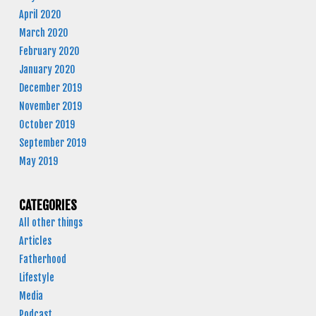
April 2020
March 2020
February 2020
January 2020
December 2019
November 2019
October 2019
September 2019
May 2019
CATEGORIES
All other things
Articles
Fatherhood
Lifestyle
Media
Podcast