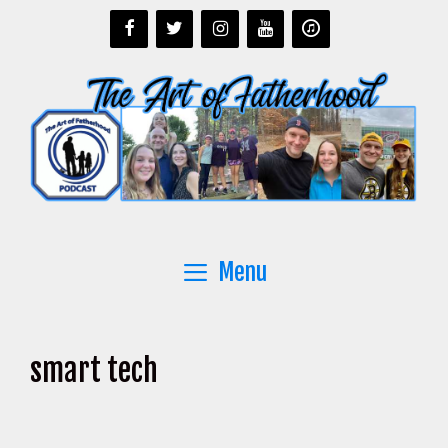
Skip
to
content
Menu
smart tech