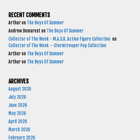
RECENT COMMENTS
Arthur
on
The Boys Of Summer
Andrew Demarest
on
The Boys Of Summer
Collector of The Week - M.A.S.K. Action Figure Collection
on
Collector of The Week – Stormtrooper Pop Collection
Arthur
on
The Boys Of Summer
Arthur
on
The Boys Of Summer
ARCHIVES
August 2026
July 2026
June 2026
May 2026
April 2026
March 2026
February 2026