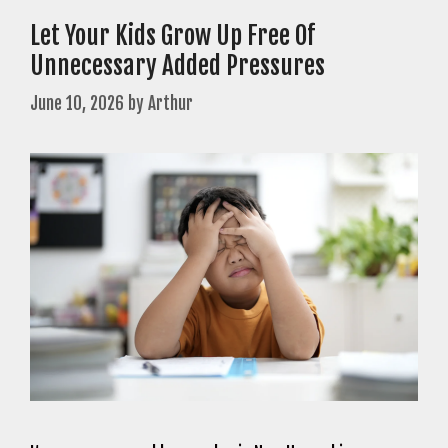
Let Your Kids Grow Up Free Of
Unnecessary Added Pressures
June 10, 2026
by
Arthur