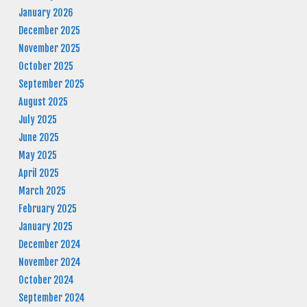
January 2026
December 2025
November 2025
October 2025
September 2025
August 2025
July 2025
June 2025
May 2025
April 2025
March 2025
February 2025
January 2025
December 2024
November 2024
October 2024
September 2024