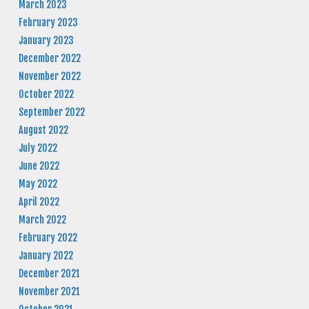
March 2023
February 2023
January 2023
December 2022
November 2022
October 2022
September 2022
August 2022
July 2022
June 2022
May 2022
April 2022
March 2022
February 2022
January 2022
December 2021
November 2021