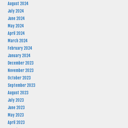
August 2024
July 2024
June 2024
May 2024
April 2024
March 2024
February 2024
January 2024
December 2023
November 2023
October 2023
September 2023
August 2023
July 2023
June 2023
May 2023
April 2023