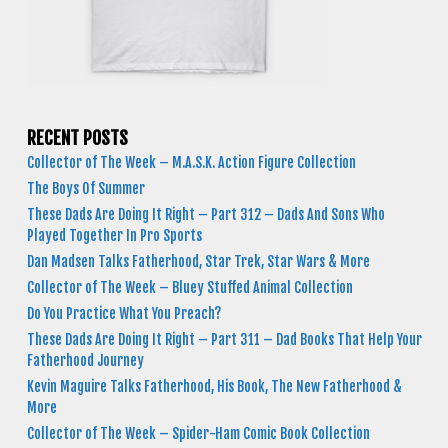
RECENT POSTS
Collector of The Week – M.A.S.K. Action Figure Collection
The Boys Of Summer
These Dads Are Doing It Right – Part 312 – Dads And Sons Who
Played Together In Pro Sports
Dan Madsen Talks Fatherhood, Star Trek, Star Wars & More
Collector of The Week – Bluey Stuffed Animal Collection
Do You Practice What You Preach?
These Dads Are Doing It Right – Part 311 – Dad Books That Help Your
Fatherhood Journey
Kevin Maguire Talks Fatherhood, His Book, The New Fatherhood &
More
Collector of The Week – Spider-Ham Comic Book Collection