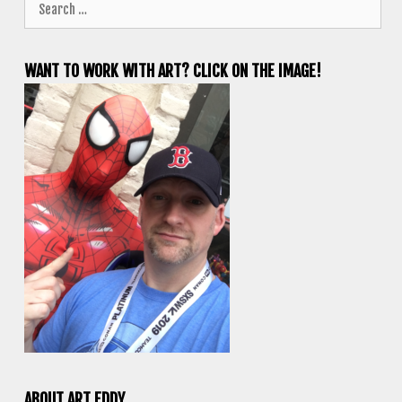
for:
WANT TO WORK WITH ART? CLICK ON THE IMAGE!
ABOUT ART EDDY