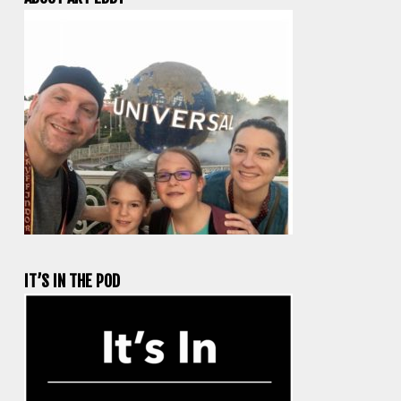
IT’S IN THE POD