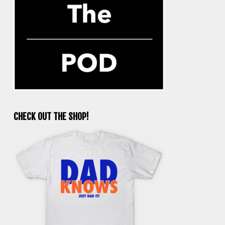
CHECK OUT THE SHOP!