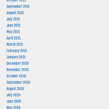
October 2021
September 2021
August 2021
July 2021
June 2021
May 2021
April 2021
March 2021
February 2021
January 2021
December 2020
November 2020
October 2020
September 2020
August 2020
July 2020
June 2020
May 2020