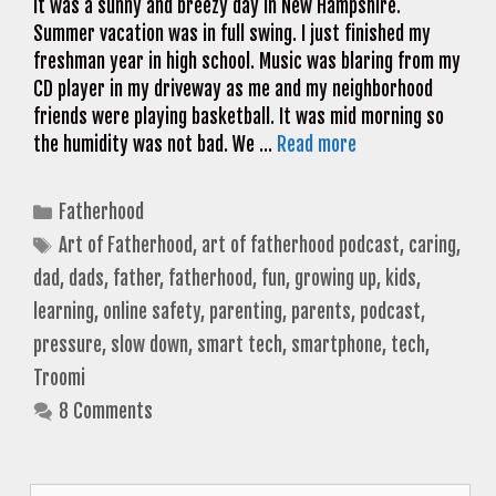
It was a sunny and breezy day in New Hampshire.
Summer vacation was in full swing. I just finished my
freshman year in high school. Music was blaring from my
CD player in my driveway as me and my neighborhood
friends were playing basketball. It was mid morning so
the humidity was not bad. We …
Read more
Categories
Fatherhood
Tags
Art of Fatherhood
,
art of fatherhood podcast
,
caring
,
dad
,
dads
,
father
,
fatherhood
,
fun
,
growing up
,
kids
,
learning
,
online safety
,
parenting
,
parents
,
podcast
,
pressure
,
slow down
,
smart tech
,
smartphone
,
tech
,
Troomi
8 Comments
Search