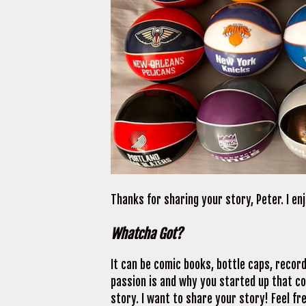
Thanks for sharing your story, Peter. I e
Whatcha Got?
It can be comic books, bottle caps, recor
passion is and why you started up that coll
story. I want to share your story! Feel fre