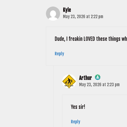
Kyle
May 23, 2026 at 2:22 pm
Dude, I freakin LOVED these things whe
Reply
Arthur
May 23, 2026 at 2:23 pm
The Real Person Badge!
Anti-Spam by CleanTalk
Yes sir!
Reply