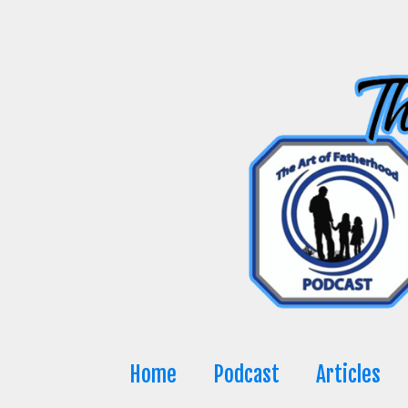
Skip
to
content
Home
Podcast
Articles