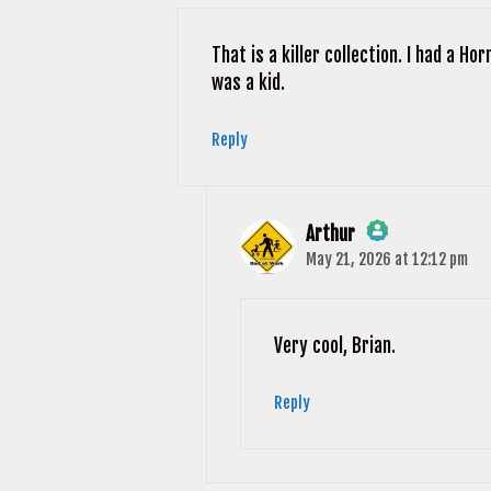
Anti-Spam by CleanTalk
That is a killer collection. I had a H
was a kid.
Reply
Arthur
May 21, 2026 at 12:12 pm
The Real Person Badge!
Anti-Spam by CleanTalk
Very cool, Brian.
Reply