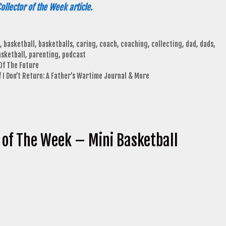
ollector of the Week article.
,
basketball
,
basketballs
,
caring
,
coach
,
coaching
,
collecting
,
dad
,
dads
,
asketball
,
parenting
,
podcast
Of The Future
 I Don’t Return: A Father’s Wartime Journal & More
 of The Week – Mini Basketball