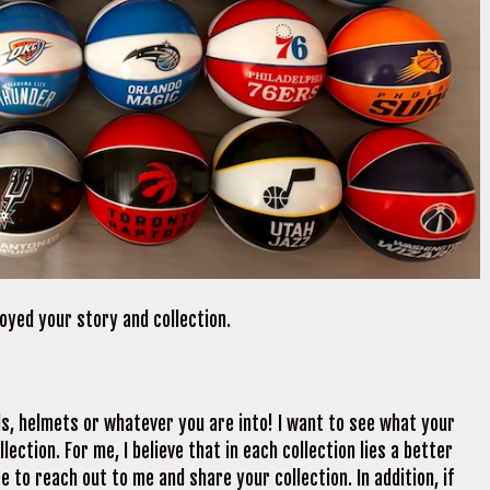
njoyed your story and collection.
ds, helmets or whatever you are into! I want to see what your
ection. For me, I believe that in each collection lies a better
e to reach out to me and share your collection. In addition, if