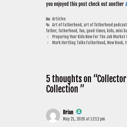
you enjoyed this post check out another
C
Categories
Articles
Tags
Art of Fatherhood
,
art of fatherhood podcast
father
,
fatherhood
,
fun
,
good times
,
kids
,
mini b
Preparing Your Kids Now For The Job Market 
Mark Hertling Talks Fatherhood, New Book, If
5 thoughts on “Collector
Collection ”
Brian
May 21, 2026 at 12:12 pm
The Real Person Badge!