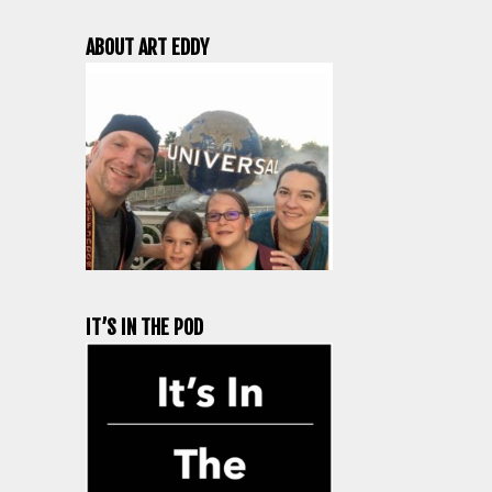
ABOUT ART EDDY
IT’S IN THE POD