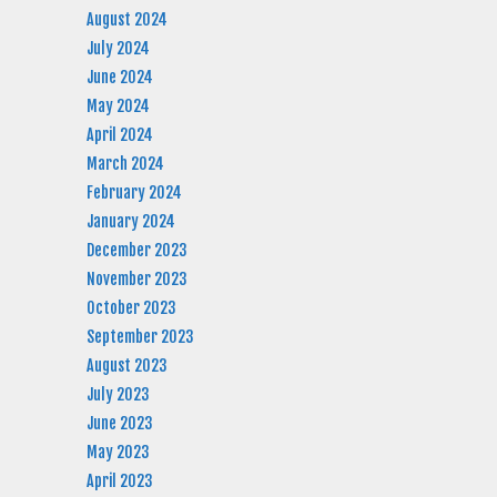
August 2024
July 2024
June 2024
May 2024
April 2024
March 2024
February 2024
January 2024
December 2023
November 2023
October 2023
September 2023
August 2023
July 2023
June 2023
May 2023
April 2023