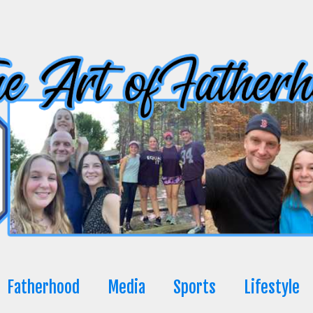
Fatherhood
Media
Sports
Lifestyle