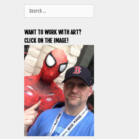
Search
for:
WANT TO WORK WITH ART?
CLICK ON THE IMAGE!