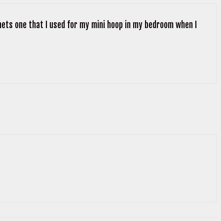
ornets one that I used for my mini hoop in my bedroom when I