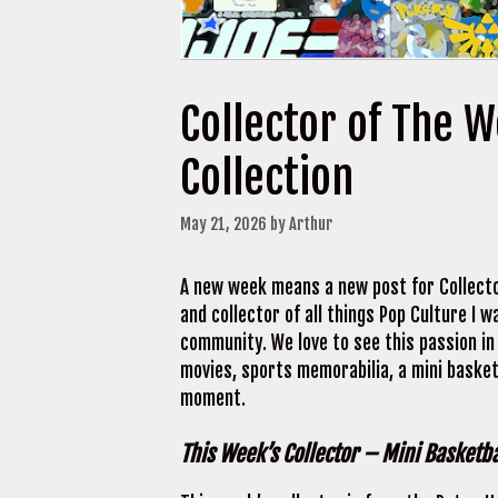
Collector of The 
Collection
May 21, 2026
by
Arthur
A new week means a new post for Collecto
and collector of all things Pop Culture I
community. We love to see this passion in 
movies, sports memorabilia, a mini baske
moment.
This Week’s Collector – Mini Basketba