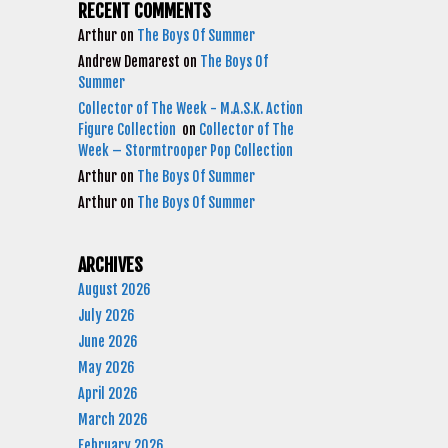
RECENT COMMENTS
Arthur
on
The Boys Of Summer
Andrew Demarest
on
The Boys Of
Summer
Collector of The Week - M.A.S.K. Action
Figure Collection
on
Collector of The
Week – Stormtrooper Pop Collection
Arthur
on
The Boys Of Summer
Arthur
on
The Boys Of Summer
ARCHIVES
August 2026
July 2026
June 2026
May 2026
April 2026
March 2026
February 2026