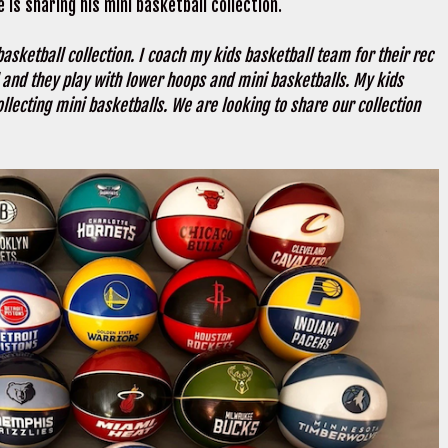
e is sharing his mini basketball collection.
asketball collection. I coach my kids basketball team for their rec
l and they play with lower hoops and mini basketballs. My kids
ollecting mini basketballs. We are looking to share our collection