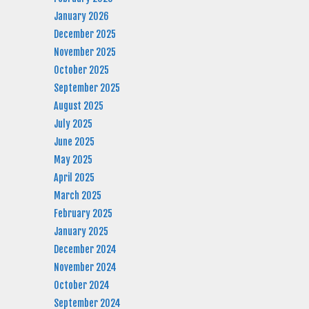
January 2026
December 2025
November 2025
October 2025
September 2025
August 2025
July 2025
June 2025
May 2025
April 2025
March 2025
February 2025
January 2025
December 2024
November 2024
October 2024
September 2024