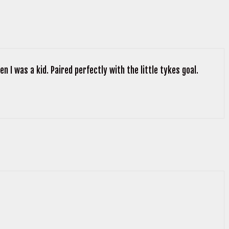
n I was a kid. Paired perfectly with the little tykes goal.