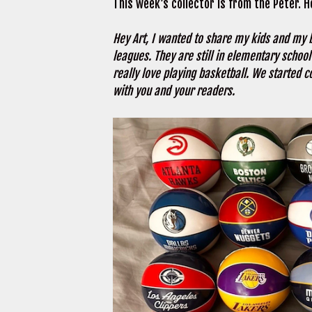
This week’s collector is from the Peter. H
Hey Art, I wanted to share my kids and my b
leagues. They are still in elementary schoo
really love playing basketball. We started c
with you and your readers.