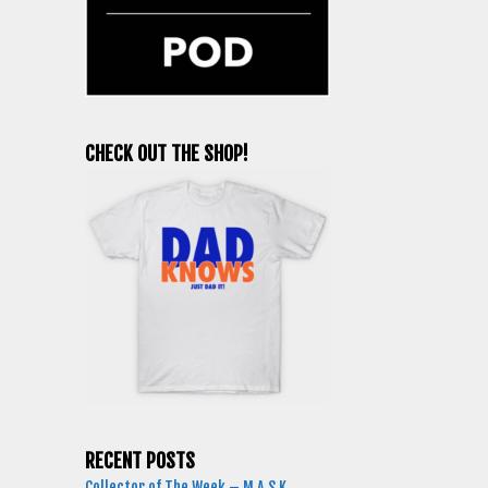
CHECK OUT THE SHOP!
RECENT POSTS
Collector of The Week – M.A.S.K.