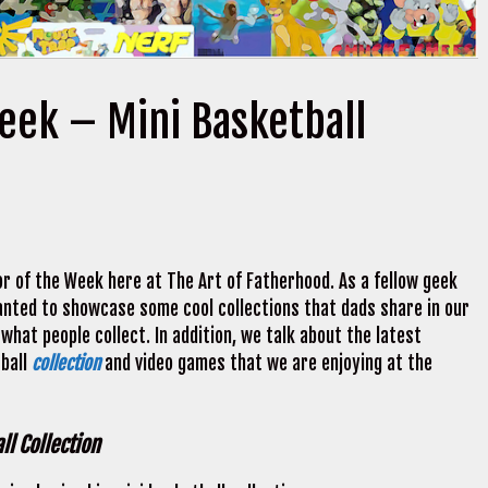
Week – Mini Basketball
r of the Week here at The Art of Fatherhood. As a fellow geek
 wanted to showcase some cool collections that dads share in our
what people collect. In addition, we talk about the latest
tball
collection
and video games that we are enjoying at the
ll Collection