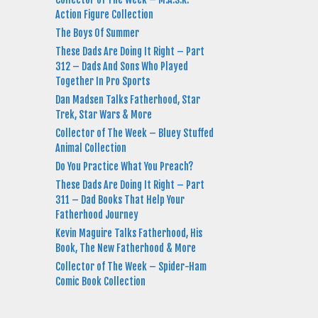
Action Figure Collection
The Boys Of Summer
These Dads Are Doing It Right – Part
312 – Dads And Sons Who Played
Together In Pro Sports
Dan Madsen Talks Fatherhood, Star
Trek, Star Wars & More
Collector of The Week – Bluey Stuffed
Animal Collection
Do You Practice What You Preach?
These Dads Are Doing It Right – Part
311 – Dad Books That Help Your
Fatherhood Journey
Kevin Maguire Talks Fatherhood, His
Book, The New Fatherhood & More
Collector of The Week – Spider-Ham
Comic Book Collection