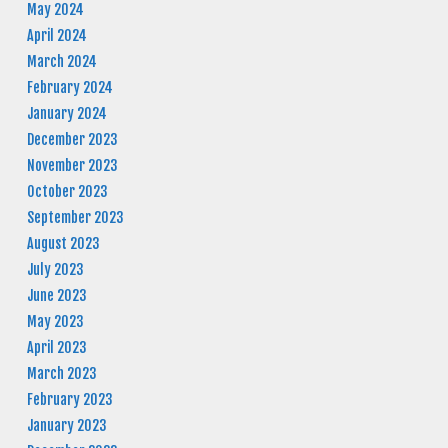
May 2024
April 2024
March 2024
February 2024
January 2024
December 2023
November 2023
October 2023
September 2023
August 2023
July 2023
June 2023
May 2023
April 2023
March 2023
February 2023
January 2023