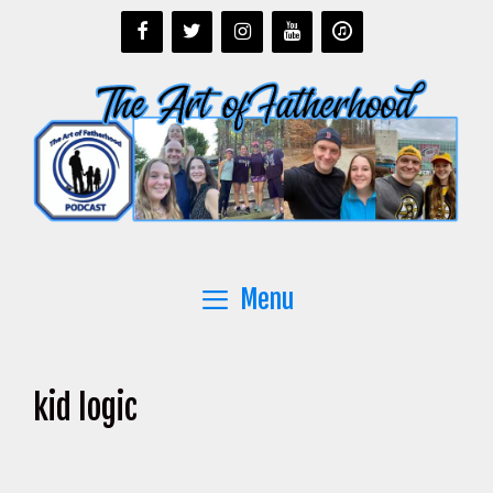
Skip
to
content
Menu
kid logic