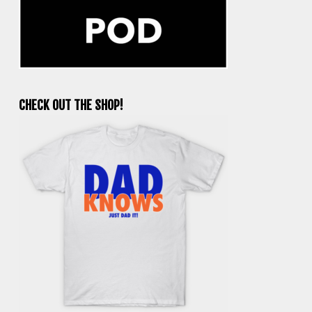
CHECK OUT THE SHOP!