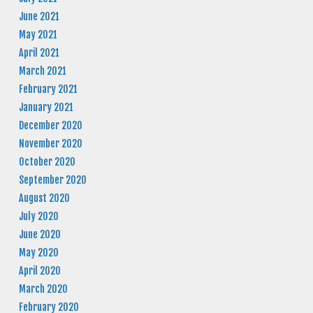
June 2021
May 2021
April 2021
March 2021
February 2021
January 2021
December 2020
November 2020
October 2020
September 2020
August 2020
July 2020
June 2020
May 2020
April 2020
March 2020
February 2020