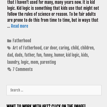
that I haven’t used for many, many years now. It is kid
logic. Kid logic is something that kids use that might not
follow the rules of science or reason. To be fair adults
are prone to do this from time to time, but in ways that
…
Read more
Categories
Fatherhood
Tags
Art of Fatherhood
,
car door
,
caring
,
child
,
children
,
dad
,
dads
,
father
,
fun
,
funny
,
humor
,
kid logic
,
kids
,
laundry
,
logic
,
mom
,
parenting
7 Comments
Search
for:
WANT TO WORK WITH ART? CLICK ON THE IMAGE!