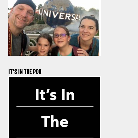
IT’S IN THE POD