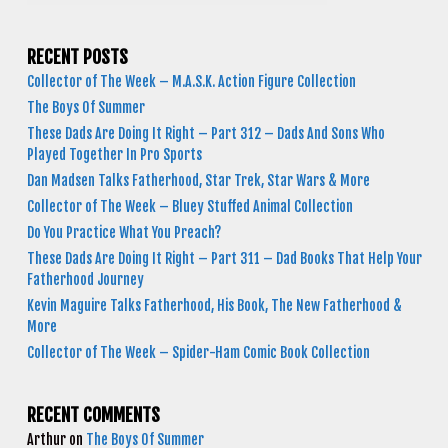
RECENT POSTS
Collector of The Week – M.A.S.K. Action Figure Collection
The Boys Of Summer
These Dads Are Doing It Right – Part 312 – Dads And Sons Who
Played Together In Pro Sports
Dan Madsen Talks Fatherhood, Star Trek, Star Wars & More
Collector of The Week – Bluey Stuffed Animal Collection
Do You Practice What You Preach?
These Dads Are Doing It Right – Part 311 – Dad Books That Help Your
Fatherhood Journey
Kevin Maguire Talks Fatherhood, His Book, The New Fatherhood &
More
Collector of The Week – Spider-Ham Comic Book Collection
RECENT COMMENTS
Arthur
on
The Boys Of Summer