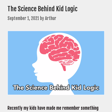
The Science Behind Kid Logic
September 1, 2021
by
Arthur
Recently my kids have made me remember something