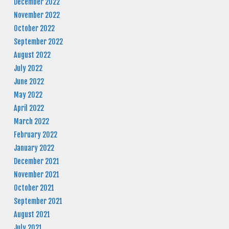
December 2022
November 2022
October 2022
September 2022
August 2022
July 2022
June 2022
May 2022
April 2022
March 2022
February 2022
January 2022
December 2021
November 2021
October 2021
September 2021
August 2021
July 2021