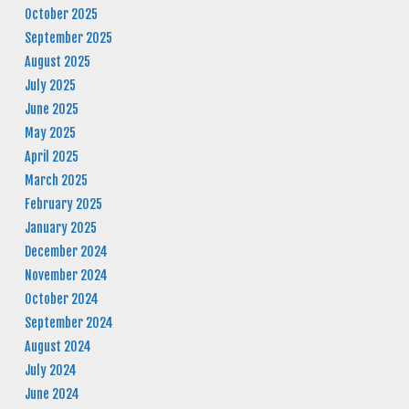
October 2025
September 2025
August 2025
July 2025
June 2025
May 2025
April 2025
March 2025
February 2025
January 2025
December 2024
November 2024
October 2024
September 2024
August 2024
July 2024
June 2024