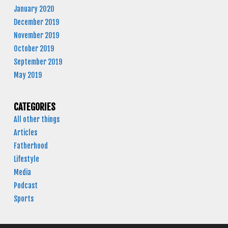
January 2020
December 2019
November 2019
October 2019
September 2019
May 2019
CATEGORIES
All other things
Articles
Fatherhood
Lifestyle
Media
Podcast
Sports