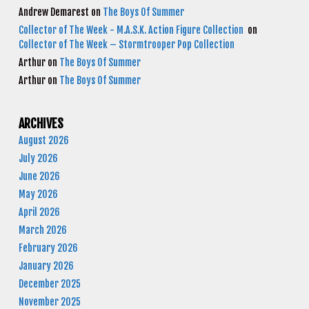
Andrew Demarest
on
The Boys Of Summer
Collector of The Week - M.A.S.K. Action Figure Collection
on
Collector of The Week – Stormtrooper Pop Collection
Arthur
on
The Boys Of Summer
Arthur
on
The Boys Of Summer
ARCHIVES
August 2026
July 2026
June 2026
May 2026
April 2026
March 2026
February 2026
January 2026
December 2025
November 2025