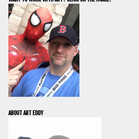
ABOUT ART EDDY