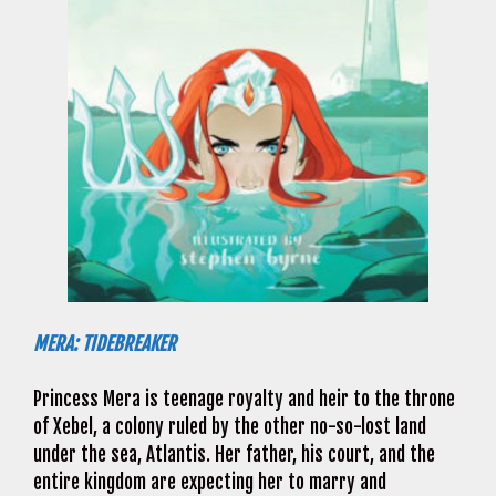
MERA: TIDEBREAKER
Princess Mera is teenage royalty and heir to the throne
of Xebel, a colony ruled by the other no-so-lost land
under the sea, Atlantis. Her father, his court, and the
entire kingdom are expecting her to marry and