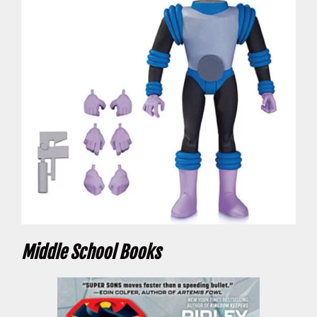
Middle School Books