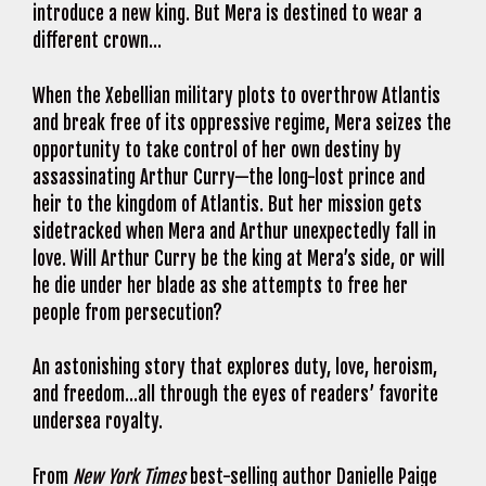
introduce a new king. But Mera is destined to wear a
different crown…
When the Xebellian military plots to overthrow Atlantis
and break free of its oppressive regime, Mera seizes the
opportunity to take control of her own destiny by
assassinating Arthur Curry—the long-lost prince and
heir to the kingdom of Atlantis. But her mission gets
sidetracked when Mera and Arthur unexpectedly fall in
love. Will Arthur Curry be the king at Mera’s side, or will
he die under her blade as she attempts to free her
people from persecution?
An astonishing story that explores duty, love, heroism,
and freedom…all through the eyes of readers’ favorite
undersea royalty.
From
New York Times
best-selling author Danielle Paige