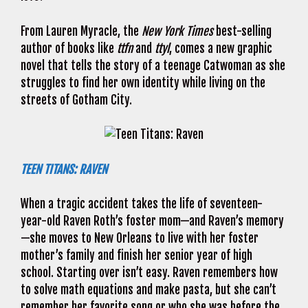
From Lauren Myracle, the
New York Times
best-selling
author of books like
ttfn
and
ttyl
, comes a new graphic
novel that tells the story of a teenage Catwoman as she
struggles to find her own identity while living on the
streets of Gotham City.
TEEN TITANS: RAVEN
When a tragic accident takes the life of seventeen-
year-old Raven Roth’s foster mom—and Raven’s memory
—she moves to New Orleans to live with her foster
mother’s family and finish her senior year of high
school. Starting over isn’t easy. Raven remembers how
to solve math equations and make pasta, but she can’t
remember her favorite song or who she was before the