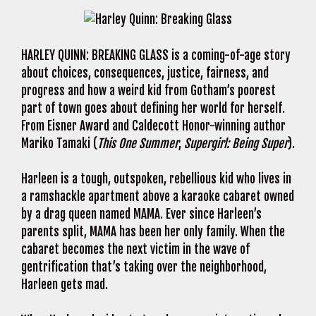
HARLEY QUINN: BREAKING GLASS is a coming-of-age story
about choices, consequences, justice, fairness, and
progress and how a weird kid from Gotham’s poorest
part of town goes about defining her world for herself.
From Eisner Award and Caldecott Honor-winning author
Mariko Tamaki (
This One Summer
,
Supergirl: Being Super
).
Harleen is a tough, outspoken, rebellious kid who lives in
a ramshackle apartment above a karaoke cabaret owned
by a drag queen named MAMA. Ever since Harleen’s
parents split, MAMA has been her only family. When the
cabaret becomes the next victim in the wave of
gentrification that’s taking over the neighborhood,
Harleen gets mad.