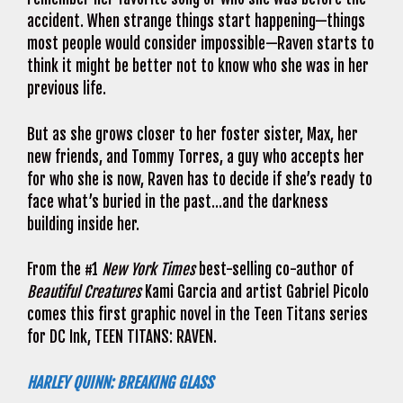
accident. When strange things start happening—things
most people would consider impossible—Raven starts to
think it might be better not to know who she was in her
previous life.
But as she grows closer to her foster sister, Max, her
new friends, and Tommy Torres, a guy who accepts her
for who she is now, Raven has to decide if she’s ready to
face what’s buried in the past…and the darkness
building inside her.
From the #1
New York Times
best-selling co-author of
Beautiful Creatures
Kami Garcia and artist Gabriel Picolo
comes this first graphic novel in the Teen Titans series
for DC Ink, TEEN TITANS: RAVEN.
HARLEY QUINN: BREAKING GLASS