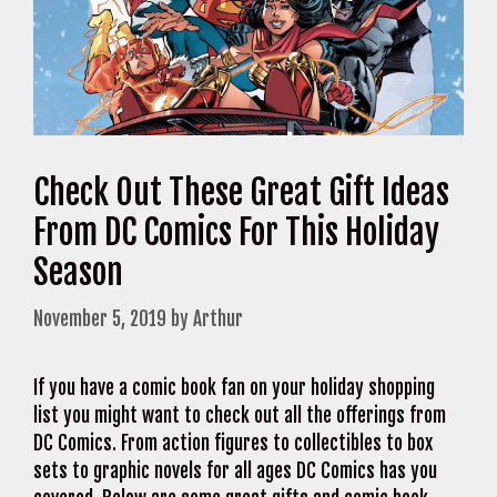
Check Out These Great Gift Ideas
From DC Comics For This Holiday
Season
November 5, 2019
by
Arthur
If you have a comic book fan on your holiday shopping
list you might want to check out all the offerings from
DC Comics. From action figures to collectibles to box
sets to graphic novels for all ages DC Comics has you