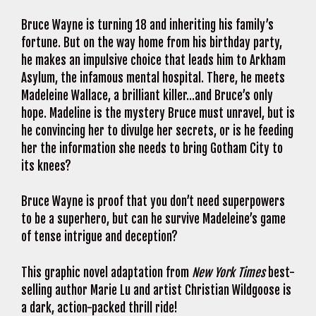
Bruce Wayne is turning 18 and inheriting his family’s
fortune. But on the way home from his birthday party,
he makes an impulsive choice that leads him to Arkham
Asylum, the infamous mental hospital. There, he meets
Madeleine Wallace, a brilliant killer…and Bruce’s only
hope. Madeline is the mystery Bruce must unravel, but is
he convincing her to divulge her secrets, or is he feeding
her the information she needs to bring Gotham City to
its knees?
Bruce Wayne is proof that you don’t need superpowers
to be a superhero, but can he survive Madeleine’s game
of tense intrigue and deception?
This graphic novel adaptation from
New York Times
best-
selling author Marie Lu and artist Christian Wildgoose is
a dark, action-packed thrill ride!