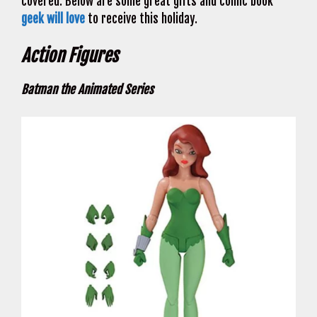
covered. Below are some great gifts and comic book
geek will love
to receive this holiday.
Action Figures
Batman the Animated Series