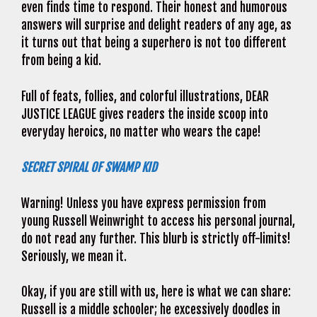
even finds time to respond. Their honest and humorous
answers will surprise and delight readers of any age, as
it turns out that being a superhero is not too different
from being a kid.
Full of feats, follies, and colorful illustrations, DEAR
JUSTICE LEAGUE gives readers the inside scoop into
everyday heroics, no matter who wears the cape!
SECRET SPIRAL OF SWAMP KID
Warning! Unless you have express permission from
young Russell Weinwright to access his personal journal,
do not read any further. This blurb is strictly off-limits!
Seriously, we mean it.
Okay, if you are still with us, here is what we can share:
Russell is a middle schooler; he excessively doodles in