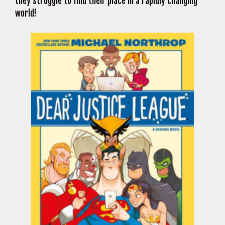
they struggle to find their place in a rapidly changing
world!