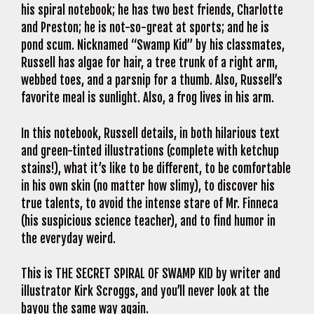
his spiral notebook; he has two best friends, Charlotte
and Preston; he is not-so-great at sports; and he is
pond scum. Nicknamed “Swamp Kid” by his classmates,
Russell has algae for hair, a tree trunk of a right arm,
webbed toes, and a parsnip for a thumb. Also, Russell’s
favorite meal is sunlight. Also, a frog lives in his arm.
In this notebook, Russell details, in both hilarious text
and green-tinted illustrations (complete with ketchup
stains!), what it’s like to be different, to be comfortable
in his own skin (no matter how slimy), to discover his
true talents, to avoid the intense stare of Mr. Finneca
(his suspicious science teacher), and to find humor in
the everyday weird.
This is THE SECRET SPIRAL OF SWAMP KID by writer and
illustrator Kirk Scroggs, and you’ll never look at the
bayou the same way again.