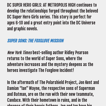
DC SUPER HERO GIRLS: AT METROPOLIS HIGH continues to
develop the relationships forged throughout the beloved
DC Super Hero Girls series. This story is perfect for
ages 6-10 and a great entry point into the DC Universe
and graphic novels.
SUPER SONS: THE FOXGLOVE MISSION
New York Times
best-selling author Ridley Pearson
returns to the world of Super Sons, where the
adventure increases and the mystery deepens as the
heroes investigate The Foxglove Incident!
In the aftermath of The Polarshield Project, Jon Kent and
Damian “Ian” Wayne, the respective sons of Superman
and Batman, are on the run with their new teammate,
Candace. With their hometown in ruins, and in the