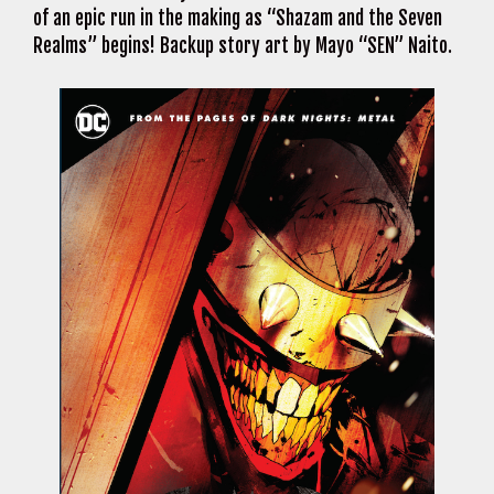
of an epic run in the making as “Shazam and the Seven
Realms” begins! Backup story art by Mayo “SEN” Naito.