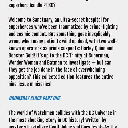
superhero handle PTSD?
Welcome to Sanctuary, an ultra-secret hospital for
superheroes who’ve been traumatized by crime-fighting
and cosmic combat. But something goes inexplicably
wrong when many patients wind up dead, with two well-
known operators as prime suspects: Harley Quinn and
Booster Gold! It’s up to the DC Trinity of Superman,
Wonder Woman and Batman to investigate — but can
they get the job done in the face of overwhelming
opposition? This collected edition features the entire
nine-issue miniseries!
DOOMSDAY CLOCK PART ONE
The world of Watchmen collides with the DC Universe in
the most shocking story in DC history! Written by
master storytellers Geoff Johns and Gary Frank–As the