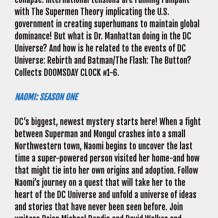
with The Supermen Theory implicating the U.S.
government in creating superhumans to maintain global
dominance! But what is Dr. Manhattan doing in the DC
Universe? And how is he related to the events of DC
Universe: Rebirth and Batman/The Flash: The Button?
Collects DOOMSDAY CLOCK #1-6.
NAOMI: SEASON ONE
DC’s biggest, newest mystery starts here! When a fight
between Superman and Mongul crashes into a small
Northwestern town, Naomi begins to uncover the last
time a super-powered person visited her home-and how
that might tie into her own origins and adoption. Follow
Naomi’s journey on a quest that will take her to the
heart of the DC Universe and unfold a universe of ideas
and stories that have never been seen before. Join