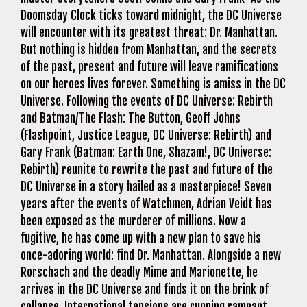
Doomsday Clock ticks toward midnight, the DC Universe
will encounter with its greatest threat: Dr. Manhattan.
But nothing is hidden from Manhattan, and the secrets
of the past, present and future will leave ramifications
on our heroes lives forever. Something is amiss in the DC
Universe. Following the events of DC Universe: Rebirth
and Batman/The Flash: The Button, Geoff Johns
(Flashpoint, Justice League, DC Universe: Rebirth) and
Gary Frank (Batman: Earth One, Shazam!, DC Universe:
Rebirth) reunite to rewrite the past and future of the
DC Universe in a story hailed as a masterpiece! Seven
years after the events of Watchmen, Adrian Veidt has
been exposed as the murderer of millions. Now a
fugitive, he has come up with a new plan to save his
once-adoring world: find Dr. Manhattan. Alongside a new
Rorschach and the deadly Mime and Marionette, he
arrives in the DC Universe and finds it on the brink of
collapse. International tensions are running rampant