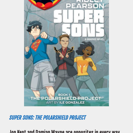
SUPER SONS: THE POLARSHIELD PROJECT
Jon Kent and Damian Wayne are opposites in every way