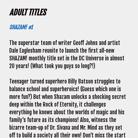
ADULT TITLES
SHAZAM! #1
The superstar team of writer Geoff Johns and artist
Dale Eaglesham reunite to launch the first all-new
SHAZAM! monthly title set in the DC Universe in almost
20 years! (What took you guys so long?!)
Teenager turned superhero Billy Batson struggles to
balance school and superheroics! (Guess which one is
more fun?) But when Shazam unlocks a shocking secret
deep within the Rock of Eternity, it challenges
everything he knows about the worlds of magic and his
family’s future as its champions! Also, witness the
bizarre team-up of Dr. Sivana and Mr. Mind as they set
off to build a society all their own! Don’t miss the start