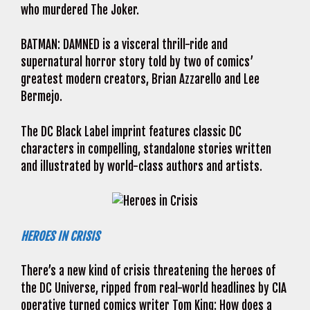
who murdered The Joker.
BATMAN: DAMNED is a visceral thrill-ride and
supernatural horror story told by two of comics’
greatest modern creators, Brian Azzarello and Lee
Bermejo.
The DC Black Label imprint features classic DC
characters in compelling, standalone stories written
and illustrated by world-class authors and artists.
HEROES IN CRISIS
There’s a new kind of crisis threatening the heroes of
the DC Universe, ripped from real-world headlines by CIA
operative turned comics writer Tom King: How does a