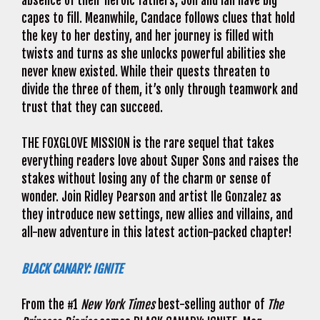
absence of their heroic fathers, Jon and Ian have big
capes to fill. Meanwhile, Candace follows clues that hold
the key to her destiny, and her journey is filled with
twists and turns as she unlocks powerful abilities she
never knew existed. While their quests threaten to
divide the three of them, it’s only through teamwork and
trust that they can succeed.
THE FOXGLOVE MISSION is the rare sequel that takes
everything readers love about Super Sons and raises the
stakes without losing any of the charm or sense of
wonder. Join Ridley Pearson and artist Ile Gonzalez as
they introduce new settings, new allies and villains, and
all-new adventure in this latest action-packed chapter!
BLACK CANARY: IGNITE
From the #1
New York Times
best-selling author of
The