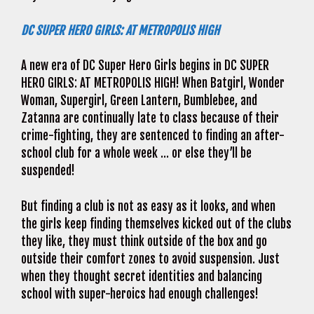
DC SUPER HERO GIRLS: AT METROPOLIS HIGH
A new era of DC Super Hero Girls begins in DC SUPER
HERO GIRLS: AT METROPOLIS HIGH! When Batgirl, Wonder
Woman, Supergirl, Green Lantern, Bumblebee, and
Zatanna are continually late to class because of their
crime-fighting, they are sentenced to finding an after-
school club for a whole week … or else they’ll be
suspended!
But finding a club is not as easy as it looks, and when
the girls keep finding themselves kicked out of the clubs
they like, they must think outside of the box and go
outside their comfort zones to avoid suspension. Just
when they thought secret identities and balancing
school with super-heroics had enough challenges!