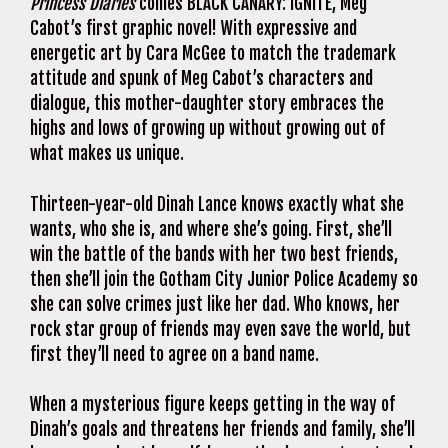
Princess Diaries
comes BLACK CANARY: IGNITE, Meg
Cabot’s first graphic novel! With expressive and
energetic art by Cara McGee to match the trademark
attitude and spunk of Meg Cabot’s characters and
dialogue, this mother-daughter story embraces the
highs and lows of growing up without growing out of
what makes us unique.
Thirteen-year-old Dinah Lance knows exactly what she
wants, who she is, and where she’s going. First, she’ll
win the battle of the bands with her two best friends,
then she’ll join the Gotham City Junior Police Academy so
she can solve crimes just like her dad. Who knows, her
rock star group of friends may even save the world, but
first they’ll need to agree on a band name.
When a mysterious figure keeps getting in the way of
Dinah’s goals and threatens her friends and family, she’ll