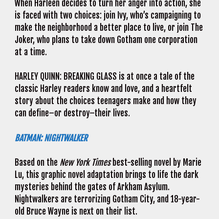
When Harleen decides to turn her anger into action, she
is faced with two choices: join Ivy, who’s campaigning to
make the neighborhood a better place to live, or join The
Joker, who plans to take down Gotham one corporation
at a time.
HARLEY QUINN: BREAKING GLASS is at once a tale of the
classic Harley readers know and love, and a heartfelt
story about the choices teenagers make and how they
can define–or destroy–their lives.
BATMAN: NIGHTWALKER
Based on the
New York Times
best-selling novel by Marie
Lu, this graphic novel adaptation brings to life the dark
mysteries behind the gates of Arkham Asylum.
Nightwalkers are terrorizing Gotham City, and 18-year-
old Bruce Wayne is next on their list.