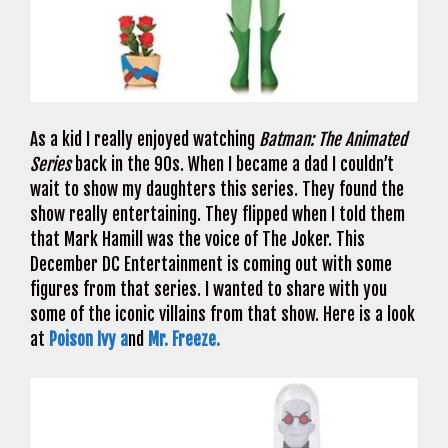
As a kid I really enjoyed watching
Batman: The Animated
Series
back in the 90s. When I became a dad I couldn’t
wait to show my daughters this series. They found the
show really entertaining. They flipped when I told them
that Mark Hamill was the voice of The Joker. This
December DC Entertainment is coming out with some
figures from that series. I wanted to share with you
some of the iconic villains from that show. Here is a look
at
Poison Ivy a
nd
Mr. Freeze.