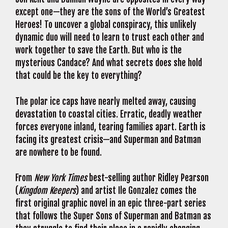
except one—they are the sons of the World’s Greatest
Heroes! To uncover a global conspiracy, this unlikely
dynamic duo will need to learn to trust each other and
work together to save the Earth. But who is the
mysterious Candace? And what secrets does she hold
that could be the key to everything?
The polar ice caps have nearly melted away, causing
devastation to coastal cities. Erratic, deadly weather
forces everyone inland, tearing families apart. Earth is
facing its greatest crisis—and Superman and Batman
are nowhere to be found.
From
New York Times
best-selling author Ridley Pearson
(
Kingdom Keepers
) and artist Ile Gonzalez comes the
first original graphic novel in an epic three-part series
that follows the Super Sons of Superman and Batman as