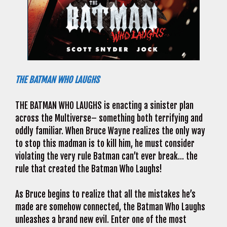
THE BATMAN WHO LAUGHS
THE BATMAN WHO LAUGHS is enacting a sinister plan
across the Multiverse– something both terrifying and
oddly familiar. When Bruce Wayne realizes the only way
to stop this madman is to kill him, he must consider
violating the very rule Batman can’t ever break… the
rule that created the Batman Who Laughs!
As Bruce begins to realize that all the mistakes he’s
made are somehow connected, the Batman Who Laughs
unleashes a brand new evil. Enter one of the most