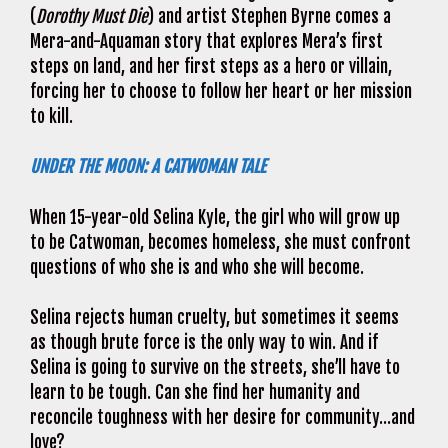
(
Dorothy Must Die
) and artist Stephen Byrne comes a
Mera-and-Aquaman story that explores Mera’s first
steps on land, and her first steps as a hero or villain,
forcing her to choose to follow her heart or her mission
to kill.
UNDER THE MOON: A CATWOMAN TALE
When 15-year-old Selina Kyle, the girl who will grow up
to be Catwoman, becomes homeless, she must confront
questions of who she is and who she will become.
Selina rejects human cruelty, but sometimes it seems
as though brute force is the only way to win. And if
Selina is going to survive on the streets, she’ll have to
learn to be tough. Can she find her humanity and
reconcile toughness with her desire for community…and
love?