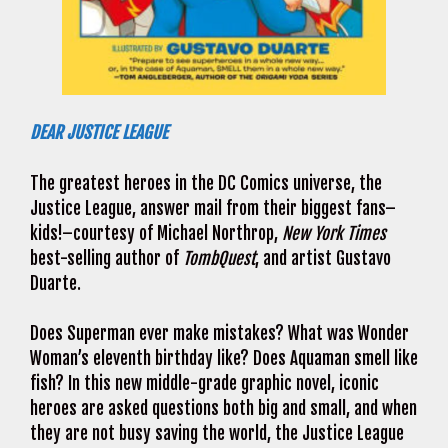
DEAR JUSTICE LEAGUE
The greatest heroes in the DC Comics universe, the
Justice League, answer mail from their biggest fans–
kids!–courtesy of Michael Northrop,
New York Times
best-selling author of
TombQuest
, and artist Gustavo
Duarte.
Does Superman ever make mistakes? What was Wonder
Woman’s eleventh birthday like? Does Aquaman smell like
fish? In this new middle-grade graphic novel, iconic
heroes are asked questions both big and small, and when
they are not busy saving the world, the Justice League