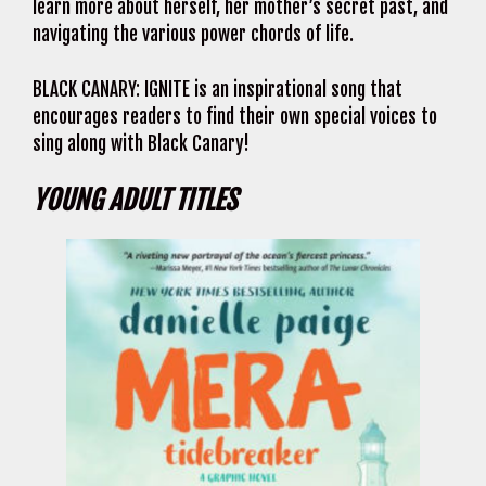
learn more about herself, her mother’s secret past, and
navigating the various power chords of life.
BLACK CANARY: IGNITE is an inspirational song that
encourages readers to find their own special voices to
sing along with Black Canary!
YOUNG ADULT TITLES