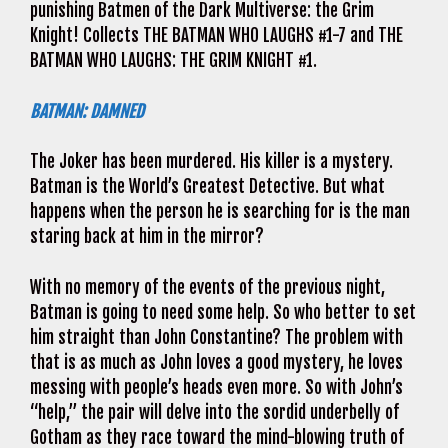
punishing Batmen of the Dark Multiverse: the Grim
Knight! Collects THE BATMAN WHO LAUGHS #1-7 and THE
BATMAN WHO LAUGHS: THE GRIM KNIGHT #1.
BATMAN: DAMNED
The Joker has been murdered. His killer is a mystery.
Batman is the World’s Greatest Detective. But what
happens when the person he is searching for is the man
staring back at him in the mirror?
With no memory of the events of the previous night,
Batman is going to need some help. So who better to set
him straight than John Constantine? The problem with
that is as much as John loves a good mystery, he loves
messing with people’s heads even more. So with John’s
“help,” the pair will delve into the sordid underbelly of
Gotham as they race toward the mind-blowing truth of