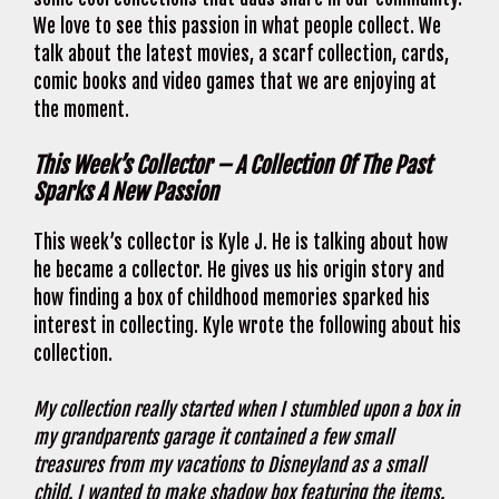
We love to see this passion in what people collect. We
talk about the latest movies, a scarf collection, cards,
comic books and video games that we are enjoying at
the moment.
This Week’s Collector – A Collection Of The Past
Sparks A New Passion
This week’s collector is Kyle J. He is talking about how
he became a collector. He gives us his origin story and
how finding a box of childhood memories sparked his
interest in collecting. Kyle wrote the following about his
collection.
My collection really started when I stumbled upon a box in
my grandparents garage it contained a few small
treasures from my vacations to Disneyland as a small
child. I wanted to make shadow box featuring the items.