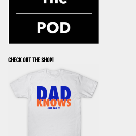
CHECK OUT THE SHOP!