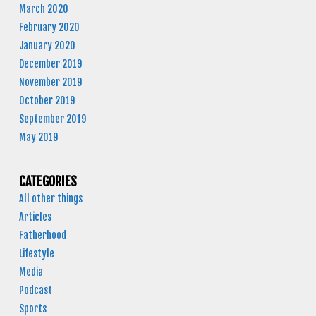
March 2020
February 2020
January 2020
December 2019
November 2019
October 2019
September 2019
May 2019
CATEGORIES
All other things
Articles
Fatherhood
Lifestyle
Media
Podcast
Sports