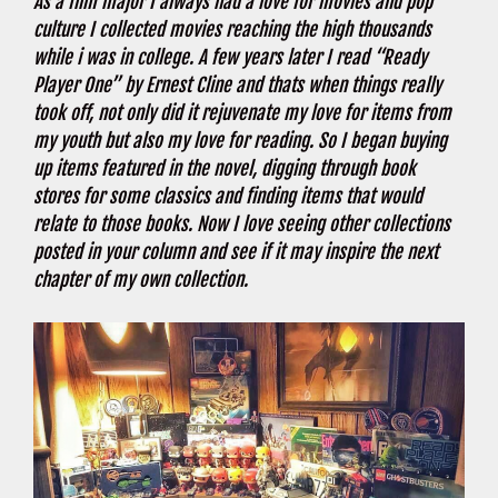
As a film major I always had a love for movies and pop
culture I collected movies reaching the high thousands
while i was in college. A few years later I read “Ready
Player One” by Ernest Cline and thats when things really
took off, not only did it rejuvenate my love for items from
my youth but also my love for reading. So I began buying
up items featured in the novel, digging through book
stores for some classics and finding items that would
relate to those books. Now I love seeing other collections
posted in your column and see if it may inspire the next
chapter of my own collection.