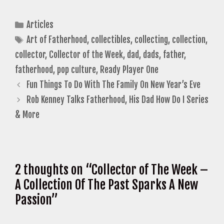
Categories
Articles
Tags
Art of Fatherhood
,
collectibles
,
collecting
,
collection
,
collector
,
Collector of the Week
,
dad
,
dads
,
father
,
fatherhood
,
pop culture
,
Ready Player One
Fun Things To Do With The Family On New Year’s Eve
Rob Kenney Talks Fatherhood, His Dad How Do I Series
& More
2 thoughts on “Collector of The Week –
A Collection Of The Past Sparks A New
Passion”