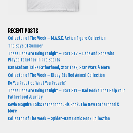
RECENT POSTS
Collector of The Week – M.A.S.K. Action Figure Collection
The Boys Of Summer
These Dads Are Doing It Right – Part 312 – Dads And Sons Who
Played Together In Pro Sports
Dan Madsen Talks Fatherhood, Star Trek, Star Wars & More
Collector of The Week – Bluey Stuffed Animal Collection
Do You Practice What You Preach?
These Dads Are Doing It Right – Part 311 – Dad Books That Help Your
Fatherhood Journey
Kevin Maguire Talks Fatherhood, His Book, The New Fatherhood &
More
Collector of The Week – Spider-Ham Comic Book Collection