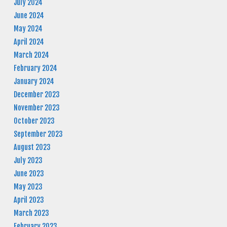
July 2024
June 2024
May 2024
April 2024
March 2024
February 2024
January 2024
December 2023
November 2023
October 2023
September 2023
August 2023
July 2023
June 2023
May 2023
April 2023
March 2023
February 2023