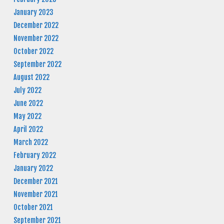
January 2023
December 2022
November 2022
October 2022
September 2022
August 2022
July 2022
June 2022
May 2022
April 2022
March 2022
February 2022
January 2022
December 2021
November 2021
October 2021
September 2021