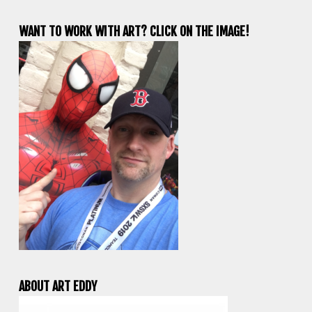
WANT TO WORK WITH ART? CLICK ON THE IMAGE!
ABOUT ART EDDY