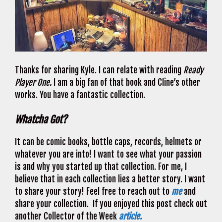
Thanks for sharing Kyle. I can relate with reading
Ready
Player One.
I am a big fan of that book and Cline’s other
works. You have a fantastic collection.
Whatcha Got?
It can be comic books, bottle caps, records, helmets or
whatever you are into! I want to see what your passion
is and why you started up that collection. For me, I
believe that in each collection lies a better story. I want
to share your story! Feel free to reach out to
me
and
share your collection. If you enjoyed this post check out
another Collector of the Week
article.