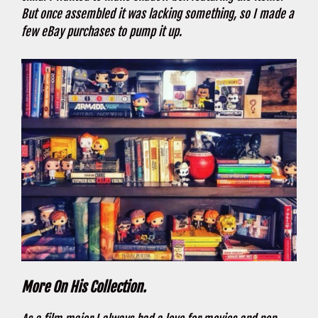
But once assembled it was lacking something, so I made a
few eBay purchases to pump it up.
More On His Collection.