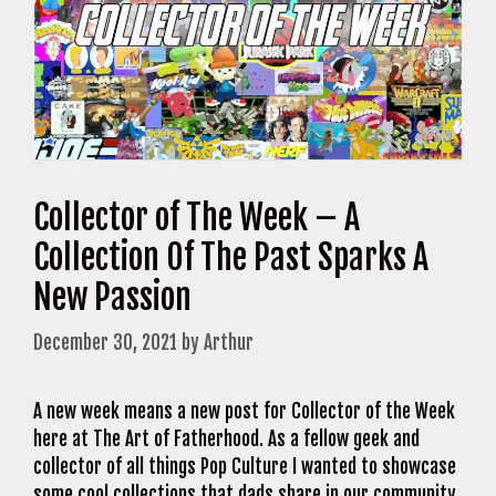
Collector of The Week – A
Collection Of The Past Sparks A
New Passion
December 30, 2021
by
Arthur
A new week means a new post for Collector of the Week
here at The Art of Fatherhood. As a fellow geek and
collector of all things Pop Culture I wanted to showcase
some cool collections that dads share in our community.