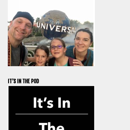
IT’S IN THE POD