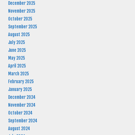
December 2025
November 2025
October 2025
September 2025
August 2025
July 2025
June 2025
May 2025
April 2025
March 2025
February 2025
January 2025
December 2024
November 2024
October 2024
September 2024
August 2024