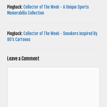
Pingback:
Collector of The Week - A Unique Sports
Memorabilia Collection
Pingback:
Collector of The Week - Sneakers Inspired By
80’s Cartoons
Leave a Comment
Comment