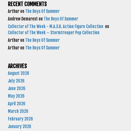
RECENT COMMENTS
Arthur
on
The Boys Of Summer
Andrew Demarest
on
The Boys Of Summer
Collector of The Week - M.A.S.K. Action Figure Collection
on
Collector of The Week – Stormtrooper Pop Collection
Arthur
on
The Boys Of Summer
Arthur
on
The Boys Of Summer
ARCHIVES
August 2026
July 2026
June 2026
May 2026
April 2026
March 2026
February 2026
January 2026