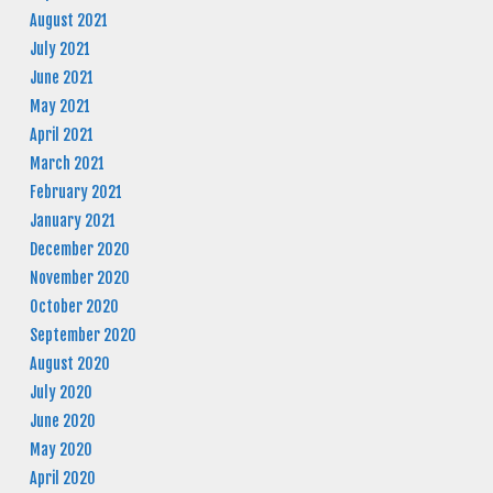
August 2021
July 2021
June 2021
May 2021
April 2021
March 2021
February 2021
January 2021
December 2020
November 2020
October 2020
September 2020
August 2020
July 2020
June 2020
May 2020
April 2020