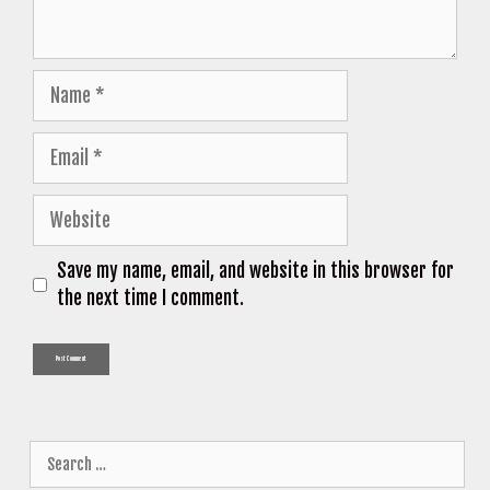
Name
Email
Website
Save my name, email, and website in this browser for
the next time I comment.
Search
for: