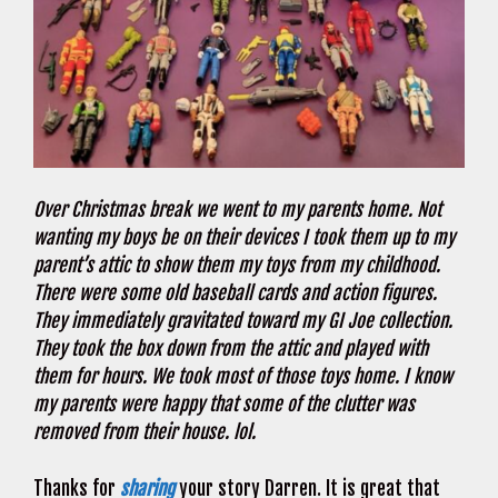
Over Christmas break we went to my parents home. Not
wanting my boys be on their devices I took them up to my
parent’s attic to show them my toys from my childhood.
There were some old baseball cards and action figures.
They immediately gravitated toward my GI Joe collection.
They took the box down from the attic and played with
them for hours. We took most of those toys home. I know
my parents were happy that some of the clutter was
removed from their house. lol.
Thanks for
sharing
your story Darren. It is great that