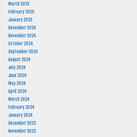
March 2025
February 2025
January 2025
December 2024
November 2024
October 2024
September 2024
August 2024
July 2024
June 2024
May 2024
April 2024
March 2024
February 2024
January 2024
December 2023
November 2023