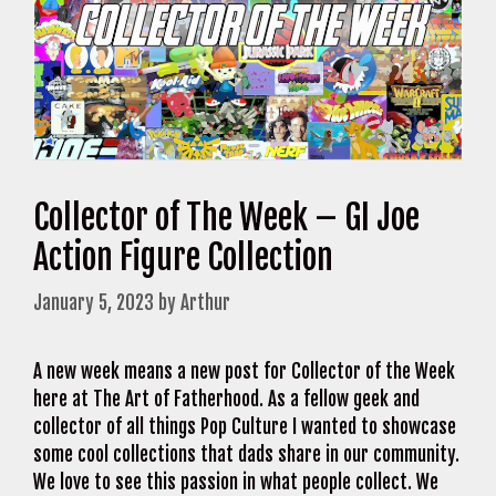
Collector of The Week – GI Joe
Action Figure Collection
January 5, 2023
by
Arthur
A new week means a new post for Collector of the Week
here at The Art of Fatherhood. As a fellow geek and
collector of all things Pop Culture I wanted to showcase
some cool collections that dads share in our community.
We love to see this passion in what people collect. We