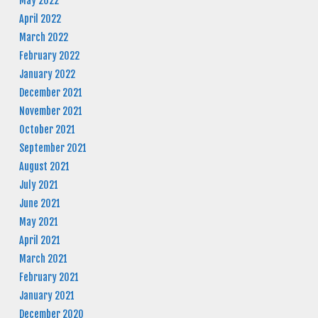
May 2022
April 2022
March 2022
February 2022
January 2022
December 2021
November 2021
October 2021
September 2021
August 2021
July 2021
June 2021
May 2021
April 2021
March 2021
February 2021
January 2021
December 2020