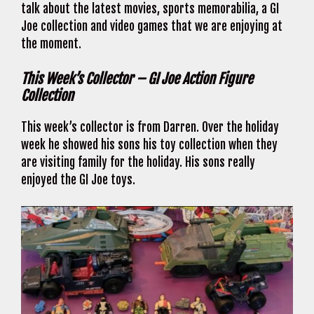
talk about the latest movies, sports memorabilia, a GI
Joe collection and video games that we are enjoying at
the moment.
This Week’s Collector – GI Joe Action Figure
Collection
This week’s collector is from Darren. Over the holiday
week he showed his sons his toy collection when they
are visiting family for the holiday. His sons really
enjoyed the GI Joe toys.