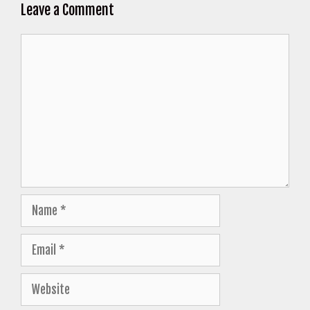
Leave a Comment
Comment
Name
Email
Website