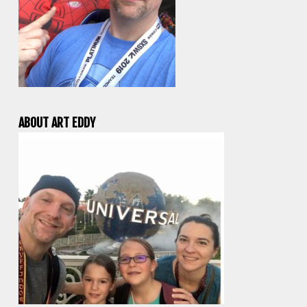
ABOUT ART EDDY