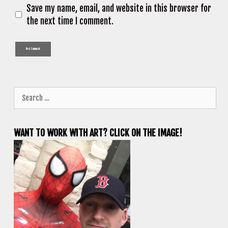
Save my name, email, and website in this browser for
the next time I comment.
Search
for:
WANT TO WORK WITH ART? CLICK ON THE IMAGE!