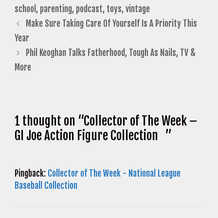
school
,
parenting
,
podcast
,
toys
,
vintage
Make Sure Taking Care Of Yourself Is A Priority This
Year
Phil Keoghan Talks Fatherhood, Tough As Nails, TV &
More
1 thought on “Collector of The Week –
GI Joe Action Figure Collection ”
Pingback:
Collector of The Week - National League
Baseball Collection