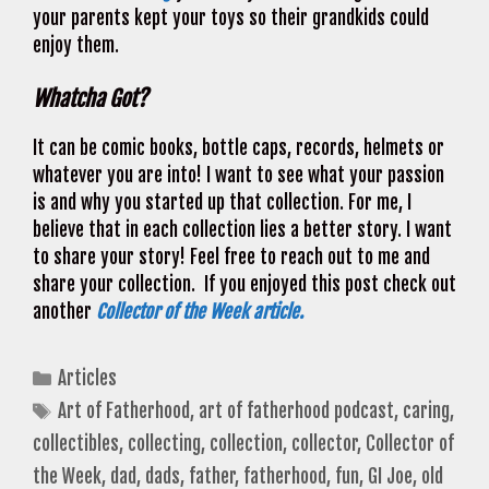
your parents kept your toys so their grandkids could
enjoy them.
Whatcha Got?
It can be comic books, bottle caps, records, helmets or
whatever you are into! I want to see what your passion
is and why you started up that collection. For me, I
believe that in each collection lies a better story. I want
to share your story! Feel free to reach out to me and
share your collection. If you enjoyed this post check out
another
Collector of the Week article.
Categories
Articles
Tags
Art of Fatherhood
,
art of fatherhood podcast
,
caring
,
collectibles
,
collecting
,
collection
,
collector
,
Collector of
the Week
,
dad
,
dads
,
father
,
fatherhood
,
fun
,
GI Joe
,
old