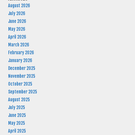
August 2026
July 2026
June 2026
May 2026
April 2026
March 2026
February 2026
January 2026
December 2025
November 2025
October 2025
September 2025
August 2025
July 2025
June 2025
May 2025
April 2025