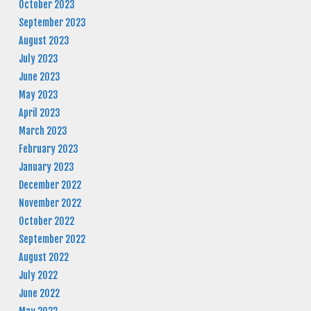
October 2023
September 2023
August 2023
July 2023
June 2023
May 2023
April 2023
March 2023
February 2023
January 2023
December 2022
November 2022
October 2022
September 2022
August 2022
July 2022
June 2022