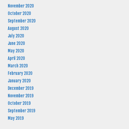
November 2020
October 2020
September 2020
August 2020
July 2020
June 2020
May 2020
April 2020
March 2020
February 2020
January 2020
December 2019
November 2019
October 2019
September 2019
May 2019