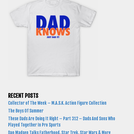
RECENT POSTS
Collector of The Week – M.A.S.K. Action Figure Collection
The Boys Of Summer
These Dads Are Doing It Right – Part 312 – Dads And Sons Who
Played Together In Pro Sports
Dan Madsen Talks Fatherhood, Star Trek, Star Wars & More