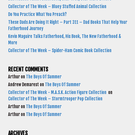
Collector of The Week – Bluey Stuffed Animal Collection
Do You Practice What You Preach?
These Dads Are Doing It Right – Part 311 – Dad Books That Help Your
Fatherhood Journey
Kevin Maguire Talks Fatherhood, His Book, The New Fatherhood &
More
Collector of The Week – Spider-Ham Comic Book Collection
RECENT COMMENTS
Arthur
on
The Boys Of Summer
Andrew Demarest
on
The Boys Of Summer
Collector of The Week - M.A.S.K. Action Figure Collection
on
Collector of The Week – Stormtrooper Pop Collection
Arthur
on
The Boys Of Summer
Arthur
on
The Boys Of Summer
ARCHIVES