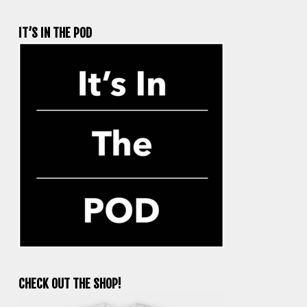
IT’S IN THE POD
CHECK OUT THE SHOP!