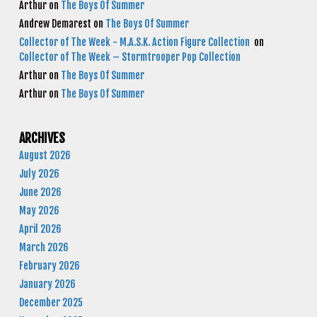
Arthur
on
The Boys Of Summer
Andrew Demarest
on
The Boys Of Summer
Collector of The Week - M.A.S.K. Action Figure Collection
on
Collector of The Week – Stormtrooper Pop Collection
Arthur
on
The Boys Of Summer
Arthur
on
The Boys Of Summer
ARCHIVES
August 2026
July 2026
June 2026
May 2026
April 2026
March 2026
February 2026
January 2026
December 2025