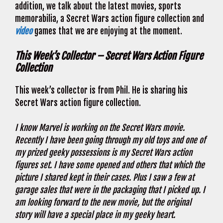
addition, we talk about the latest movies, sports
memorabilia, a Secret Wars action figure collection and
video
games that we are enjoying at the moment.
This Week’s Collector – Secret Wars Action Figure
Collection
This week’s collector is from Phil. He is sharing his
Secret Wars action figure collection.
I know Marvel is working on the Secret Wars movie.
Recently
I have been going through my old toys and one of
my prized geeky possessions is my Secret Wars action
figures set. I have some opened and others that which the
picture I shared kept in their cases. Plus
I saw a few at
garage sales that were in the packaging that I picked up. I
am looking forward to the new movie, but the original
story will have a special place in my geeky heart.