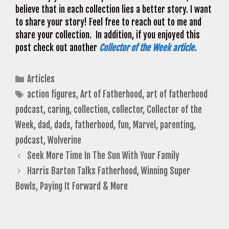
believe that in each collection lies a better story. I want
to share your story! Feel free to reach out to me and
share your collection. In addition, if you enjoyed this
post check out another
Collector of the Week article.
Categories
Articles
Tags
action figures
,
Art of Fatherhood
,
art of fatherhood
podcast
,
caring
,
collection
,
collector
,
Collector of the
Week
,
dad
,
dads
,
fatherhood
,
fun
,
Marvel
,
parenting
,
podcast
,
Wolverine
Seek More Time In The Sun With Your Family
Harris Barton Talks Fatherhood, Winning Super
Bowls, Paying It Forward & More