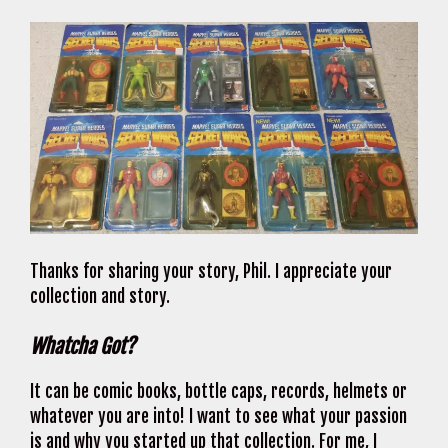
Thanks for sharing your story, Phil. I appreciate your
collection and story.
Whatcha Got?
It can be comic books, bottle caps, records, helmets or
whatever you are into! I want to see what your passion
is and why you started up that collection. For me, I