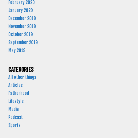
February 2020
January 2020
December 2019
November 2019
October 2019
September 2019
May 2019
CATEGORIES
All other things
Articles
Fatherhood
Lifestyle
Media
Podcast
Sports