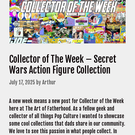
Collector of The Week – Secret
Wars Action Figure Collection
July 17, 2025
by
Arthur
A new week means a new post for Collector of the Week
here at The Art of Fatherhood. As a fellow geek and
collector of all things Pop Culture I wanted to showcase
some cool collections that dads share in our community.
We love to see this passion in what people collect. In