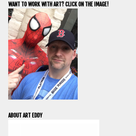
WANT TO WORK WITH ART? CLICK ON THE IMAGE!
ABOUT ART EDDY