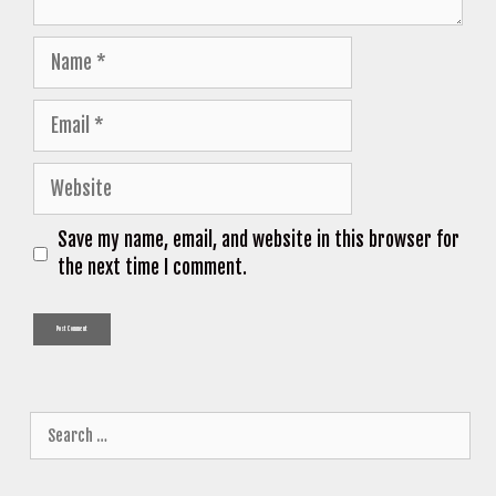
Name
Email
Website
Save my name, email, and website in this browser for
the next time I comment.
Search
for: