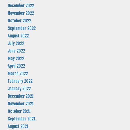
December 2022
November 2022
October 2022
September 2022
August 2022
July 2022
June 2022
May 2022
April 2022
March 2022
February 2022
January 2022
December 2021
November 2021
October 2021
September 2021
August 2021