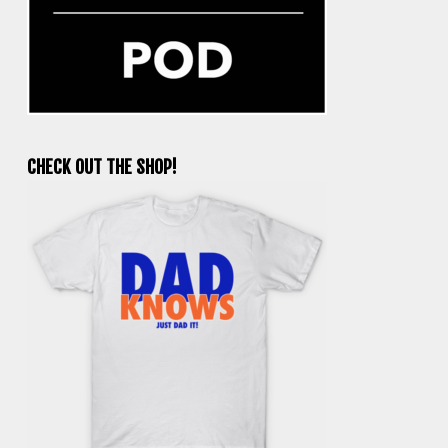
CHECK OUT THE SHOP!