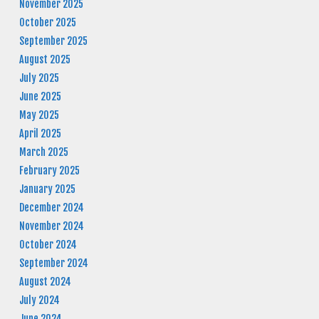
November 2025
October 2025
September 2025
August 2025
July 2025
June 2025
May 2025
April 2025
March 2025
February 2025
January 2025
December 2024
November 2024
October 2024
September 2024
August 2024
July 2024
June 2024