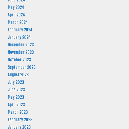
May 2024
April 2024
March 2024
February 2024
January 2024
December 2023
November 2023
October 2023
September 2023
August 2023
July 2023
June 2023
May 2023
April 2023
March 2023
February 2023
January 2023