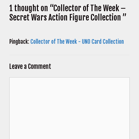
1 thought on “Collector of The Week –
Secret Wars Action Figure Collection ”
Pingback:
Collector of The Week - UNO Card Collection
Leave a Comment
Comment