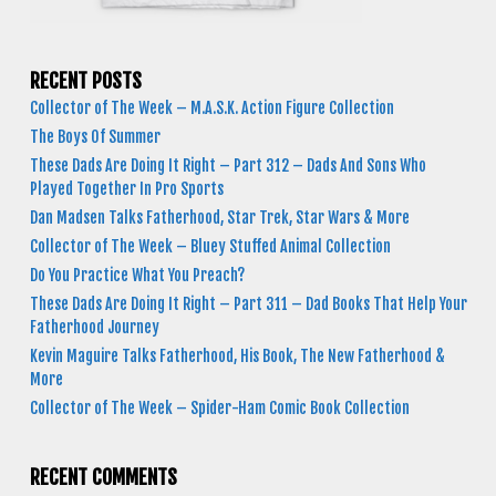
RECENT POSTS
Collector of The Week – M.A.S.K. Action Figure Collection
The Boys Of Summer
These Dads Are Doing It Right – Part 312 – Dads And Sons Who
Played Together In Pro Sports
Dan Madsen Talks Fatherhood, Star Trek, Star Wars & More
Collector of The Week – Bluey Stuffed Animal Collection
Do You Practice What You Preach?
These Dads Are Doing It Right – Part 311 – Dad Books That Help Your
Fatherhood Journey
Kevin Maguire Talks Fatherhood, His Book, The New Fatherhood &
More
Collector of The Week – Spider-Ham Comic Book Collection
RECENT COMMENTS