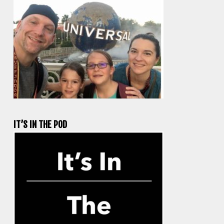
IT’S IN THE POD