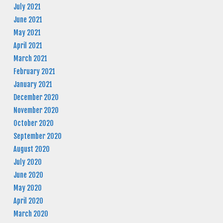
July 2021
June 2021
May 2021
April 2021
March 2021
February 2021
January 2021
December 2020
November 2020
October 2020
September 2020
August 2020
July 2020
June 2020
May 2020
April 2020
March 2020