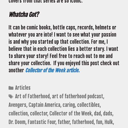
covers from that series are so iconic.
Whatcha Got?
It can be comic books, bottle caps, records, helmets or
whatever you are into! I want to see what your passion
is and why you started up that collection. For me, I
believe that in each collection lies a better story. I want
to share your story! Feel free to reach out to me and
share your collection. If you enjoyed this post check out
another
Collector of the Week article.
Categories
Articles
Tags
Art of Fatherhood
,
art of fatherhood podcast
,
Avengers
,
Captain America
,
caring
,
collectibles
,
collection
,
collector
,
Collector of the Week
,
dad
,
dads
,
Dr. Doom
,
Fantastic Four
,
father
,
fatherhood
,
fun
,
Hulk
,