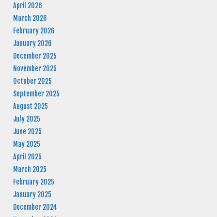
April 2026
March 2026
February 2026
January 2026
December 2025
November 2025
October 2025
September 2025
August 2025
July 2025
June 2025
May 2025
April 2025
March 2025
February 2025
January 2025
December 2024