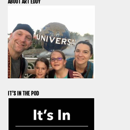
ABOUT ART EDDY
IT’S IN THE POD