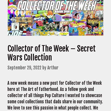
Collector of The Week – Secret
Wars Collection
September 29, 2022
by
Arthur
A new week means a new post for Collector of the Week
here at The Art of Fatherhood. As a fellow geek and
collector of all things Pop Culture I wanted to showcase
some cool collections that dads share in our community.
We love to see this passion in what people collect. We