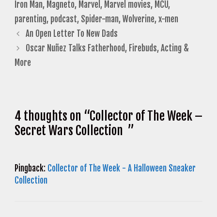
Iron Man
,
Magneto
,
Marvel
,
Marvel movies
,
MCU
,
parenting
,
podcast
,
Spider-man
,
Wolverine
,
x-men
An Open Letter To New Dads
Oscar Nuñez Talks Fatherhood, Firebuds, Acting &
More
4 thoughts on “Collector of The Week –
Secret Wars Collection ”
Pingback:
Collector of The Week - A Halloween Sneaker
Collection