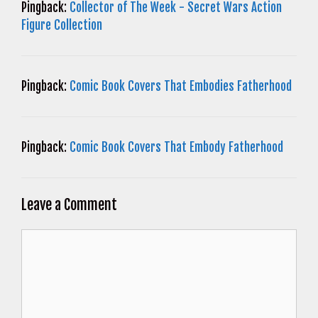
Pingback:
Collector of The Week - Secret Wars Action
Figure Collection
Pingback:
Comic Book Covers That Embodies Fatherhood
Pingback:
Comic Book Covers That Embody Fatherhood
Leave a Comment
Comment