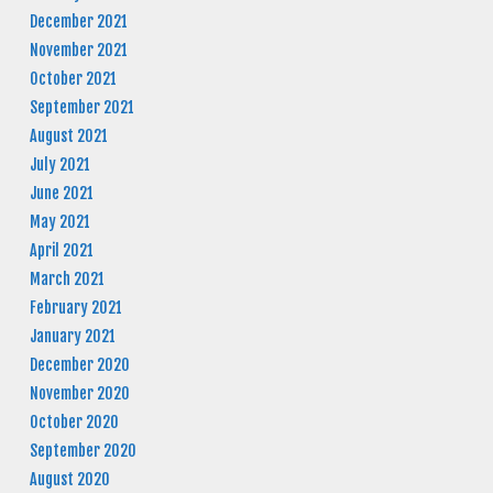
December 2021
November 2021
October 2021
September 2021
August 2021
July 2021
June 2021
May 2021
April 2021
March 2021
February 2021
January 2021
December 2020
November 2020
October 2020
September 2020
August 2020