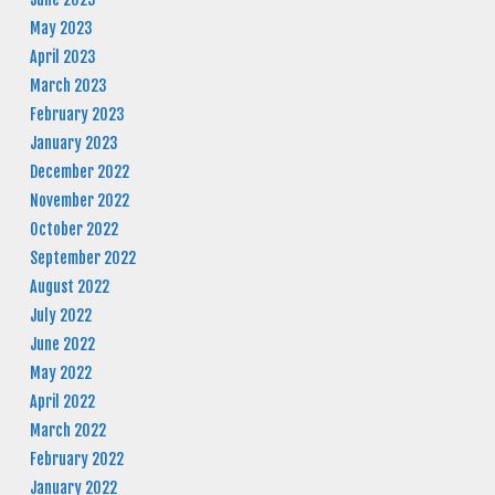
May 2023
April 2023
March 2023
February 2023
January 2023
December 2022
November 2022
October 2022
September 2022
August 2022
July 2022
June 2022
May 2022
April 2022
March 2022
February 2022
January 2022