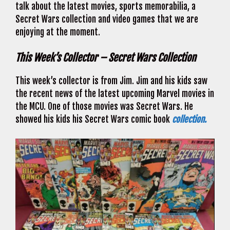
talk about the latest movies, sports memorabilia, a
Secret Wars collection and video games that we are
enjoying at the moment.
This Week’s Collector – Secret Wars Collection
This week’s collector is from Jim. Jim and his kids saw
the recent news of the latest upcoming Marvel movies in
the MCU. One of those movies was Secret Wars. He
showed his kids his Secret Wars comic book
collection.