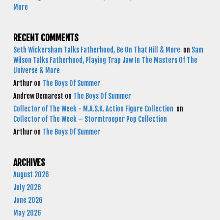
More
RECENT COMMENTS
Seth Wickersham Talks Fatherhood, Be On That Hill & More
on
Sam
Wilson Talks Fatherhood, Playing Trap Jaw In The Masters Of The
Universe & More
Arthur
on
The Boys Of Summer
Andrew Demarest
on
The Boys Of Summer
Collector of The Week - M.A.S.K. Action Figure Collection
on
Collector of The Week – Stormtrooper Pop Collection
Arthur
on
The Boys Of Summer
ARCHIVES
August 2026
July 2026
June 2026
May 2026