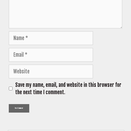
Name
Email
Website
Save my name, email, and website in this browser for
the next time I comment.