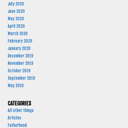
July 2020
June 2020
May 2020
April 2020
March 2020
February 2020
January 2020
December 2019
November 2019
October 2019
September 2019
May 2019
CATEGORIES
All other things
Articles
Fatherhood