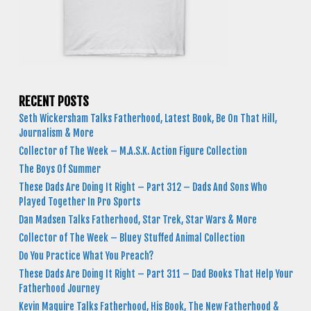
RECENT POSTS
Seth Wickersham Talks Fatherhood, Latest Book, Be On That Hill,
Journalism & More
Collector of The Week – M.A.S.K. Action Figure Collection
The Boys Of Summer
These Dads Are Doing It Right – Part 312 – Dads And Sons Who
Played Together In Pro Sports
Dan Madsen Talks Fatherhood, Star Trek, Star Wars & More
Collector of The Week – Bluey Stuffed Animal Collection
Do You Practice What You Preach?
These Dads Are Doing It Right – Part 311 – Dad Books That Help Your
Fatherhood Journey
Kevin Maguire Talks Fatherhood, His Book, The New Fatherhood &