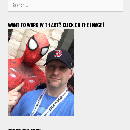
Search
for:
WANT TO WORK WITH ART? CLICK ON THE IMAGE!