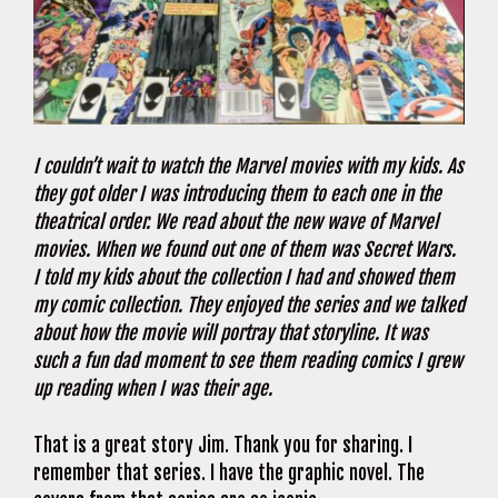
I couldn’t wait to watch the Marvel movies with my kids. As
they got older I was introducing them to each one in the
theatrical order. We read about the new wave of Marvel
movies. When we found out one of them was Secret Wars.
I told my kids about the collection I had and showed them
my comic collection. They enjoyed the series and we talked
about how the movie will portray that storyline. It was
such a fun dad moment to see them reading comics I grew
up reading when I was their age.
That is a great story Jim. Thank you for sharing. I
remember that series. I have the graphic novel. The