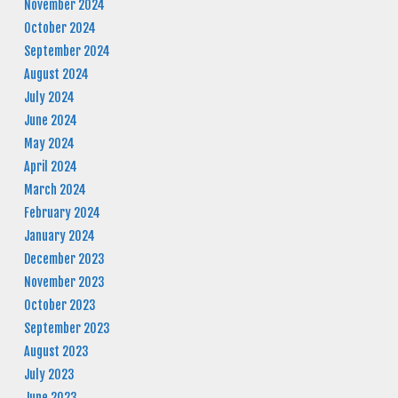
November 2024
October 2024
September 2024
August 2024
July 2024
June 2024
May 2024
April 2024
March 2024
February 2024
January 2024
December 2023
November 2023
October 2023
September 2023
August 2023
July 2023
June 2023