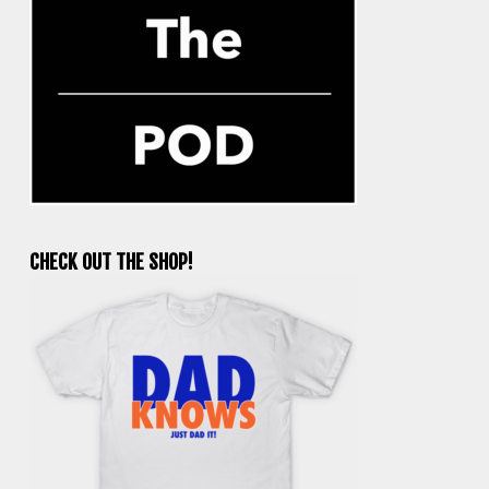
CHECK OUT THE SHOP!