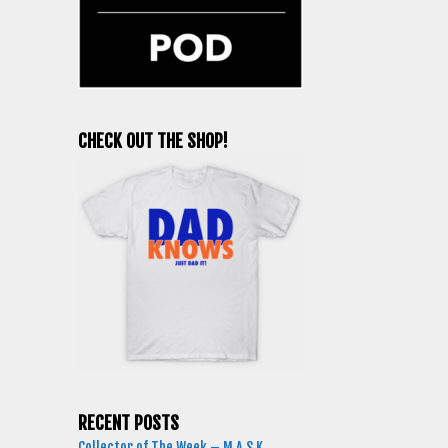
CHECK OUT THE SHOP!
RECENT POSTS
Collector of The Week – M.A.S.K.