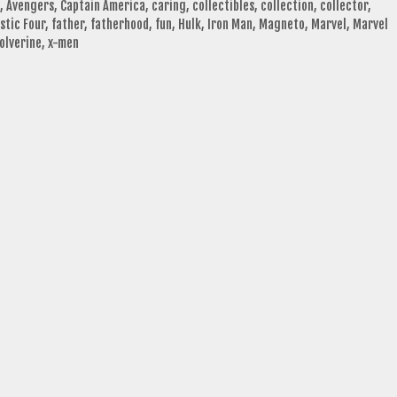
,
Avengers
,
Captain America
,
caring
,
collectibles
,
collection
,
collector
,
stic Four
,
father
,
fatherhood
,
fun
,
Hulk
,
Iron Man
,
Magneto
,
Marvel
,
Marvel
olverine
,
x-men