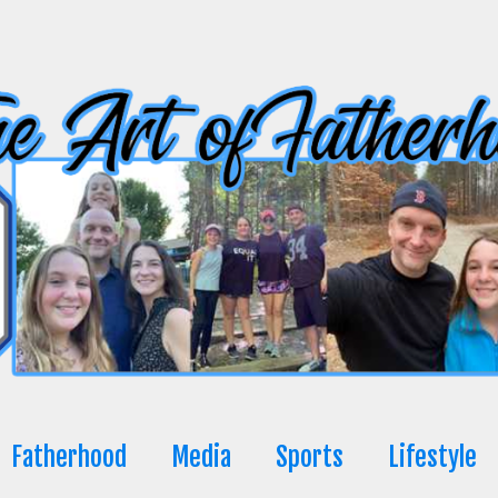
Fatherhood
Media
Sports
Lifestyle