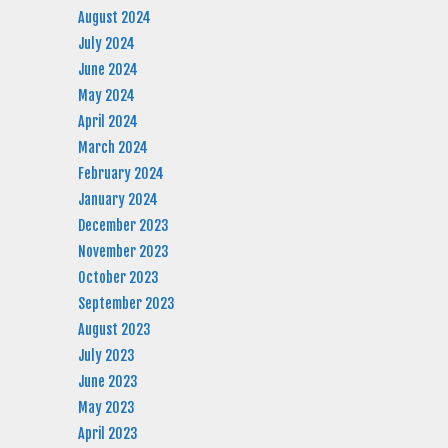
August 2024
July 2024
June 2024
May 2024
April 2024
March 2024
February 2024
January 2024
December 2023
November 2023
October 2023
September 2023
August 2023
July 2023
June 2023
May 2023
April 2023