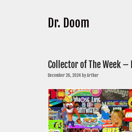
Dr. Doom
Collector of The Week – 
December 26, 2024
by
Arthur