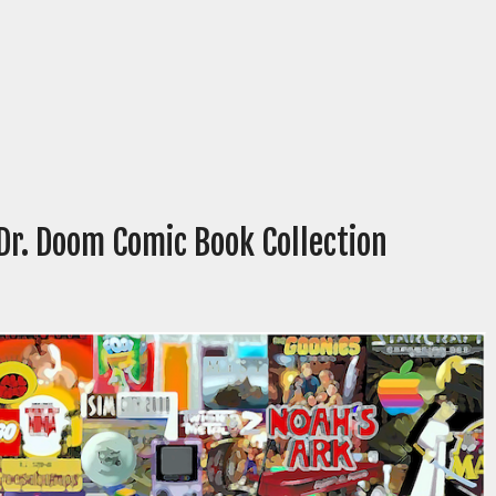
Dr. Doom Comic Book Collection