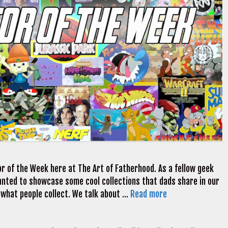
r of the Week here at The Art of Fatherhood. As a fellow geek
 wanted to showcase some cool collections that dads share in our
 what people collect. We talk about …
Read more