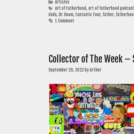
Categories
Articles
Tags
Art of Fatherhood
,
art of fatherhood podcast
dads
,
Dr. Doom
,
Fantastic Four
,
father
,
fatherhoo
1 Comment
Collector of The Week –
September 29, 2022
by
Arthur