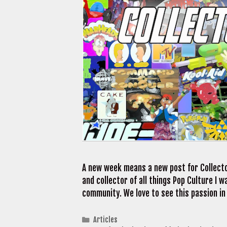
A new week means a new post for Collecto
and collector of all things Pop Culture I
community. We love to see this passion in
Categories
Articles