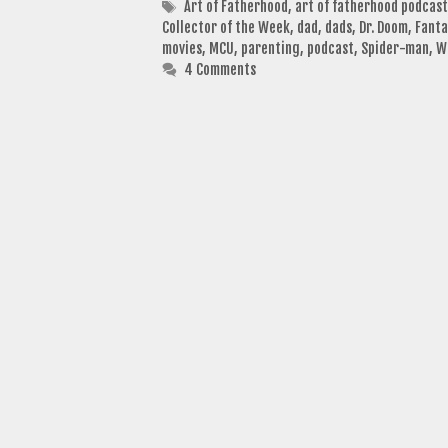
Tags
Art of Fatherhood
,
art of fatherhood podcast
Collector of the Week
,
dad
,
dads
,
Dr. Doom
,
Fanta
movies
,
MCU
,
parenting
,
podcast
,
Spider-man
,
W
4 Comments