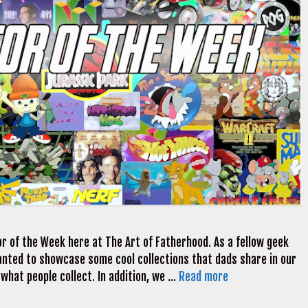
r of the Week here at The Art of Fatherhood. As a fellow geek
 wanted to showcase some cool collections that dads share in our
 what people collect. In addition, we …
Read more