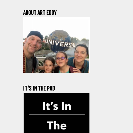
ABOUT ART EDDY
IT’S IN THE POD