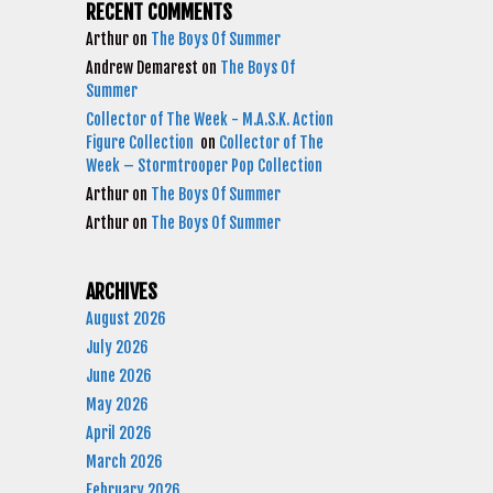
RECENT COMMENTS
Arthur
on
The Boys Of Summer
Andrew Demarest
on
The Boys Of
Summer
Collector of The Week - M.A.S.K. Action
Figure Collection
on
Collector of The
Week – Stormtrooper Pop Collection
Arthur
on
The Boys Of Summer
Arthur
on
The Boys Of Summer
ARCHIVES
August 2026
July 2026
June 2026
May 2026
April 2026
March 2026
February 2026