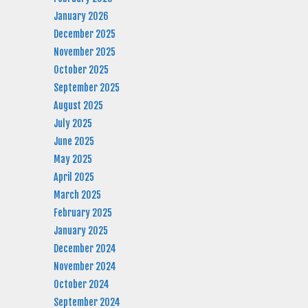
January 2026
December 2025
November 2025
October 2025
September 2025
August 2025
July 2025
June 2025
May 2025
April 2025
March 2025
February 2025
January 2025
December 2024
November 2024
October 2024
September 2024