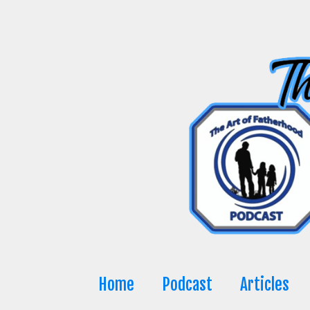
Skip
to
content
Home
Podcast
Articles