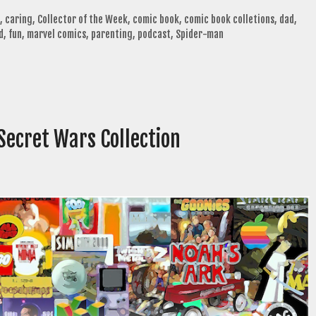
,
caring
,
Collector of the Week
,
comic book
,
comic book colletions
,
dad
,
d
,
fun
,
marvel comics
,
parenting
,
podcast
,
Spider-man
 Secret Wars Collection