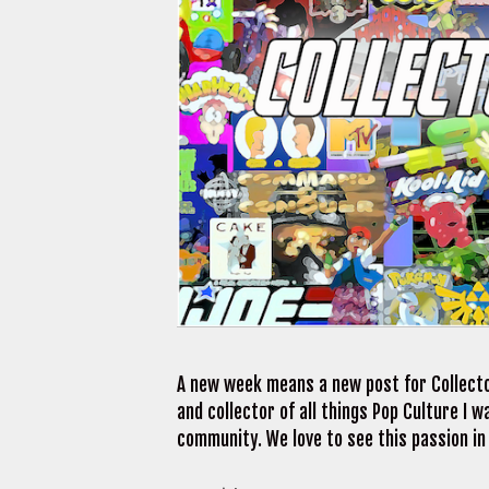
A new week means a new post for Collecto
and collector of all things Pop Culture I
community. We love to see this passion in