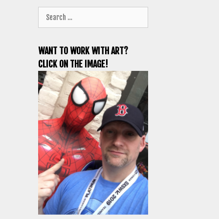
Search
for:
WANT TO WORK WITH ART?
CLICK ON THE IMAGE!