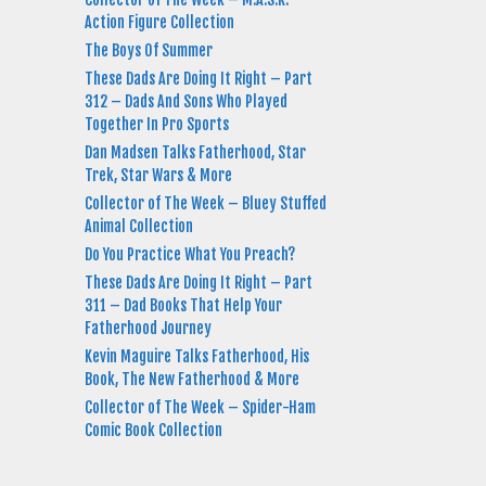
Action Figure Collection
The Boys Of Summer
These Dads Are Doing It Right – Part
312 – Dads And Sons Who Played
Together In Pro Sports
Dan Madsen Talks Fatherhood, Star
Trek, Star Wars & More
Collector of The Week – Bluey Stuffed
Animal Collection
Do You Practice What You Preach?
These Dads Are Doing It Right – Part
311 – Dad Books That Help Your
Fatherhood Journey
Kevin Maguire Talks Fatherhood, His
Book, The New Fatherhood & More
Collector of The Week – Spider-Ham
Comic Book Collection