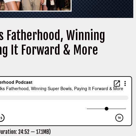
ks Fatherhood, Winning
ng It Forward & More
uration: 24:52 — 17.1MB)