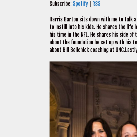
Subscribe:
Spotify
|
RSS
Harris Barton sits down with me to talk a
to instill into his kids. He shares the lif
his time in the NFL. He shares his side of
about the foundation he set up with his t
about Bill Belichick coaching at UNC.Lastl