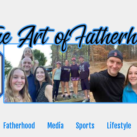
Fatherhood
Media
Sports
Lifestyle