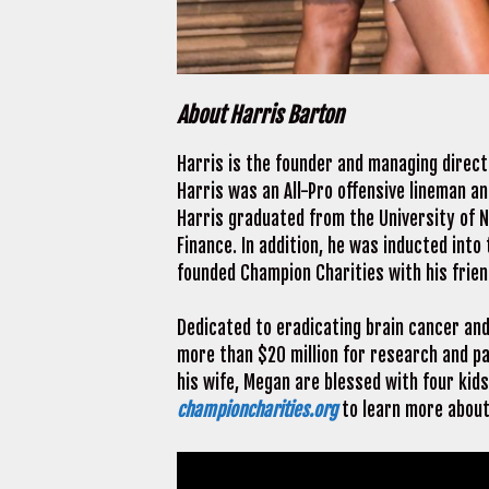
About Harris Barton
Harris is the founder and managing direc
Harris was an All-Pro offensive lineman a
Harris graduated from the University of N
Finance. In addition, he was inducted into 
founded Champion Charities with his frie
Dedicated to eradicating brain cancer and 
more than $20 million for research and pa
his wife, Megan are blessed with four kid
championcharities.org
to learn more about