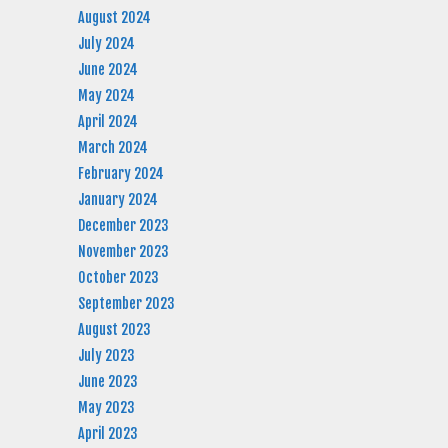
August 2024
July 2024
June 2024
May 2024
April 2024
March 2024
February 2024
January 2024
December 2023
November 2023
October 2023
September 2023
August 2023
July 2023
June 2023
May 2023
April 2023