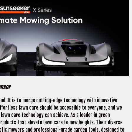
onsor
nd. It is to merge cutting-edge technology with innovative
effortless lawn care should be accessible to everyone, and we
lawn care technology can achieve. As a leader in green
roducts that elevate lawn care to new heights. Their diverse
botic mowers and professional-grade garden tools, designed to