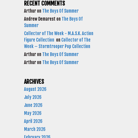
RECENT COMMENTS
Arthur
on
The Boys Of Summer
Andrew Demarest
on
The Boys Of
Summer
Collector of The Week - M.A.S.K. Action
Figure Collection
on
Collector of The
Week – Stormtrooper Pop Collection
Arthur
on
The Boys Of Summer
Arthur
on
The Boys Of Summer
ARCHIVES
August 2026
July 2026
June 2026
May 2026
April 2026
March 2026
February 2026