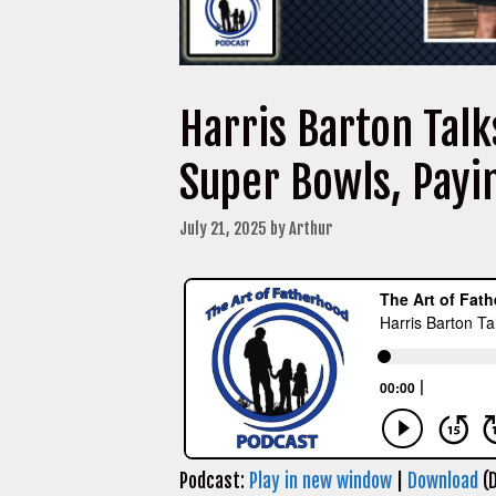
Harris Barton Tal
Super Bowls, Payi
July 21, 2025
by
Arthur
Podcast:
Play in new window
|
Download
(D