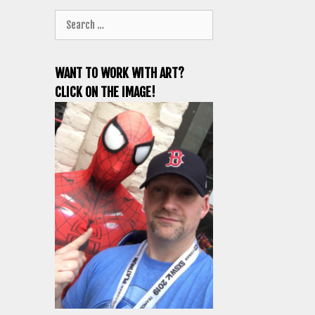
Search
for:
WANT TO WORK WITH ART?
CLICK ON THE IMAGE!