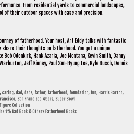
rformance. From residential yards to commercial landscapes,
 of their outdoor spaces with ease and precision.
journey of fatherhood. Your host, Art Eddy talks with fantastic
 share their thoughts on fatherhood. You get a unique
ke Bob Odenkirk, Hank Azaria, Joe Montana, Kevin Smith, Danny
 Warburton, Jeff Kinney, Paul Sun-Hyung Lee, Kyle Busch, Dennis
,
caring
,
dad
,
dads
,
father
,
fatherhood
,
foundation
,
fun
,
Harris Barton
,
Francisco
,
San Francisco 49ers
,
Super Bowl
Figure Collection
 The 1% Dad Book & Others Fatherhood Books