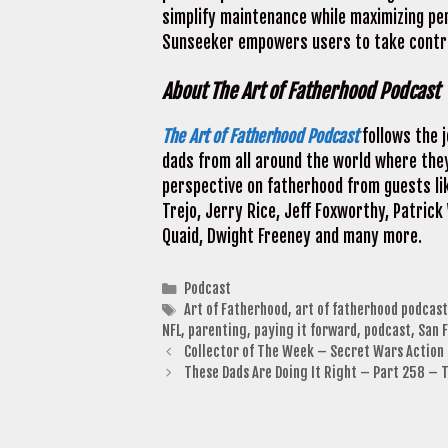
simplify maintenance while maximizing pe
Sunseeker empowers users to take control
About The Art of Fatherhood Podcast
The Art of Fatherhood Podcast
follows the 
dads from all around the world where they
perspective on fatherhood from guests li
Trejo, Jerry Rice, Jeff Foxworthy, Patrick
Quaid, Dwight Freeney and many more.
Categories
Podcast
Tags
Art of Fatherhood
,
art of fatherhood podcast
NFL
,
parenting
,
paying it forward
,
podcast
,
San 
Collector of The Week – Secret Wars Action 
These Dads Are Doing It Right – Part 258 –