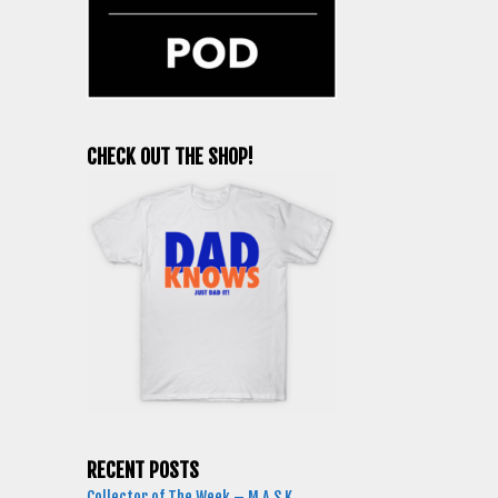
CHECK OUT THE SHOP!
RECENT POSTS
Collector of The Week – M.A.S.K.