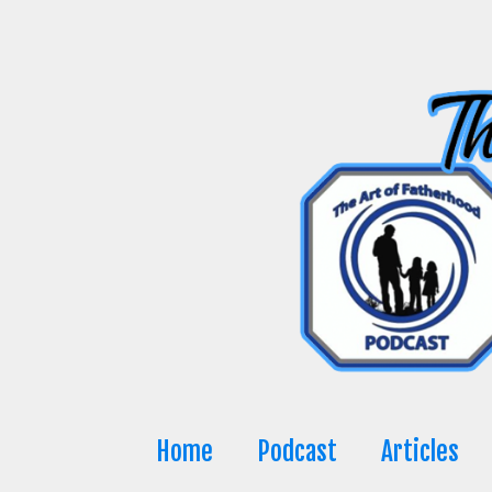
Skip
to
content
Home
Podcast
Articles