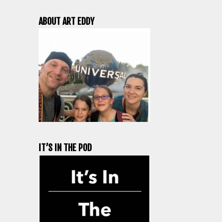
ABOUT ART EDDY
IT’S IN THE POD