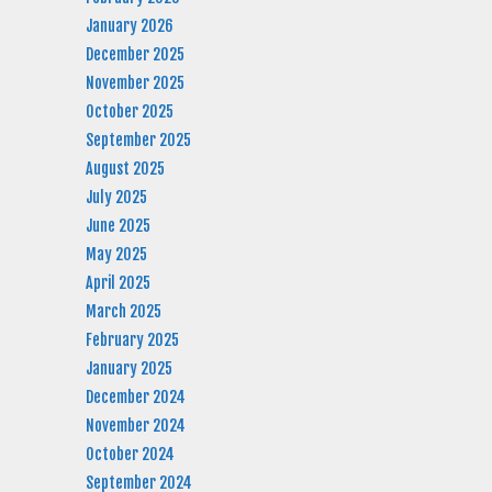
January 2026
December 2025
November 2025
October 2025
September 2025
August 2025
July 2025
June 2025
May 2025
April 2025
March 2025
February 2025
January 2025
December 2024
November 2024
October 2024
September 2024