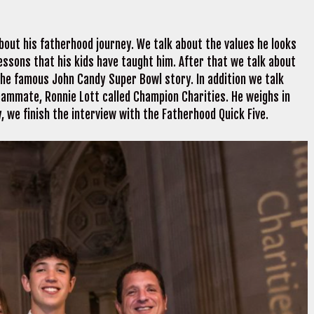
bout his fatherhood journey. We talk about the values he looks
e lessons that his kids have taught him. After that we talk about
 the famous John Candy Super Bowl story. In addition we talk
eammate, Ronnie Lott called Champion Charities. He weighs in
y, we finish the interview with the Fatherhood Quick Five.