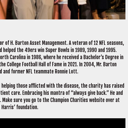
tor of H. Barton Asset Management. A veteran of 12 NFL seasons,
nd helped the 49ers win Super Bowls in 1989, 1990 and 1995.
orth Carolina in 1986, where he received a Bachelor’s Degree in
the College Football Hall of Fame in 2021. In 2004, Mr. Barton
nd and former NFL teammate Ronnie Lott.
helping those afflicted with the disease, the charity has raised
tient care. Embracing his mantra of “always give back.” He and
s. Make sure you go to the Champion Charities website over at
 Harris’ foundation.