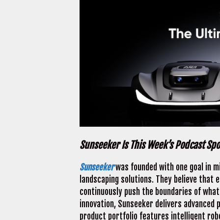
Sunseeker Is This Week’s Podcast Sp
Sunseeker
was founded with one goal in mi
landscaping solutions. They believe that 
continuously push the boundaries of what 
innovation, Sunseeker delivers advanced p
product portfolio features intelligent ro