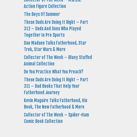
Action Figure Collection
The Boys Of Summer
These Dads Are Doing It Right – Part
312 – Dads And Sons Who Played
Together In Pro Sports
Dan Madsen Talks Fatherhood, Star
Trek, Star Wars & More
Collector of The Week – Bluey Stuffed
Animal Collection
Do You Practice What You Preach?
These Dads Are Doing It Right – Part
311 – Dad Books That Help Your
Fatherhood Journey
Kevin Maguire Talks Fatherhood, His
Book, The New Fatherhood & More
Collector of The Week – Spider-Ham
Comic Book Collection