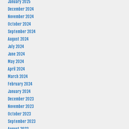
January 2025
December 2024
November 2024
October 2024
September 2024
August 2024
July 2024
June 2024
May 2024
April 2024
March 2024
February 2024
January 2024
December 2023
November 2023
October 2023
September 2023
August 2023