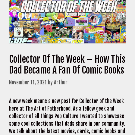
Collector Of The Week – How This
Dad Became A Fan Of Comic Books
November 11, 2021
by
Arthur
A new week means a new post for Collector of the Week
here at The Art of Fatherhood. As a fellow geek and
collector of all things Pop Culture I wanted to showcase
some cool collections that dads share in our community.
We talk about the latest movies, cards, comic books and