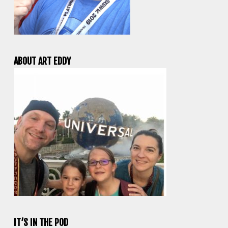
ABOUT ART EDDY
IT’S IN THE POD