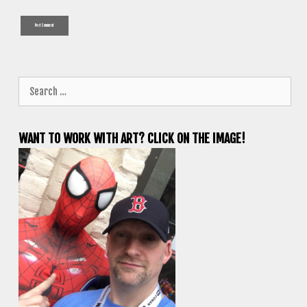
Search
for:
WANT TO WORK WITH ART? CLICK ON THE IMAGE!