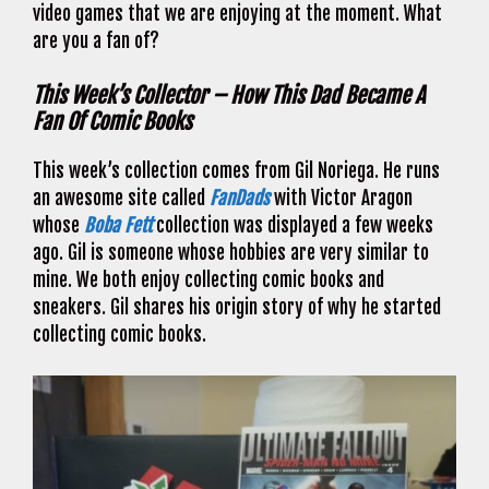
video games that we are enjoying at the moment. What
are you a fan of?
This Week’s Collector – How This Dad Became A
Fan Of Comic Books
This week’s collection comes from Gil Noriega. He runs
an awesome site called
FanDads
with Victor Aragon
whose
Boba Fett
collection was displayed a few weeks
ago. Gil is someone whose hobbies are very similar to
mine. We both enjoy collecting comic books and
sneakers. Gil shares his origin story of why he started
collecting comic books.