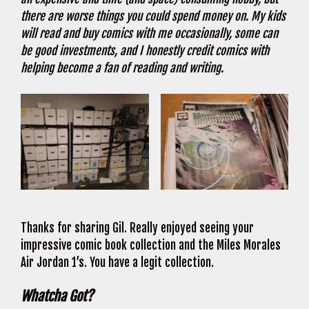
there are worse things you could spend money on. My kids
will read and buy comics with me occasionally, some can
be good investments, and I honestly credit comics with
helping become a fan of reading and writing.
Thanks for sharing Gil. Really enjoyed seeing your
impressive comic book collection and the Miles Morales
Air Jordan 1’s. You have a legit collection.
Whatcha Got?