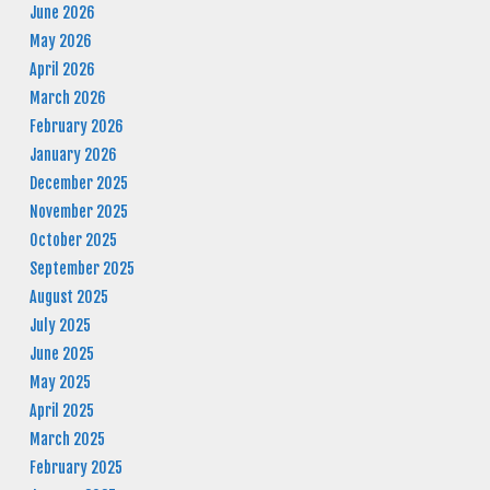
June 2026
May 2026
April 2026
March 2026
February 2026
January 2026
December 2025
November 2025
October 2025
September 2025
August 2025
July 2025
June 2025
May 2025
April 2025
March 2025
February 2025