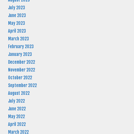
July 2023
June 2023
May 2023
April 2023
March 2023
February 2023
January 2023
December 2022
November 2022
October 2022
September 2022
August 2022
July 2022
June 2022
May 2022
April 2022
March 2022