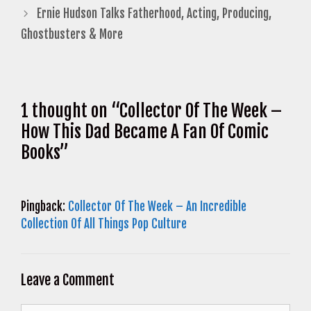
Ernie Hudson Talks Fatherhood, Acting, Producing,
Ghostbusters & More
1 thought on “Collector Of The Week –
How This Dad Became A Fan Of Comic
Books”
Pingback:
Collector Of The Week – An Incredible
Collection Of All Things Pop Culture
Leave a Comment