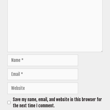
Comment
Name
Email
Website
Save my name, email, and website in this browser for
the next time I comment.