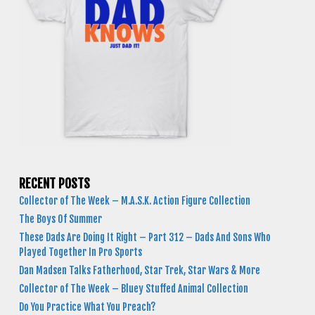
RECENT POSTS
Collector of The Week – M.A.S.K. Action Figure Collection
The Boys Of Summer
These Dads Are Doing It Right – Part 312 – Dads And Sons Who
Played Together In Pro Sports
Dan Madsen Talks Fatherhood, Star Trek, Star Wars & More
Collector of The Week – Bluey Stuffed Animal Collection
Do You Practice What You Preach?