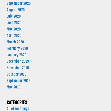
September 2020
August 2020
July 2020
June 2020
May 2020
April 2020
March 2020
February 2020
January 2020
December 2019
November 2019
October 2019
September 2019
May 2019
CATEGORIES
All other things