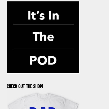
CHECK OUT THE SHOP!