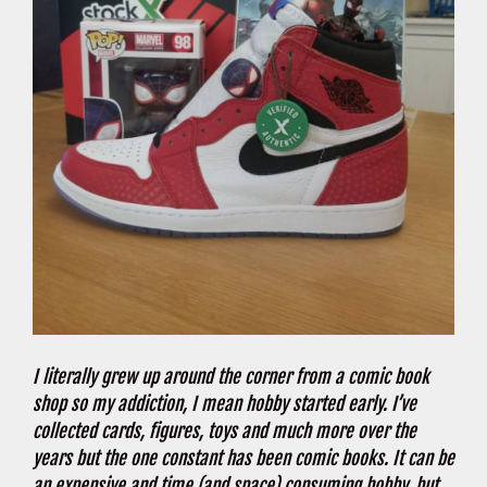
I literally grew up around the corner from a comic book
shop so my addiction, I mean hobby started early. I’ve
collected cards, figures, toys and much more over the
years but the one constant has been comic books. It can be
an expensive and time (and space) consuming hobby, but