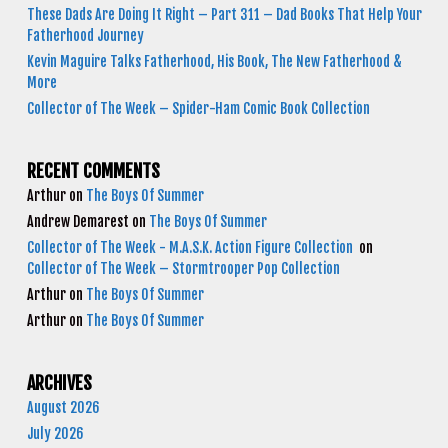
These Dads Are Doing It Right – Part 311 – Dad Books That Help Your
Fatherhood Journey
Kevin Maguire Talks Fatherhood, His Book, The New Fatherhood &
More
Collector of The Week – Spider-Ham Comic Book Collection
RECENT COMMENTS
Arthur
on
The Boys Of Summer
Andrew Demarest
on
The Boys Of Summer
Collector of The Week - M.A.S.K. Action Figure Collection
on
Collector of The Week – Stormtrooper Pop Collection
Arthur
on
The Boys Of Summer
Arthur
on
The Boys Of Summer
ARCHIVES
August 2026
July 2026