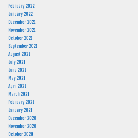
February 2022
January 2022
December 2021
November 2021
October 2021
September 2021
August 2021
July 2021
June 2021
May 2021
April 2021
March 2021
February 2021
January 2021
December 2020
November 2020
October 2020