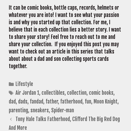
It can be comic books, bottle caps, records, helmets or
whatever you are into! I want to see what your passion
is and why you started up that collection. For me, I
believe that in each collection lies a better story. I want
to share your story! Feel free to reach out to me and
share your collection. If you enjoyed this post you may
want to check out an article in this series that talks
about about a dad and son collecting sports cards
together.
Categories
Lifestyle
Tags
Air Jordan 1
,
collectibles
,
collection
,
comic books
,
dad
,
dads
,
fandad
,
father
,
fatherhood
,
fun
,
Moon Knight
,
parenting
,
sneakers
,
Spider-man
Tony Hale Talks Fatherhood, Clifford The Big Red Dog
And More