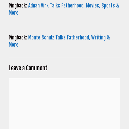
Pingback:
Adnan Virk Talks Fatherhood, Movies, Sports &
More
Pingback:
Monte Schulz Talks Fatherhood, Writing &
More
Leave a Comment
Comment