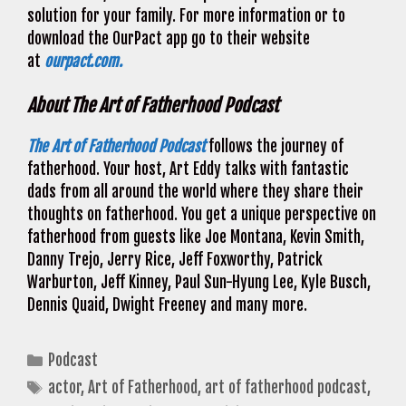
solution for your family. For more information or to
download the OurPact app go to their website
at
ourpact.com.
About The Art of Fatherhood Podcast
The Art of Fatherhood Podcast
follows the journey of
fatherhood. Your host, Art Eddy talks with fantastic
dads from all around the world where they share their
thoughts on fatherhood. You get a unique perspective on
fatherhood from guests like Joe Montana, Kevin Smith,
Danny Trejo, Jerry Rice, Jeff Foxworthy, Patrick
Warburton, Jeff Kinney, Paul Sun-Hyung Lee, Kyle Busch,
Dennis Quaid, Dwight Freeney and many more.
Categories
Podcast
Tags
actor
,
Art of Fatherhood
,
art of fatherhood podcast
,