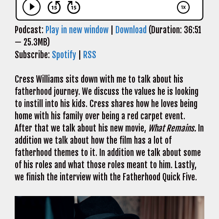
Podcast:
Play in new window
|
Download
(Duration: 36:51
— 25.3MB)
Subscribe:
Spotify
|
RSS
Cress Williams sits down with me to talk about his
fatherhood journey. We discuss the values he is looking
to instill into his kids. Cress shares how he loves being
home with his family over being a red carpet event.
After that we talk about his new movie,
What Remains.
In
addition we talk about how the film has a lot of
fatherhood themes to it. In addition we talk about some
of his roles and what those roles meant to him. Lastly,
we finish the interview with the Fatherhood Quick Five.