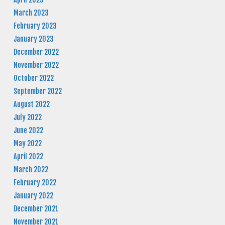
March 2023
February 2023
January 2023
December 2022
November 2022
October 2022
September 2022
August 2022
July 2022
June 2022
May 2022
April 2022
March 2022
February 2022
January 2022
December 2021
November 2021