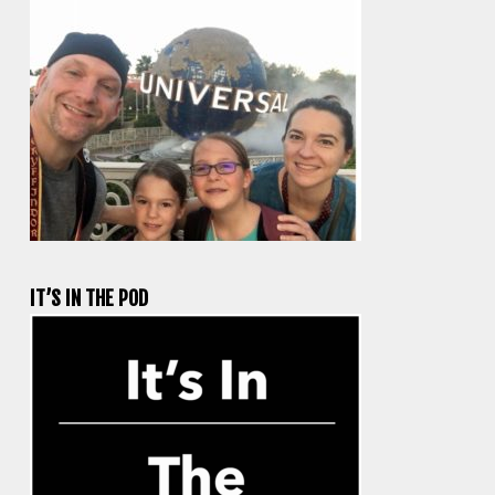
IT’S IN THE POD