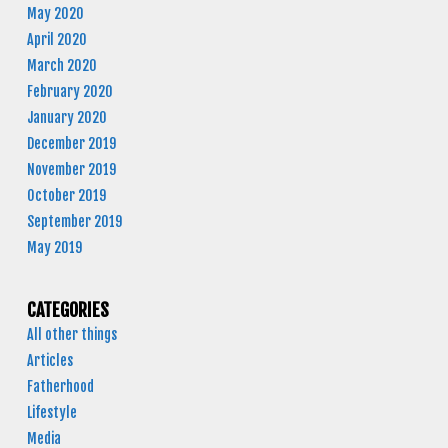
May 2020
April 2020
March 2020
February 2020
January 2020
December 2019
November 2019
October 2019
September 2019
May 2019
CATEGORIES
All other things
Articles
Fatherhood
Lifestyle
Media