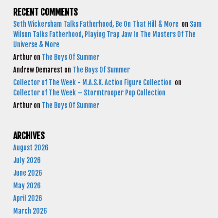
RECENT COMMENTS
Seth Wickersham Talks Fatherhood, Be On That Hill & More
on
Sam
Wilson Talks Fatherhood, Playing Trap Jaw In The Masters Of The
Universe & More
Arthur
on
The Boys Of Summer
Andrew Demarest
on
The Boys Of Summer
Collector of The Week - M.A.S.K. Action Figure Collection
on
Collector of The Week – Stormtrooper Pop Collection
Arthur
on
The Boys Of Summer
ARCHIVES
August 2026
July 2026
June 2026
May 2026
April 2026
March 2026