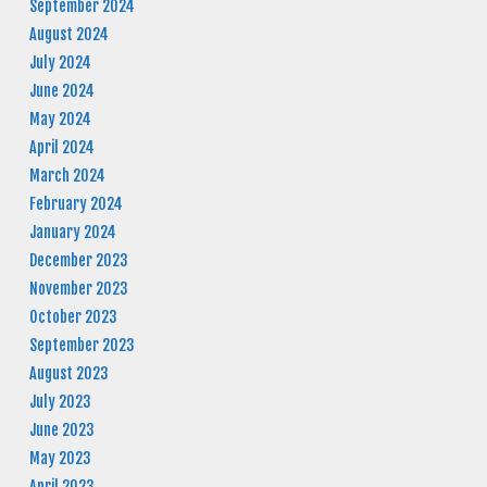
September 2024
August 2024
July 2024
June 2024
May 2024
April 2024
March 2024
February 2024
January 2024
December 2023
November 2023
October 2023
September 2023
August 2023
July 2023
June 2023
May 2023
April 2023