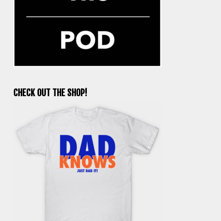
CHECK OUT THE SHOP!