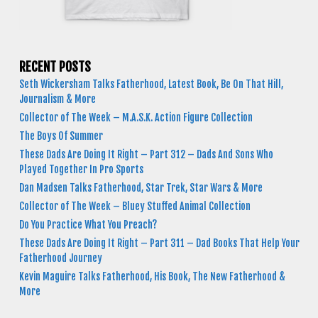
RECENT POSTS
Seth Wickersham Talks Fatherhood, Latest Book, Be On That Hill,
Journalism & More
Collector of The Week – M.A.S.K. Action Figure Collection
The Boys Of Summer
These Dads Are Doing It Right – Part 312 – Dads And Sons Who
Played Together In Pro Sports
Dan Madsen Talks Fatherhood, Star Trek, Star Wars & More
Collector of The Week – Bluey Stuffed Animal Collection
Do You Practice What You Preach?
These Dads Are Doing It Right – Part 311 – Dad Books That Help Your
Fatherhood Journey
Kevin Maguire Talks Fatherhood, His Book, The New Fatherhood &
More