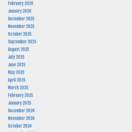
February 2026
January 2026
December 2025
November 2025
October 2025
September 2025
August 2025
July 2025
June 2025
May 2025
April 2025
March 2025
February 2025
January 2025
December 2024
November 2024
October 2024