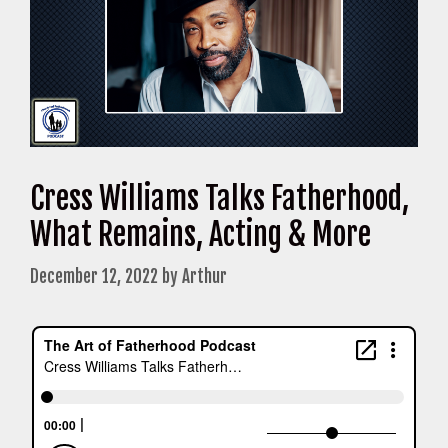
Cress Williams Talks Fatherhood,
What Remains, Acting & More
December 12, 2022
by
Arthur