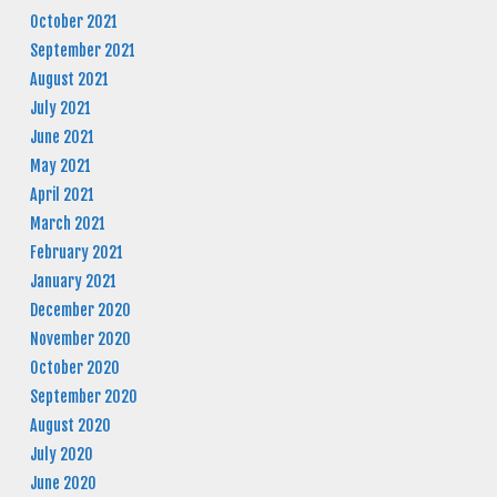
October 2021
September 2021
August 2021
July 2021
June 2021
May 2021
April 2021
March 2021
February 2021
January 2021
December 2020
November 2020
October 2020
September 2020
August 2020
July 2020
June 2020