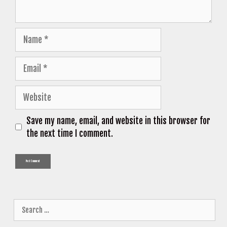
Name
Email
Website
Save my name, email, and website in this browser for
the next time I comment.
Search
for: