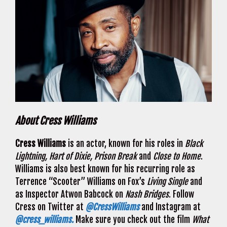
About Cress Williams
Cress Williams
is an actor, known for his roles in
Black
Lightning, Hart of Dixie, Prison Break
and
Close to Home
.
Williams is also best known for his recurring role as
Terrence “Scooter” Williams on Fox’s
Living Single
and
as Inspector Atwon Babcock on
Nash Bridges
. Follow
Cress on Twitter at
@CressWilliams
and Instagram at
@cress_williams.
Make sure you check out the film
What