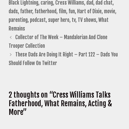
Black Lightning
,
caring
,
Cress Williams
,
dad
,
dad chat
,
dads
,
father
,
fatherhood
,
film
,
fun
,
Hart of Dixie
,
movie
,
parenting
,
podcast
,
super hero
,
tv
,
TV shows
,
What
Remains
Collector of The Week – Mandalorian And Clone
Trooper Collection
These Dads Are Doing It Right – Part 122 – Dads You
Should Follow On Twitter
2 thoughts on “Cress Williams Talks
Fatherhood, What Remains, Acting &
More”