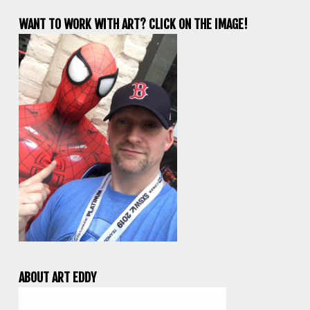
WANT TO WORK WITH ART? CLICK ON THE IMAGE!
ABOUT ART EDDY