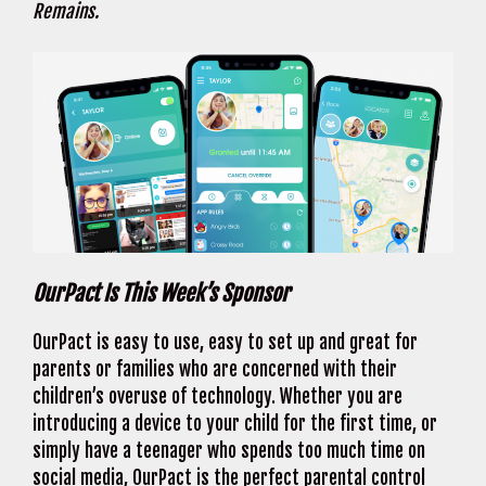
Remains.
OurPact Is This Week’s Sponsor
OurPact is easy to use, easy to set up and great for
parents or families who are concerned with their
children’s overuse of technology. Whether you are
introducing a device to your child for the first time, or
simply have a teenager who spends too much time on
social media, OurPact is the perfect parental control