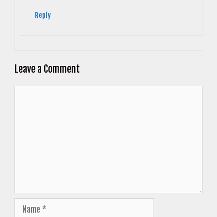
Reply
Leave a Comment
Comment
Name