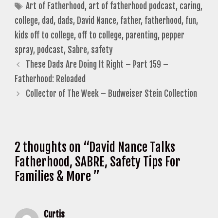
Tags
Art of Fatherhood
,
art of fatherhood podcast
,
caring
,
college
,
dad
,
dads
,
David Nance
,
father
,
fatherhood
,
fun
,
kids off to college
,
off to college
,
parenting
,
pepper
spray
,
podcast
,
Sabre
,
safety
These Dads Are Doing It Right – Part 159 –
Fatherhood: Reloaded
Collector of The Week – Budweiser Stein Collection
2 thoughts on “David Nance Talks
Fatherhood, SABRE, Safety Tips For
Families & More ”
Curtis