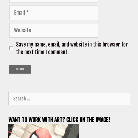
Email
Website
Save my name, email, and website in this browser for
the next time I comment.
Search
for:
WANT TO WORK WITH ART? CLICK ON THE IMAGE!