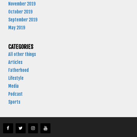
November 2019
October 2019
September 2019
May 2019
CATEGORIES
All other things
Articles
Fatherhood
Lifestyle
Media
Podcast
Sports