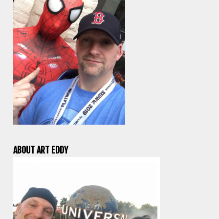
ABOUT ART EDDY