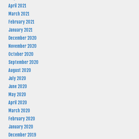
April 2021
March 2021
February 2021
January 2021
December 2020
November 2020
October 2020
September 2020
August 2020
July 2020
June 2020
May 2020
April 2020
March 2020
February 2020
January 2020
December 2019