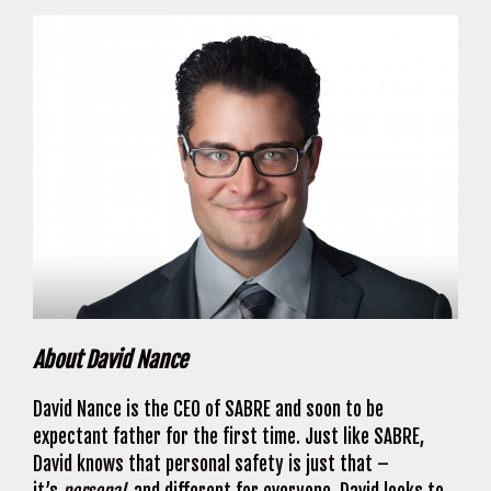
About David Nance
David Nance is the CEO of SABRE and soon to be
expectant father for the first time. Just like SABRE,
David knows that personal safety is just that –