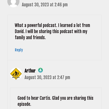
August 30, 2023 at 2:46 pm
What a powerful podcast. I learned a lot from
David. I will be sharing this podcast with my
family and friends.
Reply
Arthur
August 30, 2023 at 2:47 pm
The Real Person Badge!
Anti-Spam by CleanTalk
Good to hear Curtis. Glad you are sharing this
episode.