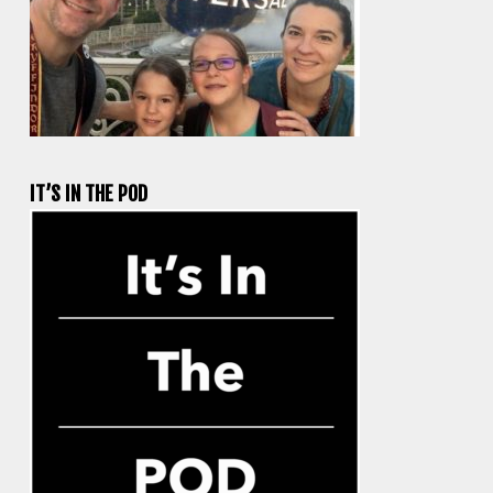
IT’S IN THE POD