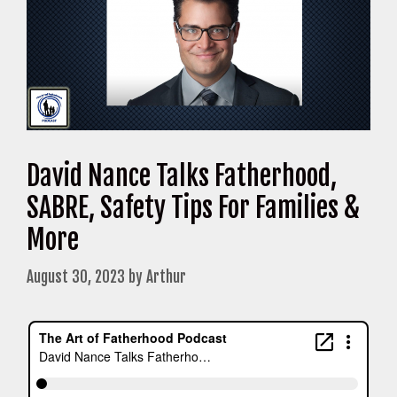
David Nance Talks Fatherhood,
SABRE, Safety Tips For Families &
More
August 30, 2023
by
Arthur