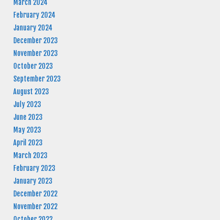
March 2024
February 2024
January 2024
December 2023
November 2023
October 2023
September 2023
August 2023
July 2023
June 2023
May 2023
April 2023
March 2023
February 2023
January 2023
December 2022
November 2022
October 2022