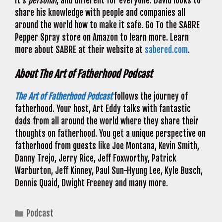
it’s
personal
, and different for everyone. David looks to
share his knowledge with people and companies all
around the world how to make it safe. Go To the SABRE
Pepper Spray store on Amazon to learn more. Learn
more about SABRE at their website at
sabered.com
.
About The Art of Fatherhood Podcast
The Art of Fatherhood Podcast
follows the journey of
fatherhood. Your host, Art Eddy talks with fantastic
dads from all around the world where they share their
thoughts on fatherhood. You get a unique perspective on
fatherhood from guests like Joe Montana, Kevin Smith,
Danny Trejo, Jerry Rice, Jeff Foxworthy, Patrick
Warburton, Jeff Kinney, Paul Sun-Hyung Lee, Kyle Busch,
Dennis Quaid, Dwight Freeney and many more.
Categories
Podcast