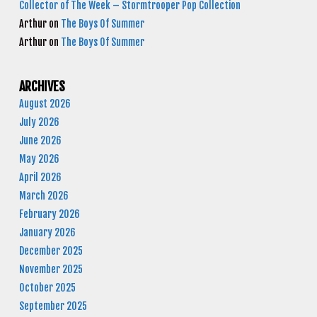
Collector of The Week – Stormtrooper Pop Collection
Arthur
on
The Boys Of Summer
Arthur
on
The Boys Of Summer
ARCHIVES
August 2026
July 2026
June 2026
May 2026
April 2026
March 2026
February 2026
January 2026
December 2025
November 2025
October 2025
September 2025