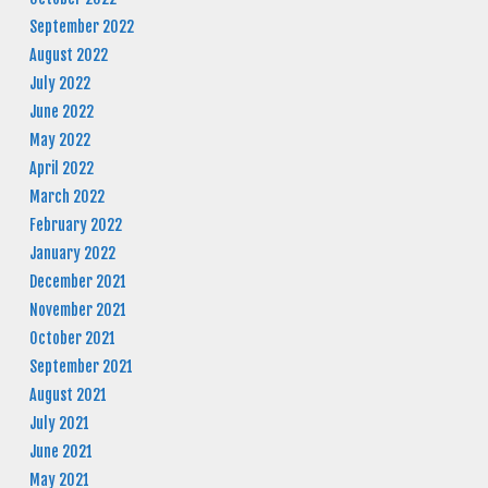
September 2022
August 2022
July 2022
June 2022
May 2022
April 2022
March 2022
February 2022
January 2022
December 2021
November 2021
October 2021
September 2021
August 2021
July 2021
June 2021
May 2021