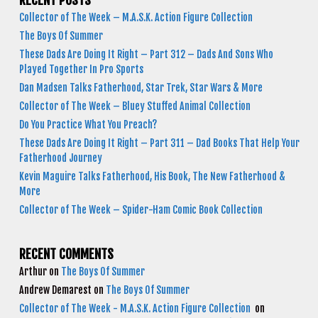
RECENT POSTS
Collector of The Week – M.A.S.K. Action Figure Collection
The Boys Of Summer
These Dads Are Doing It Right – Part 312 – Dads And Sons Who
Played Together In Pro Sports
Dan Madsen Talks Fatherhood, Star Trek, Star Wars & More
Collector of The Week – Bluey Stuffed Animal Collection
Do You Practice What You Preach?
These Dads Are Doing It Right – Part 311 – Dad Books That Help Your
Fatherhood Journey
Kevin Maguire Talks Fatherhood, His Book, The New Fatherhood &
More
Collector of The Week – Spider-Ham Comic Book Collection
RECENT COMMENTS
Arthur
on
The Boys Of Summer
Andrew Demarest
on
The Boys Of Summer
Collector of The Week - M.A.S.K. Action Figure Collection
on