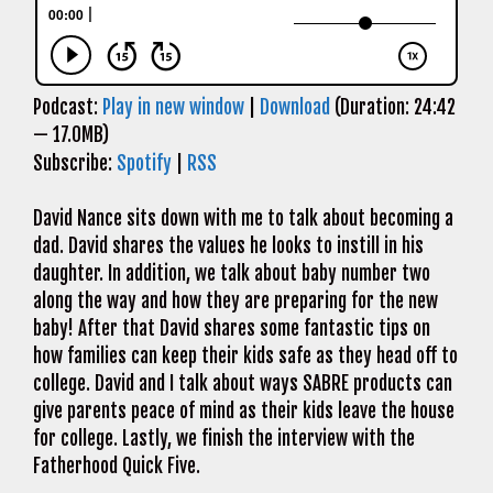
Podcast:
Play in new window
|
Download
(Duration: 24:42
— 17.0MB)
Subscribe:
Spotify
|
RSS
David Nance sits down with me to talk about becoming a
dad. David shares the values he looks to instill in his
daughter. In addition, we talk about baby number two
along the way and how they are preparing for the new
baby! After that David shares some fantastic tips on
how families can keep their kids safe as they head off to
college. David and I talk about ways SABRE products can
give parents peace of mind as their kids leave the house
for college. Lastly, we finish the interview with the
Fatherhood Quick Five.