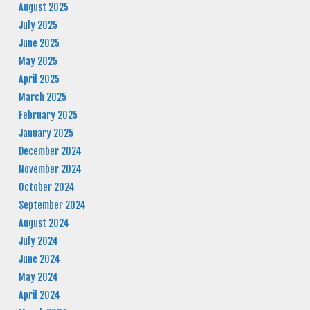
August 2025
July 2025
June 2025
May 2025
April 2025
March 2025
February 2025
January 2025
December 2024
November 2024
October 2024
September 2024
August 2024
July 2024
June 2024
May 2024
April 2024