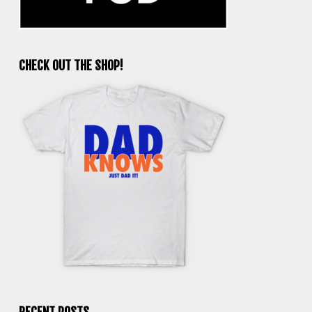
CHECK OUT THE SHOP!