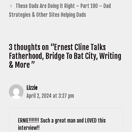
These Dads Are Doing It Right – Part 190 – Dad
Strategies & Other Sites Helping Dads
3 thoughts on “Ernest Cline Talks
Fatherhood, Bridge To Bat City, Writing
& More ”
Lizzie
April 2, 2024 at 3:27 pm
ERNIE!!!!!!! Such a great man and LOVED this
interview!!