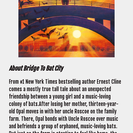
About Bridge To Bat City
From #1 New York Times bestselling author Ernest Cline
comes a mostly true tall tale about an unexpected
friendship between a young girl and a music-loving
colony of bats.After losing her mother, thirteen-year-
old Opal moves in with her uncle Roscoe on the family
farm. There, Opal bonds with Uncle Roscoe over music
and befriends a group of orphaned, music-loving bats.