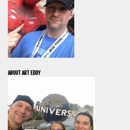
ABOUT ART EDDY