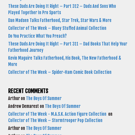
These Dads Are Doing It Right – Part 312 – Dads And Sons Who
Played Together In Pro Sports
Dan Madsen Talks Fatherhood, Star Trek, Star Wars & More
Collector of The Week – Bluey Stuffed Animal Collection
Do You Practice What You Preach?
These Dads Are Doing It Right – Part 311 – Dad Books That Help Your
Fatherhood Journey
Kevin Maguire Talks Fatherhood, His Book, The New Fatherhood &
More
Collector of The Week – Spider-Ham Comic Book Collection
RECENT COMMENTS
Arthur
on
The Boys Of Summer
Andrew Demarest
on
The Boys Of Summer
Collector of The Week - M.A.S.K. Action Figure Collection
on
Collector of The Week – Stormtrooper Pop Collection
Arthur
on
The Boys Of Summer