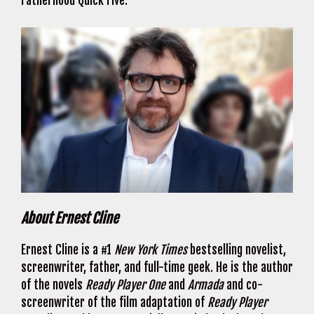
Fatherhood Quick Five.
About Ernest Cline
Ernest Cline is a #1
New York Times
bestselling novelist,
screenwriter, father, and full-time geek. He is the author
of the novels
Ready Player One
and
Armada
and co-
screenwriter of the film adaptation of
Ready Player