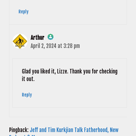
Reply
Arthur
April 2, 2024 at 3:28 pm
The Real Person Badge!
Anti-Spam by CleanTalk
Glad you liked it, Lizze. Thank you for checking
it out.
Reply
Pingback:
Jeff and Tim Kurkjian Talk Fatherhood, New