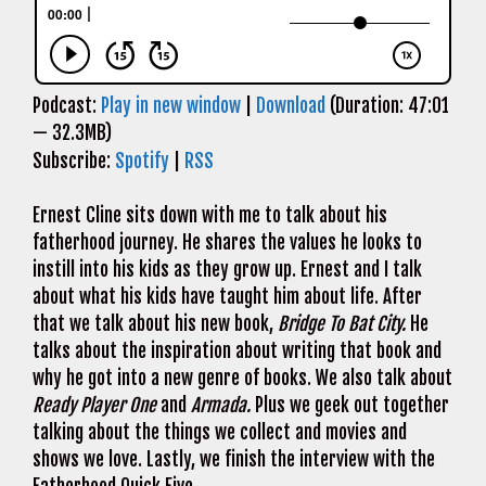
Podcast:
Play in new window
|
Download
(Duration: 47:01
— 32.3MB)
Subscribe:
Spotify
|
RSS
Ernest Cline sits down with me to talk about his
fatherhood journey. He shares the values he looks to
instill into his kids as they grow up. Ernest and I talk
about what his kids have taught him about life. After
that we talk about his new book,
Bridge To Bat City.
He
talks about the inspiration about writing that book and
why he got into a new genre of books. We also talk about
Ready Player One
and
Armada.
Plus we geek out together
talking about the things we collect and movies and
shows we love. Lastly, we finish the interview with the