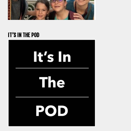
IT’S IN THE POD