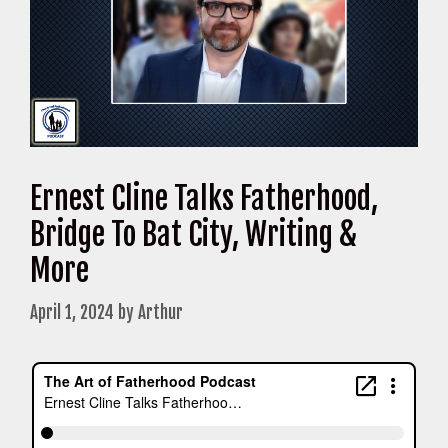
Ernest Cline Talks Fatherhood,
Bridge To Bat City, Writing &
More
April 1, 2024
by
Arthur