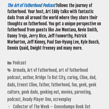
The Art of Fatherhood Podcast
follows the journey of
fatherhood. Your host, Art Eddy talks with fantastic
dads from all around the world where they share their
thoughts on fatherhood. You get a unique perspective on
fatherhood from guests like Joe Montana, Kevin Smith,
Danny Trejo, Jerry Rice, Jeff Foxworthy, Patrick
Warburton, Jeff Kinney, Paul Sun-Hyung Lee, Kyle Busch,
Dennis Quaid, Dwight Freeney and many more.
Categories
Podcast
Tags
Armada
,
Art of Fatherhood
,
art of fatherhood
podcast
,
author
,
Bridge To Bat City
,
caring
,
Cline
,
dad
,
dads
,
Ernest Cline
,
father
,
fatherhood
,
fun
,
geek
,
geek
culture
,
geek dads
,
geeking out
,
movies
,
parenting
,
podcast
,
Ready Player One
,
screenplay
Collector of The Week – Goosebumps Book Set