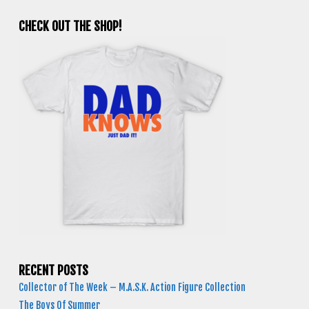
CHECK OUT THE SHOP!
RECENT POSTS
Collector of The Week – M.A.S.K. Action Figure Collection
The Boys Of Summer