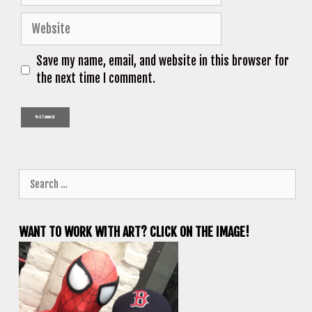
Website
Save my name, email, and website in this browser for
the next time I comment.
Search
for:
WANT TO WORK WITH ART? CLICK ON THE IMAGE!