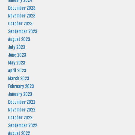
January 2024
December 2023
November 2023
October 2023
September 2023
August 2023
July 2023
June 2023
May 2023
April 2023
March 2023
February 2023
January 2023
December 2022
November 2022
October 2022
September 2022
August 2022