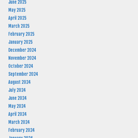
June 2025
May 2025
April 2025
March 2025
February 2025
January 2025
December 2024
November 2024
October 2024
September 2024
August 2024
July 2024
June 2024
May 2024
April 2024
March 2024
February 2024