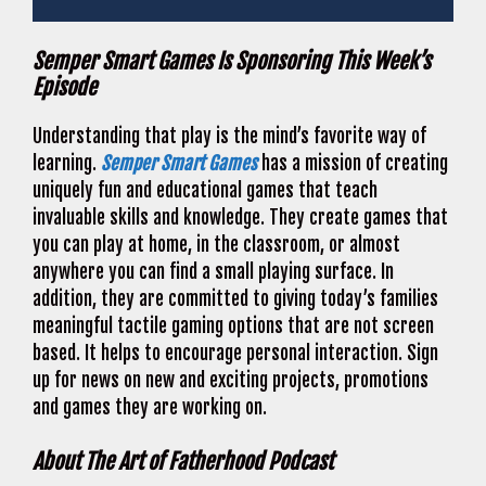
Semper Smart Games Is Sponsoring This Week’s
Episode
Understanding that play is the mind’s favorite way of
learning.
Semper Smart Games
has a mission of creating
uniquely fun and educational games that teach
invaluable skills and knowledge. They create games that
you can play at home, in the classroom, or almost
anywhere you can find a small playing surface. In
addition, they are committed to giving today’s families
meaningful tactile gaming options that are not screen
based. It helps to encourage personal interaction. Sign
up for news on new and exciting projects, promotions
and games they are working on.
About The Art of Fatherhood Podcast