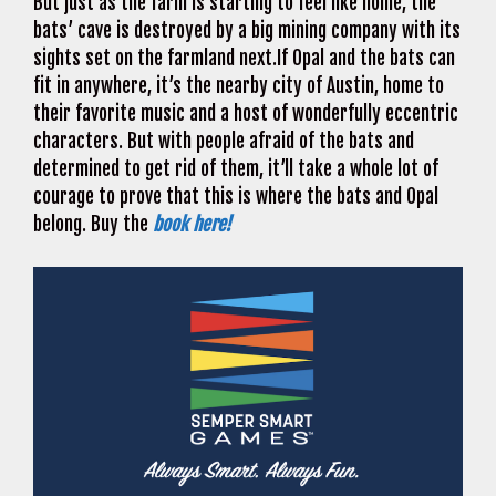
But just as the farm is starting to feel like home, the
bats’ cave is destroyed by a big mining company with its
sights set on the farmland next.If Opal and the bats can
fit in anywhere, it’s the nearby city of Austin, home to
their favorite music and a host of wonderfully eccentric
characters. But with people afraid of the bats and
determined to get rid of them, it’ll take a whole lot of
courage to prove that this is where the bats and Opal
belong. Buy the
book here!