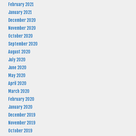
February 2021
January 2021
December 2020
November 2020
October 2020
September 2020
August 2020
July 2020
June 2020
May 2020
April 2020
March 2020
February 2020
January 2020
December 2019
November 2019
October 2019