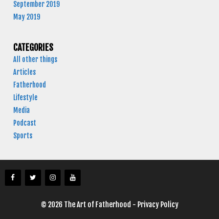
September 2019
May 2019
CATEGORIES
All other things
Articles
Fatherhood
Lifestyle
Media
Podcast
Sports
© 2026 The Art of Fatherhood -
Privacy Policy