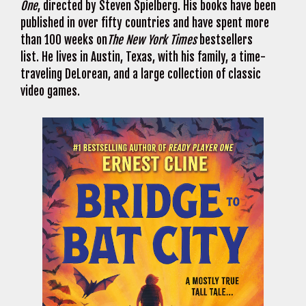
One
, directed by Steven Spielberg. His books have been
published in over fifty countries and have spent more
than 100 weeks on
The New York Times
bestsellers
list. He lives in Austin, Texas, with his family, a time-
traveling DeLorean, and a large collection of classic
video games.