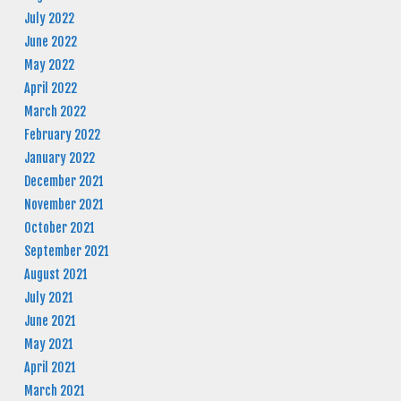
July 2022
June 2022
May 2022
April 2022
March 2022
February 2022
January 2022
December 2021
November 2021
October 2021
September 2021
August 2021
July 2021
June 2021
May 2021
April 2021
March 2021