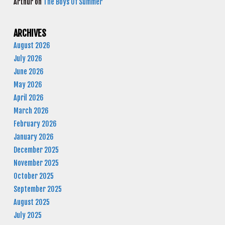
Arthur
on
The Boys Of Summer
ARCHIVES
August 2026
July 2026
June 2026
May 2026
April 2026
March 2026
February 2026
January 2026
December 2025
November 2025
October 2025
September 2025
August 2025
July 2025