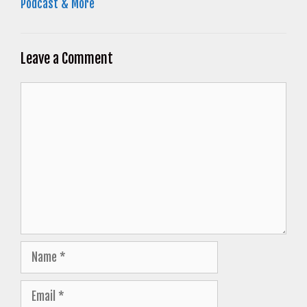
Podcast & More
Leave a Comment
Comment
Name
Email