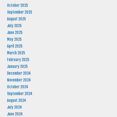
October 2025
September 2025
August 2025
July 2025
June 2025
May 2025
April 2025
March 2025
February 2025
January 2025
December 2024
November 2024
October 2024
September 2024
August 2024
July 2024
June 2024