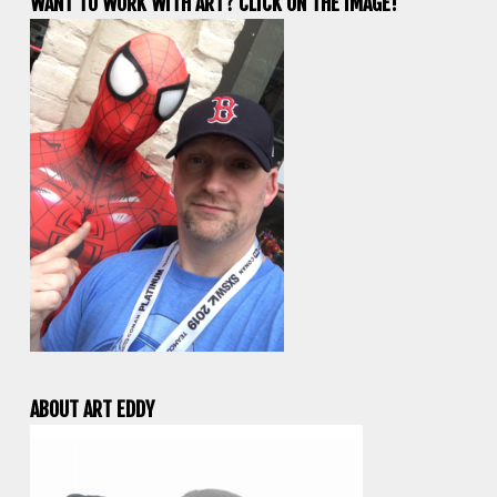
WANT TO WORK WITH ART? CLICK ON THE IMAGE!
ABOUT ART EDDY