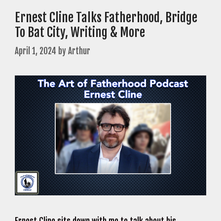
Ernest Cline Talks Fatherhood, Bridge
To Bat City, Writing & More
April 1, 2024
by
Arthur