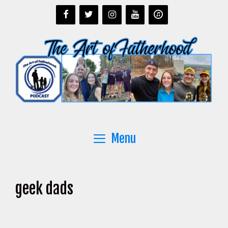
Skip
to
content
Menu
geek dads