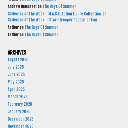
Andrew Demarest
on
The Boys Of Summer
Collector of The Week - M.A.S.K. Action Figure Collection
on
Collector of The Week – Stormtrooper Pop Collection
Arthur
on
The Boys Of Summer
Arthur
on
The Boys Of Summer
ARCHIVES
August 2026
July 2026
June 2026
May 2026
April 2026
March 2026
February 2026
January 2026
December 2025
November 2025