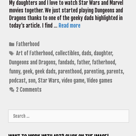
My daughters and I love to watch Star Wars and Marvel
movies together. We just started playing Dungeons and
Dragons thanks to one of the geeky dads highlighted in
today’s article. I find …
Read more
Categories
Fatherhood
Tags
Art of Fatherhood
,
collectibles
,
dads
,
daughter
,
Dungeons and Dragons
,
fandads
,
father
,
fatherhood
,
funny
,
geek
,
geek dads
,
parenthood
,
parenting
,
parents
,
podcast
,
son
,
Star Wars
,
video game
,
Video games
2 Comments
Search
for: