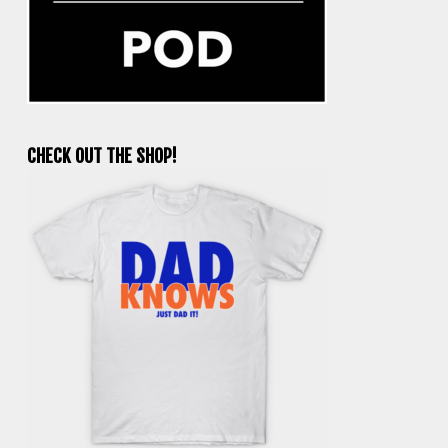
CHECK OUT THE SHOP!