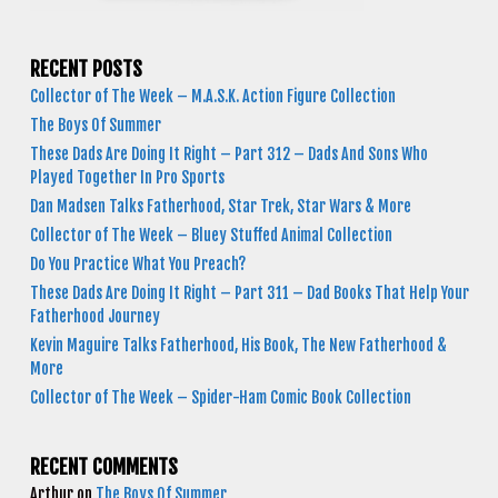
RECENT POSTS
Collector of The Week – M.A.S.K. Action Figure Collection
The Boys Of Summer
These Dads Are Doing It Right – Part 312 – Dads And Sons Who
Played Together In Pro Sports
Dan Madsen Talks Fatherhood, Star Trek, Star Wars & More
Collector of The Week – Bluey Stuffed Animal Collection
Do You Practice What You Preach?
These Dads Are Doing It Right – Part 311 – Dad Books That Help Your
Fatherhood Journey
Kevin Maguire Talks Fatherhood, His Book, The New Fatherhood &
More
Collector of The Week – Spider-Ham Comic Book Collection
RECENT COMMENTS
Arthur
on
The Boys Of Summer