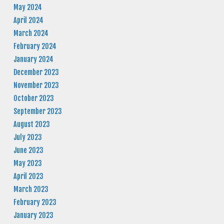
May 2024
April 2024
March 2024
February 2024
January 2024
December 2023
November 2023
October 2023
September 2023
August 2023
July 2023
June 2023
May 2023
April 2023
March 2023
February 2023
January 2023