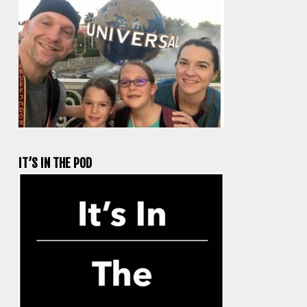
IT’S IN THE POD