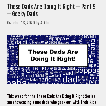
These Dads Are Doing It Right – Part 9
– Geeky Dads
October 13, 2020
by
Arthur
This week for the These Dads Are Doing It Right Series I
am showcasing some dads who geek out with their kids.