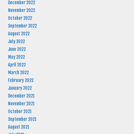
December 2022
November 2022
October 2022
September 2022
August 2022
July 2022
June 2022
May 2022
April 2022
March 2022
February 2022
January 2022
December 2021
November 2021
October 2021
September 2021
August 2021