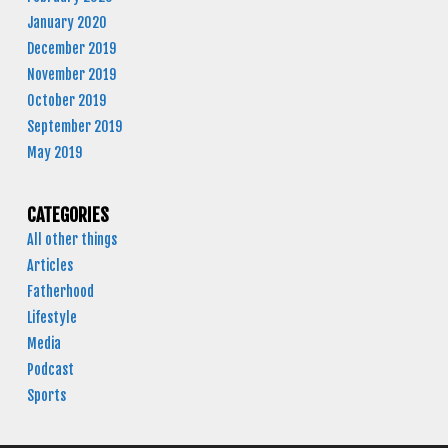
January 2020
December 2019
November 2019
October 2019
September 2019
May 2019
CATEGORIES
All other things
Articles
Fatherhood
Lifestyle
Media
Podcast
Sports