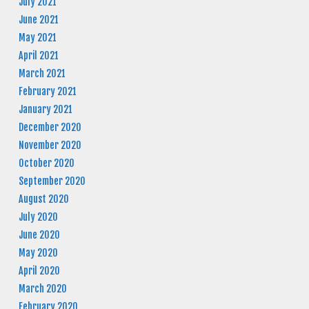
July 2021
June 2021
May 2021
April 2021
March 2021
February 2021
January 2021
December 2020
November 2020
October 2020
September 2020
August 2020
July 2020
June 2020
May 2020
April 2020
March 2020
February 2020