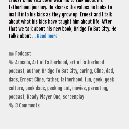
Ernest Cline sits down with me to talk about his
fatherhood journey. He shares the values he looks to
instill into his kids as they grow up. Ernest and I talk
about what his kids have taught him about life. After
that we talk about his new book, Bridge To Bat City. He
talks about …
Read more
Categories
Podcast
Tags
Armada
,
Art of Fatherhood
,
art of fatherhood
podcast
,
author
,
Bridge To Bat City
,
caring
,
Cline
,
dad
,
dads
,
Ernest Cline
,
father
,
fatherhood
,
fun
,
geek
,
geek
culture
,
geek dads
,
geeking out
,
movies
,
parenting
,
podcast
,
Ready Player One
,
screenplay
3 Comments