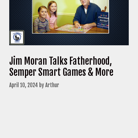
Jim Moran Talks Fatherhood,
Semper Smart Games & More
April 10, 2024
by
Arthur