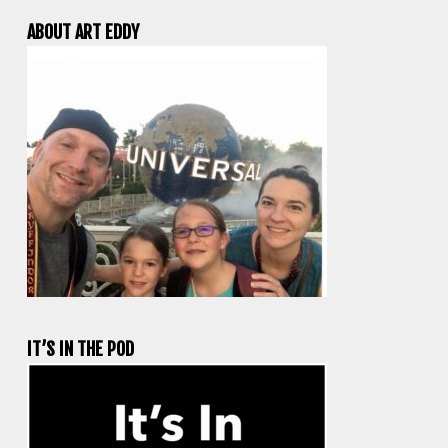
ABOUT ART EDDY
IT’S IN THE POD