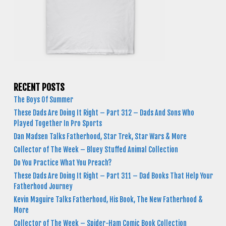
RECENT POSTS
The Boys Of Summer
These Dads Are Doing It Right – Part 312 – Dads And Sons Who
Played Together In Pro Sports
Dan Madsen Talks Fatherhood, Star Trek, Star Wars & More
Collector of The Week – Bluey Stuffed Animal Collection
Do You Practice What You Preach?
These Dads Are Doing It Right – Part 311 – Dad Books That Help Your
Fatherhood Journey
Kevin Maguire Talks Fatherhood, His Book, The New Fatherhood &
More
Collector of The Week – Spider-Ham Comic Book Collection