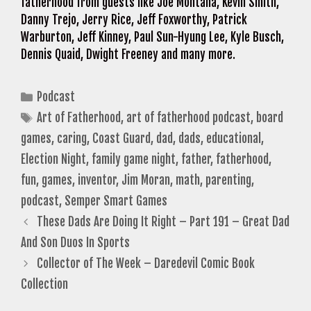
fatherhood from guests like Joe Montana, Kevin Smith,
Danny Trejo, Jerry Rice, Jeff Foxworthy, Patrick
Warburton, Jeff Kinney, Paul Sun-Hyung Lee, Kyle Busch,
Dennis Quaid, Dwight Freeney and many more.
Categories
Podcast
Tags
Art of Fatherhood
,
art of fatherhood podcast
,
board
games
,
caring
,
Coast Guard
,
dad
,
dads
,
educational
,
Election Night
,
family game night
,
father
,
fatherhood
,
fun
,
games
,
inventor
,
Jim Moran
,
math
,
parenting
,
podcast
,
Semper Smart Games
These Dads Are Doing It Right – Part 191 – Great Dad
And Son Duos In Sports
Collector of The Week – Daredevil Comic Book
Collection