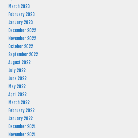
March 2023
February 2023
January 2023
December 2022
November 2022
October 2022
September 2022
August 2022
July 2022
June 2022
May 2022
April 2022
March 2022
February 2022
January 2022
December 2021
November 2021