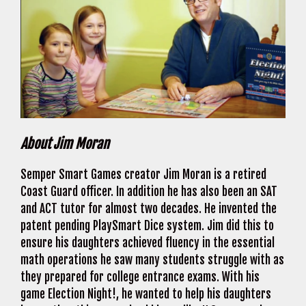
About Jim Moran
Semper Smart Games creator Jim Moran is a retired
Coast Guard officer. In addition he has also been an SAT
and ACT tutor for almost two decades. He invented the
patent pending PlaySmart Dice system. Jim did this to
ensure his daughters achieved fluency in the essential
math operations he saw many students struggle with as
they prepared for college entrance exams. With his
game Election Night!, he wanted to help his daughters