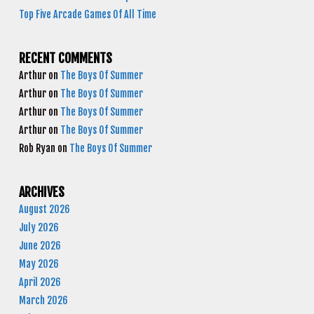
Top Five Arcade Games Of All Time
RECENT COMMENTS
Arthur
on
The Boys Of Summer
Arthur
on
The Boys Of Summer
Arthur
on
The Boys Of Summer
Arthur
on
The Boys Of Summer
Rob Ryan
on
The Boys Of Summer
ARCHIVES
August 2026
July 2026
June 2026
May 2026
April 2026
March 2026