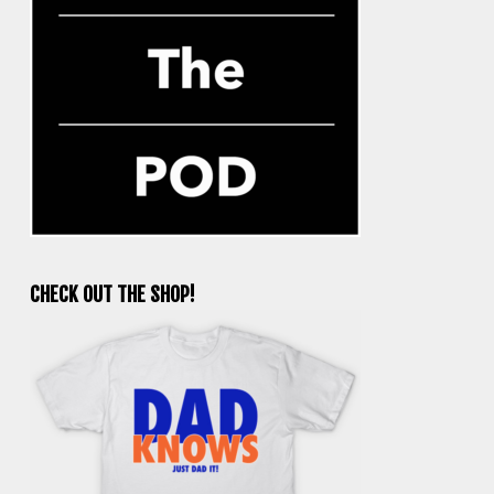
CHECK OUT THE SHOP!