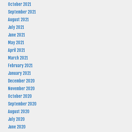
October 2021
September 2021
August 2021
July 2021
June 2021
May 2021
April 2021
March 2021
February 2021
January 2021
December 2020
November 2020
October 2020
September 2020
August 2020
July 2020
June 2020