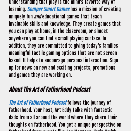
Understanding that play is the mind’s favorite way of
learning.
Semper Smart Games
has a mission of creating
uniquely fun
and
educational games that teach
invaluable skills and knowledge. They create games that
you can play at home, in the classroom, or almost
anywhere you can find a small playing surface. In
addition, they are committed to giving today’s families
meaningful tactile gaming options that are not screen
based. It helps to encourage personal interaction. Sign
up for news on new and exciting projects, promotions
and games they are working on.
About The Art of Fatherhood Podcast
The Art of Fatherhood Podcast
follows the journey of
fatherhood. Your host, Art Eddy talks with fantastic
dads from all around the world where they share their
thoughts on fatherhood. You get a unique perspective on