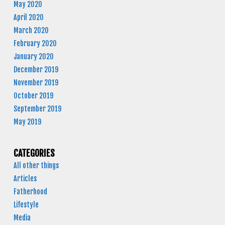
May 2020
April 2020
March 2020
February 2020
January 2020
December 2019
November 2019
October 2019
September 2019
May 2019
CATEGORIES
All other things
Articles
Fatherhood
Lifestyle
Media