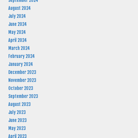
September 2024
August 2024
July 2024
June 2024
May 2024
April 2024
March 2024
February 2024
January 2024
December 2023
November 2023
October 2023
September 2023
August 2023
July 2023
June 2023
May 2023
April 2023