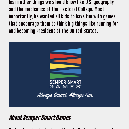
learn other things we should know like U.S. geography
and the mechanics of the Electoral College. Most
importantly, he wanted all kids to have fun with games
that encourage them to think big things like running for
and becoming President of the United States.
About Semper Smart Games