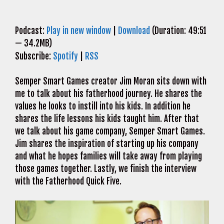
Podcast:
Play in new window
|
Download
(Duration: 49:51
— 34.2MB)
Subscribe:
Spotify
|
RSS
Semper Smart Games creator Jim Moran sits down with
me to talk about his fatherhood journey. He shares the
values he looks to instill into his kids. In addition he
shares the life lessons his kids taught him. After that
we talk about his game company, Semper Smart Games.
Jim shares the inspiration of starting up his company
and what he hopes families will take away from playing
those games together. Lastly, we finish the interview
with the Fatherhood Quick Five.