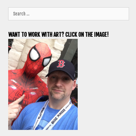
Search
for:
WANT TO WORK WITH ART? CLICK ON THE IMAGE!