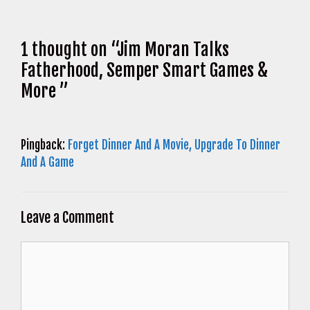
1 thought on “Jim Moran Talks
Fatherhood, Semper Smart Games &
More ”
Pingback:
Forget Dinner And A Movie, Upgrade To Dinner
And A Game
Leave a Comment
Comment