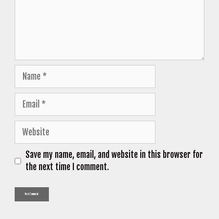
Name
Email
Website
Save my name, email, and website in this browser for
the next time I comment.