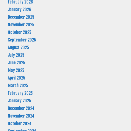
February 2026
January 2026
December 2025
November 2025
October 2025
September 2025
August 2025
July 2025
June 2025
May 2025
April 2025
March 2025
February 2025
January 2025
December 2024
November 2024
October 2024