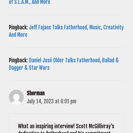
of S.L.A.M., And More
Pingback:
Jeff Fajans Talks Fatherhood, Music, Creativity
And More
Pingback:
Daniel José Older Talks Fatherhood, Ballad &
Dagger & Star Wars
Sherman
July 14, 2023 at 6:01 pm
What an inspiring interview! Scott McGillivray’s