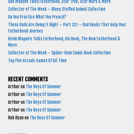
Dan Madsen Talks Fatherhood, Star Trek, Star Wars & More
Collector of The Week – Bluey Stuffed Animal Collection
Do You Practice What You Preach?
These Dads Are Doing It Right – Part 311 – Dad Books That Help Your
Fatherhood Journey
Kevin Maguire Talks Fatherhood, His Book, The New Fatherhood &
More
Collector of The Week – Spider-Ham Comic Book Collection
Top Five Arcade Games Of All Time
RECENT COMMENTS
Arthur
on
The Boys Of Summer
Arthur
on
The Boys Of Summer
Arthur
on
The Boys Of Summer
Arthur
on
The Boys Of Summer
Rob Ryan
on
The Boys Of Summer