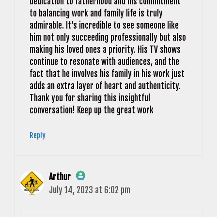
dedication to fatherhood and his commitment
to balancing work and family life is truly
admirable. It’s incredible to see someone like
him not only succeeding professionally but also
making his loved ones a priority. His TV shows
continue to resonate with audiences, and the
fact that he involves his family in his work just
adds an extra layer of heart and authenticity.
Thank you for sharing this insightful
conversation! Keep up the great work
Reply
Arthur
July 14, 2023 at 6:02 pm
The Real Person Badge!