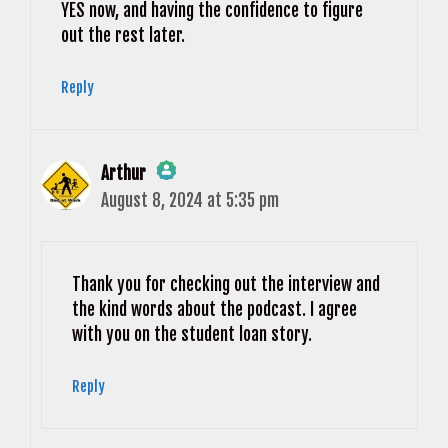
YES now, and having the confidence to figure
out the rest later.
Reply
Arthur
August 8, 2024 at 5:35 pm
The Real Person Badge!
Anti-Spam by CleanTalk
Thank you for checking out the interview and
the kind words about the podcast. I agree
with you on the student loan story.
Reply