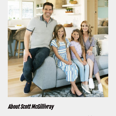
About Scott McGillivray