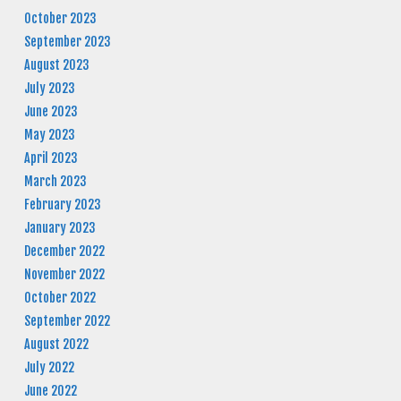
October 2023
September 2023
August 2023
July 2023
June 2023
May 2023
April 2023
March 2023
February 2023
January 2023
December 2022
November 2022
October 2022
September 2022
August 2022
July 2022
June 2022