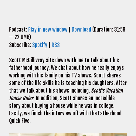
Podcast:
Play in new window
|
Download
(Duration: 31:58
— 22.0MB)
Subscribe:
Spotify
|
RSS
Scott McGillivray sits down with me to talk about his
fatherhood journey. We chat about how he really enjoys
working with his family on his TV shows. Scott shares
some of the life skills he is teaching his daughters. After
that we talk about his shows including,
Scott’s Vacation
House Rules
. In addition, Scott shares an incredible
story about buying a house while he was in college.
Lastly, we finish the interview off with the Fatherhood
Quick Five.