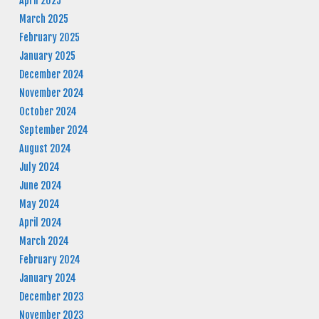
April 2025
March 2025
February 2025
January 2025
December 2024
November 2024
October 2024
September 2024
August 2024
July 2024
June 2024
May 2024
April 2024
March 2024
February 2024
January 2024
December 2023
November 2023