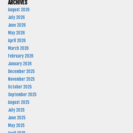
ARCHIVES
August 2026
July 2026
June 2026
May 2026
April 2026
March 2026
February 2026
January 2026
December 2025
November 2025
October 2025
September 2025
August 2025
July 2025
June 2025
May 2025