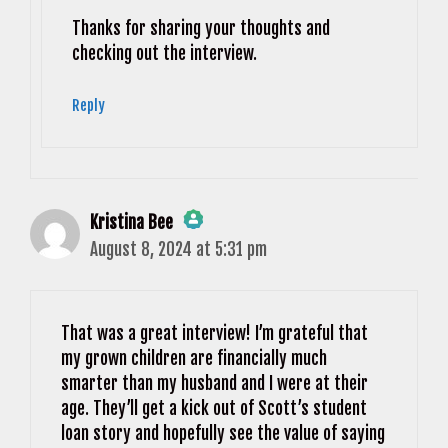
Anti-Spam by CleanTalk
Thanks for sharing your thoughts and
checking out the interview.
Reply
Kristina Bee
August 8, 2024 at 5:31 pm
The Real Person Badge!
Anti-Spam by CleanTalk
That was a great interview! I’m grateful that
my grown children are financially much
smarter than my husband and I were at their
age. They’ll get a kick out of Scott’s student
loan story and hopefully see the value of saying