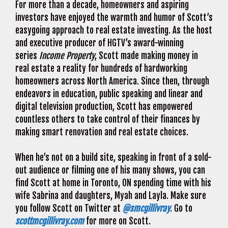
For more than a decade, homeowners and aspiring
investors have enjoyed the warmth and humor of Scott’s
easygoing approach to real estate investing. As the host
and executive producer of HGTV’s award-winning
series
Income Property
, Scott made making money in
real estate a reality for hundreds of hardworking
homeowners across North America. Since then, through
endeavors in education, public speaking and linear and
digital television production, Scott has empowered
countless others to take control of their finances by
making smart renovation and real estate choices.
When he’s not on a build site, speaking in front of a sold-
out audience or filming one of his many shows, you can
find Scott at home in Toronto, ON spending time with his
wife Sabrina and daughters, Myah and Layla. Make sure
you follow Scott on Twitter at
@smcgillivray
. Go to
scottmcgillivray.com
for more on Scott.