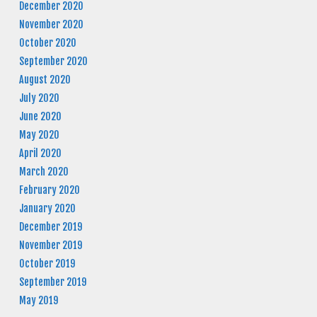
December 2020
November 2020
October 2020
September 2020
August 2020
July 2020
June 2020
May 2020
April 2020
March 2020
February 2020
January 2020
December 2019
November 2019
October 2019
September 2019
May 2019