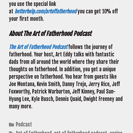
you use the special link
at
betterhelp.com/artoffatherhood
you can get 10% off
your first month.
About The Art of Fatherhood Podcast
The Art of Fatherhood Podcast
follows the journey of
fatherhood. Your host, Art Eddy talks with fantastic
dads from all around the world where they share their
thoughts on fatherhood. In addition, you get a unique
perspective on fatherhood. You hear from guests like
Joe Montana, Kevin Smith, Danny Trejo, Jerry Rice, Jeff
Foxworthy, Patrick Warburton, Jeff Kinney, Paul Sun-
Hyung Lee, Kyle Busch, Dennis Quaid, Dwight Freeney and
many more.
Categories
Podcast
Tags