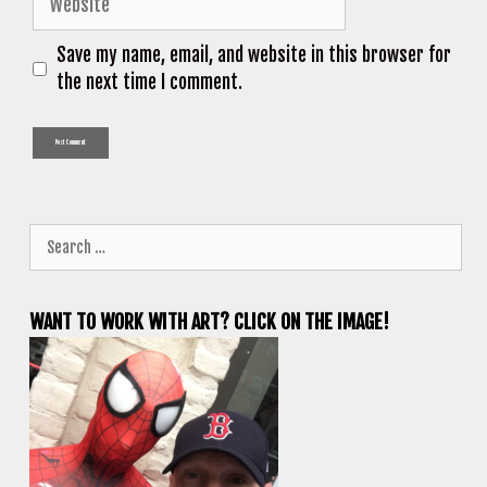
Save my name, email, and website in this browser for
the next time I comment.
Search
for:
WANT TO WORK WITH ART? CLICK ON THE IMAGE!