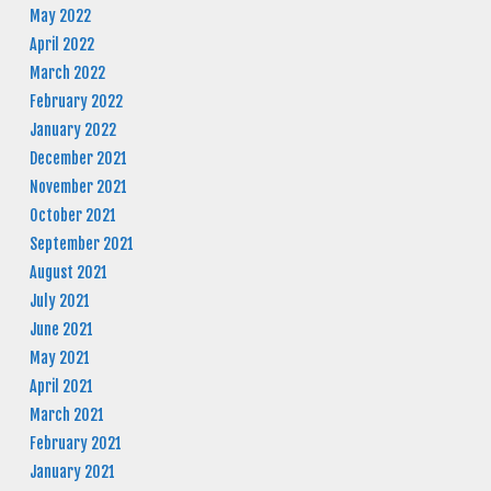
May 2022
April 2022
March 2022
February 2022
January 2022
December 2021
November 2021
October 2021
September 2021
August 2021
July 2021
June 2021
May 2021
April 2021
March 2021
February 2021
January 2021