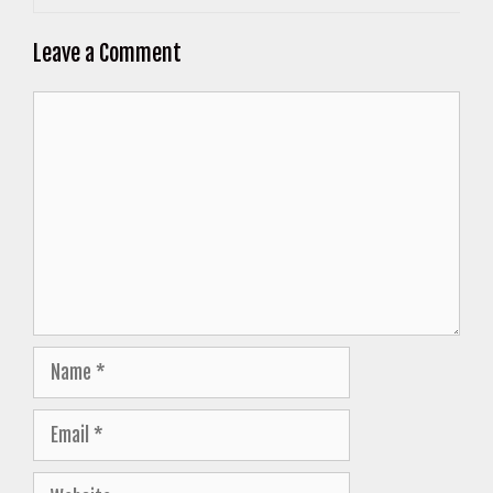
Leave a Comment
Comment
Name
Email
Website