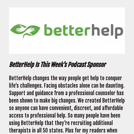
BetterHelp Is This Week’s Podcast Sponsor
BetterHelp changes the way people get help to conquer
life’s challenges. Facing obstacles alone can be daunting.
Support and guidance from a professional counselor has
been shown to make big changes. We created BetterHelp
so anyone can have convenient, discreet, and affordable
access to professional help. So many people have been
using BetterHelp that they’re recruiting additional
therapists in all 50 states. Plus for my readers when