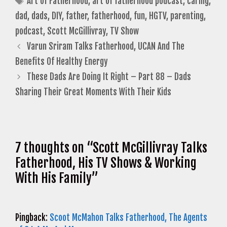
Art of Fatherhood
,
art of fatherhood podcast
,
caring
,
dad
,
dads
,
DIY
,
father
,
fatherhood
,
fun
,
HGTV
,
parenting
,
podcast
,
Scott McGillivray
,
TV Show
Varun Sriram Talks Fatherhood, UCAN And The
Benefits Of Healthy Energy
These Dads Are Doing It Right – Part 88 – Dads
Sharing Their Great Moments With Their Kids
7 thoughts on “Scott McGillivray Talks
Fatherhood, His TV Shows & Working
With His Family”
Pingback:
Scoot McMahon Talks Fatherhood, The Agents