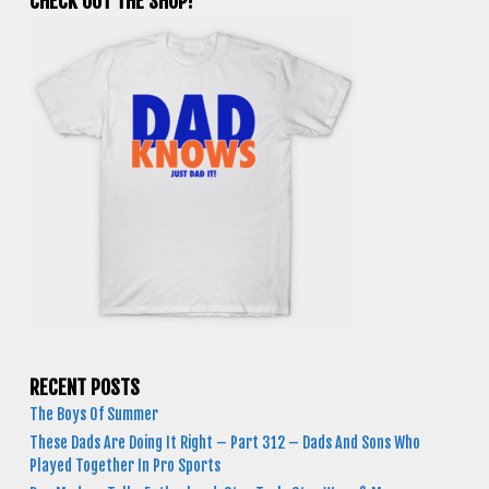
CHECK OUT THE SHOP!
RECENT POSTS
The Boys Of Summer
These Dads Are Doing It Right – Part 312 – Dads And Sons Who
Played Together In Pro Sports