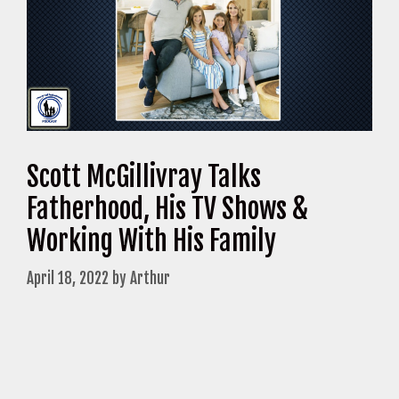
Scott McGillivray Talks
Fatherhood, His TV Shows &
Working With His Family
April 18, 2022
by
Arthur