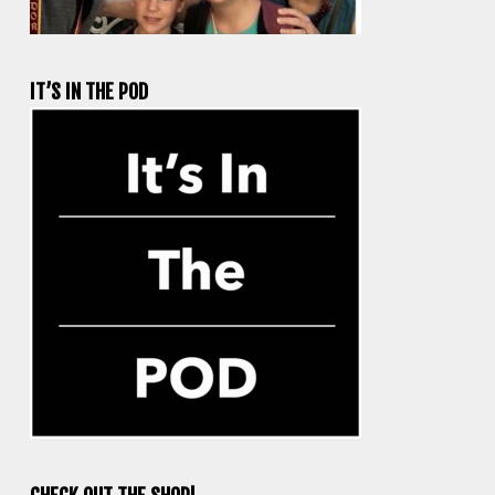
IT’S IN THE POD