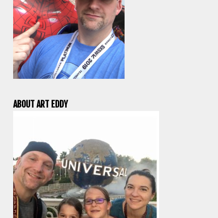
ABOUT ART EDDY