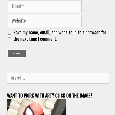
Email
Website
Save my name, email, and website in this browser for
the next time I comment.
Search
for:
WANT TO WORK WITH ART? CLICK ON THE IMAGE!