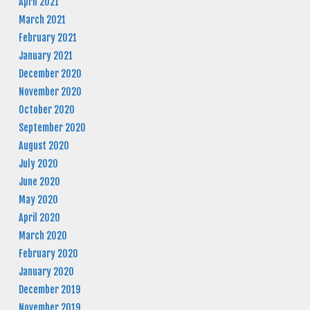
April 2021
March 2021
February 2021
January 2021
December 2020
November 2020
October 2020
September 2020
August 2020
July 2020
June 2020
May 2020
April 2020
March 2020
February 2020
January 2020
December 2019
November 2019