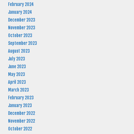
February 2024
January 2024
December 2023
November 2023
October 2023
September 2023
August 2023
July 2023
June 2023
May 2023
April 2023
March 2023
February 2023
January 2023
December 2022
November 2022
October 2022