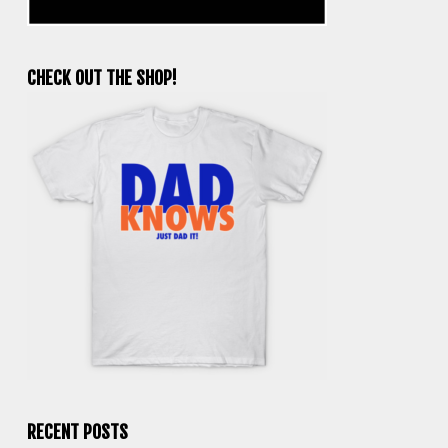
CHECK OUT THE SHOP!
RECENT POSTS