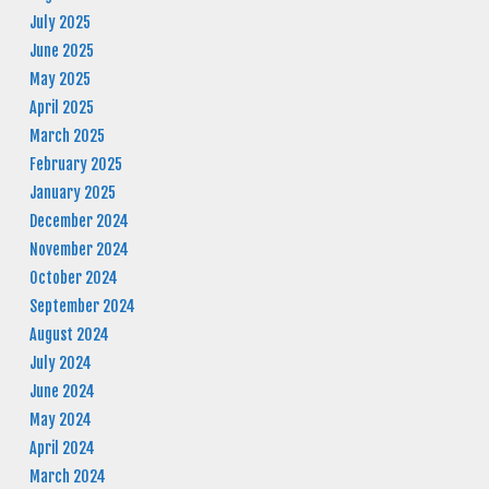
July 2025
June 2025
May 2025
April 2025
March 2025
February 2025
January 2025
December 2024
November 2024
October 2024
September 2024
August 2024
July 2024
June 2024
May 2024
April 2024
March 2024