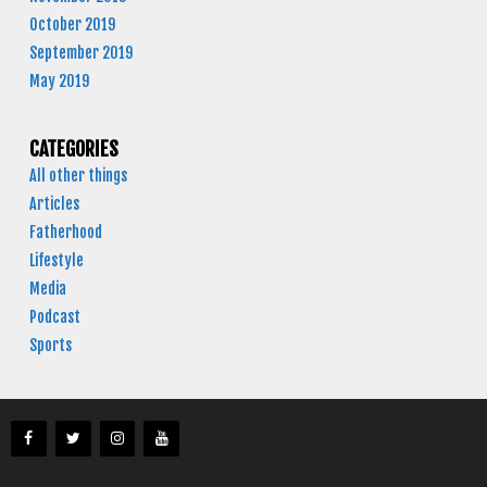
October 2019
September 2019
May 2019
CATEGORIES
All other things
Articles
Fatherhood
Lifestyle
Media
Podcast
Sports