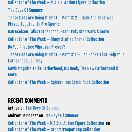
Collector of The Week – M.A.S.K. Action Figure Collection
The Boys Of Summer
These Dads Are Doing It Right – Part 312 – Dads And Sons Who
Played Together In Pro Sports
Dan Madsen Talks Fatherhood, Star Trek, Star Wars & More
Collector of The Week – Bluey Stuffed Animal Collection
Do You Practice What You Preach?
These Dads Are Doing It Right – Part 311 – Dad Books That Help Your
Fatherhood Journey
Kevin Maguire Talks Fatherhood, His Book, The New Fatherhood &
More
Collector of The Week – Spider-Ham Comic Book Collection
RECENT COMMENTS
Arthur
on
The Boys Of Summer
Andrew Demarest
on
The Boys Of Summer
Collector of The Week - M.A.S.K. Action Figure Collection
on
Collector of The Week – Stormtrooper Pop Collection