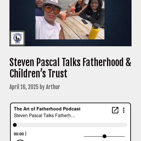
Steven Pascal Talks Fatherhood &
Children’s Trust
April 16, 2025
by
Arthur