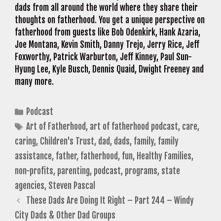
dads from all around the world where they share their
thoughts on fatherhood. You get a unique perspective on
fatherhood from guests like Bob Odenkirk, Hank Azaria,
Joe Montana, Kevin Smith, Danny Trejo, Jerry Rice, Jeff
Foxworthy, Patrick Warburton, Jeff Kinney, Paul Sun-
Hyung Lee, Kyle Busch, Dennis Quaid, Dwight Freeney and
many more.
Categories
Podcast
Tags
Art of Fatherhood
,
art of fatherhood podcast
,
care
,
caring
,
Children's Trust
,
dad
,
dads
,
family
,
family
assistance
,
father
,
fatherhood
,
fun
,
Healthy Families
,
non-profits
,
parenting
,
podcast
,
programs
,
state
agencies
,
Steven Pascal
These Dads Are Doing It Right – Part 244 – Windy
City Dads & Other Dad Groups