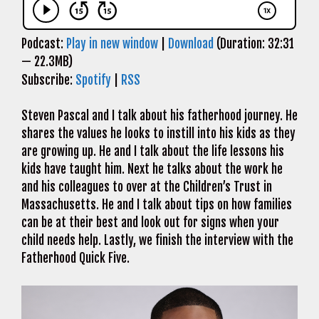
Podcast:
Play in new window
|
Download
(Duration: 32:31
— 22.3MB)
Subscribe:
Spotify
|
RSS
Steven Pascal and I talk about his fatherhood journey. He
shares the values he looks to instill into his kids as they
are growing up. He and I talk about the life lessons his
kids have taught him. Next he talks about the work he
and his colleagues to over at the Children’s Trust in
Massachusetts. He and I talk about tips on how families
can be at their best and look out for signs when your
child needs help. Lastly, we finish the interview with the
Fatherhood Quick Five.