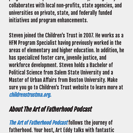
collaborates with local non-profits, state agencies, and
universities on private, state, and federally funded
initiatives and program enhancements.
Steven joined the Children’s Trust in 2007. He works as a
HFM Program Specialist having previously worked in the
areas of elementary and higher education. In addition, he
has specialized foster care, juvenile justice, and
workforce development. Steven holds a Bachelor of
Political Science from Salem State University and a
Master of Urban Affairs from Boston University. Make
sure you go to Children’s Trust website to learn more at
childrenstrustma.org.
About The Art of Fatherhood Podcast
The Art of Fatherhood Podcast
follows the journey of
fatherhood. Your host, Art Eddy talks with fantastic