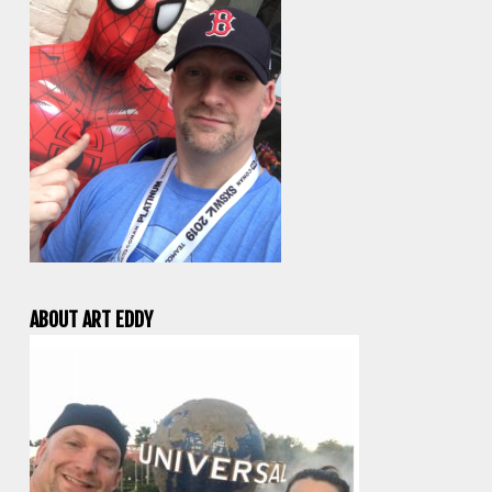
ABOUT ART EDDY