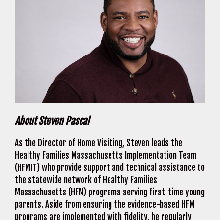
About Steven Pascal
As the Director of Home Visiting, Steven leads the
Healthy Families Massachusetts Implementation Team
(HFMIT) who provide support and technical assistance to
the statewide network of Healthy Families
Massachusetts (HFM) programs serving first-time young
parents. Aside from ensuring the evidence-based HFM
programs are implemented with fidelity, he regularly