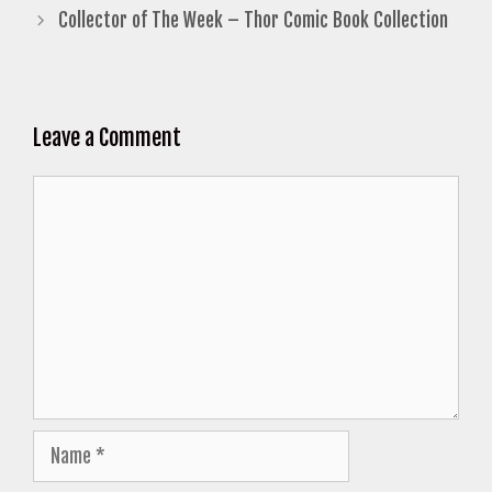
Collector of The Week – Thor Comic Book Collection
Leave a Comment
Comment
Name