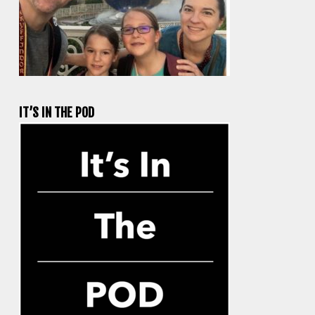
IT’S IN THE POD