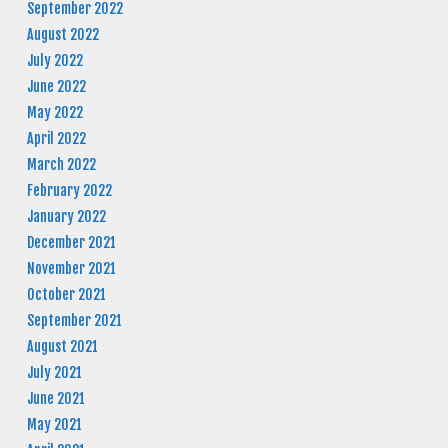
September 2022
August 2022
July 2022
June 2022
May 2022
April 2022
March 2022
February 2022
January 2022
December 2021
November 2021
October 2021
September 2021
August 2021
July 2021
June 2021
May 2021