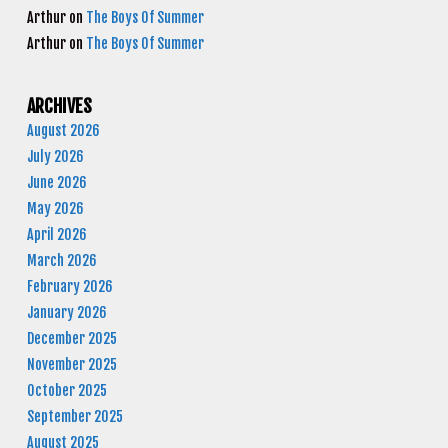
Arthur
on
The Boys Of Summer
Arthur
on
The Boys Of Summer
ARCHIVES
August 2026
July 2026
June 2026
May 2026
April 2026
March 2026
February 2026
January 2026
December 2025
November 2025
October 2025
September 2025
August 2025