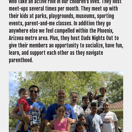
who take an active role in our children’s lives. They host
meet-ups several times per month. They meet up with
their kids at parks, playgrounds, museums, sporting
events, parent-and-me classes. In addition they go
anywhere else we feel compelled within the Phoenix,
Arizona metro area. Plus, they host Dads Nights Out to
give their members an opportunity to socialize, have fun,
learn, and support each other as they navigate
parenthood.