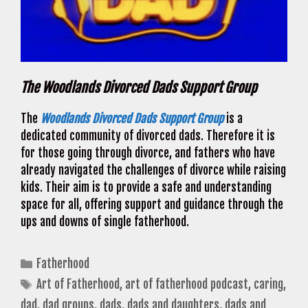
The Woodlands Divorced Dads Support Group
The
Woodlands Divorced Dads Support Group
is a
dedicated community of divorced dads. Therefore it is
for those going through divorce, and fathers who have
already navigated the challenges of divorce while raising
kids. Their aim is to provide a safe and understanding
space for all, offering support and guidance through the
ups and downs of single fatherhood.
Categories
Fatherhood
Tags
Art of Fatherhood
,
art of fatherhood podcast
,
caring
,
dad
,
dad groups
,
dads
,
dads and daughters
,
dads and