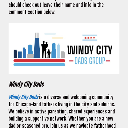
should check out leave their name and info in the
comment section below.
Windy City Dads
Windy City Dads
is a diverse and welcoming community
for Chicago-land fathers living in the city and suburbs.
We believe in active parenting, shared experiences and
building a supportive network. Whether you are a new
dad or seasoned pro, join us as we navigate fatherhood