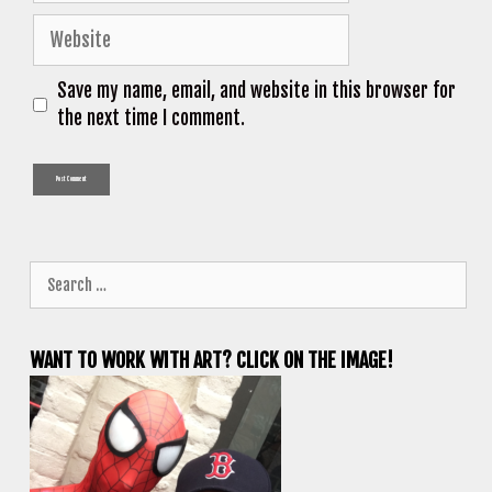
Website
Save my name, email, and website in this browser for
the next time I comment.
Search
for:
WANT TO WORK WITH ART? CLICK ON THE IMAGE!