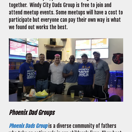
together. Windy City Dads Group is free to join and
attend meetup events. Some meetups will have a cost to
participate but everyone can pay their own way is what
we found out works the best.
Phoenix Dad Groups
Phoenix Dads Group
is a diverse community of fathers