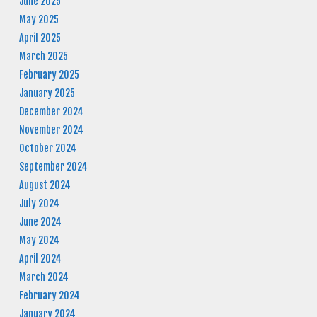
June 2025
May 2025
April 2025
March 2025
February 2025
January 2025
December 2024
November 2024
October 2024
September 2024
August 2024
July 2024
June 2024
May 2024
April 2024
March 2024
February 2024
January 2024