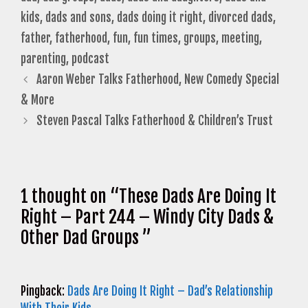
kids
,
dads and sons
,
dads doing it right
,
divorced dads
,
father
,
fatherhood
,
fun
,
fun times
,
groups
,
meeting
,
parenting
,
podcast
Aaron Weber Talks Fatherhood, New Comedy Special
& More
Steven Pascal Talks Fatherhood & Children’s Trust
1 thought on “These Dads Are Doing It
Right – Part 244 – Windy City Dads &
Other Dad Groups ”
Pingback:
Dads Are Doing It Right – Dad’s Relationship