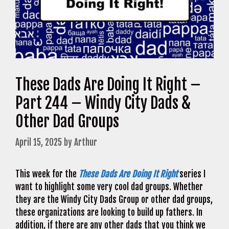
These Dads Are Doing It Right –
Part 244 – Windy City Dads &
Other Dad Groups
April 15, 2025
by
Arthur
This week for the
These Dads Are Doing It Right
series I
want to highlight some very cool dad groups. Whether
they are the Windy City Dads Group or other dad groups,
these organizations are looking to build up fathers. In
addition, if there are any other dads that you think we