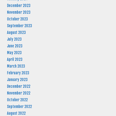
December 2023
November 2023
October 2023
September 2023
August 2023
July 2023
June 2023
May 2023
April 2023
March 2023
February 2023
January 2023
December 2022
November 2022
October 2022
September 2022
August 2022