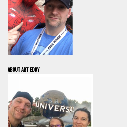
ABOUT ART EDDY