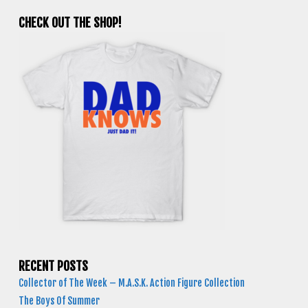
CHECK OUT THE SHOP!
RECENT POSTS
Collector of The Week – M.A.S.K. Action Figure Collection
The Boys Of Summer