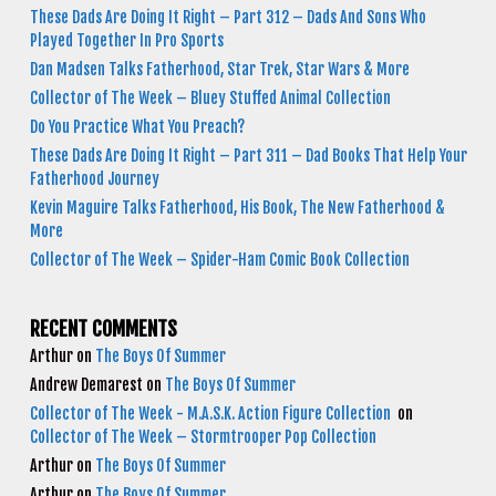
These Dads Are Doing It Right – Part 312 – Dads And Sons Who
Played Together In Pro Sports
Dan Madsen Talks Fatherhood, Star Trek, Star Wars & More
Collector of The Week – Bluey Stuffed Animal Collection
Do You Practice What You Preach?
These Dads Are Doing It Right – Part 311 – Dad Books That Help Your
Fatherhood Journey
Kevin Maguire Talks Fatherhood, His Book, The New Fatherhood &
More
Collector of The Week – Spider-Ham Comic Book Collection
RECENT COMMENTS
Arthur
on
The Boys Of Summer
Andrew Demarest
on
The Boys Of Summer
Collector of The Week - M.A.S.K. Action Figure Collection
on
Collector of The Week – Stormtrooper Pop Collection
Arthur
on
The Boys Of Summer
Arthur
on
The Boys Of Summer