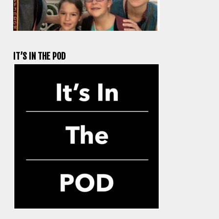
IT’S IN THE POD