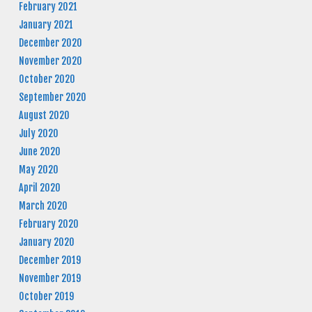
February 2021
January 2021
December 2020
November 2020
October 2020
September 2020
August 2020
July 2020
June 2020
May 2020
April 2020
March 2020
February 2020
January 2020
December 2019
November 2019
October 2019