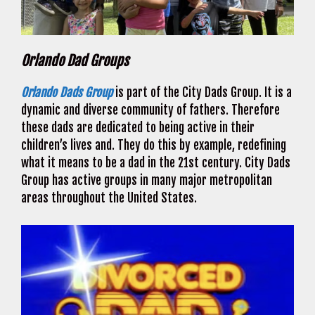
Orlando Dad Groups
Orlando Dads Group
is part of the City Dads Group. It is a
dynamic and diverse community of fathers. Therefore
these dads are dedicated to being active in their
children’s lives and. They do this by example, redefining
what it means to be a dad in the 21st century. City Dads
Group has active groups in many major metropolitan
areas throughout the United States.