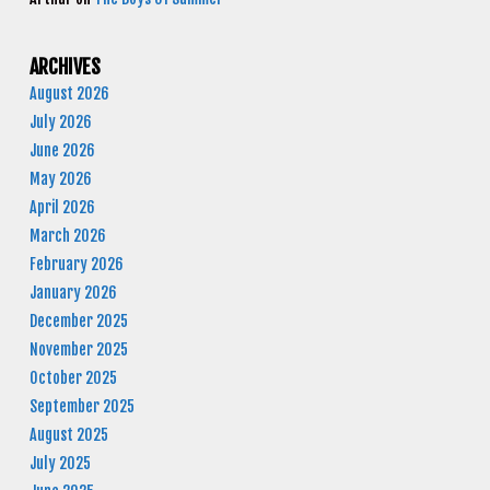
ARCHIVES
August 2026
July 2026
June 2026
May 2026
April 2026
March 2026
February 2026
January 2026
December 2025
November 2025
October 2025
September 2025
August 2025
July 2025