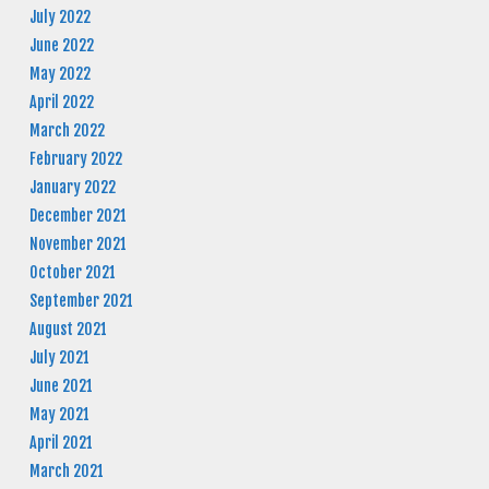
July 2022
June 2022
May 2022
April 2022
March 2022
February 2022
January 2022
December 2021
November 2021
October 2021
September 2021
August 2021
July 2021
June 2021
May 2021
April 2021
March 2021