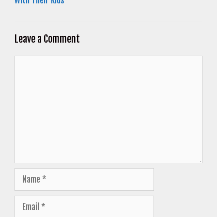
With Their Kids
Leave a Comment
Comment
Name
Email