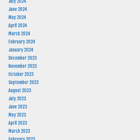
July 2024
June 2024
May 2024
April 2024
March 2024
February 2024
January 2024
December 2023
November 2023
October 2023
September 2023
August 2023
July 2023
June 2023
May 2023
April 2023
March 2023
February 2023