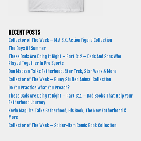
RECENT POSTS
Collector of The Week – M.A.S.K. Action Figure Collection
The Boys Of Summer
These Dads Are Doing It Right – Part 312 – Dads And Sons Who
Played Together In Pro Sports
Dan Madsen Talks Fatherhood, Star Trek, Star Wars & More
Collector of The Week – Bluey Stuffed Animal Collection
Do You Practice What You Preach?
These Dads Are Doing It Right – Part 311 – Dad Books That Help Your
Fatherhood Journey
Kevin Maguire Talks Fatherhood, His Book, The New Fatherhood &
More
Collector of The Week – Spider-Ham Comic Book Collection