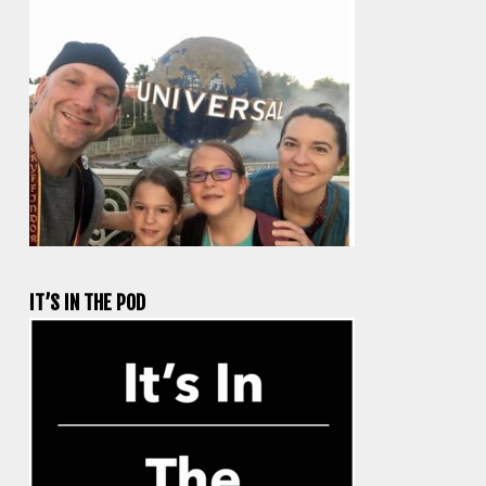
IT’S IN THE POD