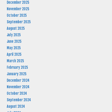
December 2025
November 2025
October 2025
September 2025
August 2025
July 2025
June 2025
May 2025
April 2025
March 2025
February 2025
January 2025
December 2024
November 2024
October 2024
September 2024
August 2024