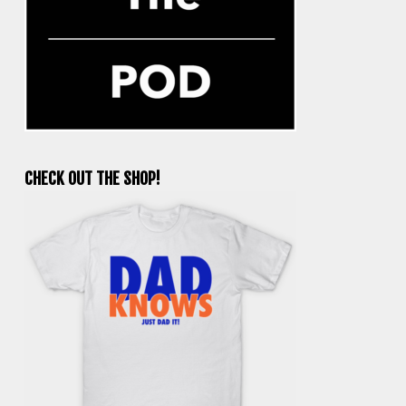
CHECK OUT THE SHOP!