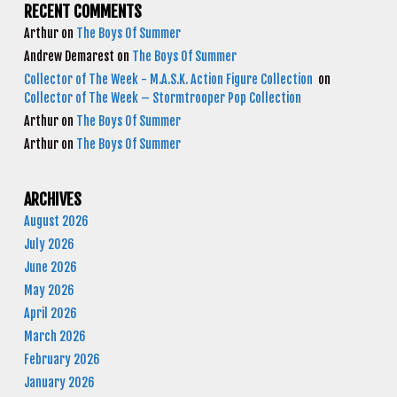
RECENT COMMENTS
Arthur
on
The Boys Of Summer
Andrew Demarest
on
The Boys Of Summer
Collector of The Week - M.A.S.K. Action Figure Collection
on
Collector of The Week – Stormtrooper Pop Collection
Arthur
on
The Boys Of Summer
Arthur
on
The Boys Of Summer
ARCHIVES
August 2026
July 2026
June 2026
May 2026
April 2026
March 2026
February 2026
January 2026