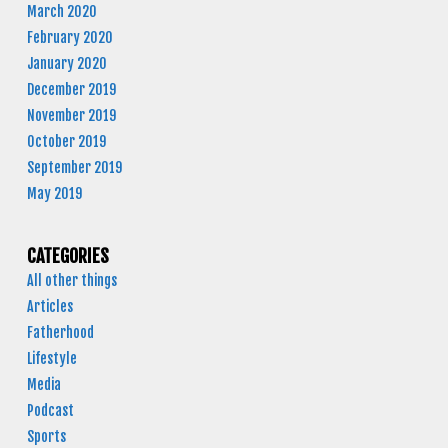
March 2020
February 2020
January 2020
December 2019
November 2019
October 2019
September 2019
May 2019
CATEGORIES
All other things
Articles
Fatherhood
Lifestyle
Media
Podcast
Sports