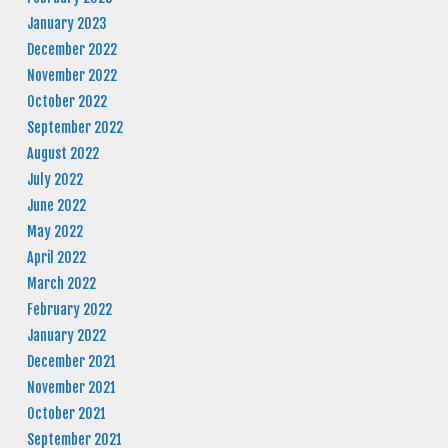
January 2023
December 2022
November 2022
October 2022
September 2022
August 2022
July 2022
June 2022
May 2022
April 2022
March 2022
February 2022
January 2022
December 2021
November 2021
October 2021
September 2021