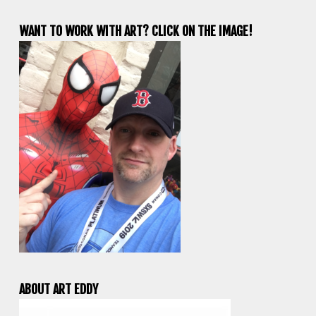
WANT TO WORK WITH ART? CLICK ON THE IMAGE!
ABOUT ART EDDY