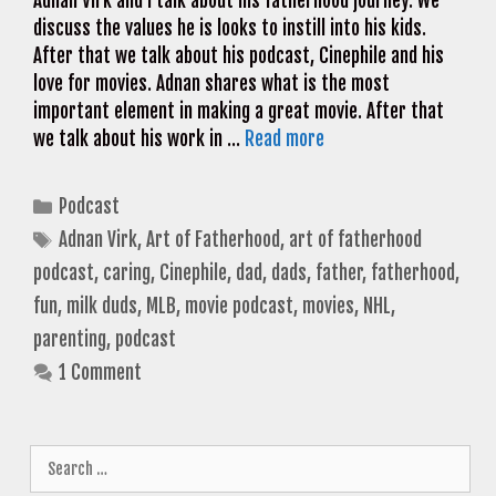
Adnan Virk and I talk about his fatherhood journey. We
discuss the values he is looks to instill into his kids.
After that we talk about his podcast, Cinephile and his
love for movies. Adnan shares what is the most
important element in making a great movie. After that
we talk about his work in …
Read more
Categories
Podcast
Tags
Adnan Virk
,
Art of Fatherhood
,
art of fatherhood
podcast
,
caring
,
Cinephile
,
dad
,
dads
,
father
,
fatherhood
,
fun
,
milk duds
,
MLB
,
movie podcast
,
movies
,
NHL
,
parenting
,
podcast
1 Comment
Search
for: