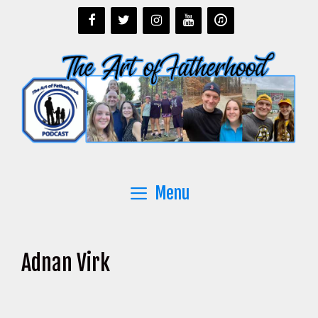
Skip
to
content
Menu
Adnan Virk