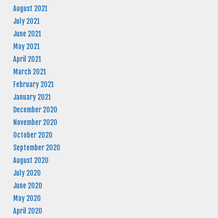
August 2021
July 2021
June 2021
May 2021
April 2021
March 2021
February 2021
January 2021
December 2020
November 2020
October 2020
September 2020
August 2020
July 2020
June 2020
May 2020
April 2020