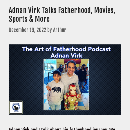
Adnan Virk Talks Fatherhood, Movies,
Sports & More
December 19, 2022
by
Arthur