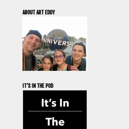
ABOUT ART EDDY
IT’S IN THE POD