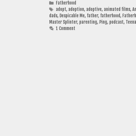
Categories
Fatherhood
Tags
adopt
,
adoption
,
adoptive
,
animated films
,
A
dads
,
Despicable Me
,
father
,
fatherhood
,
Fatherh
Master Splinter
,
parenting
,
Ping
,
podcast
,
Teena
1 Comment