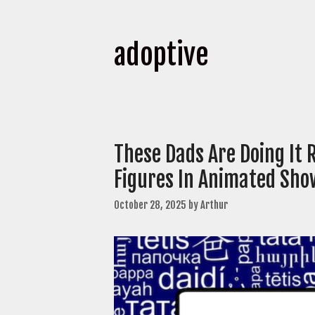
adoptive
These Dads Are Doing It 
Figures In Animated Sho
October 28, 2025
by
Arthur