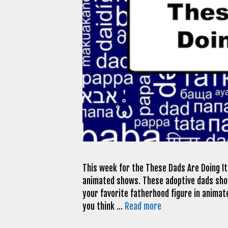
This week for the These Dads Are Doing It 
animated shows. These adoptive dads sho
your favorite fatherhood figure in animate
you think …
Read more