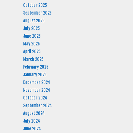
October 2025
September 2025
August 2025
July 2025
June 2025
May 2025
April 2025
March 2025
February 2025
January 2025
December 2024
November 2024
October 2024
September 2024
August 2024
July 2024
June 2024