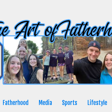
Fatherhood
Media
Sports
Lifestyle