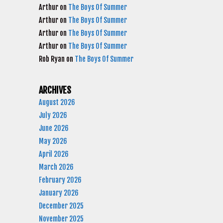
Arthur
on
The Boys Of Summer
Arthur
on
The Boys Of Summer
Arthur
on
The Boys Of Summer
Arthur
on
The Boys Of Summer
Rob Ryan
on
The Boys Of Summer
ARCHIVES
August 2026
July 2026
June 2026
May 2026
April 2026
March 2026
February 2026
January 2026
December 2025
November 2025