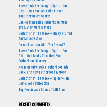
These Dads Are Doing It Right – Part
312 – Dads And Sons Who Played
Together In Pro Sports
Dan Madsen Talks Fatherhood, Star
Trek, Star Wars & More
Collector of The Week – Bluey Stuffed
Animal Collection
Do You Practice What You Preach?
These Dads Are Doing It Right – Part
311 – Dad Books That Help Your
Fatherhood Journey
Kevin Maguire Talks Fatherhood, His
Book, The New Fatherhood & More
Collector of The Week – Spider-Ham
Comic Book Collection
Top Five Arcade Games Of All Time
RECENT COMMENTS