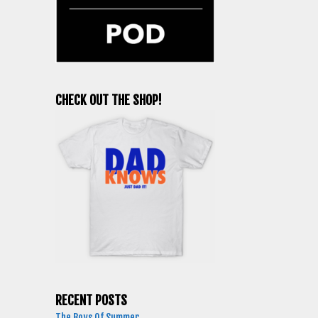
CHECK OUT THE SHOP!
RECENT POSTS
The Boys Of Summer