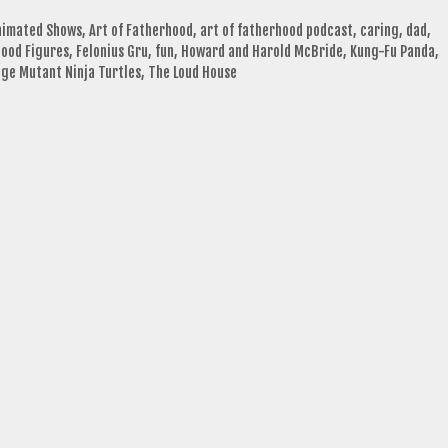
nimated Shows
,
Art of Fatherhood
,
art of fatherhood podcast
,
caring
,
dad
,
ood Figures
,
Felonius Gru
,
fun
,
Howard and Harold McBride
,
Kung-Fu Panda
,
ge Mutant Ninja Turtles
,
The Loud House