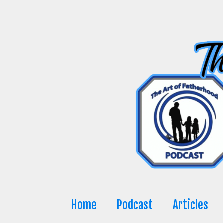
Skip
to
content
Home
Podcast
Articles