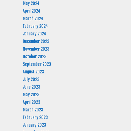
May 2024
April 2024
March 2024
February 2024
January 2024
December 2023
November 2023
October 2023
September 2023
August 2023
July 2023
June 2023
May 2023
April 2023
March 2023
February 2023
January 2023