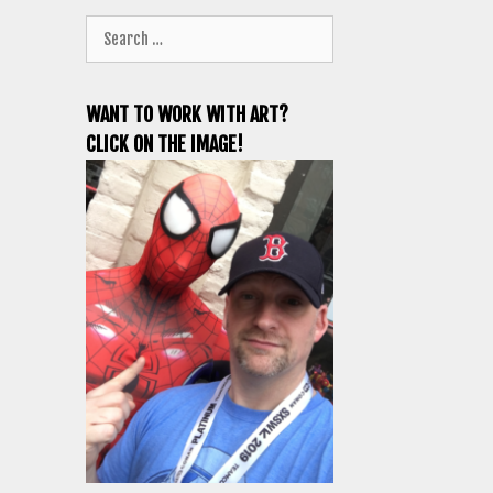
Search
for:
WANT TO WORK WITH ART?
CLICK ON THE IMAGE!