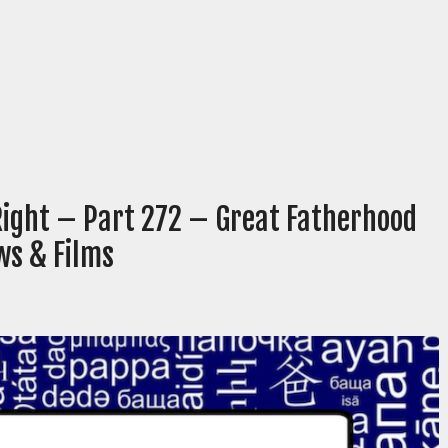
Right – Part 272 – Great Fatherhood
ws & Films