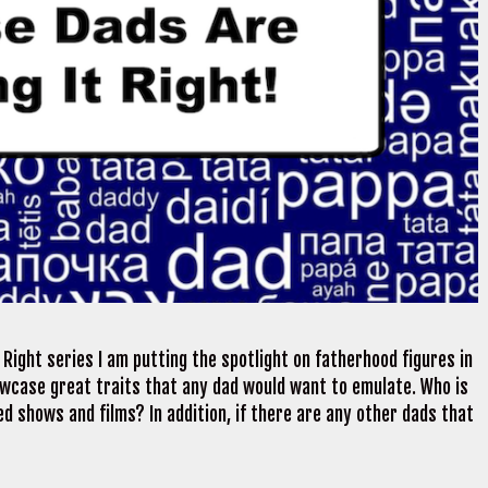
Right series I am putting the spotlight on fatherhood figures in
wcase great traits that any dad would want to emulate. Who is
d shows and films? In addition, if there are any other dads that