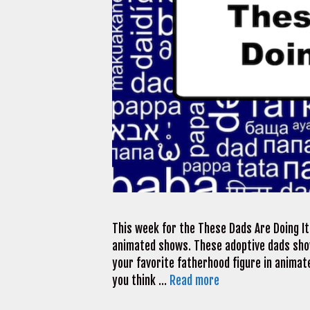
This week for the These Dads Are Doing It 
animated shows. These adoptive dads sho
your favorite fatherhood figure in animate
you think …
Read more