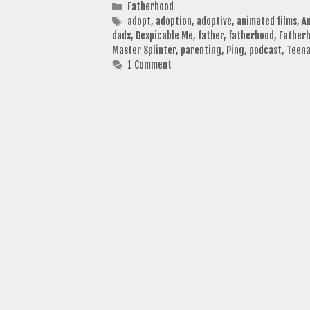
Categories
Fatherhood
Tags
adopt
,
adoption
,
adoptive
,
animated films
,
A
dads
,
Despicable Me
,
father
,
fatherhood
,
Fatherh
Master Splinter
,
parenting
,
Ping
,
podcast
,
Teena
1 Comment