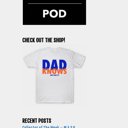
CHECK OUT THE SHOP!
RECENT POSTS
Collector of The Week – M.A.S.K.