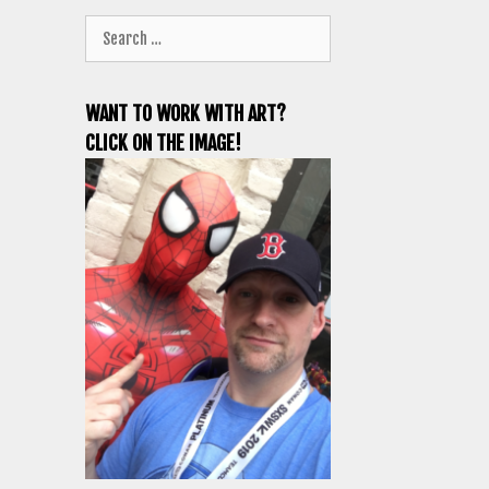
Search
for:
WANT TO WORK WITH ART?
CLICK ON THE IMAGE!