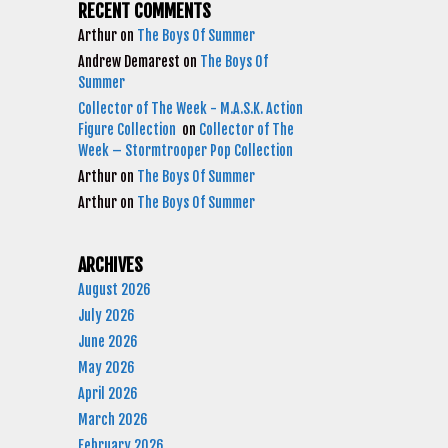
RECENT COMMENTS
Arthur
on
The Boys Of Summer
Andrew Demarest
on
The Boys Of
Summer
Collector of The Week - M.A.S.K. Action
Figure Collection
on
Collector of The
Week – Stormtrooper Pop Collection
Arthur
on
The Boys Of Summer
Arthur
on
The Boys Of Summer
ARCHIVES
August 2026
July 2026
June 2026
May 2026
April 2026
March 2026
February 2026