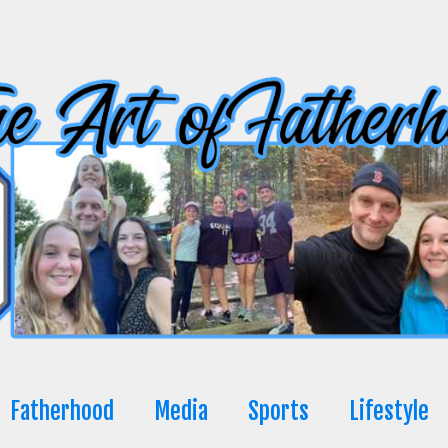
Fatherhood
Media
Sports
Lifestyle