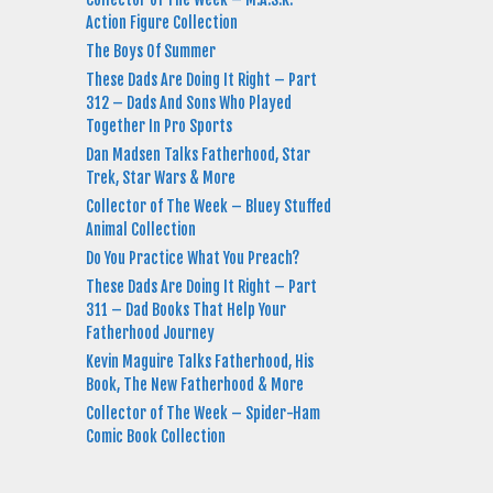
Action Figure Collection
The Boys Of Summer
These Dads Are Doing It Right – Part
312 – Dads And Sons Who Played
Together In Pro Sports
Dan Madsen Talks Fatherhood, Star
Trek, Star Wars & More
Collector of The Week – Bluey Stuffed
Animal Collection
Do You Practice What You Preach?
These Dads Are Doing It Right – Part
311 – Dad Books That Help Your
Fatherhood Journey
Kevin Maguire Talks Fatherhood, His
Book, The New Fatherhood & More
Collector of The Week – Spider-Ham
Comic Book Collection