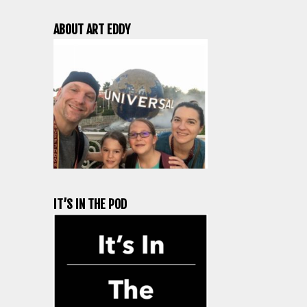
ABOUT ART EDDY
IT’S IN THE POD