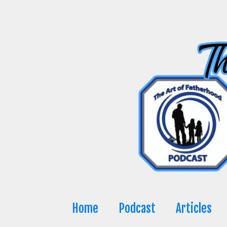
Skip
to
content
Home
Podcast
Articles