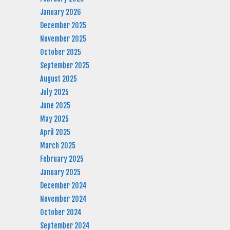
January 2026
December 2025
November 2025
October 2025
September 2025
August 2025
July 2025
June 2025
May 2025
April 2025
March 2025
February 2025
January 2025
December 2024
November 2024
October 2024
September 2024