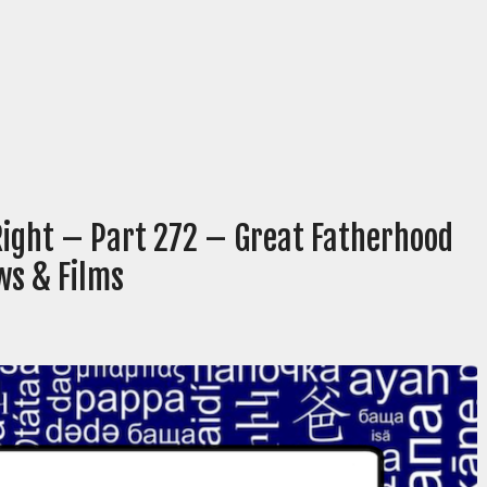
Right – Part 272 – Great Fatherhood
ws & Films