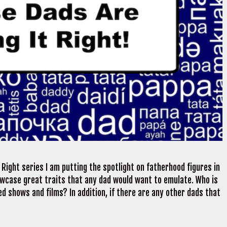
Right series I am putting the spotlight on fatherhood figures in
wcase great traits that any dad would want to emulate. Who is
d shows and films? In addition, if there are any other dads that