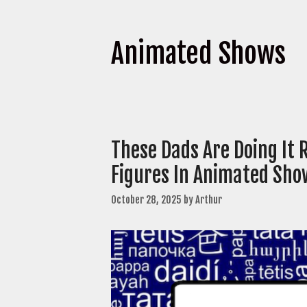
Animated Shows
These Dads Are Doing It 
Figures In Animated Sho
October 28, 2025
by
Arthur