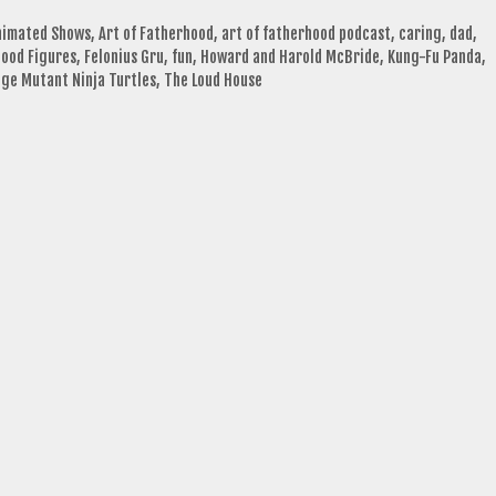
nimated Shows
,
Art of Fatherhood
,
art of fatherhood podcast
,
caring
,
dad
,
ood Figures
,
Felonius Gru
,
fun
,
Howard and Harold McBride
,
Kung-Fu Panda
,
ge Mutant Ninja Turtles
,
The Loud House