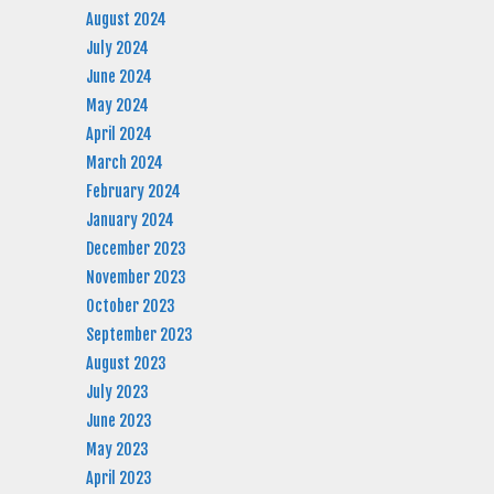
August 2024
July 2024
June 2024
May 2024
April 2024
March 2024
February 2024
January 2024
December 2023
November 2023
October 2023
September 2023
August 2023
July 2023
June 2023
May 2023
April 2023