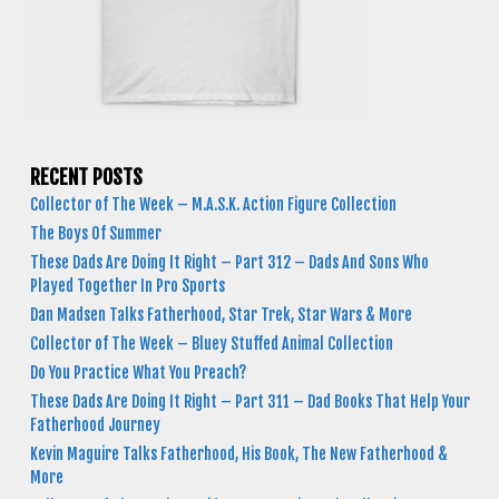
RECENT POSTS
Collector of The Week – M.A.S.K. Action Figure Collection
The Boys Of Summer
These Dads Are Doing It Right – Part 312 – Dads And Sons Who
Played Together In Pro Sports
Dan Madsen Talks Fatherhood, Star Trek, Star Wars & More
Collector of The Week – Bluey Stuffed Animal Collection
Do You Practice What You Preach?
These Dads Are Doing It Right – Part 311 – Dad Books That Help Your
Fatherhood Journey
Kevin Maguire Talks Fatherhood, His Book, The New Fatherhood &
More