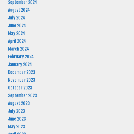
September 2024
August 2024
July 2024
June 2024
May 2024
April 2024
March 2024
February 2024
January 2024
December 2023
November 2023
October 2023
September 2023
August 2023
July 2023
June 2023
May 2023