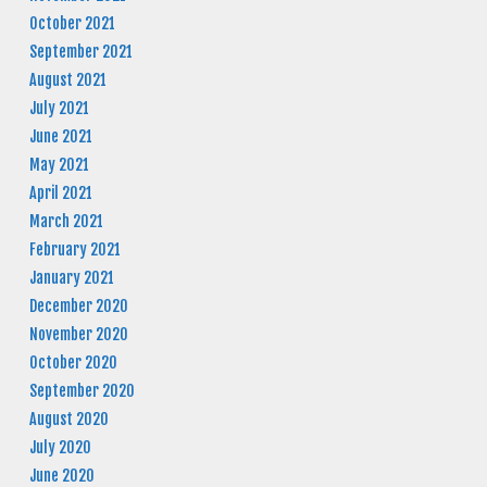
October 2021
September 2021
August 2021
July 2021
June 2021
May 2021
April 2021
March 2021
February 2021
January 2021
December 2020
November 2020
October 2020
September 2020
August 2020
July 2020
June 2020