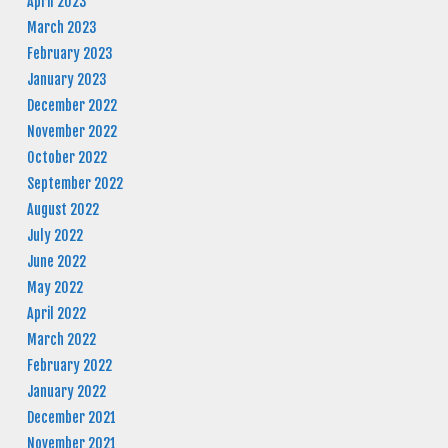
April 2023
March 2023
February 2023
January 2023
December 2022
November 2022
October 2022
September 2022
August 2022
July 2022
June 2022
May 2022
April 2022
March 2022
February 2022
January 2022
December 2021
November 2021