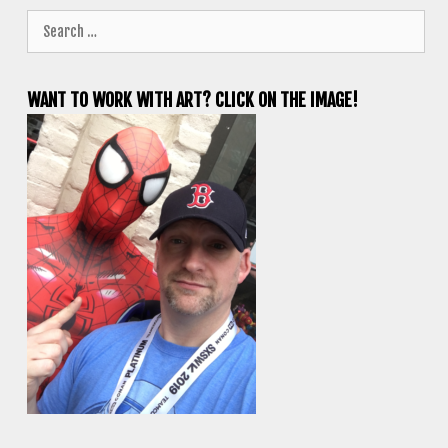
Search
for:
WANT TO WORK WITH ART? CLICK ON THE IMAGE!