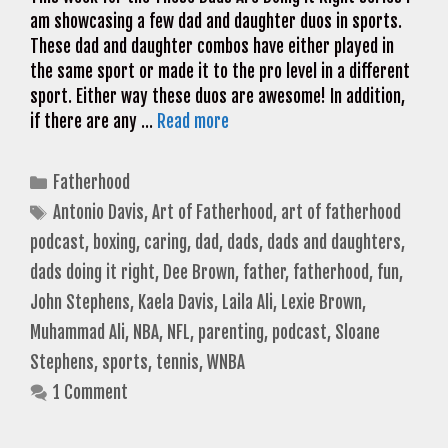
am showcasing a few dad and daughter duos in sports.
These dad and daughter combos have either played in
the same sport or made it to the pro level in a different
sport. Either way these duos are awesome! In addition,
if there are any …
Read more
Categories
Fatherhood
Tags
Antonio Davis
,
Art of Fatherhood
,
art of fatherhood
podcast
,
boxing
,
caring
,
dad
,
dads
,
dads and daughters
,
dads doing it right
,
Dee Brown
,
father
,
fatherhood
,
fun
,
John Stephens
,
Kaela Davis
,
Laila Ali
,
Lexie Brown
,
Muhammad Ali
,
NBA
,
NFL
,
parenting
,
podcast
,
Sloane
Stephens
,
sports
,
tennis
,
WNBA
1 Comment