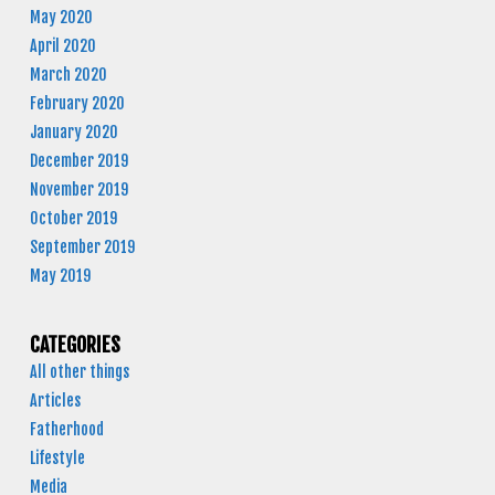
May 2020
April 2020
March 2020
February 2020
January 2020
December 2019
November 2019
October 2019
September 2019
May 2019
CATEGORIES
All other things
Articles
Fatherhood
Lifestyle
Media