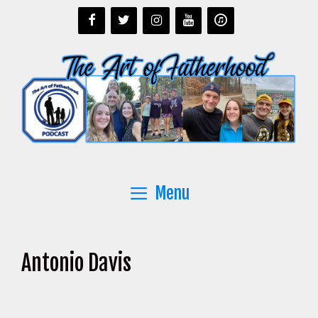
Skip
to
content
Menu
Antonio Davis