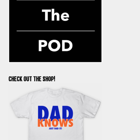
CHECK OUT THE SHOP!