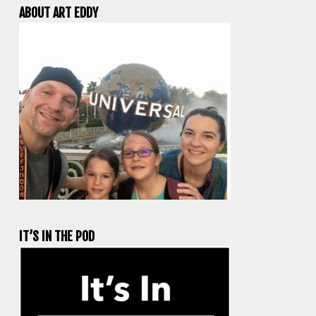
ABOUT ART EDDY
IT’S IN THE POD