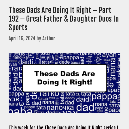
These Dads Are Doing It Right – Part
192 – Great Father & Daughter Duos In
Sports
April 16, 2024
by
Arthur
This week for the These Dads Are Doing It Right series I