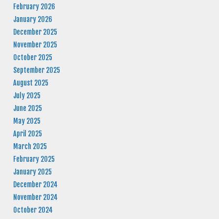
February 2026
January 2026
December 2025
November 2025
October 2025
September 2025
August 2025
July 2025
June 2025
May 2025
April 2025
March 2025
February 2025
January 2025
December 2024
November 2024
October 2024