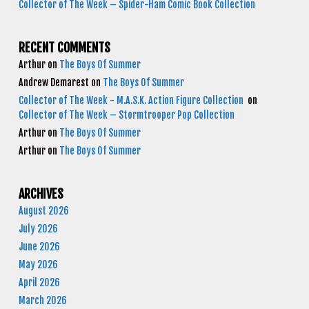
Collector of The Week – Spider-Ham Comic Book Collection
RECENT COMMENTS
Arthur
on
The Boys Of Summer
Andrew Demarest
on
The Boys Of Summer
Collector of The Week - M.A.S.K. Action Figure Collection
on
Collector of The Week – Stormtrooper Pop Collection
Arthur
on
The Boys Of Summer
Arthur
on
The Boys Of Summer
ARCHIVES
August 2026
July 2026
June 2026
May 2026
April 2026
March 2026