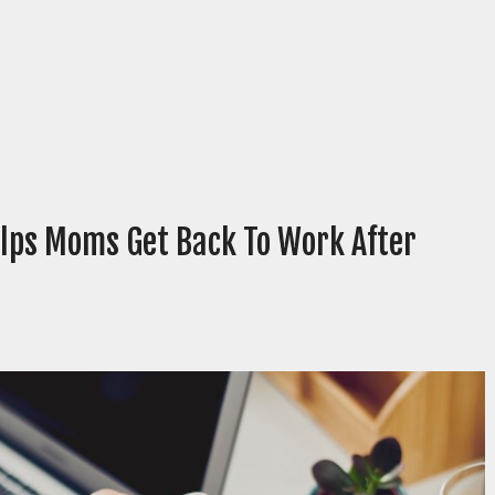
lps Moms Get Back To Work After