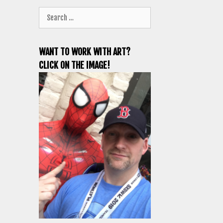
Search
for:
WANT TO WORK WITH ART?
CLICK ON THE IMAGE!