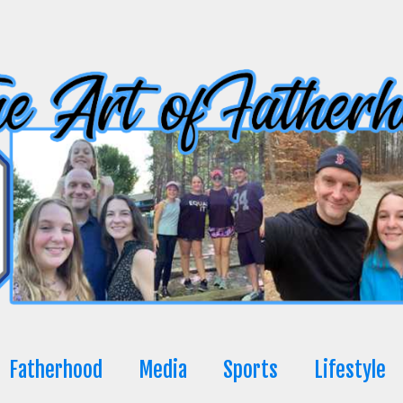
Fatherhood
Media
Sports
Lifestyle