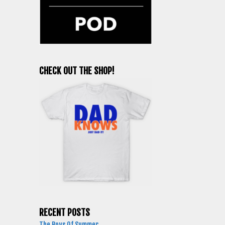
CHECK OUT THE SHOP!
RECENT POSTS
The Boys Of Summer