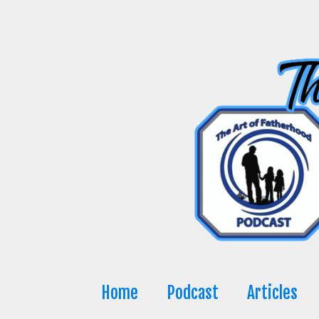
Skip
to
content
Home
Podcast
Articles