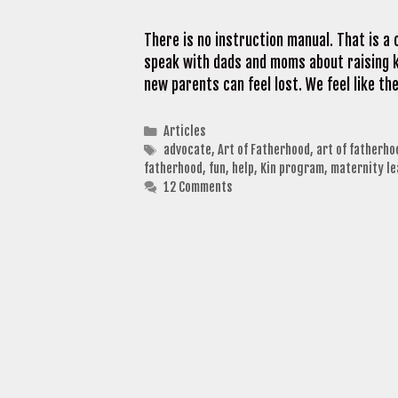
There is no instruction manual. That is 
speak with dads and moms about raising ki
new parents can feel lost. We feel like th
Categories
Articles
Tags
advocate
,
Art of Fatherhood
,
art of fatherho
fatherhood
,
fun
,
help
,
Kin program
,
maternity le
12 Comments