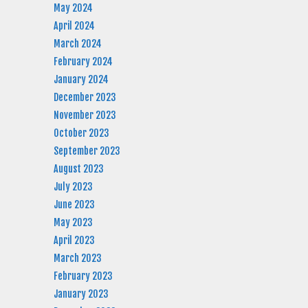
May 2024
April 2024
March 2024
February 2024
January 2024
December 2023
November 2023
October 2023
September 2023
August 2023
July 2023
June 2023
May 2023
April 2023
March 2023
February 2023
January 2023