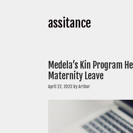
assitance
Medela’s Kin Program He
Maternity Leave
April 27, 2023
by
Arthur