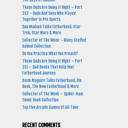
These Dads Are Doing It Right – Part
312 – Dads And Sons Who Played
Together In Pro Sports
Dan Madsen Talks Fatherhood, Star
Trek, Star Wars & More
Collector of The Week – Bluey Stuffed
Animal Collection
Do You Practice What You Preach?
These Dads Are Doing It Right – Part
311 – Dad Books That Help Your
Fatherhood Journey
Kevin Maguire Talks Fatherhood, His
Book, The New Fatherhood & More
Collector of The Week – Spider-Ham
Comic Book Collection
Top Five Arcade Games Of All Time
RECENT COMMENTS