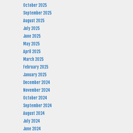
October 2025
September 2025
August 2025
July 2025
June 2025
May 2025
April 2025
March 2025
February 2025
January 2025
December 2024
November 2024
October 2024
September 2024
August 2024
July 2024
June 2024