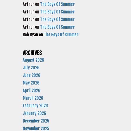
Arthur
on
The Boys Of Summer
Arthur
on
The Boys Of Summer
Arthur
on
The Boys Of Summer
Arthur
on
The Boys Of Summer
Rob Ryan
on
The Boys Of Summer
ARCHIVES
August 2026
July 2026
June 2026
May 2026
April 2026
March 2026
February 2026
January 2026
December 2025
November 2025