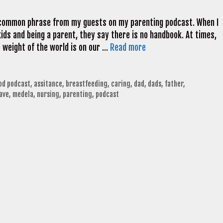
a common phrase from my guests on my parenting podcast. When I
ds and being a parent, they say there is no handbook. At times,
e weight of the world is on our …
Read more
od podcast
,
assitance
,
breastfeeding
,
caring
,
dad
,
dads
,
father
,
ave
,
medela
,
nursing
,
parenting
,
podcast