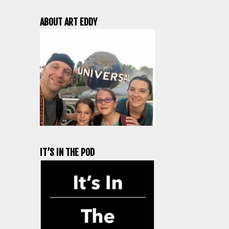
ABOUT ART EDDY
IT’S IN THE POD