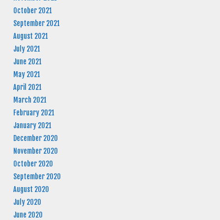
October 2021
September 2021
August 2021
July 2021
June 2021
May 2021
April 2021
March 2021
February 2021
January 2021
December 2020
November 2020
October 2020
September 2020
August 2020
July 2020
June 2020