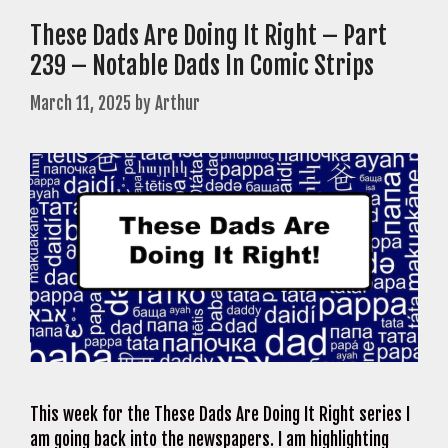
These Dads Are Doing It Right – Part
239 – Notable Dads In Comic Strips
March 11, 2025
by
Arthur
This week for the These Dads Are Doing It Right series I
am going back into the newspapers. I am highlighting