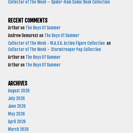
Collector of The Week – Spider-Ham Comic Book Collection
RECENT COMMENTS
Arthur
on
The Boys Of Summer
Andrew Demarest
on
The Boys Of Summer
Collector of The Week - M.A.S.K. Action Figure Collection
on
Collector of The Week – Stormtrooper Pop Collection
Arthur
on
The Boys Of Summer
Arthur
on
The Boys Of Summer
ARCHIVES
August 2026
July 2026
June 2026
May 2026
April 2026
March 2026