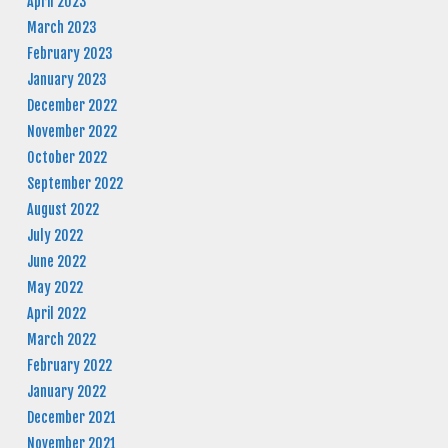
April 2023
March 2023
February 2023
January 2023
December 2022
November 2022
October 2022
September 2022
August 2022
July 2022
June 2022
May 2022
April 2022
March 2022
February 2022
January 2022
December 2021
November 2021