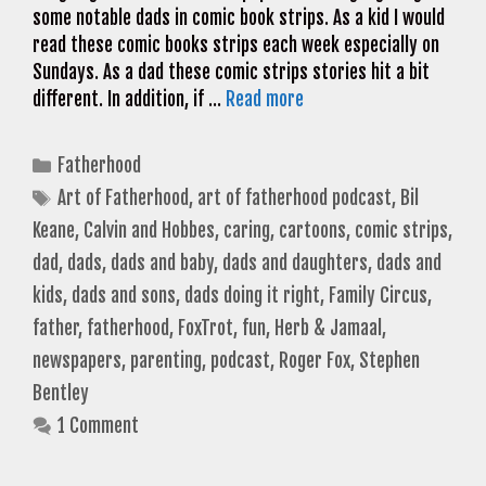
some notable dads in comic book strips. As a kid I would
read these comic books strips each week especially on
Sundays. As a dad these comic strips stories hit a bit
different. In addition, if …
Read more
Categories
Fatherhood
Tags
Art of Fatherhood
,
art of fatherhood podcast
,
Bil
Keane
,
Calvin and Hobbes
,
caring
,
cartoons
,
comic strips
,
dad
,
dads
,
dads and baby
,
dads and daughters
,
dads and
kids
,
dads and sons
,
dads doing it right
,
Family Circus
,
father
,
fatherhood
,
FoxTrot
,
fun
,
Herb & Jamaal
,
newspapers
,
parenting
,
podcast
,
Roger Fox
,
Stephen
Bentley
1 Comment