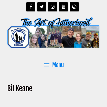
Skip
to
content
Menu
Bil Keane