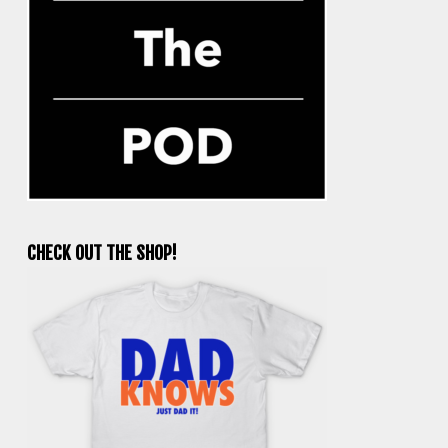
CHECK OUT THE SHOP!