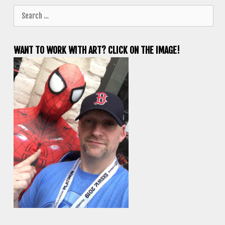
Search
for:
WANT TO WORK WITH ART? CLICK ON THE IMAGE!