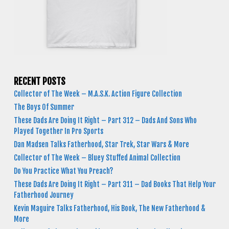
RECENT POSTS
Collector of The Week – M.A.S.K. Action Figure Collection
The Boys Of Summer
These Dads Are Doing It Right – Part 312 – Dads And Sons Who
Played Together In Pro Sports
Dan Madsen Talks Fatherhood, Star Trek, Star Wars & More
Collector of The Week – Bluey Stuffed Animal Collection
Do You Practice What You Preach?
These Dads Are Doing It Right – Part 311 – Dad Books That Help Your
Fatherhood Journey
Kevin Maguire Talks Fatherhood, His Book, The New Fatherhood &
More