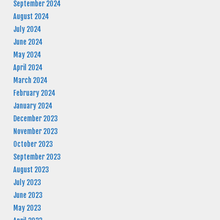
September 2024
August 2024
July 2024
June 2024
May 2024
April 2024
March 2024
February 2024
January 2024
December 2023
November 2023
October 2023
September 2023
August 2023
July 2023
June 2023
May 2023