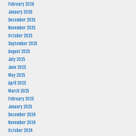
February 2026
January 2026
December 2025
November 2025
October 2025
September 2025
August 2025
July 2025
June 2025
May 2025
April 2025
March 2025
February 2025
January 2025
December 2024
November 2024
October 2024