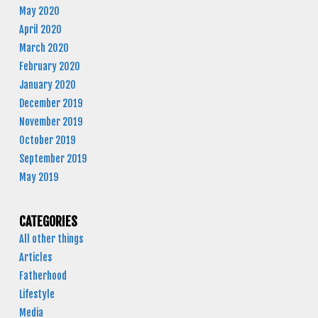
May 2020
April 2020
March 2020
February 2020
January 2020
December 2019
November 2019
October 2019
September 2019
May 2019
CATEGORIES
All other things
Articles
Fatherhood
Lifestyle
Media