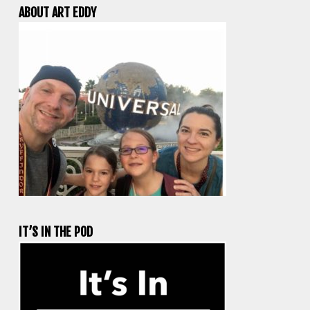
ABOUT ART EDDY
IT’S IN THE POD