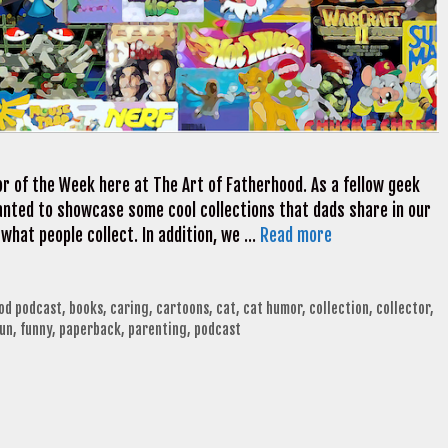
r of the Week here at The Art of Fatherhood. As a fellow geek
 wanted to showcase some cool collections that dads share in our
 what people collect. In addition, we …
Read more
ood podcast
,
books
,
caring
,
cartoons
,
cat
,
cat humor
,
collection
,
collector
,
fun
,
funny
,
paperback
,
parenting
,
podcast