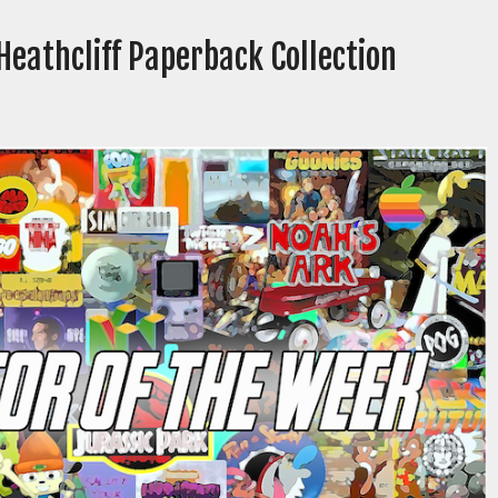
Heathcliff Paperback Collection