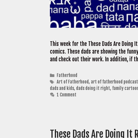
This week for the These Dads Are Doing It
comics. These dads are showing the funny 
and check out their work. In addition, if
Categories
Fatherhood
Tags
Art of Fatherhood
,
art of fatherhood podcast
dads and kids
,
dads doing it right
,
family cartoo
1 Comment
These Dads Are Doing It 