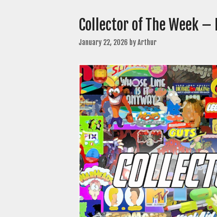
Collector of The Week – 
January 22, 2026
by
Arthur