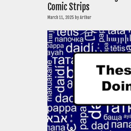
Comic Strips
March 11, 2025
by
Arthur