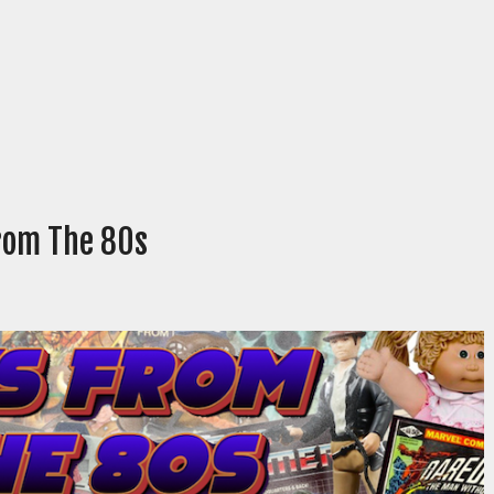
From The 80s