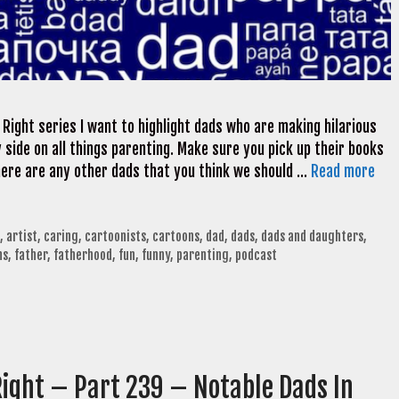
 Right series I want to highlight dads who are making hilarious
side on all things parenting. Make sure you pick up their books
 there are any other dads that you think we should …
Read more
,
artist
,
caring
,
cartoonists
,
cartoons
,
dad
,
dads
,
dads and daughters
,
ns
,
father
,
fatherhood
,
fun
,
funny
,
parenting
,
podcast
Right – Part 239 – Notable Dads In