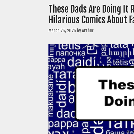
These Dads Are Doing It
Hilarious Comics About 
March 25, 2025
by
Arthur