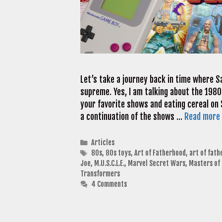
Let’s take a journey back in time where 
supreme. Yes, I am talking about the 1980
your favorite shows and eating cereal on
a continuation of the shows …
Read more
Categories
Articles
Tags
80s
,
80s toys
,
Art of Fatherhood
,
art of fat
Joe
,
M.U.S.C.L.E.
,
Marvel Secret Wars
,
Masters of 
Transformers
4 Comments