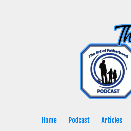
Skip
to
content
Home
Podcast
Articles