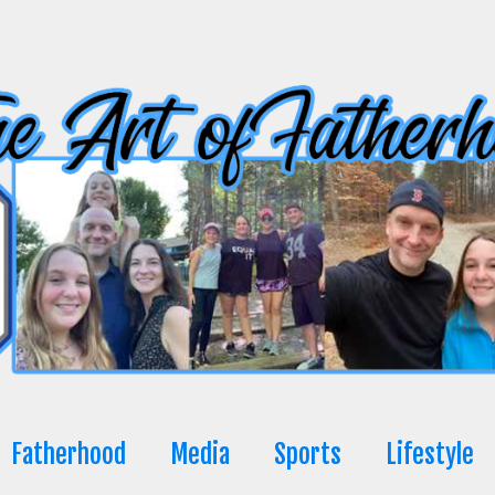
Fatherhood
Media
Sports
Lifestyle