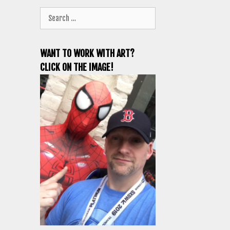
Search
for:
WANT TO WORK WITH ART?
CLICK ON THE IMAGE!