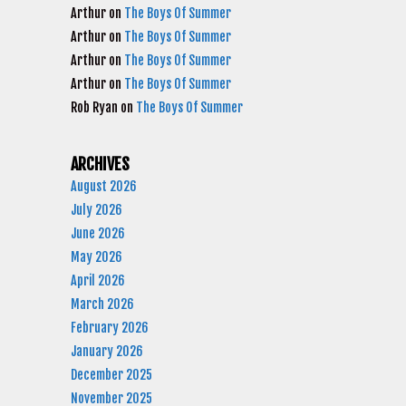
Arthur
on
The Boys Of Summer
Arthur
on
The Boys Of Summer
Arthur
on
The Boys Of Summer
Arthur
on
The Boys Of Summer
Rob Ryan
on
The Boys Of Summer
ARCHIVES
August 2026
July 2026
June 2026
May 2026
April 2026
March 2026
February 2026
January 2026
December 2025
November 2025