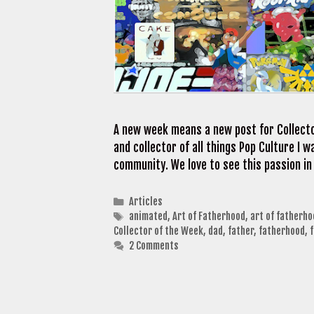
A new week means a new post for Collecto
and collector of all things Pop Culture I
community. We love to see this passion in
Categories
Articles
Tags
animated
,
Art of Fatherhood
,
art of fatherh
Collector of the Week
,
dad
,
father
,
fatherhood
,
2 Comments