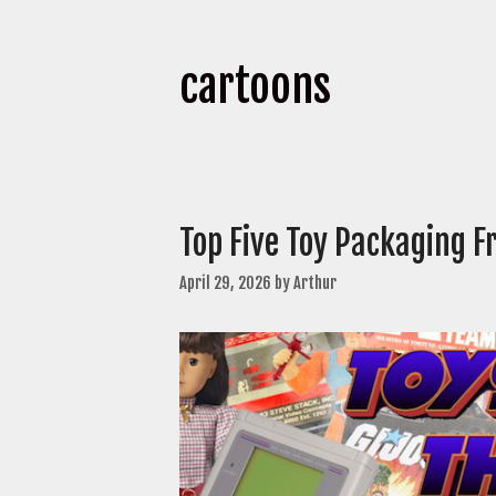
cartoons
Top Five Toy Packaging 
April 29, 2026
by
Arthur