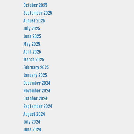
October 2025
September 2025
August 2025
July 2025
June 2025
May 2025
April 2025
March 2025
February 2025
January 2025
December 2024
November 2024
October 2024
September 2024
August 2024
July 2024
June 2024