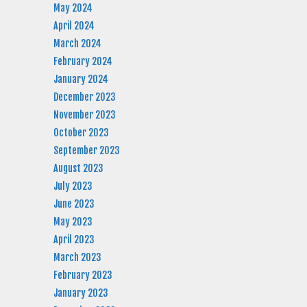
May 2024
April 2024
March 2024
February 2024
January 2024
December 2023
November 2023
October 2023
September 2023
August 2023
July 2023
June 2023
May 2023
April 2023
March 2023
February 2023
January 2023