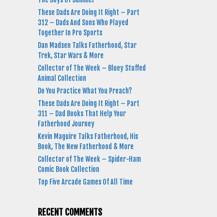
These Dads Are Doing It Right – Part
312 – Dads And Sons Who Played
Together In Pro Sports
Dan Madsen Talks Fatherhood, Star
Trek, Star Wars & More
Collector of The Week – Bluey Stuffed
Animal Collection
Do You Practice What You Preach?
These Dads Are Doing It Right – Part
311 – Dad Books That Help Your
Fatherhood Journey
Kevin Maguire Talks Fatherhood, His
Book, The New Fatherhood & More
Collector of The Week – Spider-Ham
Comic Book Collection
Top Five Arcade Games Of All Time
RECENT COMMENTS