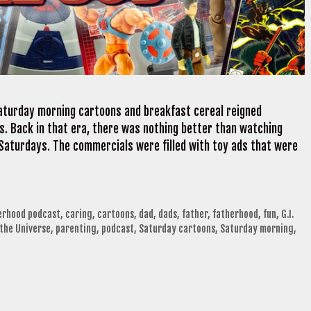
Saturday morning cartoons and breakfast cereal reigned
s. Back in that era, there was nothing better than watching
 Saturdays. The commercials were filled with toy ads that were
herhood podcast
,
caring
,
cartoons
,
dad
,
dads
,
father
,
fatherhood
,
fun
,
G.I.
the Universe
,
parenting
,
podcast
,
Saturday cartoons
,
Saturday morning
,