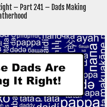
 Right – Part 241 – Dads Making
Fatherhood