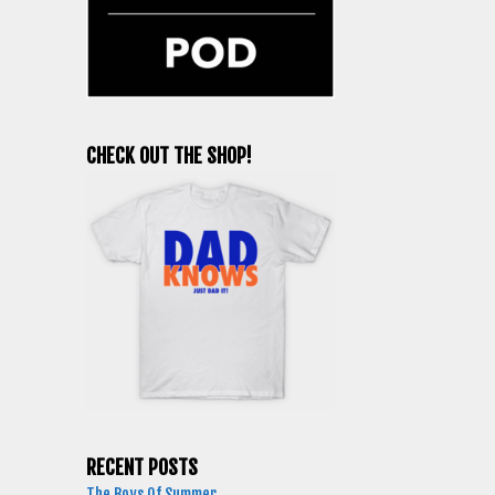
CHECK OUT THE SHOP!
RECENT POSTS
The Boys Of Summer