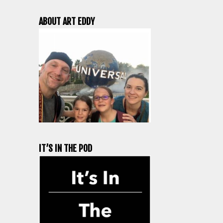
ABOUT ART EDDY
IT’S IN THE POD