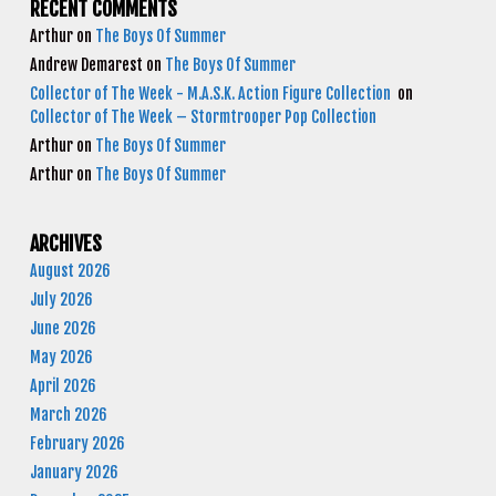
RECENT COMMENTS
Arthur
on
The Boys Of Summer
Andrew Demarest
on
The Boys Of Summer
Collector of The Week - M.A.S.K. Action Figure Collection
on
Collector of The Week – Stormtrooper Pop Collection
Arthur
on
The Boys Of Summer
Arthur
on
The Boys Of Summer
ARCHIVES
August 2026
July 2026
June 2026
May 2026
April 2026
March 2026
February 2026
January 2026