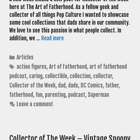
here at The Art of Fatherhood. As a fellow geek and
collector of all things Pop Culture I wanted to showcase
some cool collections that dads share in our community.
We love to see this passion in what people collect. In
addition, we …
Read more
Categories
Articles
Tags
action figures
,
Art of Fatherhood
,
art of fatherhood
podcast
,
caring
,
collectible
,
collection
,
collector
,
Collector of the Week
,
dad
,
dads
,
DC Comics
,
father
,
fatherhood
,
fun
,
parenting
,
podcast
,
Superman
Leave a comment
Collector of The Week – Vintage Snoopy