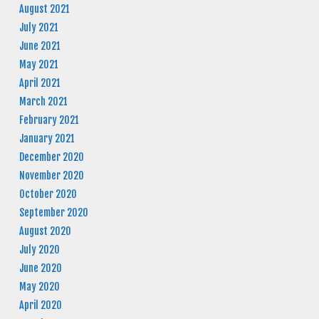
August 2021
July 2021
June 2021
May 2021
April 2021
March 2021
February 2021
January 2021
December 2020
November 2020
October 2020
September 2020
August 2020
July 2020
June 2020
May 2020
April 2020