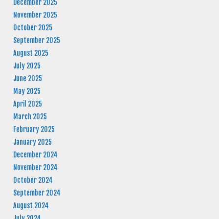
December 2025
November 2025
October 2025
September 2025
August 2025
July 2025
June 2025
May 2025
April 2025
March 2025
February 2025
January 2025
December 2024
November 2024
October 2024
September 2024
August 2024
July 2024