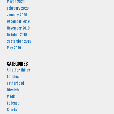
March 2020
February 2020
January 2020
December 2019
November 2019
October 2019
September 2019
May 2019
CATEGORIES
All other things
Articles
Fatherhood
Lifestyle
Media
Podcast
Sports