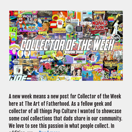
A new week means a new post for Collector of the Week
here at The Art of Fatherhood. As a fellow geek and
collector of all things Pop Culture I wanted to showcase
some cool collections that dads share in our community.
We love to see this passion in what people collect. In