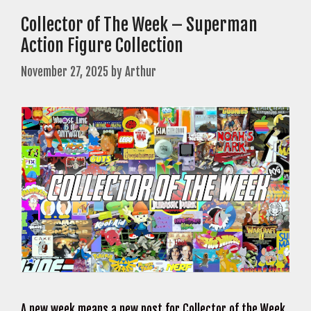
Collector of The Week – Superman
Action Figure Collection
November 27, 2025
by
Arthur
A new week means a new post for Collector of the Week