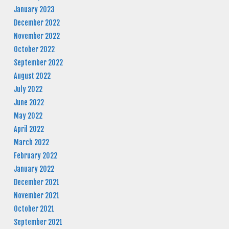
January 2023
December 2022
November 2022
October 2022
September 2022
August 2022
July 2022
June 2022
May 2022
April 2022
March 2022
February 2022
January 2022
December 2021
November 2021
October 2021
September 2021