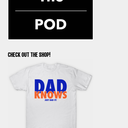
CHECK OUT THE SHOP!