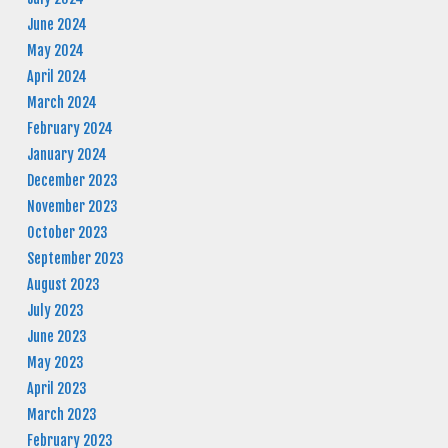
June 2024
May 2024
April 2024
March 2024
February 2024
January 2024
December 2023
November 2023
October 2023
September 2023
August 2023
July 2023
June 2023
May 2023
April 2023
March 2023
February 2023