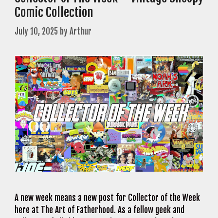
Comic Collection
July 10, 2025
by
Arthur
A new week means a new post for Collector of the Week
here at The Art of Fatherhood. As a fellow geek and