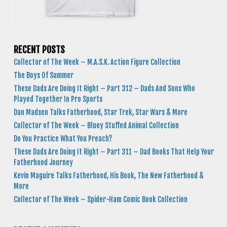
RECENT POSTS
Collector of The Week – M.A.S.K. Action Figure Collection
The Boys Of Summer
These Dads Are Doing It Right – Part 312 – Dads And Sons Who
Played Together In Pro Sports
Dan Madsen Talks Fatherhood, Star Trek, Star Wars & More
Collector of The Week – Bluey Stuffed Animal Collection
Do You Practice What You Preach?
These Dads Are Doing It Right – Part 311 – Dad Books That Help Your
Fatherhood Journey
Kevin Maguire Talks Fatherhood, His Book, The New Fatherhood &
More
Collector of The Week – Spider-Ham Comic Book Collection