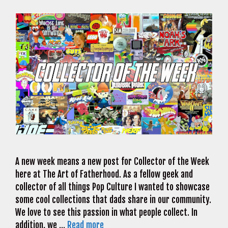
A new week means a new post for Collector of the Week
here at The Art of Fatherhood. As a fellow geek and
collector of all things Pop Culture I wanted to showcase
some cool collections that dads share in our community.
We love to see this passion in what people collect. In
addition, we …
Read more