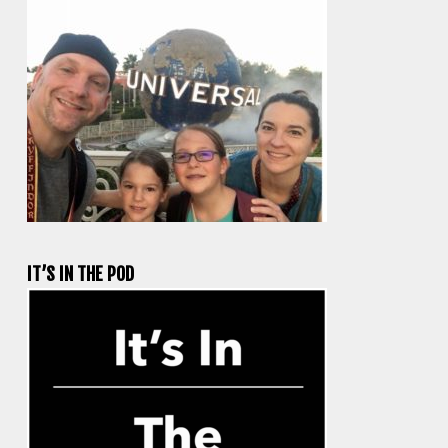
IT’S IN THE POD