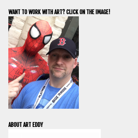
WANT TO WORK WITH ART? CLICK ON THE IMAGE!
ABOUT ART EDDY