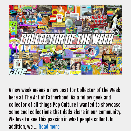
A new week means a new post for Collector of the Week
here at The Art of Fatherhood. As a fellow geek and
collector of all things Pop Culture I wanted to showcase
some cool collections that dads share in our community.
We love to see this passion in what people collect. In
addition, we …
Read more