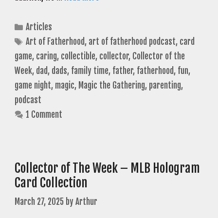
Categories
Articles
Tags
Art of Fatherhood
,
art of fatherhood podcast
,
card
game
,
caring
,
collectible
,
collector
,
Collector of the
Week
,
dad
,
dads
,
family time
,
father
,
fatherhood
,
fun
,
game night
,
magic
,
Magic the Gathering
,
parenting
,
podcast
1 Comment
Collector of The Week – MLB Hologram
Card Collection
March 27, 2025
by
Arthur