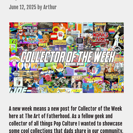
June 12, 2025
by
Arthur
A new week means a new post for Collector of the Week
here at The Art of Fatherhood. As a fellow geek and
collector of all things Pop Culture I wanted to showcase
some cool collections that dads share in our community.