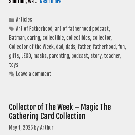
addition, we …
Read more
Categories
Articles
Tags
Art of Fatherhood
,
art of fatherhood podcast
,
Batman
,
caring
,
collectible
,
collectibles
,
collector
,
Collector of the Week
,
dad
,
dads
,
father
,
fatherhood
,
fun
,
gifts
,
LEGO
,
masks
,
parenting
,
podcast
,
story
,
teacher
,
toys
Leave a comment
Collector of The Week – Magic The
Gathering Card Collection
May 1, 2025
by
Arthur