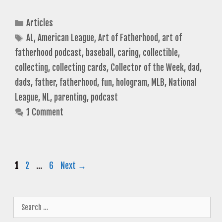
Categories
Articles
Tags
AL
,
American League
,
Art of Fatherhood
,
art of
fatherhood podcast
,
baseball
,
caring
,
collectible
,
collecting
,
collecting cards
,
Collector of the Week
,
dad
,
dads
,
father
,
fatherhood
,
fun
,
hologram
,
MLB
,
National
League
,
NL
,
parenting
,
podcast
1 Comment
Page
Page
Page
1
2
…
6
Next
→
Search
for: