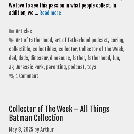
We love to see this passion in what people collect. In
addition, we …
Read more
Categories
Articles
Tags
Art of Fatherhood
,
art of fatherhood podcast
,
caring
,
collectible
,
collectibles
,
collector
,
Collector of the Week
,
dad
,
dads
,
dinosaur
,
dinosaurs
,
father
,
fatherhood
,
fun
,
JP
,
Jurassic Park
,
parenting
,
podcast
,
toys
1 Comment
Collector of The Week – All Things
Batman Collection
May 8, 2025
by
Arthur