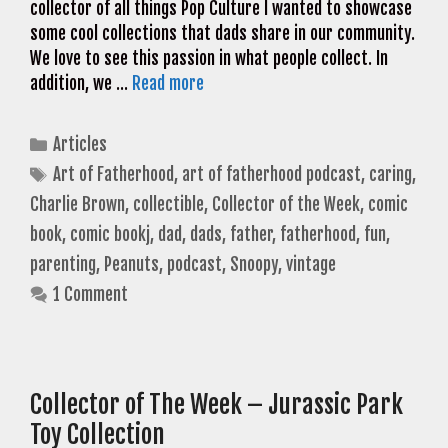
collector of all things Pop Culture I wanted to showcase
some cool collections that dads share in our community.
We love to see this passion in what people collect. In
addition, we …
Read more
Categories
Articles
Tags
Art of Fatherhood
,
art of fatherhood podcast
,
caring
,
Charlie Brown
,
collectible
,
Collector of the Week
,
comic
book
,
comic bookj
,
dad
,
dads
,
father
,
fatherhood
,
fun
,
parenting
,
Peanuts
,
podcast
,
Snoopy
,
vintage
1 Comment
Collector of The Week – Jurassic Park
Toy Collection