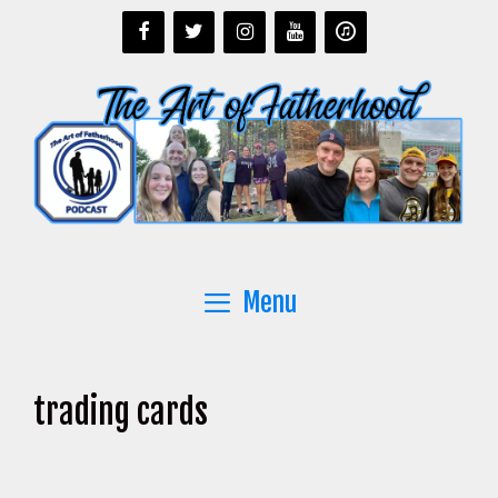
Skip
to
content
Menu
trading cards