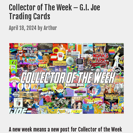
Collector of The Week – G.I. Joe
Trading Cards
April 18, 2024
by
Arthur
A new week means a new post for Collector of the Week