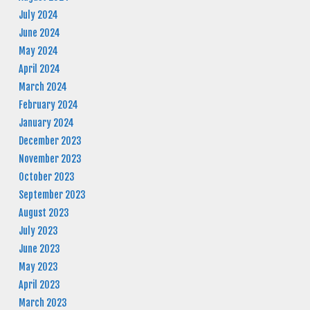
July 2024
June 2024
May 2024
April 2024
March 2024
February 2024
January 2024
December 2023
November 2023
October 2023
September 2023
August 2023
July 2023
June 2023
May 2023
April 2023
March 2023