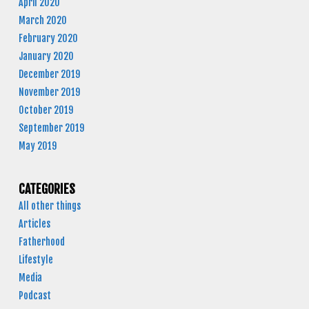
April 2020
March 2020
February 2020
January 2020
December 2019
November 2019
October 2019
September 2019
May 2019
CATEGORIES
All other things
Articles
Fatherhood
Lifestyle
Media
Podcast