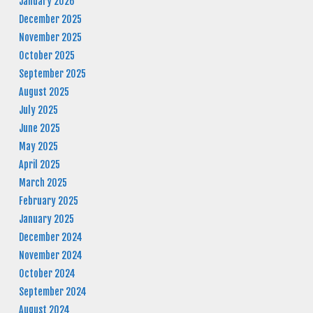
January 2026
December 2025
November 2025
October 2025
September 2025
August 2025
July 2025
June 2025
May 2025
April 2025
March 2025
February 2025
January 2025
December 2024
November 2024
October 2024
September 2024
August 2024