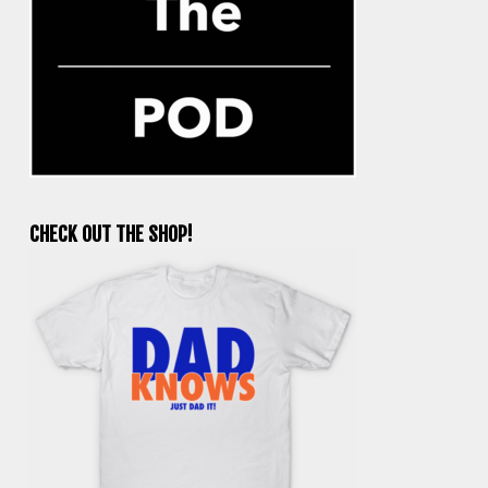
CHECK OUT THE SHOP!