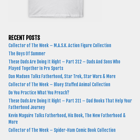
RECENT POSTS
Collector of The Week – M.A.S.K. Action Figure Collection
The Boys Of Summer
These Dads Are Doing It Right – Part 312 – Dads And Sons Who
Played Together In Pro Sports
Dan Madsen Talks Fatherhood, Star Trek, Star Wars & More
Collector of The Week – Bluey Stuffed Animal Collection
Do You Practice What You Preach?
These Dads Are Doing It Right – Part 311 – Dad Books That Help Your
Fatherhood Journey
Kevin Maguire Talks Fatherhood, His Book, The New Fatherhood &
More
Collector of The Week – Spider-Ham Comic Book Collection