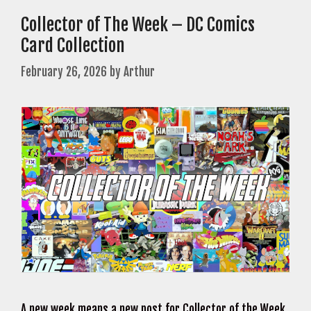
Collector of The Week – DC Comics
Card Collection
February 26, 2026
by
Arthur
A new week means a new post for Collector of the Week