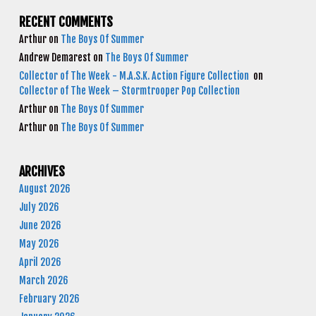
RECENT COMMENTS
Arthur
on
The Boys Of Summer
Andrew Demarest
on
The Boys Of Summer
Collector of The Week - M.A.S.K. Action Figure Collection
on
Collector of The Week – Stormtrooper Pop Collection
Arthur
on
The Boys Of Summer
Arthur
on
The Boys Of Summer
ARCHIVES
August 2026
July 2026
June 2026
May 2026
April 2026
March 2026
February 2026