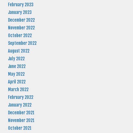
February 2023
January 2023
December 2022
November 2022
October 2022
September 2022
August 2022
July 2022
June 2022
May 2022
April 2022
March 2022
February 2022
January 2022
December 2021
November 2021
October 2021