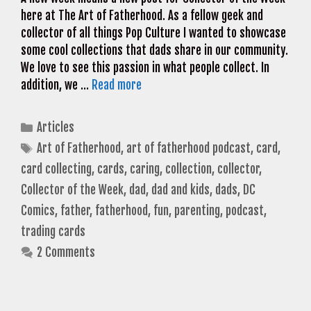
here at The Art of Fatherhood. As a fellow geek and
collector of all things Pop Culture I wanted to showcase
some cool collections that dads share in our community.
We love to see this passion in what people collect. In
addition, we …
Read more
Categories
Articles
Tags
Art of Fatherhood
,
art of fatherhood podcast
,
card
,
card collecting
,
cards
,
caring
,
collection
,
collector
,
Collector of the Week
,
dad
,
dad and kids
,
dads
,
DC
Comics
,
father
,
fatherhood
,
fun
,
parenting
,
podcast
,
trading cards
2 Comments