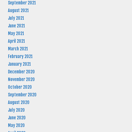
September 2021
August 2021
July 2021
June 2021
May 2021
April 2021
March 2021
February 2021
January 2021
December 2020
November 2020
October 2020
September 2020
August 2020
July 2020
June 2020
May 2020