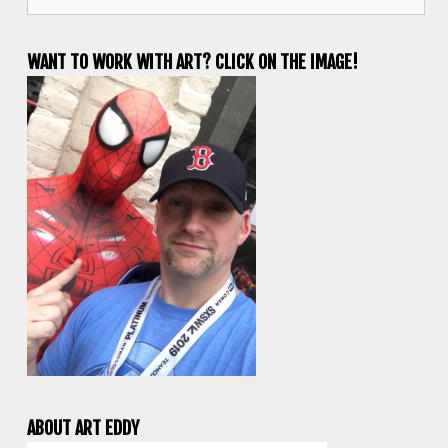
for:
WANT TO WORK WITH ART? CLICK ON THE IMAGE!
ABOUT ART EDDY