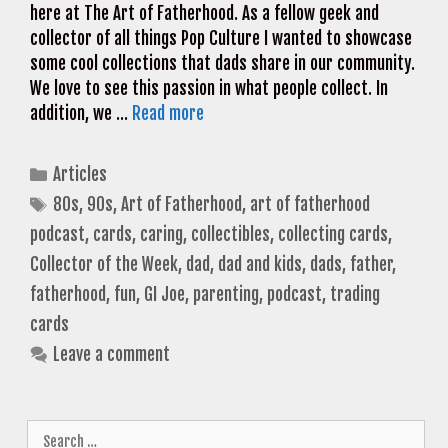
here at The Art of Fatherhood. As a fellow geek and
collector of all things Pop Culture I wanted to showcase
some cool collections that dads share in our community.
We love to see this passion in what people collect. In
addition, we …
Read more
Categories
Articles
Tags
80s
,
90s
,
Art of Fatherhood
,
art of fatherhood
podcast
,
cards
,
caring
,
collectibles
,
collecting cards
,
Collector of the Week
,
dad
,
dad and kids
,
dads
,
father
,
fatherhood
,
fun
,
GI Joe
,
parenting
,
podcast
,
trading
cards
Leave a comment
Search