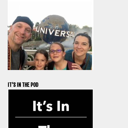
IT’S IN THE POD