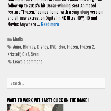
follow-up to 2013’s hit Oscar-winning Best Animated
Feature,“Frozen,” comes home, with a sing-along version
and all-new extras, on Digital in 4K Ultra HD™, HD and
Movies Anywhere …
Read more
Categories
Media
Tags
Anna
,
Blu-ray
,
Disney
,
DVD
,
Elsa
,
Frozen
,
Frozen 2
,
Kristoff
,
Olaf
,
Sven
Leave a comment
Search
for:
WANT TO WORK WITH ART? CLICK ON THE IMAGE!