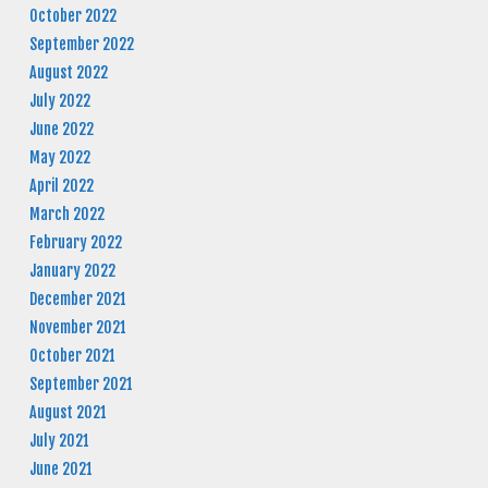
October 2022
September 2022
August 2022
July 2022
June 2022
May 2022
April 2022
March 2022
February 2022
January 2022
December 2021
November 2021
October 2021
September 2021
August 2021
July 2021
June 2021