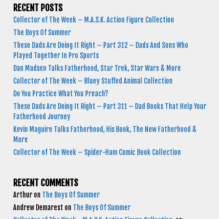
RECENT POSTS
Collector of The Week – M.A.S.K. Action Figure Collection
The Boys Of Summer
These Dads Are Doing It Right – Part 312 – Dads And Sons Who
Played Together In Pro Sports
Dan Madsen Talks Fatherhood, Star Trek, Star Wars & More
Collector of The Week – Bluey Stuffed Animal Collection
Do You Practice What You Preach?
These Dads Are Doing It Right – Part 311 – Dad Books That Help Your
Fatherhood Journey
Kevin Maguire Talks Fatherhood, His Book, The New Fatherhood &
More
Collector of The Week – Spider-Ham Comic Book Collection
RECENT COMMENTS
Arthur
on
The Boys Of Summer
Andrew Demarest
on
The Boys Of Summer