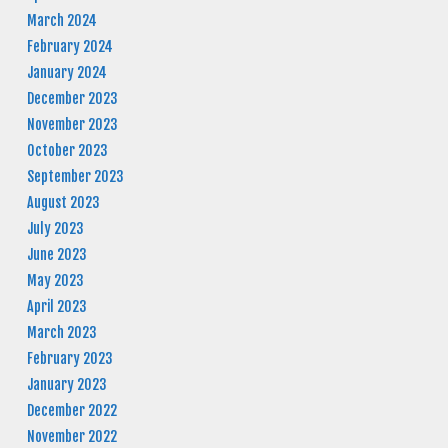
March 2024
February 2024
January 2024
December 2023
November 2023
October 2023
September 2023
August 2023
July 2023
June 2023
May 2023
April 2023
March 2023
February 2023
January 2023
December 2022
November 2022