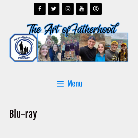
Skip
to
content
Menu
Blu-ray