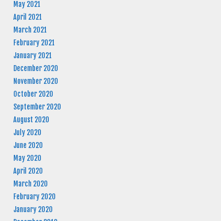
May 2021
April 2021
March 2021
February 2021
January 2021
December 2020
November 2020
October 2020
September 2020
August 2020
July 2020
June 2020
May 2020
April 2020
March 2020
February 2020
January 2020