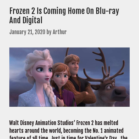
Frozen 2 Is Coming Home On Blu-ray
And Digital
January 21, 2020
by
Arthur
Walt Disney Animation Studios’ Frozen 2 has melted
hearts around the world, becoming the No. 1 animated
feature of all time. Just in time for Valentine’s Day, the