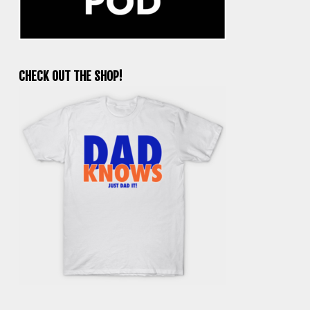
CHECK OUT THE SHOP!