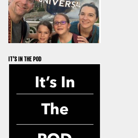
IT’S IN THE POD