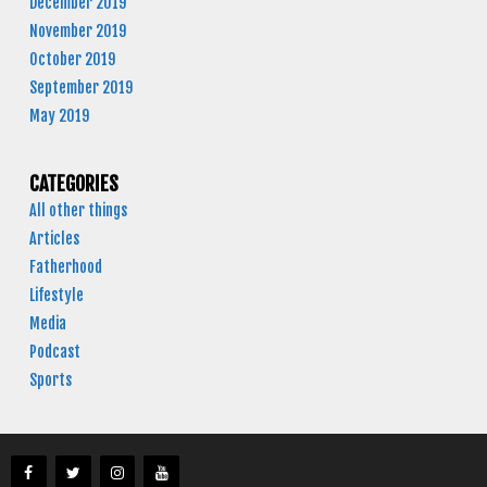
December 2019
November 2019
October 2019
September 2019
May 2019
CATEGORIES
All other things
Articles
Fatherhood
Lifestyle
Media
Podcast
Sports