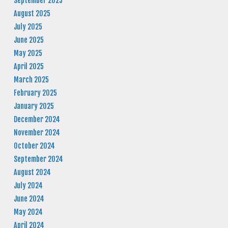
September 2025
August 2025
July 2025
June 2025
May 2025
April 2025
March 2025
February 2025
January 2025
December 2024
November 2024
October 2024
September 2024
August 2024
July 2024
June 2024
May 2024
April 2024