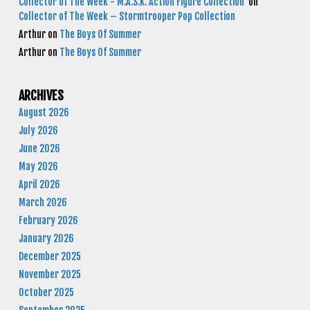
Collector of The Week - M.A.S.K. Action Figure Collection
on
Collector of The Week – Stormtrooper Pop Collection
Arthur
on
The Boys Of Summer
Arthur
on
The Boys Of Summer
ARCHIVES
August 2026
July 2026
June 2026
May 2026
April 2026
March 2026
February 2026
January 2026
December 2025
November 2025
October 2025