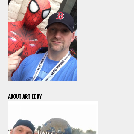
ABOUT ART EDDY