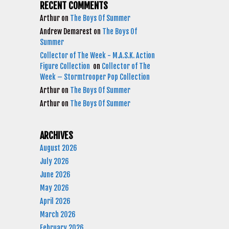
RECENT COMMENTS
Arthur
on
The Boys Of Summer
Andrew Demarest
on
The Boys Of
Summer
Collector of The Week - M.A.S.K. Action
Figure Collection
on
Collector of The
Week – Stormtrooper Pop Collection
Arthur
on
The Boys Of Summer
Arthur
on
The Boys Of Summer
ARCHIVES
August 2026
July 2026
June 2026
May 2026
April 2026
March 2026
February 2026