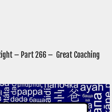
 Right – Part 266 – Great Coaching