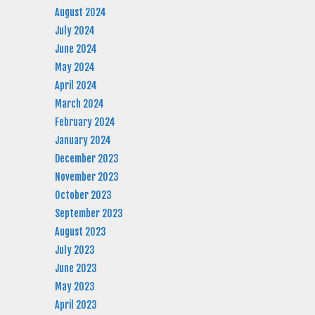
August 2024
July 2024
June 2024
May 2024
April 2024
March 2024
February 2024
January 2024
December 2023
November 2023
October 2023
September 2023
August 2023
July 2023
June 2023
May 2023
April 2023