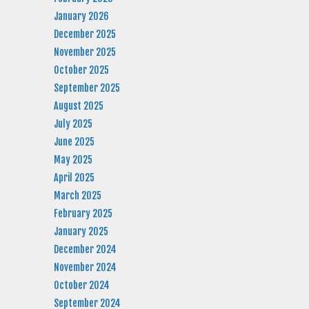
January 2026
December 2025
November 2025
October 2025
September 2025
August 2025
July 2025
June 2025
May 2025
April 2025
March 2025
February 2025
January 2025
December 2024
November 2024
October 2024
September 2024