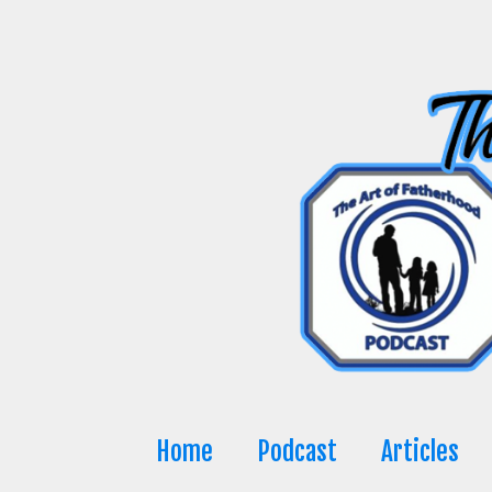
Skip
to
content
Home
Podcast
Articles