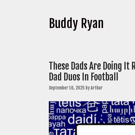
Buddy Ryan
These Dads Are Doing It
Dad Duos In Football
September 16, 2025
by
Arthur