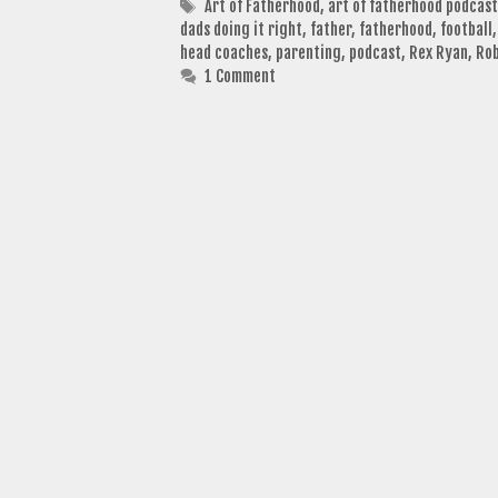
Tags
Art of Fatherhood
,
art of fatherhood podcast
dads doing it right
,
father
,
fatherhood
,
football
head coaches
,
parenting
,
podcast
,
Rex Ryan
,
Ro
1 Comment