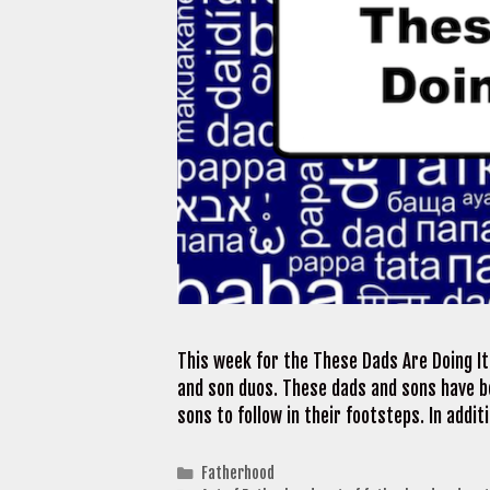
This week for the These Dads Are Doing I
and son duos. These dads and sons have b
sons to follow in their footsteps. In addi
Categories
Fatherhood