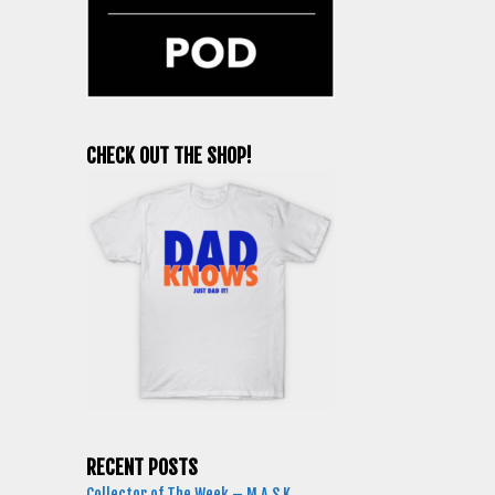
CHECK OUT THE SHOP!
RECENT POSTS
Collector of The Week – M.A.S.K.