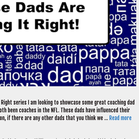
t Right series I am looking to showcase some great coaching dad
oth been coaches in the NFL. These dads have influenced their
tion, if there are any other dads that you think we …
Read more