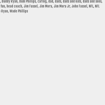
,
Buddy Ryan
,
Bum Phillips
,
caring
,
dad
,
dads
,
dads and kids
,
dads and sons
,
,
fun
,
head coach
,
Jim Fassel
,
Jim Mora
,
Jim Mora Jr
,
John Fassel
,
NFL
,
NFL
b Ryan
,
Wade Phillips