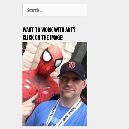
Search
for:
WANT TO WORK WITH ART?
CLICK ON THE IMAGE!