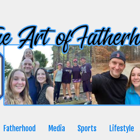
Fatherhood
Media
Sports
Lifestyle