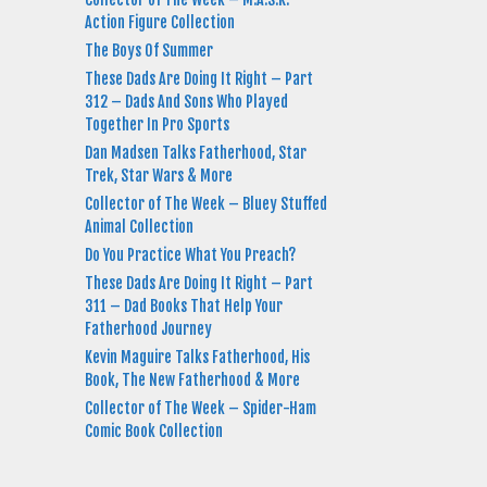
Action Figure Collection
The Boys Of Summer
These Dads Are Doing It Right – Part
312 – Dads And Sons Who Played
Together In Pro Sports
Dan Madsen Talks Fatherhood, Star
Trek, Star Wars & More
Collector of The Week – Bluey Stuffed
Animal Collection
Do You Practice What You Preach?
These Dads Are Doing It Right – Part
311 – Dad Books That Help Your
Fatherhood Journey
Kevin Maguire Talks Fatherhood, His
Book, The New Fatherhood & More
Collector of The Week – Spider-Ham
Comic Book Collection