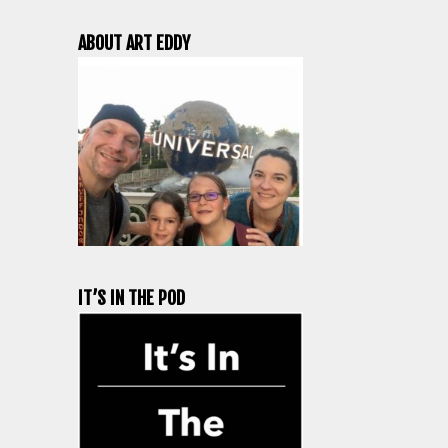
ABOUT ART EDDY
IT’S IN THE POD