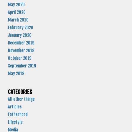
May 2020
April 2020
March 2020
February 2020
January 2020
December 2019
November 2019
October 2019
September 2019
May 2019
CATEGORIES
All other things
Articles
Fatherhood
Lifestyle
Media