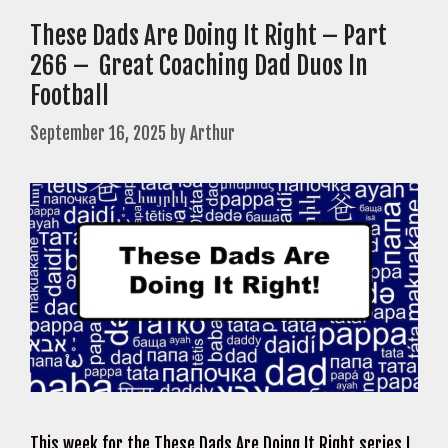
These Dads Are Doing It Right – Part
266 – Great Coaching Dad Duos In
Football
September 16, 2025
by
Arthur
This week for the These Dads Are Doing It Right series I