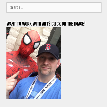
Search
for:
WANT TO WORK WITH ART? CLICK ON THE IMAGE!