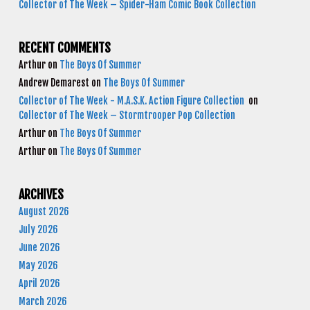
Collector of The Week – Spider-Ham Comic Book Collection
RECENT COMMENTS
Arthur
on
The Boys Of Summer
Andrew Demarest
on
The Boys Of Summer
Collector of The Week - M.A.S.K. Action Figure Collection
on
Collector of The Week – Stormtrooper Pop Collection
Arthur
on
The Boys Of Summer
Arthur
on
The Boys Of Summer
ARCHIVES
August 2026
July 2026
June 2026
May 2026
April 2026
March 2026