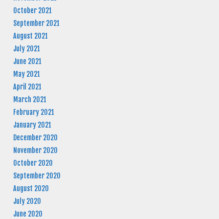
October 2021
September 2021
August 2021
July 2021
June 2021
May 2021
April 2021
March 2021
February 2021
January 2021
December 2020
November 2020
October 2020
September 2020
August 2020
July 2020
June 2020