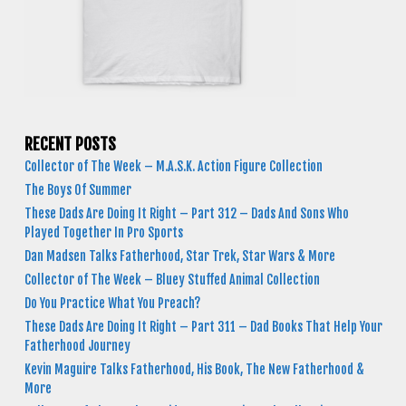
RECENT POSTS
Collector of The Week – M.A.S.K. Action Figure Collection
The Boys Of Summer
These Dads Are Doing It Right – Part 312 – Dads And Sons Who
Played Together In Pro Sports
Dan Madsen Talks Fatherhood, Star Trek, Star Wars & More
Collector of The Week – Bluey Stuffed Animal Collection
Do You Practice What You Preach?
These Dads Are Doing It Right – Part 311 – Dad Books That Help Your
Fatherhood Journey
Kevin Maguire Talks Fatherhood, His Book, The New Fatherhood &
More