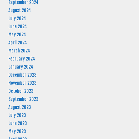
September 2024
August 2024
July 2024
June 2024
May 2024
April 2024
March 2024
February 2024
January 2024
December 2023
November 2023
October 2023
September 2023
August 2023
July 2023
June 2023
May 2023