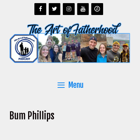
Skip
to
content
Menu
Bum Phillips