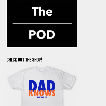
CHECK OUT THE SHOP!