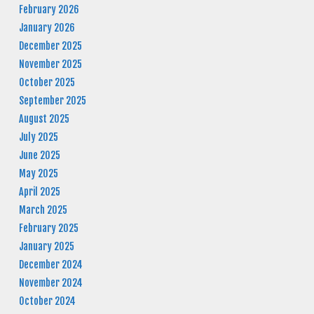
February 2026
January 2026
December 2025
November 2025
October 2025
September 2025
August 2025
July 2025
June 2025
May 2025
April 2025
March 2025
February 2025
January 2025
December 2024
November 2024
October 2024