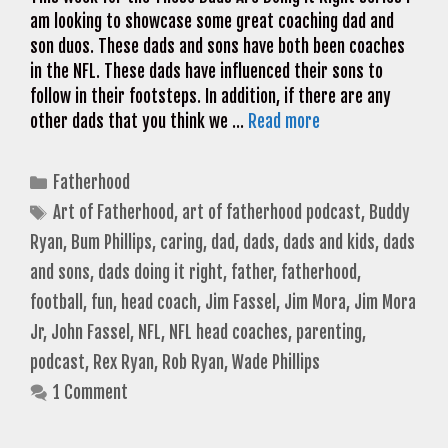
am looking to showcase some great coaching dad and
son duos. These dads and sons have both been coaches
in the NFL. These dads have influenced their sons to
follow in their footsteps. In addition, if there are any
other dads that you think we …
Read more
Categories
Fatherhood
Tags
Art of Fatherhood
,
art of fatherhood podcast
,
Buddy
Ryan
,
Bum Phillips
,
caring
,
dad
,
dads
,
dads and kids
,
dads
and sons
,
dads doing it right
,
father
,
fatherhood
,
football
,
fun
,
head coach
,
Jim Fassel
,
Jim Mora
,
Jim Mora
Jr
,
John Fassel
,
NFL
,
NFL head coaches
,
parenting
,
podcast
,
Rex Ryan
,
Rob Ryan
,
Wade Phillips
1 Comment