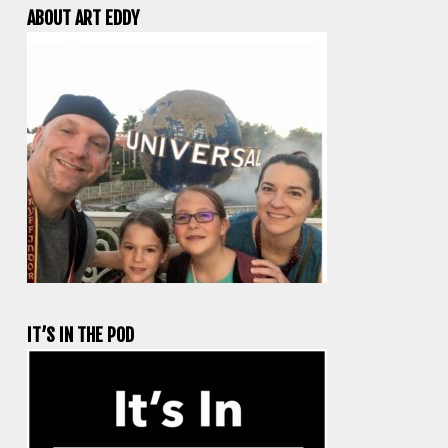
ABOUT ART EDDY
IT’S IN THE POD