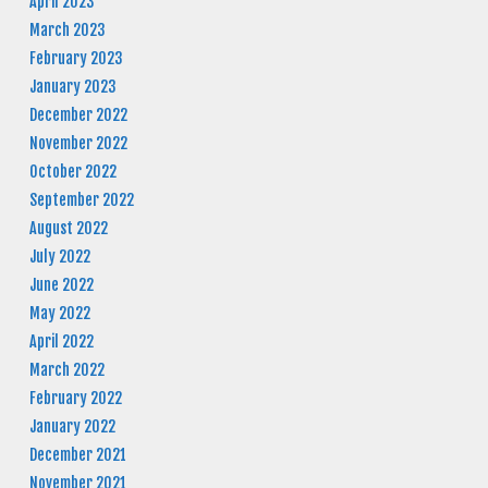
April 2023
March 2023
February 2023
January 2023
December 2022
November 2022
October 2022
September 2022
August 2022
July 2022
June 2022
May 2022
April 2022
March 2022
February 2022
January 2022
December 2021
November 2021