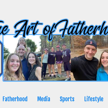
Fatherhood
Media
Sports
Lifestyle