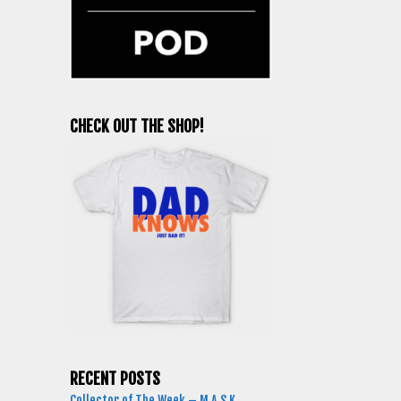
CHECK OUT THE SHOP!
RECENT POSTS
Collector of The Week – M.A.S.K.