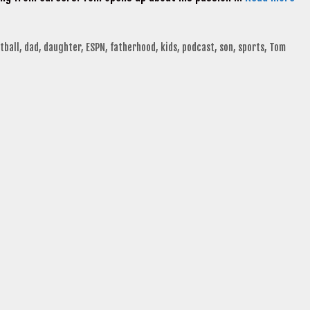
tball
,
dad
,
daughter
,
ESPN
,
fatherhood
,
kids
,
podcast
,
son
,
sports
,
Tom