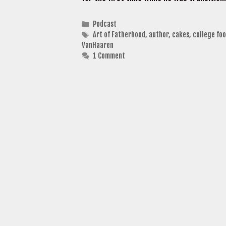
Categories
Podcast
Tags
Art of Fatherhood
,
author
,
cakes
,
college foo
VanHaaren
1 Comment