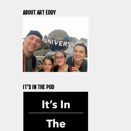
ABOUT ART EDDY
IT’S IN THE POD