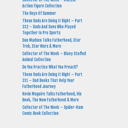
Action Figure Collection
The Boys Of Summer
These Dads Are Doing It Right – Part
312 – Dads And Sons Who Played
Together In Pro Sports
Dan Madsen Talks Fatherhood, Star
Trek, Star Wars & More
Collector of The Week – Bluey Stuffed
Animal Collection
Do You Practice What You Preach?
These Dads Are Doing It Right – Part
311 – Dad Books That Help Your
Fatherhood Journey
Kevin Maguire Talks Fatherhood, His
Book, The New Fatherhood & More
Collector of The Week – Spider-Ham
Comic Book Collection