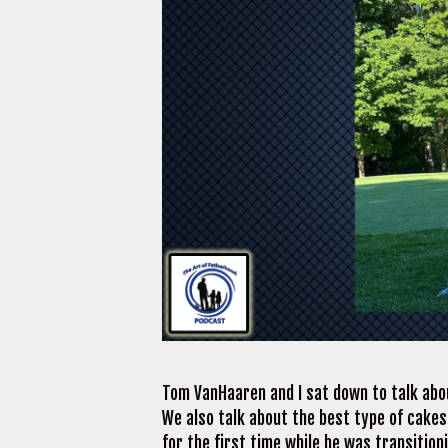
Tom VanHaaren and I sat down to talk abou
We also talk about the best type of cakes
for the first time while he was transitio