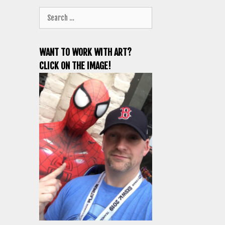
Search
for:
WANT TO WORK WITH ART?
CLICK ON THE IMAGE!