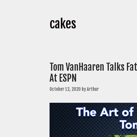
cakes
Tom VanHaaren Talks Fat
At ESPN
October 12, 2020
by
Arthur