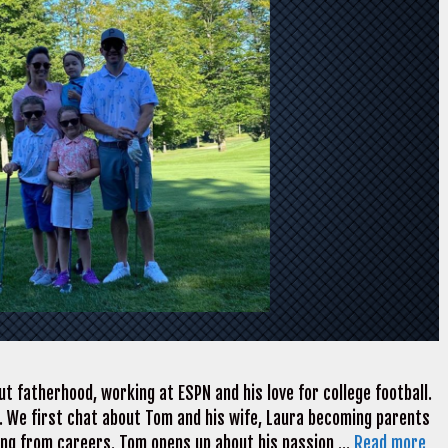
t fatherhood, working at ESPN and his love for college football.
. We first chat about Tom and his wife, Laura becoming parents
ning from careers. Tom opens up about his passion …
Read more