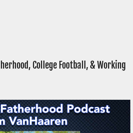
herhood, College Football, & Working