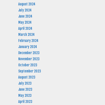
August 2024
July 2024
June 2024
May 2024
April 2024
March 2024
February 2024
January 2024
December 2023
November 2023
October 2023
September 2023
August 2023
July 2023
June 2023
May 2023
April 2023