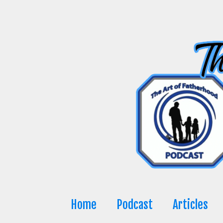
Skip
to
content
Home
Podcast
Articles