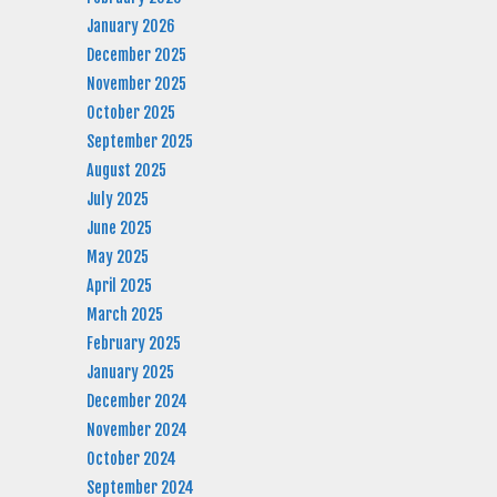
January 2026
December 2025
November 2025
October 2025
September 2025
August 2025
July 2025
June 2025
May 2025
April 2025
March 2025
February 2025
January 2025
December 2024
November 2024
October 2024
September 2024