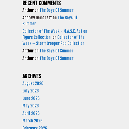
RECENT COMMENTS
Arthur
on
The Boys Of Summer
Andrew Demarest
on
The Boys Of
Summer
Collector of The Week - M.A.S.K. Action
Figure Collection
on
Collector of The
Week – Stormtrooper Pop Collection
Arthur
on
The Boys Of Summer
Arthur
on
The Boys Of Summer
ARCHIVES
August 2026
July 2026
June 2026
May 2026
April 2026
March 2026
February 2026