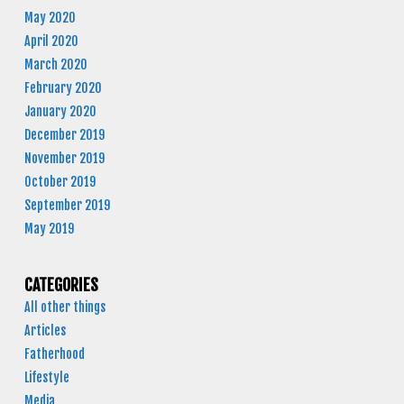
May 2020
April 2020
March 2020
February 2020
January 2020
December 2019
November 2019
October 2019
September 2019
May 2019
CATEGORIES
All other things
Articles
Fatherhood
Lifestyle
Media