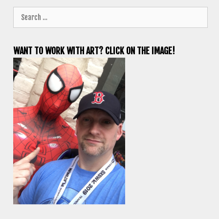
Search
for:
WANT TO WORK WITH ART? CLICK ON THE IMAGE!