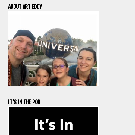
ABOUT ART EDDY
IT’S IN THE POD