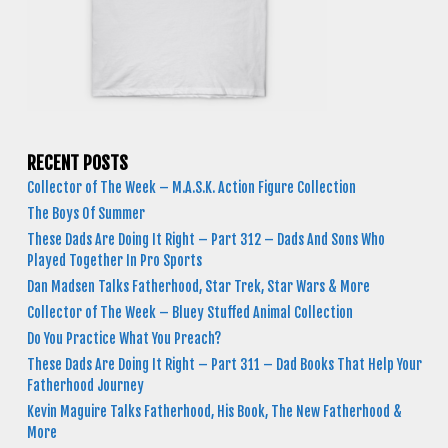
RECENT POSTS
Collector of The Week – M.A.S.K. Action Figure Collection
The Boys Of Summer
These Dads Are Doing It Right – Part 312 – Dads And Sons Who
Played Together In Pro Sports
Dan Madsen Talks Fatherhood, Star Trek, Star Wars & More
Collector of The Week – Bluey Stuffed Animal Collection
Do You Practice What You Preach?
These Dads Are Doing It Right – Part 311 – Dad Books That Help Your
Fatherhood Journey
Kevin Maguire Talks Fatherhood, His Book, The New Fatherhood &
More