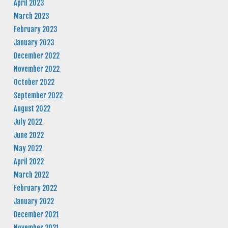
April 2023
March 2023
February 2023
January 2023
December 2022
November 2022
October 2022
September 2022
August 2022
July 2022
June 2022
May 2022
April 2022
March 2022
February 2022
January 2022
December 2021
November 2021