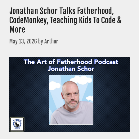
Jonathan Schor Talks Fatherhood,
CodeMonkey, Teaching Kids To Code &
More
May 13, 2026
by
Arthur