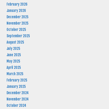
February 2026
January 2026
December 2025
November 2025
October 2025
September 2025
August 2025
July 2025
June 2025
May 2025
April 2025
March 2025
February 2025
January 2025
December 2024
November 2024
October 2024