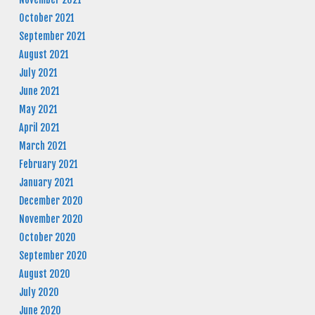
October 2021
September 2021
August 2021
July 2021
June 2021
May 2021
April 2021
March 2021
February 2021
January 2021
December 2020
November 2020
October 2020
September 2020
August 2020
July 2020
June 2020