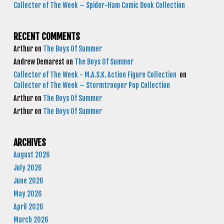
Collector of The Week – Spider-Ham Comic Book Collection
RECENT COMMENTS
Arthur
on
The Boys Of Summer
Andrew Demarest
on
The Boys Of Summer
Collector of The Week - M.A.S.K. Action Figure Collection
on
Collector of The Week – Stormtrooper Pop Collection
Arthur
on
The Boys Of Summer
Arthur
on
The Boys Of Summer
ARCHIVES
August 2026
July 2026
June 2026
May 2026
April 2026
March 2026