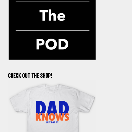
CHECK OUT THE SHOP!