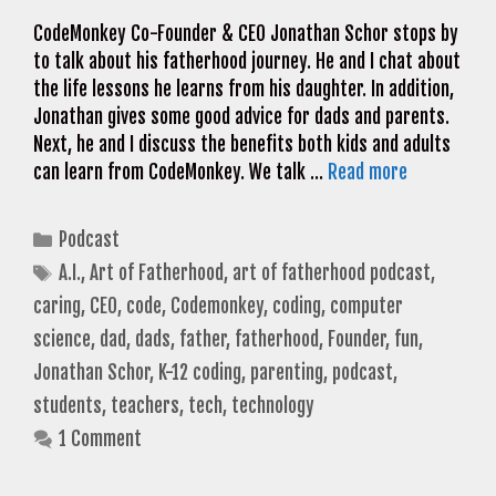
CodeMonkey Co-Founder & CEO Jonathan Schor stops by
to talk about his fatherhood journey. He and I chat about
the life lessons he learns from his daughter. In addition,
Jonathan gives some good advice for dads and parents.
Next, he and I discuss the benefits both kids and adults
can learn from CodeMonkey. We talk …
Read more
Categories
Podcast
Tags
A.I.
,
Art of Fatherhood
,
art of fatherhood podcast
,
caring
,
CEO
,
code
,
Codemonkey
,
coding
,
computer
science
,
dad
,
dads
,
father
,
fatherhood
,
Founder
,
fun
,
Jonathan Schor
,
K-12 coding
,
parenting
,
podcast
,
students
,
teachers
,
tech
,
technology
1 Comment