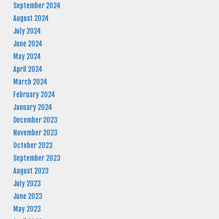
September 2024
August 2024
July 2024
June 2024
May 2024
April 2024
March 2024
February 2024
January 2024
December 2023
November 2023
October 2023
September 2023
August 2023
July 2023
June 2023
May 2023