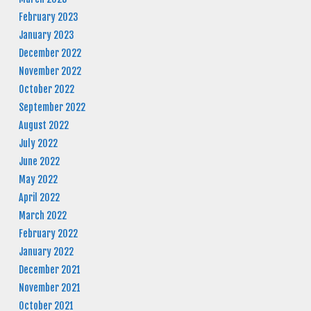
February 2023
January 2023
December 2022
November 2022
October 2022
September 2022
August 2022
July 2022
June 2022
May 2022
April 2022
March 2022
February 2022
January 2022
December 2021
November 2021
October 2021