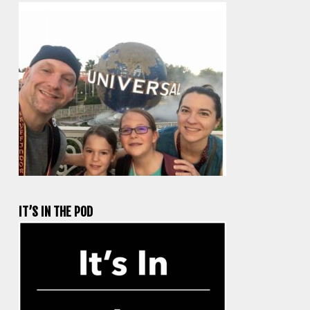
IT’S IN THE POD