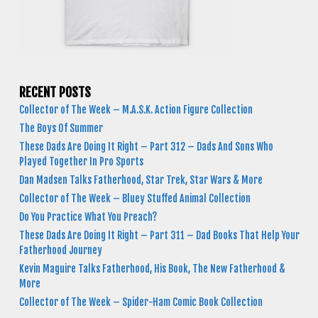
RECENT POSTS
Collector of The Week – M.A.S.K. Action Figure Collection
The Boys Of Summer
These Dads Are Doing It Right – Part 312 – Dads And Sons Who
Played Together In Pro Sports
Dan Madsen Talks Fatherhood, Star Trek, Star Wars & More
Collector of The Week – Bluey Stuffed Animal Collection
Do You Practice What You Preach?
These Dads Are Doing It Right – Part 311 – Dad Books That Help Your
Fatherhood Journey
Kevin Maguire Talks Fatherhood, His Book, The New Fatherhood &
More
Collector of The Week – Spider-Ham Comic Book Collection