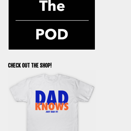
CHECK OUT THE SHOP!