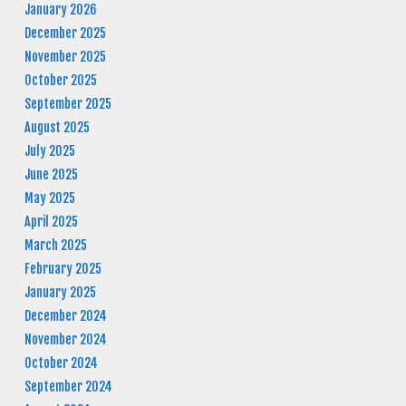
January 2026
December 2025
November 2025
October 2025
September 2025
August 2025
July 2025
June 2025
May 2025
April 2025
March 2025
February 2025
January 2025
December 2024
November 2024
October 2024
September 2024