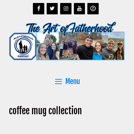
Skip
to
content
Menu
coffee mug collection