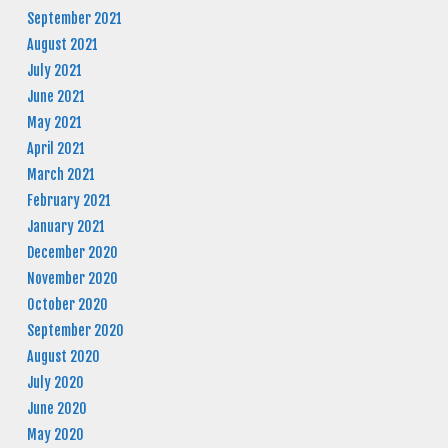
September 2021
August 2021
July 2021
June 2021
May 2021
April 2021
March 2021
February 2021
January 2021
December 2020
November 2020
October 2020
September 2020
August 2020
July 2020
June 2020
May 2020