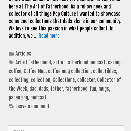
here at The Art of Fatherhood. As a fellow geek and
collector of all things Pop Culture I wanted to showcase
some cool collections that dads share in our community.
We love to see this passion in what people collect. In
addition, we …
Read more
Categories
Articles
Tags
Art of Fatherhood
,
art of fatherhood podcast
,
caring
,
coffee
,
Coffee Mug
,
coffee mug collection
,
collectibles
,
collecting
,
collection
,
Collections
,
collector
,
Collector of
the Week
,
dad
,
dads
,
father
,
fatherhood
,
fun
,
mugs
,
parenting
,
podcast
Leave a comment
Search