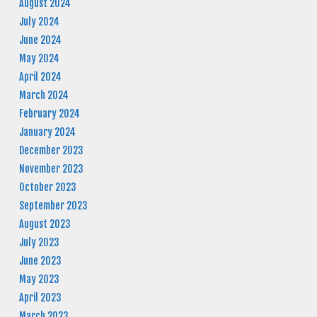
August 2024
July 2024
June 2024
May 2024
April 2024
March 2024
February 2024
January 2024
December 2023
November 2023
October 2023
September 2023
August 2023
July 2023
June 2023
May 2023
April 2023
March 2023