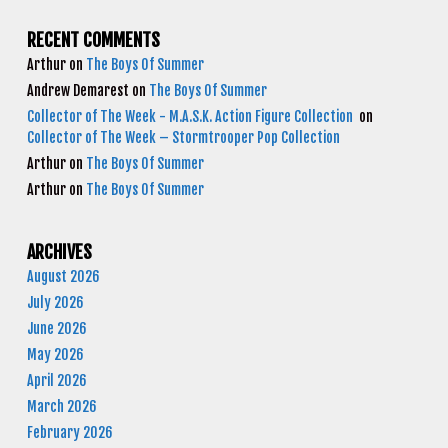
RECENT COMMENTS
Arthur
on
The Boys Of Summer
Andrew Demarest
on
The Boys Of Summer
Collector of The Week - M.A.S.K. Action Figure Collection
on
Collector of The Week – Stormtrooper Pop Collection
Arthur
on
The Boys Of Summer
Arthur
on
The Boys Of Summer
ARCHIVES
August 2026
July 2026
June 2026
May 2026
April 2026
March 2026
February 2026