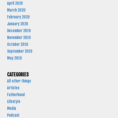
April 2020
March 2020
February 2020
January 2020
December 2019
November 2019
October 2019
September 2019
May 2019
CATEGORIES
All other things
Articles
Fatherhood
Lifestyle
Media
Podcast