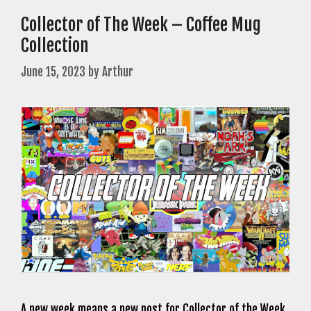
Collector of The Week – Coffee Mug
Collection
June 15, 2023
by
Arthur
A new week means a new post for Collector of the Week