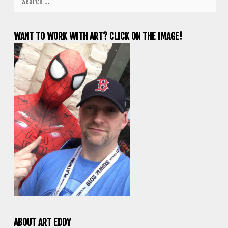
for:
WANT TO WORK WITH ART? CLICK ON THE IMAGE!
ABOUT ART EDDY