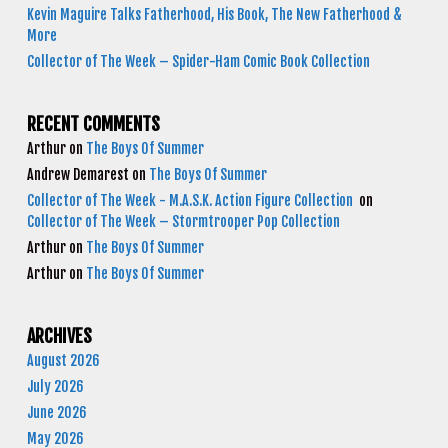
Kevin Maguire Talks Fatherhood, His Book, The New Fatherhood &
More
Collector of The Week – Spider-Ham Comic Book Collection
RECENT COMMENTS
Arthur
on
The Boys Of Summer
Andrew Demarest
on
The Boys Of Summer
Collector of The Week - M.A.S.K. Action Figure Collection
on
Collector of The Week – Stormtrooper Pop Collection
Arthur
on
The Boys Of Summer
Arthur
on
The Boys Of Summer
ARCHIVES
August 2026
July 2026
June 2026
May 2026