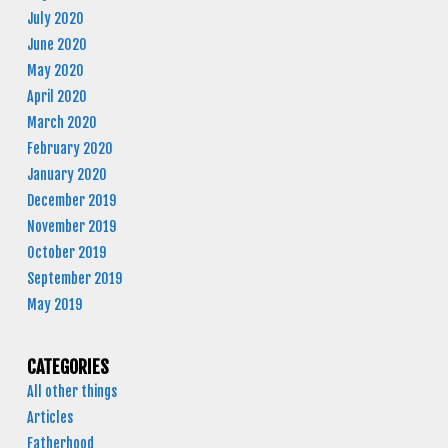
July 2020
June 2020
May 2020
April 2020
March 2020
February 2020
January 2020
December 2019
November 2019
October 2019
September 2019
May 2019
CATEGORIES
All other things
Articles
Fatherhood