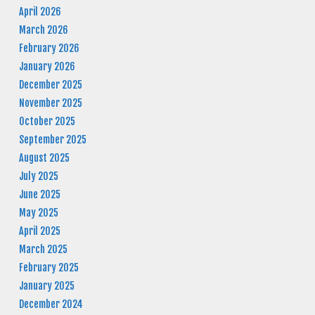
April 2026
March 2026
February 2026
January 2026
December 2025
November 2025
October 2025
September 2025
August 2025
July 2025
June 2025
May 2025
April 2025
March 2025
February 2025
January 2025
December 2024