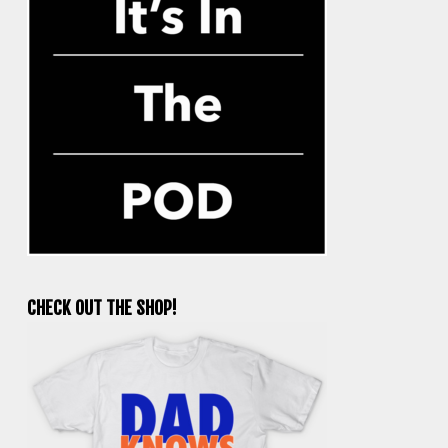
CHECK OUT THE SHOP!