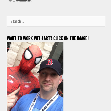
Search
for:
WANT TO WORK WITH ART? CLICK ON THE IMAGE!