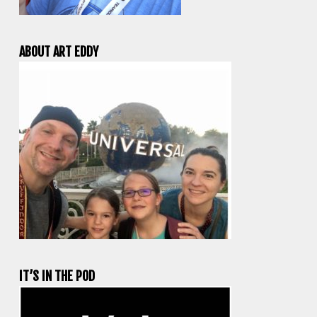
ABOUT ART EDDY
IT’S IN THE POD