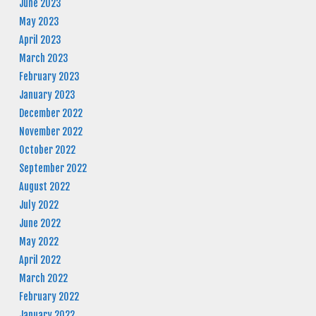
June 2023
May 2023
April 2023
March 2023
February 2023
January 2023
December 2022
November 2022
October 2022
September 2022
August 2022
July 2022
June 2022
May 2022
April 2022
March 2022
February 2022
January 2022