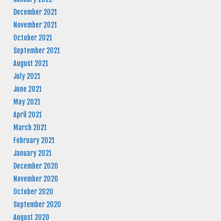
December 2021
November 2021
October 2021
September 2021
August 2021
July 2021
June 2021
May 2021
April 2021
March 2021
February 2021
January 2021
December 2020
November 2020
October 2020
September 2020
August 2020