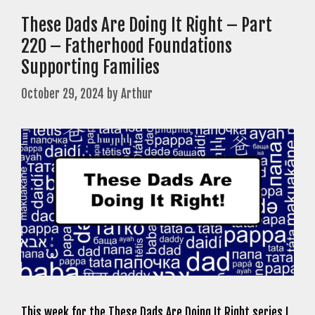
These Dads Are Doing It Right – Part
220 – Fatherhood Foundations
Supporting Families
October 29, 2024
by
Arthur
This week for the These Dads Are Doing It Right series I