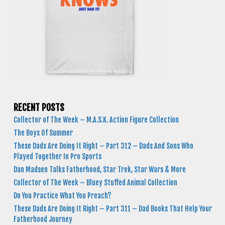
RECENT POSTS
Collector of The Week – M.A.S.K. Action Figure Collection
The Boys Of Summer
These Dads Are Doing It Right – Part 312 – Dads And Sons Who
Played Together In Pro Sports
Dan Madsen Talks Fatherhood, Star Trek, Star Wars & More
Collector of The Week – Bluey Stuffed Animal Collection
Do You Practice What You Preach?
These Dads Are Doing It Right – Part 311 – Dad Books That Help Your
Fatherhood Journey