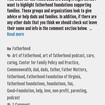
want to highlight fatherhood foundations supporting
families. These groups and organizations look to give
advice or help dads and families. In addition, if there are
any other dads that you think we should check out leave
their name and info in the comment section below. …
Read more
Categories
Fatherhood
Tags
Art of Fatherhood
,
art of fatherhood podcast
,
care
,
caring
,
Center for Family Policy and Practice
,
Commonwealth
,
dad
,
dads
,
father
,
Father Matters
,
fatherhood
,
Fatherhood Foundation of Virginia
,
fatherhood foundations
,
foundations
,
fun
,
Good+Foundation
,
help
,
love
,
non-profit
,
parenting
,
podcast
1 Comment