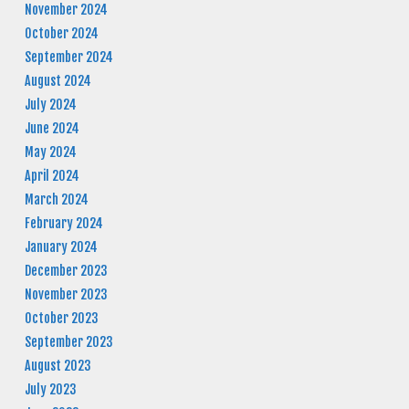
November 2024
October 2024
September 2024
August 2024
July 2024
June 2024
May 2024
April 2024
March 2024
February 2024
January 2024
December 2023
November 2023
October 2023
September 2023
August 2023
July 2023