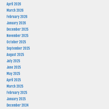
April 2026
March 2026
February 2026
January 2026
December 2025
November 2025
October 2025
September 2025
August 2025
July 2025
June 2025
May 2025
April 2025
March 2025
February 2025
January 2025
December 2024