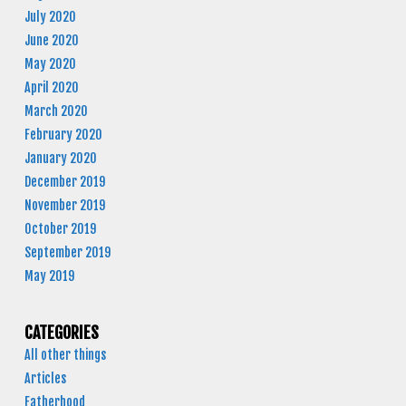
July 2020
June 2020
May 2020
April 2020
March 2020
February 2020
January 2020
December 2019
November 2019
October 2019
September 2019
May 2019
CATEGORIES
All other things
Articles
Fatherhood