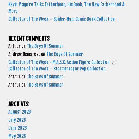
Kevin Maguire Talks Fatherhood, His Book, The New Fatherhood &
More
Collector of The Week – Spider-Ham Comic Book Collection
RECENT COMMENTS
Arthur
on
The Boys Of Summer
Andrew Demarest
on
The Boys Of Summer
Collector of The Week - M.A.S.K. Action Figure Collection
on
Collector of The Week – Stormtrooper Pop Collection
Arthur
on
The Boys Of Summer
Arthur
on
The Boys Of Summer
ARCHIVES
August 2026
July 2026
June 2026
May 2026