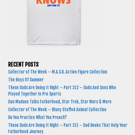
RECENT POSTS
Collector of The Week – M.A.S.K. Action Figure Collection
The Boys Of Summer
These Dads Are Doing It Right – Part 312 – Dads And Sons Who
Played Together In Pro Sports
Dan Madsen Talks Fatherhood, Star Trek, Star Wars & More
Collector of The Week – Bluey Stuffed Animal Collection
Do You Practice What You Preach?
These Dads Are Doing It Right – Part 311 – Dad Books That Help Your
Fatherhood Journey