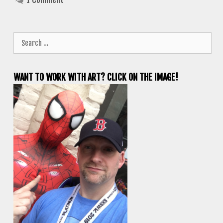
Search
for:
WANT TO WORK WITH ART? CLICK ON THE IMAGE!