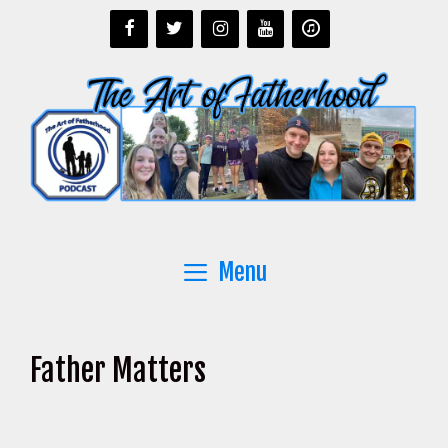
Skip
to
content
Menu
Father Matters