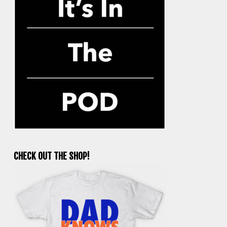
CHECK OUT THE SHOP!