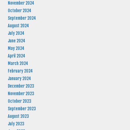
November 2024
October 2024
September 2024
August 2024
July 2024
June 2024
May 2024
April 2024
March 2024
February 2024
January 2024
December 2023
November 2023
October 2023
September 2023
August 2023
July 2023