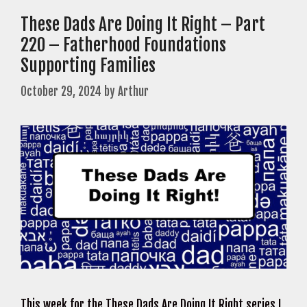
These Dads Are Doing It Right – Part
220 – Fatherhood Foundations
Supporting Families
October 29, 2024
by
Arthur
This week for the These Dads Are Doing It Right series I