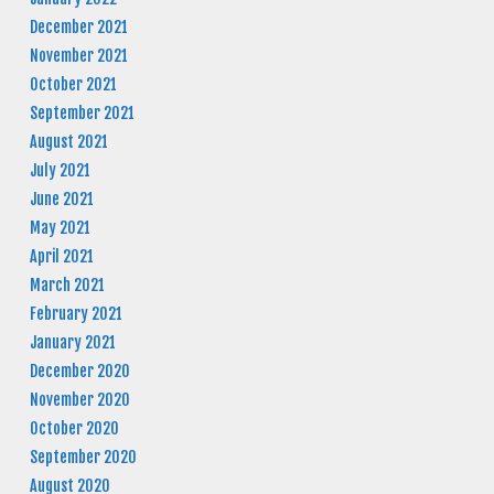
December 2021
November 2021
October 2021
September 2021
August 2021
July 2021
June 2021
May 2021
April 2021
March 2021
February 2021
January 2021
December 2020
November 2020
October 2020
September 2020
August 2020