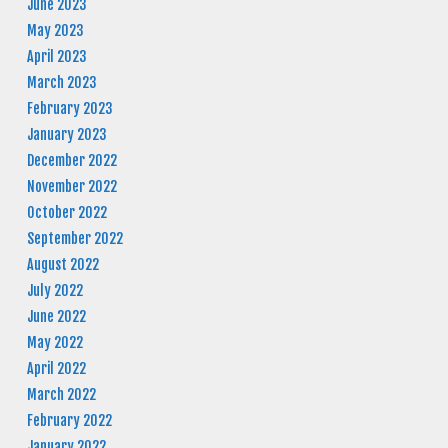
June 2023
May 2023
April 2023
March 2023
February 2023
January 2023
December 2022
November 2022
October 2022
September 2022
August 2022
July 2022
June 2022
May 2022
April 2022
March 2022
February 2022
January 2022