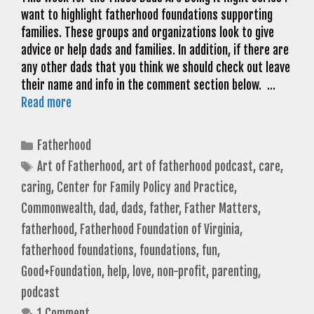
want to highlight fatherhood foundations supporting
families. These groups and organizations look to give
advice or help dads and families. In addition, if there are
any other dads that you think we should check out leave
their name and info in the comment section below. …
Read more
Categories
Fatherhood
Tags
Art of Fatherhood
,
art of fatherhood podcast
,
care
,
caring
,
Center for Family Policy and Practice
,
Commonwealth
,
dad
,
dads
,
father
,
Father Matters
,
fatherhood
,
Fatherhood Foundation of Virginia
,
fatherhood foundations
,
foundations
,
fun
,
Good+Foundation
,
help
,
love
,
non-profit
,
parenting
,
podcast
1 Comment