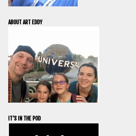
ABOUT ART EDDY
IT’S IN THE POD