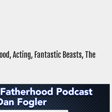
ood, Acting, Fantastic Beasts, The