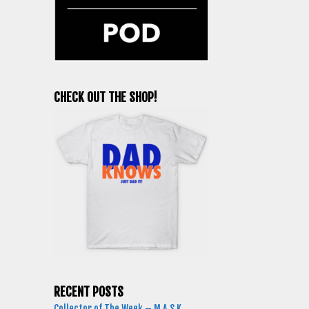
CHECK OUT THE SHOP!
RECENT POSTS
Collector of The Week – M.A.S.K.