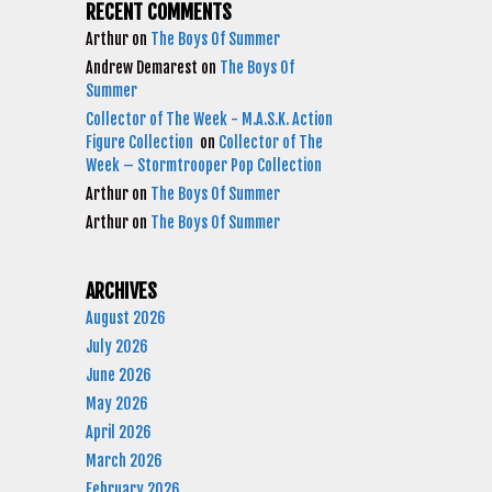
RECENT COMMENTS
Arthur
on
The Boys Of Summer
Andrew Demarest
on
The Boys Of
Summer
Collector of The Week - M.A.S.K. Action
Figure Collection
on
Collector of The
Week – Stormtrooper Pop Collection
Arthur
on
The Boys Of Summer
Arthur
on
The Boys Of Summer
ARCHIVES
August 2026
July 2026
June 2026
May 2026
April 2026
March 2026
February 2026