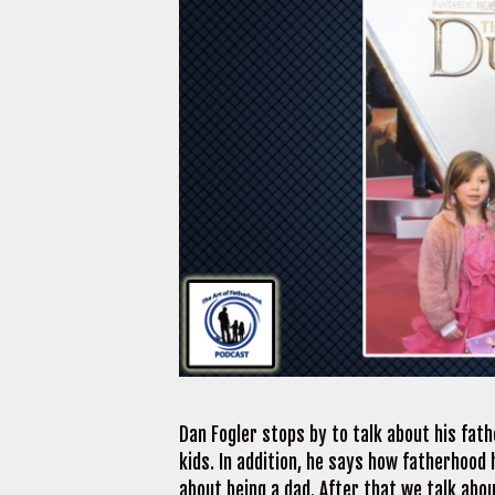
Dan Fogler stops by to talk about his fath
kids. In addition, he says how fatherhood 
about being a dad. After that we talk abo