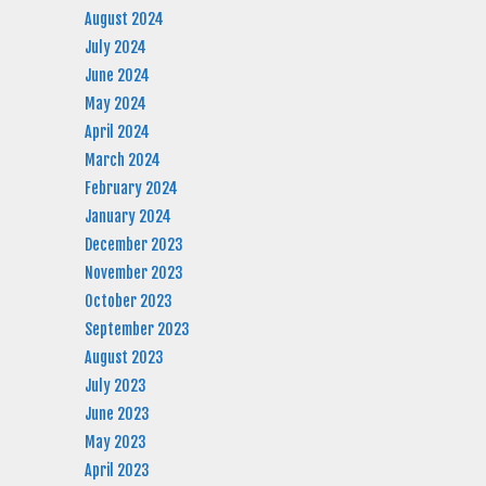
August 2024
July 2024
June 2024
May 2024
April 2024
March 2024
February 2024
January 2024
December 2023
November 2023
October 2023
September 2023
August 2023
July 2023
June 2023
May 2023
April 2023