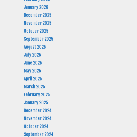
January 2026
December 2025
November 2025
October 2025
September 2025
August 2025
July 2025
June 2025
May 2025
April 2025
March 2025
February 2025
January 2025
December 2024
November 2024
October 2024
September 2024