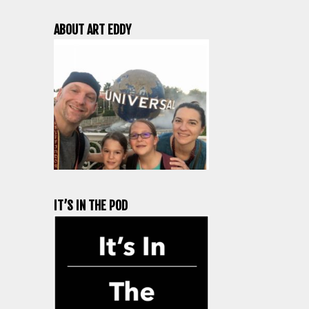
ABOUT ART EDDY
IT’S IN THE POD