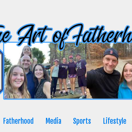
Fatherhood
Media
Sports
Lifestyle