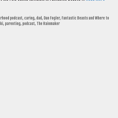
erhood podcast
,
caring
,
dad
,
Dan Fogler
,
Fantastic Beasts and Where to
ki
,
parenting
,
podcast
,
The Rainmaker