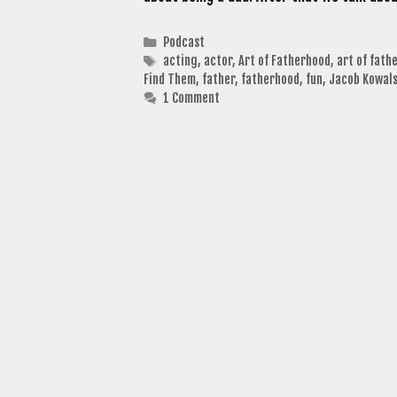
Categories
Podcast
Tags
acting
,
actor
,
Art of Fatherhood
,
art of fath
Find Them
,
father
,
fatherhood
,
fun
,
Jacob Kowals
1 Comment