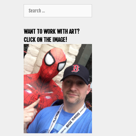
Search
for:
WANT TO WORK WITH ART?
CLICK ON THE IMAGE!