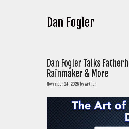
Dan Fogler
Dan Fogler Talks Fatherh
Rainmaker & More
November 24, 2025
by
Arthur