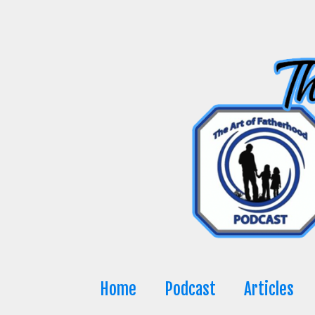
Skip
to
content
Home
Podcast
Articles