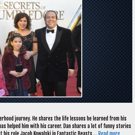
erhood journey. He shares the life lessons he learned from his
has helped him with his career. Dan shares a lot of funny stories
ut his role Jacob Kowalski in Fantastic Beasts …
Read more