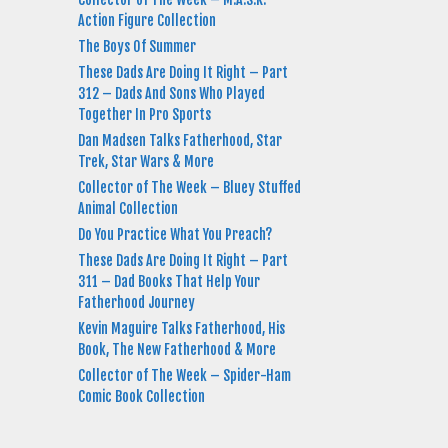
Action Figure Collection
The Boys Of Summer
These Dads Are Doing It Right – Part
312 – Dads And Sons Who Played
Together In Pro Sports
Dan Madsen Talks Fatherhood, Star
Trek, Star Wars & More
Collector of The Week – Bluey Stuffed
Animal Collection
Do You Practice What You Preach?
These Dads Are Doing It Right – Part
311 – Dad Books That Help Your
Fatherhood Journey
Kevin Maguire Talks Fatherhood, His
Book, The New Fatherhood & More
Collector of The Week – Spider-Ham
Comic Book Collection