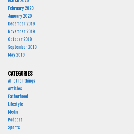
March 2020
February 2020
January 2020
December 2019
November 2019
October 2019
September 2019
May 2019
CATEGORIES
All other things
Articles
Fatherhood
Lifestyle
Media
Podcast
Sports