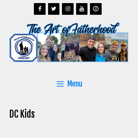
Skip
to
content
Menu
DC Kids