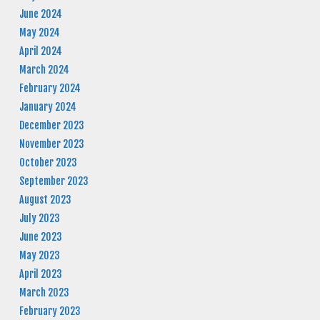
June 2024
May 2024
April 2024
March 2024
February 2024
January 2024
December 2023
November 2023
October 2023
September 2023
August 2023
July 2023
June 2023
May 2023
April 2023
March 2023
February 2023