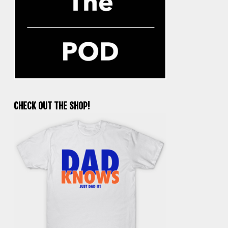
CHECK OUT THE SHOP!