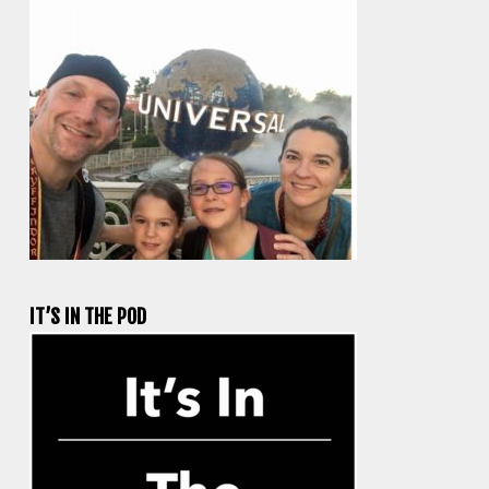
IT’S IN THE POD