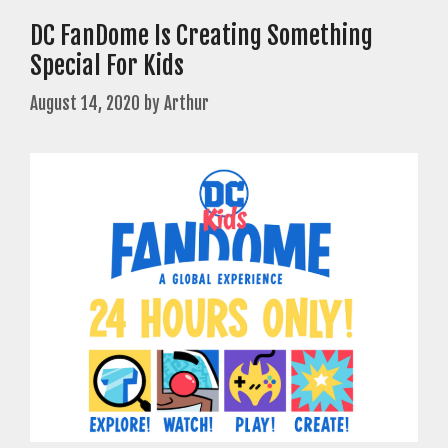
DC FanDome Is Creating Something
Special For Kids
August 14, 2020
by
Arthur