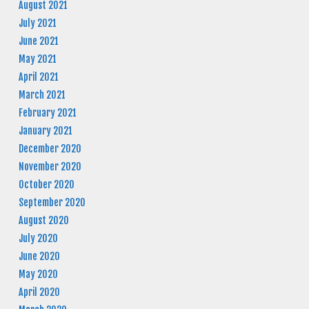
August 2021
July 2021
June 2021
May 2021
April 2021
March 2021
February 2021
January 2021
December 2020
November 2020
October 2020
September 2020
August 2020
July 2020
June 2020
May 2020
April 2020