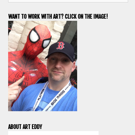
WANT TO WORK WITH ART? CLICK ON THE IMAGE!
ABOUT ART EDDY