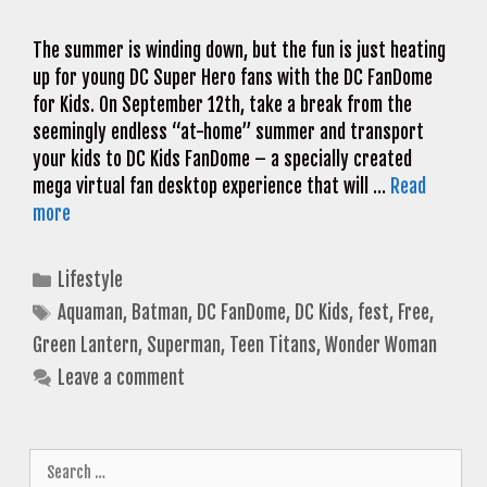
The summer is winding down, but the fun is just heating
up for young DC Super Hero fans with the DC FanDome
for Kids. On September 12th, take a break from the
seemingly endless “at-home” summer and transport
your kids to DC Kids FanDome – a specially created
mega virtual fan desktop experience that will …
Read
more
Categories
Lifestyle
Tags
Aquaman
,
Batman
,
DC FanDome
,
DC Kids
,
fest
,
Free
,
Green Lantern
,
Superman
,
Teen Titans
,
Wonder Woman
Leave a comment
Search
for: