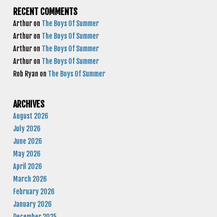
RECENT COMMENTS
Arthur
on
The Boys Of Summer
Arthur
on
The Boys Of Summer
Arthur
on
The Boys Of Summer
Arthur
on
The Boys Of Summer
Rob Ryan
on
The Boys Of Summer
ARCHIVES
August 2026
July 2026
June 2026
May 2026
April 2026
March 2026
February 2026
January 2026
December 2025