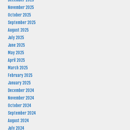
November 2025
October 2025
September 2025
August 2025
July 2025
June 2025
May 2025
April 2025
March 2025
February 2025
January 2025
December 2024
November 2024
October 2024
September 2024
August 2024
July 2024