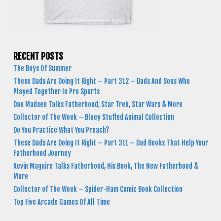
RECENT POSTS
The Boys Of Summer
These Dads Are Doing It Right – Part 312 – Dads And Sons Who
Played Together In Pro Sports
Dan Madsen Talks Fatherhood, Star Trek, Star Wars & More
Collector of The Week – Bluey Stuffed Animal Collection
Do You Practice What You Preach?
These Dads Are Doing It Right – Part 311 – Dad Books That Help Your
Fatherhood Journey
Kevin Maguire Talks Fatherhood, His Book, The New Fatherhood &
More
Collector of The Week – Spider-Ham Comic Book Collection
Top Five Arcade Games Of All Time