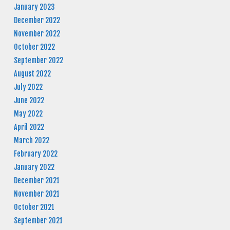
January 2023
December 2022
November 2022
October 2022
September 2022
August 2022
July 2022
June 2022
May 2022
April 2022
March 2022
February 2022
January 2022
December 2021
November 2021
October 2021
September 2021