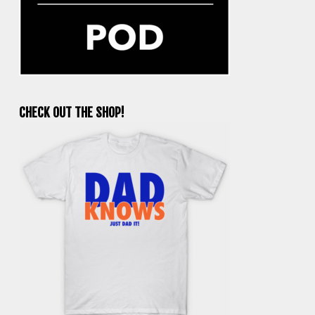
CHECK OUT THE SHOP!