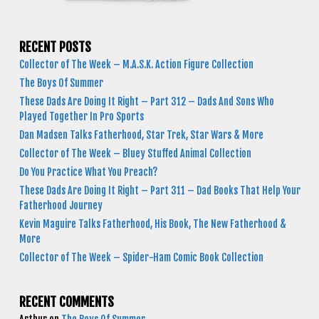
RECENT POSTS
Collector of The Week – M.A.S.K. Action Figure Collection
The Boys Of Summer
These Dads Are Doing It Right – Part 312 – Dads And Sons Who
Played Together In Pro Sports
Dan Madsen Talks Fatherhood, Star Trek, Star Wars & More
Collector of The Week – Bluey Stuffed Animal Collection
Do You Practice What You Preach?
These Dads Are Doing It Right – Part 311 – Dad Books That Help Your
Fatherhood Journey
Kevin Maguire Talks Fatherhood, His Book, The New Fatherhood &
More
Collector of The Week – Spider-Ham Comic Book Collection
RECENT COMMENTS