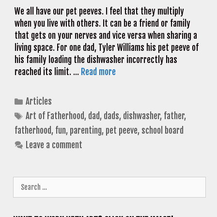
We all have our pet peeves. I feel that they multiply
when you live with others. It can be a friend or family
that gets on your nerves and vice versa when sharing a
living space. For one dad, Tyler Williams his pet peeve of
his family loading the dishwasher incorrectly has
reached its limit. …
Read more
Categories
Articles
Tags
Art of Fatherhood
,
dad
,
dads
,
dishwasher
,
father
,
fatherhood
,
fun
,
parenting
,
pet peeve
,
school board
Leave a comment
Search
for: