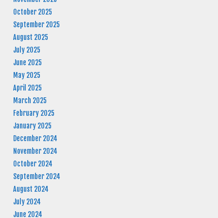
October 2025
September 2025
August 2025
July 2025
June 2025
May 2025
April 2025
March 2025
February 2025
January 2025
December 2024
November 2024
October 2024
September 2024
August 2024
July 2024
June 2024