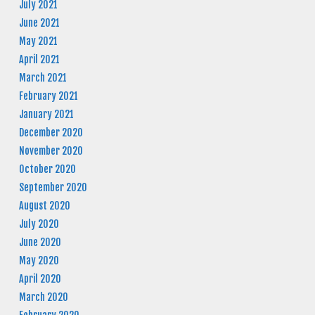
July 2021
June 2021
May 2021
April 2021
March 2021
February 2021
January 2021
December 2020
November 2020
October 2020
September 2020
August 2020
July 2020
June 2020
May 2020
April 2020
March 2020