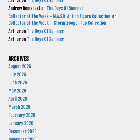
Arthur
on
The Boys Of Summer
Andrew Demarest
on
The Boys Of Summer
Collector of The Week - M.A.S.K. Action Figure Collection
on
Collector of The Week – Stormtrooper Pop Collection
Arthur
on
The Boys Of Summer
Arthur
on
The Boys Of Summer
ARCHIVES
August 2026
July 2026
June 2026
May 2026
April 2026
March 2026
February 2026
January 2026
December 2025
November 2025