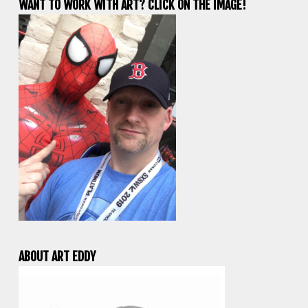
WANT TO WORK WITH ART? CLICK ON THE IMAGE!
ABOUT ART EDDY