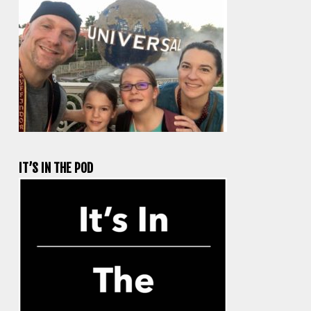
IT’S IN THE POD