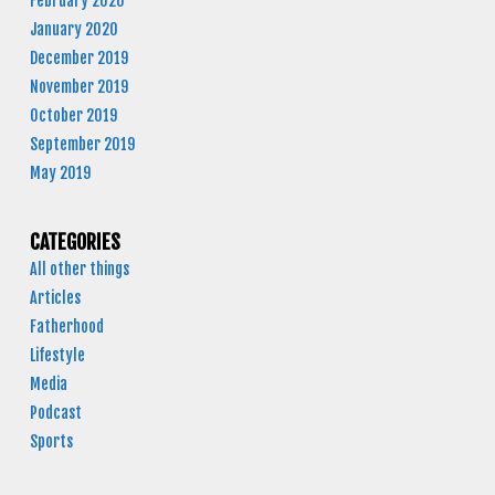
February 2020
January 2020
December 2019
November 2019
October 2019
September 2019
May 2019
CATEGORIES
All other things
Articles
Fatherhood
Lifestyle
Media
Podcast
Sports