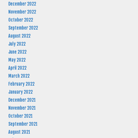
December 2022
November 2022
October 2022
September 2022
August 2022
July 2022
June 2022
May 2022
April 2022
March 2022
February 2022
January 2022
December 2021
November 2021
October 2021
September 2021
August 2021