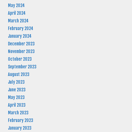
May 2024
April 2024
March 2024
February 2024
January 2024
December 2023
November 2023
October 2023
September 2023
August 2023
July 2023
June 2023
May 2023
April 2023
March 2023
February 2023
January 2023