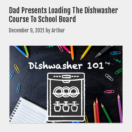
Dad Presents Loading The Dishwasher
Course To School Board
December 9, 2021
by
Arthur