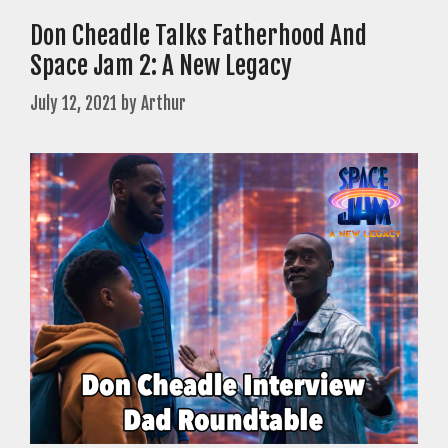
Don Cheadle Talks Fatherhood And
Space Jam 2: A New Legacy
July 12, 2021
by
Arthur