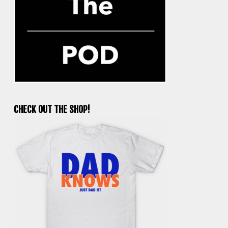
CHECK OUT THE SHOP!