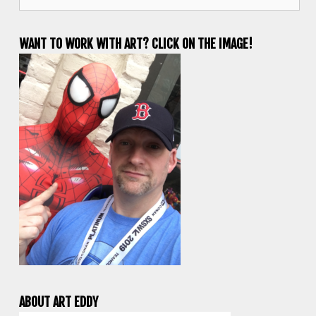
for:
WANT TO WORK WITH ART? CLICK ON THE IMAGE!
ABOUT ART EDDY