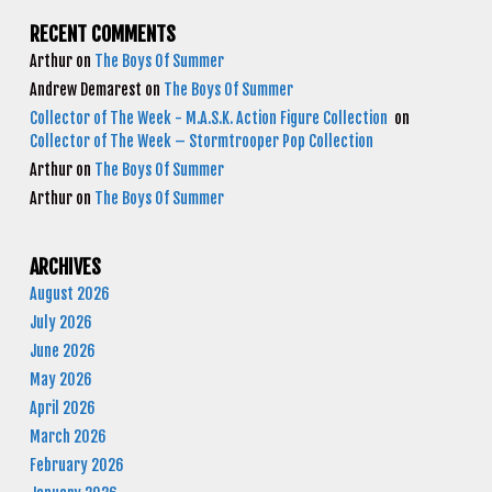
RECENT COMMENTS
Arthur
on
The Boys Of Summer
Andrew Demarest
on
The Boys Of Summer
Collector of The Week - M.A.S.K. Action Figure Collection
on
Collector of The Week – Stormtrooper Pop Collection
Arthur
on
The Boys Of Summer
Arthur
on
The Boys Of Summer
ARCHIVES
August 2026
July 2026
June 2026
May 2026
April 2026
March 2026
February 2026