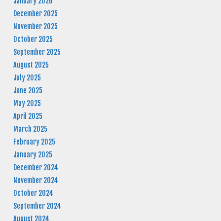
January 2026
December 2025
November 2025
October 2025
September 2025
August 2025
July 2025
June 2025
May 2025
April 2025
March 2025
February 2025
January 2025
December 2024
November 2024
October 2024
September 2024
August 2024