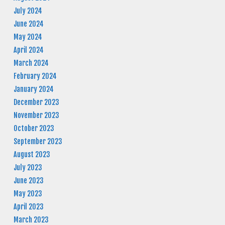
July 2024
June 2024
May 2024
April 2024
March 2024
February 2024
January 2024
December 2023
November 2023
October 2023
September 2023
August 2023
July 2023
June 2023
May 2023
April 2023
March 2023