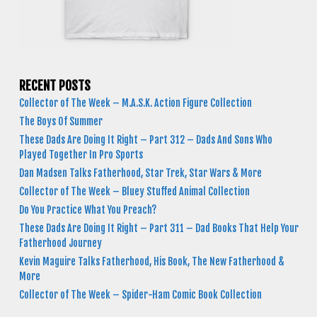
RECENT POSTS
Collector of The Week – M.A.S.K. Action Figure Collection
The Boys Of Summer
These Dads Are Doing It Right – Part 312 – Dads And Sons Who
Played Together In Pro Sports
Dan Madsen Talks Fatherhood, Star Trek, Star Wars & More
Collector of The Week – Bluey Stuffed Animal Collection
Do You Practice What You Preach?
These Dads Are Doing It Right – Part 311 – Dad Books That Help Your
Fatherhood Journey
Kevin Maguire Talks Fatherhood, His Book, The New Fatherhood &
More
Collector of The Week – Spider-Ham Comic Book Collection