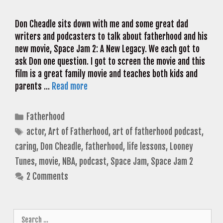
Don Cheadle sits down with me and some great dad
writers and podcasters to talk about fatherhood and his
new movie, Space Jam 2: A New Legacy. We each got to
ask Don one question. I got to screen the movie and this
film is a great family movie and teaches both kids and
parents …
Read more
Categories
Fatherhood
Tags
actor
,
Art of Fatherhood
,
art of fatherhood podcast
,
caring
,
Don Cheadle
,
fatherhood
,
life lessons
,
Looney
Tunes
,
movie
,
NBA
,
podcast
,
Space Jam
,
Space Jam 2
2 Comments
Search