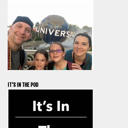
IT’S IN THE POD