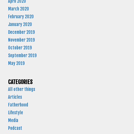
April 2020
March 2020
February 2020
January 2020
December 2019
November 2019
October 2019
September 2019
May 2019
CATEGORIES
All other things
Articles
Fatherhood
Lifestyle
Media
Podcast