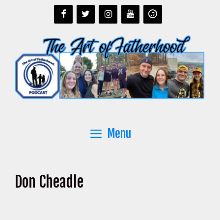
Skip
to
content
Menu
Don Cheadle