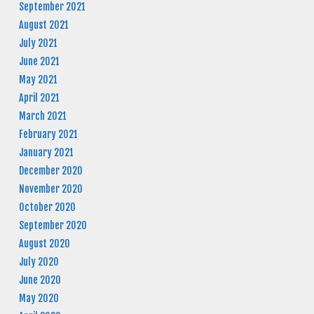
September 2021
August 2021
July 2021
June 2021
May 2021
April 2021
March 2021
February 2021
January 2021
December 2020
November 2020
October 2020
September 2020
August 2020
July 2020
June 2020
May 2020