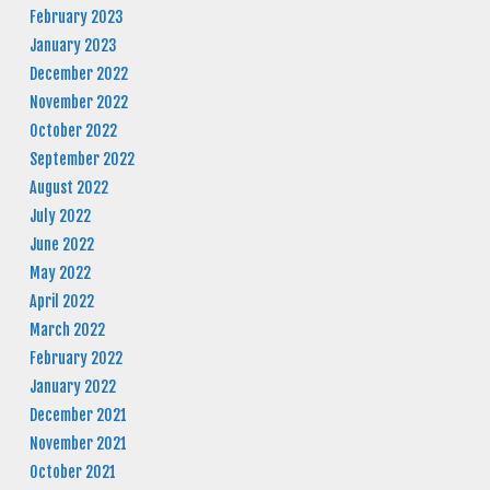
February 2023
January 2023
December 2022
November 2022
October 2022
September 2022
August 2022
July 2022
June 2022
May 2022
April 2022
March 2022
February 2022
January 2022
December 2021
November 2021
October 2021