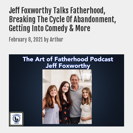
Jeff Foxworthy Talks Fatherhood,
Breaking The Cycle Of Abandonment,
Getting Into Comedy & More
February 8, 2021
by
Arthur