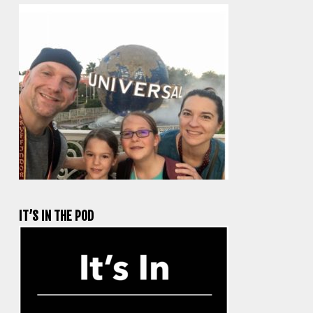
IT’S IN THE POD