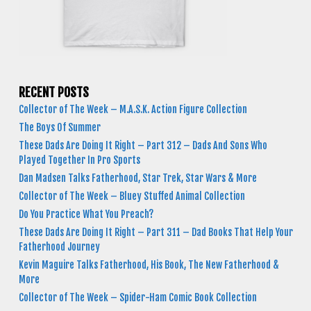
RECENT POSTS
Collector of The Week – M.A.S.K. Action Figure Collection
The Boys Of Summer
These Dads Are Doing It Right – Part 312 – Dads And Sons Who
Played Together In Pro Sports
Dan Madsen Talks Fatherhood, Star Trek, Star Wars & More
Collector of The Week – Bluey Stuffed Animal Collection
Do You Practice What You Preach?
These Dads Are Doing It Right – Part 311 – Dad Books That Help Your
Fatherhood Journey
Kevin Maguire Talks Fatherhood, His Book, The New Fatherhood &
More
Collector of The Week – Spider-Ham Comic Book Collection