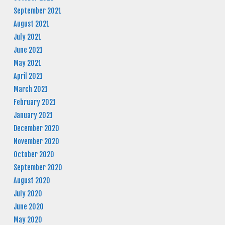
September 2021
August 2021
July 2021
June 2021
May 2021
April 2021
March 2021
February 2021
January 2021
December 2020
November 2020
October 2020
September 2020
August 2020
July 2020
June 2020
May 2020