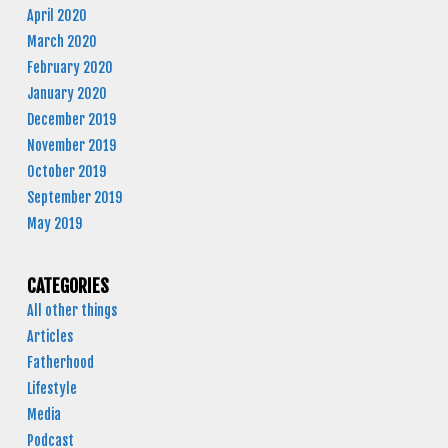
April 2020
March 2020
February 2020
January 2020
December 2019
November 2019
October 2019
September 2019
May 2019
CATEGORIES
All other things
Articles
Fatherhood
Lifestyle
Media
Podcast