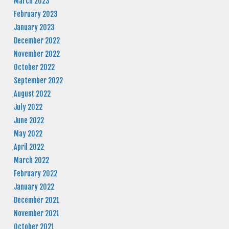
March 2023
February 2023
January 2023
December 2022
November 2022
October 2022
September 2022
August 2022
July 2022
June 2022
May 2022
April 2022
March 2022
February 2022
January 2022
December 2021
November 2021
October 2021