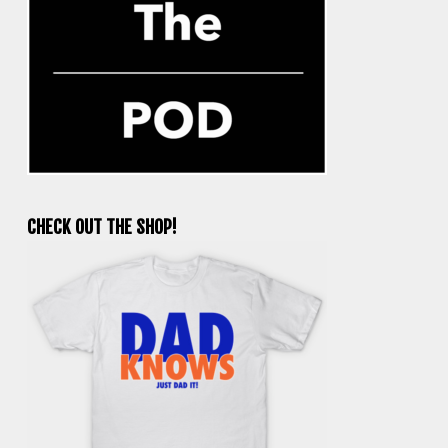
CHECK OUT THE SHOP!