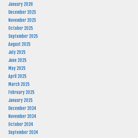
January 2026
December 2025
November 2025
October 2025
September 2025
August 2025
July 2025
June 2025
May 2025
April 2025
March 2025
February 2025
January 2025
December 2024
November 2024
October 2024
September 2024