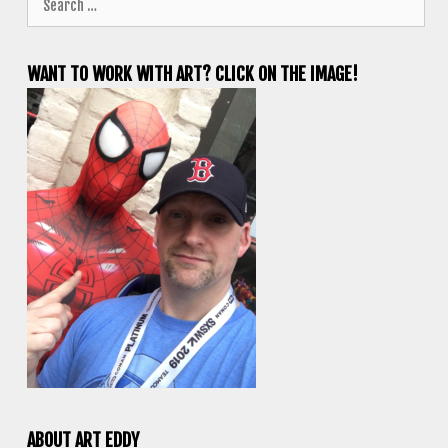
for:
WANT TO WORK WITH ART? CLICK ON THE IMAGE!
ABOUT ART EDDY