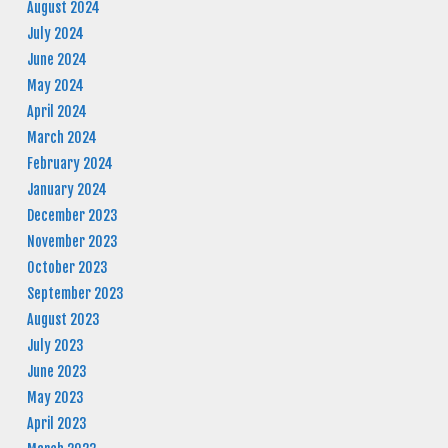
August 2024
July 2024
June 2024
May 2024
April 2024
March 2024
February 2024
January 2024
December 2023
November 2023
October 2023
September 2023
August 2023
July 2023
June 2023
May 2023
April 2023