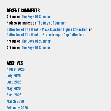
RECENT COMMENTS
Arthur
on
The Boys Of Summer
Andrew Demarest
on
The Boys Of Summer
Collector of The Week - M.A.S.K. Action Figure Collection
on
Collector of The Week – Stormtrooper Pop Collection
Arthur
on
The Boys Of Summer
Arthur
on
The Boys Of Summer
ARCHIVES
August 2026
July 2026
June 2026
May 2026
April 2026
March 2026
February 2026