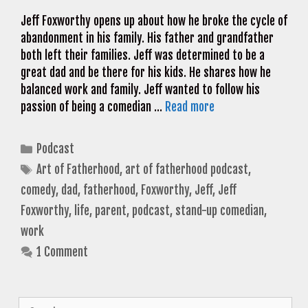
Jeff Foxworthy opens up about how he broke the cycle of
abandonment in his family. His father and grandfather
both left their families. Jeff was determined to be a
great dad and be there for his kids. He shares how he
balanced work and family. Jeff wanted to follow his
passion of being a comedian …
Read more
Categories
Podcast
Tags
Art of Fatherhood
,
art of fatherhood podcast
,
comedy
,
dad
,
fatherhood
,
Foxworthy
,
Jeff
,
Jeff
Foxworthy
,
life
,
parent
,
podcast
,
stand-up comedian
,
work
1 Comment
Search