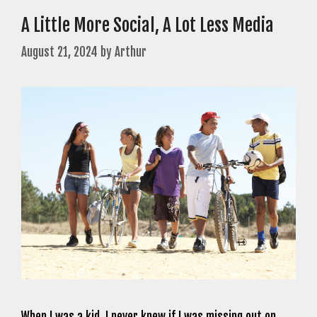
A Little More Social, A Lot Less Media
August 21, 2024
by
Arthur
When I was a kid, I never knew if I was missing out on