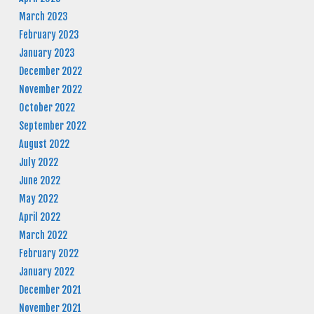
March 2023
February 2023
January 2023
December 2022
November 2022
October 2022
September 2022
August 2022
July 2022
June 2022
May 2022
April 2022
March 2022
February 2022
January 2022
December 2021
November 2021