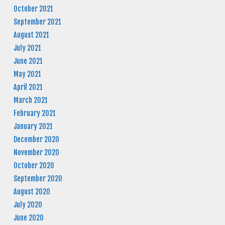
October 2021
September 2021
August 2021
July 2021
June 2021
May 2021
April 2021
March 2021
February 2021
January 2021
December 2020
November 2020
October 2020
September 2020
August 2020
July 2020
June 2020