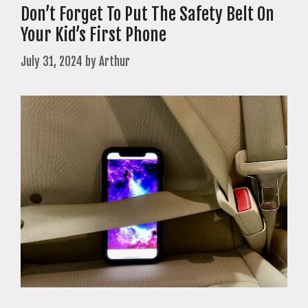
Don’t Forget To Put The Safety Belt On
Your Kid’s First Phone
July 31, 2024
by
Arthur