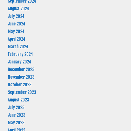
September 2024
August 2024
July 2024
June 2024
May 2024
April 2024
March 2024
February 2024
January 2024
December 2023
November 2023
October 2023
September 2023
August 2023
July 2023
June 2023
May 2023
April 2023