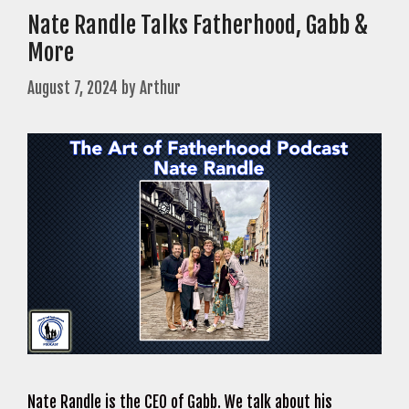
Nate Randle Talks Fatherhood, Gabb &
More
August 7, 2024
by
Arthur
Nate Randle is the CEO of Gabb. We talk about his