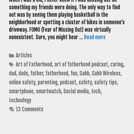
something my friends were doing. The only way to find
out was by seeing them playing basketball in the
neighborhood or spotting a cluster of bikes in someone’s
driveway. FOMO (Fear of Missing Out) was virtually
nonexistent. Sure, you might hear …
Read more
Categories
Articles
Tags
Art of Fatherhood
,
art of fatherhood podcast
,
caring
,
dad
,
dads
,
father
,
fatherhood
,
fun
,
Gabb
,
Gabb Wireless
,
online safety
,
parenting
,
podcast
,
safety
,
safety tips
,
smartphone
,
smartwatch
,
Social media
,
tech
,
technology
13 Comments