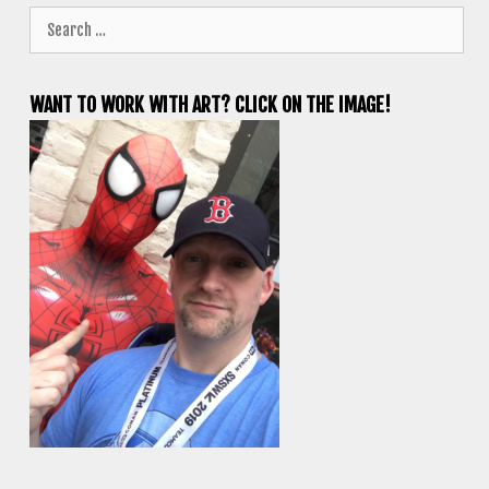
Search
for:
WANT TO WORK WITH ART? CLICK ON THE IMAGE!