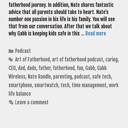
fatherhood journey. In addition, Nate shares fantastic
advice that all parents should take to heart. Nate’s
number one passion in his life is his family. You will see
that from our conversation. After that we talk about
why Gabb is keeping kids safe in this …
Read more
Categories
Podcast
Tags
Art of Fatherhood
,
art of fatherhood podcast
,
caring
,
CEO
,
dad
,
dads
,
father
,
fatherhood
,
fun
,
Gabb
,
Gabb
Wireless
,
Nate Randle
,
parenting
,
podcast
,
safe tech
,
smartphone
,
smartwatch
,
tech
,
time management
,
work
life balance
Leave a comment