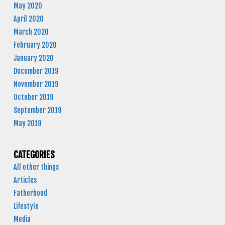
May 2020
April 2020
March 2020
February 2020
January 2020
December 2019
November 2019
October 2019
September 2019
May 2019
CATEGORIES
All other things
Articles
Fatherhood
Lifestyle
Media