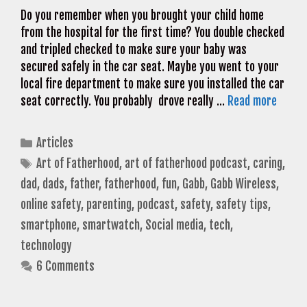
Do you remember when you brought your child home
from the hospital for the first time? You double checked
and tripled checked to make sure your baby was
secured safely in the car seat. Maybe you went to your
local fire department to make sure you installed the car
seat correctly. You probably drove really …
Read more
Categories
Articles
Tags
Art of Fatherhood
,
art of fatherhood podcast
,
caring
,
dad
,
dads
,
father
,
fatherhood
,
fun
,
Gabb
,
Gabb Wireless
,
online safety
,
parenting
,
podcast
,
safety
,
safety tips
,
smartphone
,
smartwatch
,
Social media
,
tech
,
technology
6 Comments