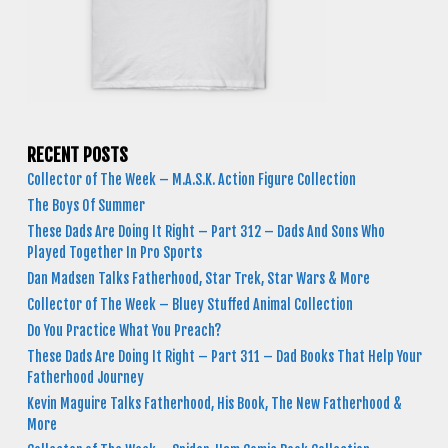
RECENT POSTS
Collector of The Week – M.A.S.K. Action Figure Collection
The Boys Of Summer
These Dads Are Doing It Right – Part 312 – Dads And Sons Who
Played Together In Pro Sports
Dan Madsen Talks Fatherhood, Star Trek, Star Wars & More
Collector of The Week – Bluey Stuffed Animal Collection
Do You Practice What You Preach?
These Dads Are Doing It Right – Part 311 – Dad Books That Help Your
Fatherhood Journey
Kevin Maguire Talks Fatherhood, His Book, The New Fatherhood &
More