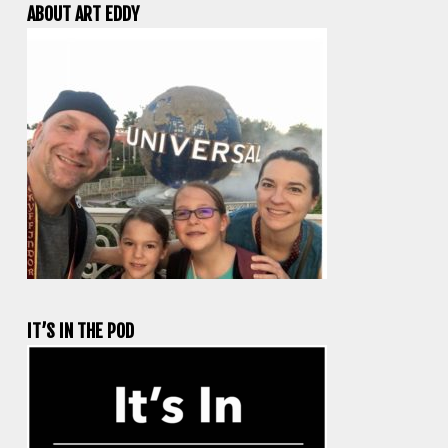
ABOUT ART EDDY
IT’S IN THE POD