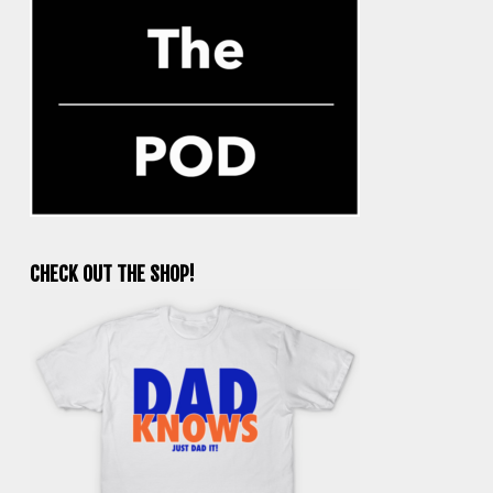
CHECK OUT THE SHOP!