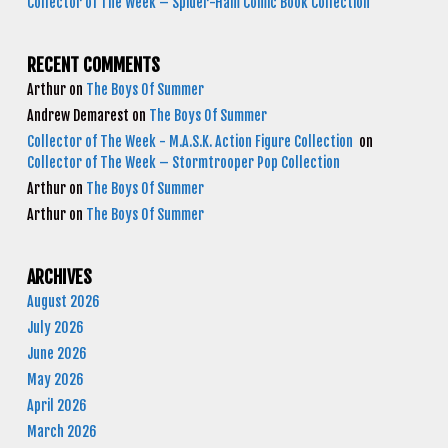
Collector of The Week – Spider-Ham Comic Book Collection
RECENT COMMENTS
Arthur
on
The Boys Of Summer
Andrew Demarest
on
The Boys Of Summer
Collector of The Week - M.A.S.K. Action Figure Collection
on
Collector of The Week – Stormtrooper Pop Collection
Arthur
on
The Boys Of Summer
Arthur
on
The Boys Of Summer
ARCHIVES
August 2026
July 2026
June 2026
May 2026
April 2026
March 2026