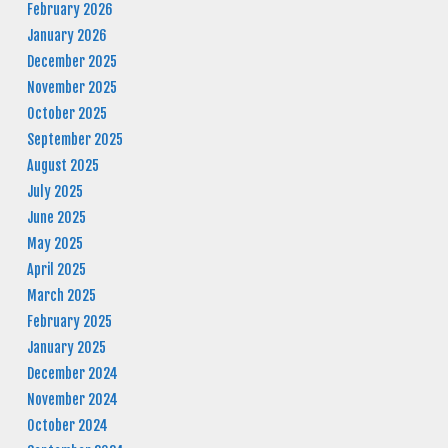
February 2026
January 2026
December 2025
November 2025
October 2025
September 2025
August 2025
July 2025
June 2025
May 2025
April 2025
March 2025
February 2025
January 2025
December 2024
November 2024
October 2024