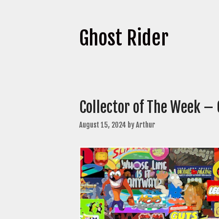
Ghost Rider
Collector of The Week –
August 15, 2024
by
Arthur