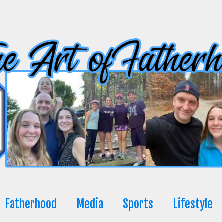
Fatherhood
Media
Sports
Lifestyle