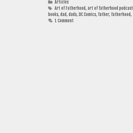
Categories
Articles
Tags
Art of Fatherhood
,
art of fatherhood podcast
books
,
dad
,
dads
,
DC Comics
,
father
,
fatherhood
,
1 Comment