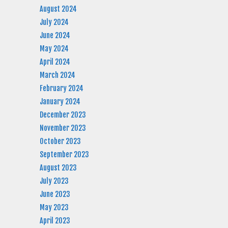
August 2024
July 2024
June 2024
May 2024
April 2024
March 2024
February 2024
January 2024
December 2023
November 2023
October 2023
September 2023
August 2023
July 2023
June 2023
May 2023
April 2023