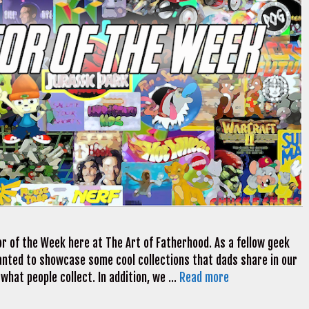
r of the Week here at The Art of Fatherhood. As a fellow geek
 wanted to showcase some cool collections that dads share in our
 what people collect. In addition, we …
Read more