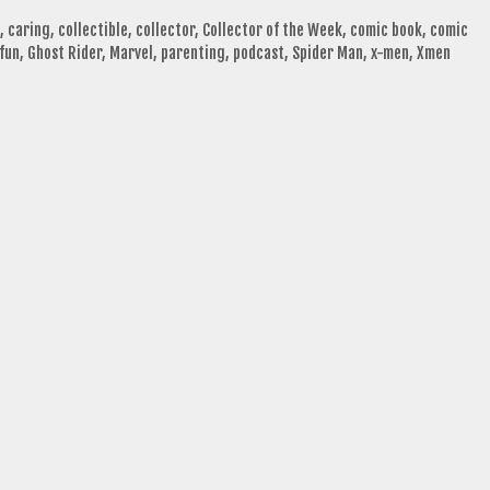
,
caring
,
collectible
,
collector
,
Collector of the Week
,
comic book
,
comic
fun
,
Ghost Rider
,
Marvel
,
parenting
,
podcast
,
Spider Man
,
x-men
,
Xmen