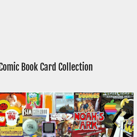
 Comic Book Card Collection