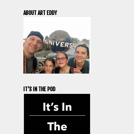
ABOUT ART EDDY
IT’S IN THE POD