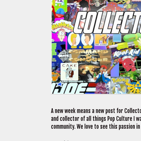
A new week means a new post for Collecto
and collector of all things Pop Culture I
community. We love to see this passion in