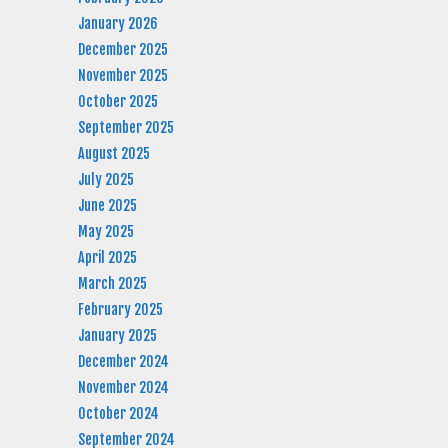
January 2026
December 2025
November 2025
October 2025
September 2025
August 2025
July 2025
June 2025
May 2025
April 2025
March 2025
February 2025
January 2025
December 2024
November 2024
October 2024
September 2024