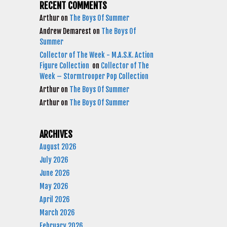
RECENT COMMENTS
Arthur
on
The Boys Of Summer
Andrew Demarest
on
The Boys Of
Summer
Collector of The Week - M.A.S.K. Action
Figure Collection
on
Collector of The
Week – Stormtrooper Pop Collection
Arthur
on
The Boys Of Summer
Arthur
on
The Boys Of Summer
ARCHIVES
August 2026
July 2026
June 2026
May 2026
April 2026
March 2026
February 2026