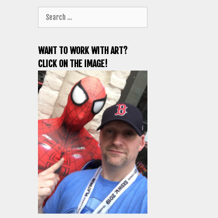
Search
for:
WANT TO WORK WITH ART?
CLICK ON THE IMAGE!