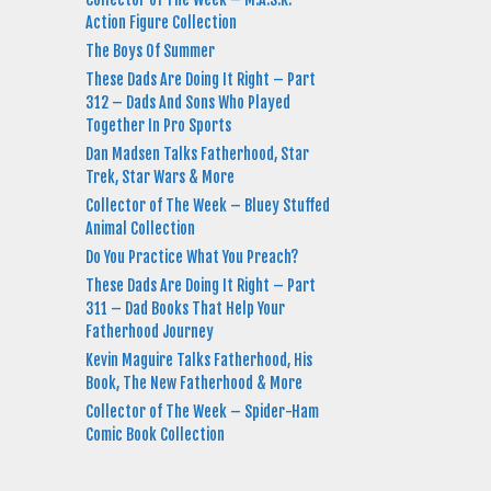
Action Figure Collection
The Boys Of Summer
These Dads Are Doing It Right – Part
312 – Dads And Sons Who Played
Together In Pro Sports
Dan Madsen Talks Fatherhood, Star
Trek, Star Wars & More
Collector of The Week – Bluey Stuffed
Animal Collection
Do You Practice What You Preach?
These Dads Are Doing It Right – Part
311 – Dad Books That Help Your
Fatherhood Journey
Kevin Maguire Talks Fatherhood, His
Book, The New Fatherhood & More
Collector of The Week – Spider-Ham
Comic Book Collection