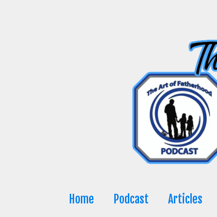
Skip
to
content
Home
Podcast
Articles