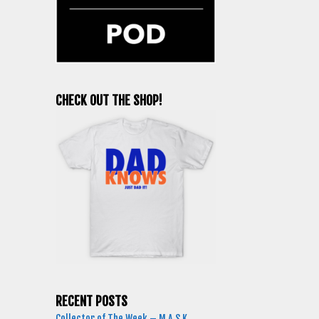
CHECK OUT THE SHOP!
RECENT POSTS
Collector of The Week – M.A.S.K.