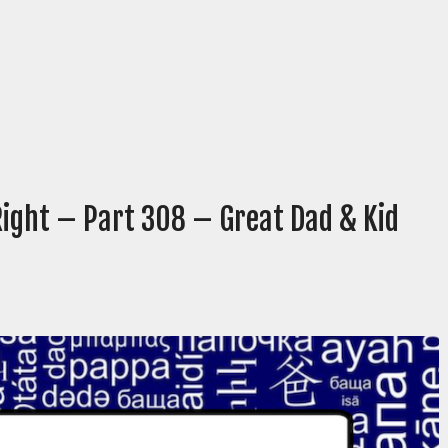
Right – Part 308 – Great Dad & Kid