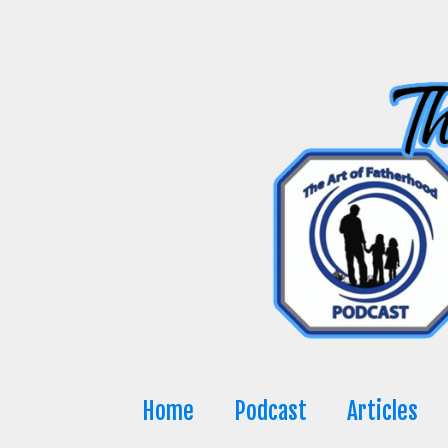
Skip
to
content
Home
Podcast
Articles