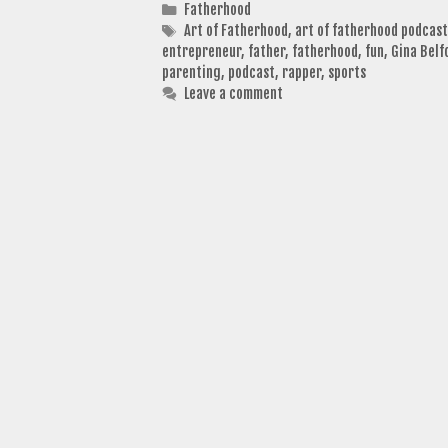
Categories
Fatherhood
Tags
Art of Fatherhood
,
art of fatherhood podcast
entrepreneur
,
father
,
fatherhood
,
fun
,
Gina Belf
parenting
,
podcast
,
rapper
,
sports
Leave a comment