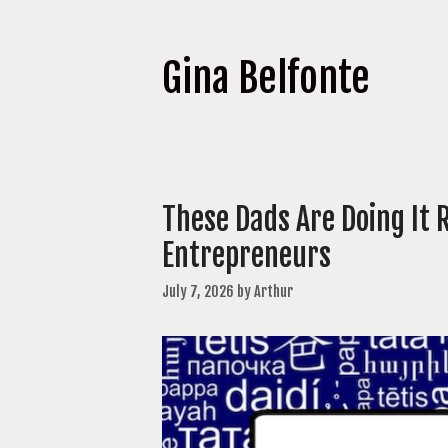
Gina Belfonte
These Dads Are Doing It 
Entrepreneurs
July 7, 2026
by
Arthur