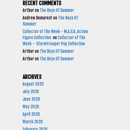
RECENT COMMENTS
Arthur
on
The Boys Of Summer
Andrew Demarest
on
The Boys Of
Summer
Collector of The Week - M.A.S.K. Action
Figure Collection
on
Collector of The
Week – Stormtrooper Pop Collection
Arthur
on
The Boys Of Summer
Arthur
on
The Boys Of Summer
ARCHIVES
August 2026
July 2026
June 2026
May 2026
April 2026
March 2026
February 2026