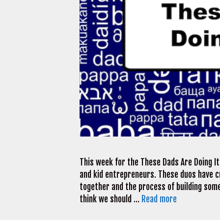
This week for the These Dads Are Doing It 
and kid entrepreneurs. These duos have c
together and the process of building somet
think we should …
Read more