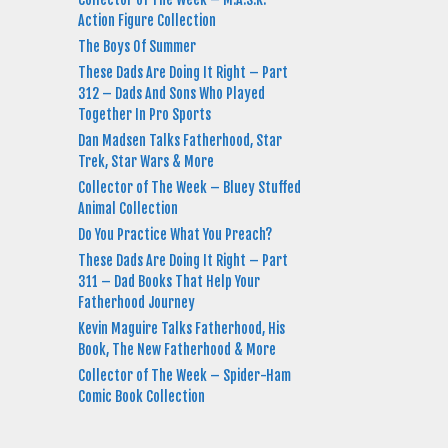
Action Figure Collection
The Boys Of Summer
These Dads Are Doing It Right – Part
312 – Dads And Sons Who Played
Together In Pro Sports
Dan Madsen Talks Fatherhood, Star
Trek, Star Wars & More
Collector of The Week – Bluey Stuffed
Animal Collection
Do You Practice What You Preach?
These Dads Are Doing It Right – Part
311 – Dad Books That Help Your
Fatherhood Journey
Kevin Maguire Talks Fatherhood, His
Book, The New Fatherhood & More
Collector of The Week – Spider-Ham
Comic Book Collection