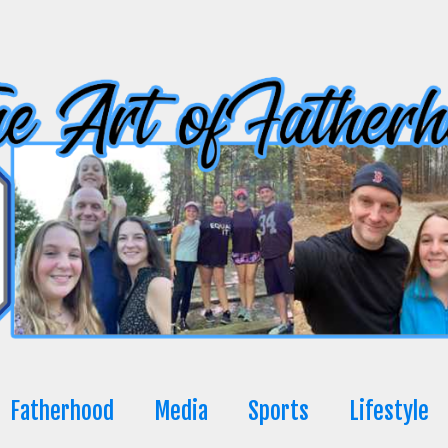
Fatherhood
Media
Sports
Lifestyle