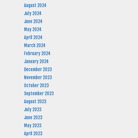
August 2024
July 2024
June 2024
May 2024
April 2024
March 2024
February 2024
January 2024
December 2023
November 2023
October 2023
September 2023
August 2023
July 2023
June 2023
May 2023
April 2023