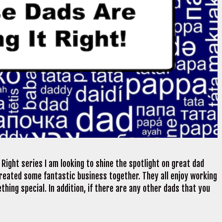
Right series I am looking to shine the spotlight on great dad
reated some fantastic business together. They all enjoy working
hing special. In addition, if there are any other dads that you