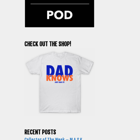
CHECK OUT THE SHOP!
RECENT POSTS
Collector of The Week – M.A.S.K.