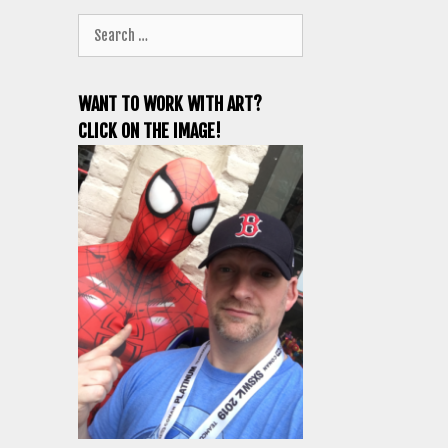
Search
for:
WANT TO WORK WITH ART?
CLICK ON THE IMAGE!