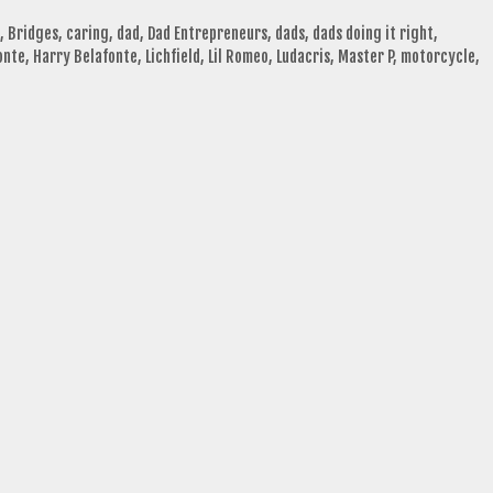
,
Bridges
,
caring
,
dad
,
Dad Entrepreneurs
,
dads
,
dads doing it right
,
onte
,
Harry Belafonte
,
Lichfield
,
Lil Romeo
,
Ludacris
,
Master P
,
motorcycle
,