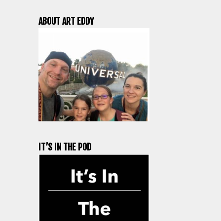
ABOUT ART EDDY
IT’S IN THE POD