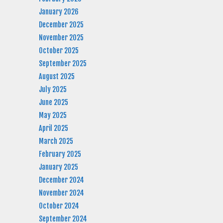
January 2026
December 2025
November 2025
October 2025
September 2025
August 2025
July 2025
June 2025
May 2025
April 2025
March 2025
February 2025
January 2025
December 2024
November 2024
October 2024
September 2024