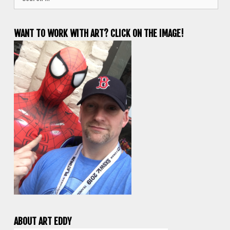
for:
WANT TO WORK WITH ART? CLICK ON THE IMAGE!
ABOUT ART EDDY