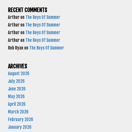
RECENT COMMENTS
Arthur
on
The Boys Of Summer
Arthur
on
The Boys Of Summer
Arthur
on
The Boys Of Summer
Arthur
on
The Boys Of Summer
Rob Ryan
on
The Boys Of Summer
ARCHIVES
August 2026
July 2026
June 2026
May 2026
April 2026
March 2026
February 2026
January 2026