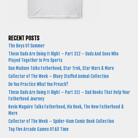
RECENT POSTS
The Boys Of Summer
These Dads Are Doing It Right – Part 312 – Dads And Sons Who
Played Together In Pro Sports
Dan Madsen Talks Fatherhood, Star Trek, Star Wars & More
Collector of The Week – Bluey Stuffed Animal Collection
Do You Practice What You Preach?
These Dads Are Doing It Right – Part 311 – Dad Books That Help Your
Fatherhood Journey
Kevin Maguire Talks Fatherhood, His Book, The New Fatherhood &
More
Collector of The Week – Spider-Ham Comic Book Collection
Top Five Arcade Games Of All Time