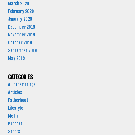
March 2020
February 2020
January 2020
December 2019
November 2019
October 2019
September 2019
May 2019
CATEGORIES
All other things
Articles
Fatherhood
Lifestyle
Media
Podcast
Sports