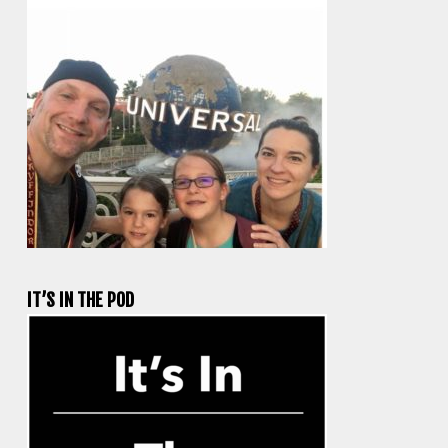
IT’S IN THE POD