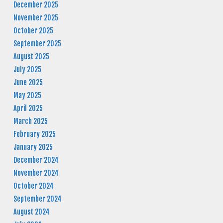
December 2025
November 2025
October 2025
September 2025
August 2025
July 2025
June 2025
May 2025
April 2025
March 2025
February 2025
January 2025
December 2024
November 2024
October 2024
September 2024
August 2024