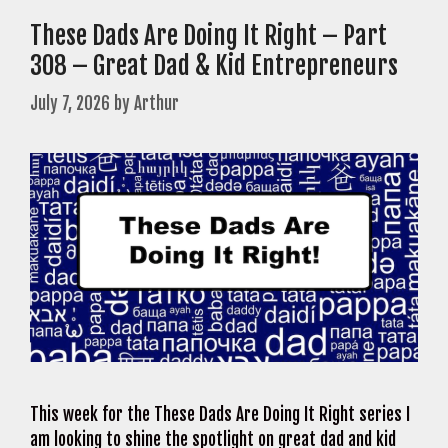
These Dads Are Doing It Right – Part
308 – Great Dad & Kid Entrepreneurs
July 7, 2026
by
Arthur
This week for the These Dads Are Doing It Right series I
am looking to shine the spotlight on great dad and kid