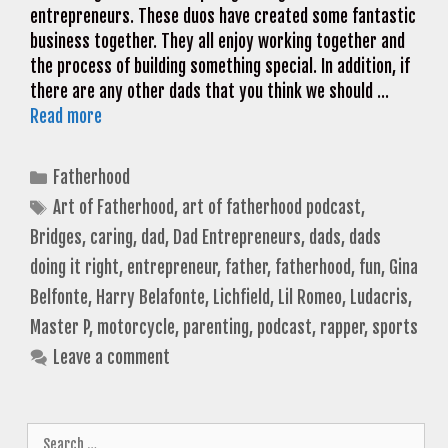
entrepreneurs. These duos have created some fantastic
business together. They all enjoy working together and
the process of building something special. In addition, if
there are any other dads that you think we should …
Read more
Categories
Fatherhood
Tags
Art of Fatherhood
,
art of fatherhood podcast
,
Bridges
,
caring
,
dad
,
Dad Entrepreneurs
,
dads
,
dads
doing it right
,
entrepreneur
,
father
,
fatherhood
,
fun
,
Gina
Belfonte
,
Harry Belafonte
,
Lichfield
,
Lil Romeo
,
Ludacris
,
Master P
,
motorcycle
,
parenting
,
podcast
,
rapper
,
sports
Leave a comment
Search