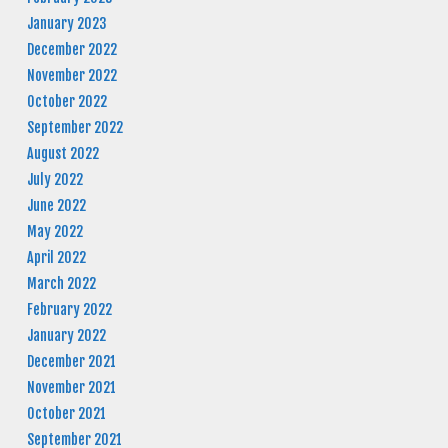
January 2023
December 2022
November 2022
October 2022
September 2022
August 2022
July 2022
June 2022
May 2022
April 2022
March 2022
February 2022
January 2022
December 2021
November 2021
October 2021
September 2021