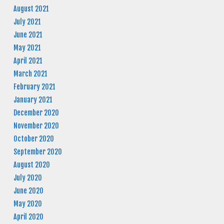
August 2021
July 2021
June 2021
May 2021
April 2021
March 2021
February 2021
January 2021
December 2020
November 2020
October 2020
September 2020
August 2020
July 2020
June 2020
May 2020
April 2020