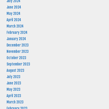
July 2024
June 2024
May 2024
April 2024
March 2024
February 2024
January 2024
December 2023
November 2023
October 2023
September 2023
August 2023
July 2023
June 2023
May 2023
April 2023
March 2023
February 2023