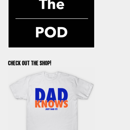
CHECK OUT THE SHOP!