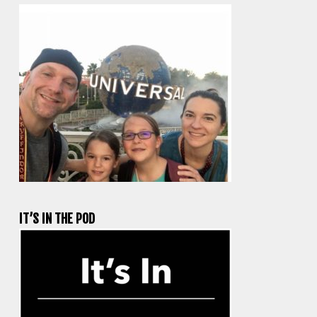
IT’S IN THE POD