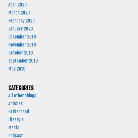
April 2020
March 2020
February 2020
January 2020
December 2019
November 2019
October 2019
September 2019
May 2019
CATEGORIES
All other things
Articles
Fatherhood
Lifestyle
Media
Podcast