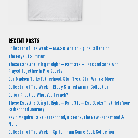
RECENT POSTS
Collector of The Week – M.A.S.K. Action Figure Collection
The Boys Of Summer
These Dads Are Doing It Right – Part 312 – Dads And Sons Who
Played Together In Pro Sports
Dan Madsen Talks Fatherhood, Star Trek, Star Wars & More
Collector of The Week – Bluey Stuffed Animal Collection
Do You Practice What You Preach?
These Dads Are Doing It Right – Part 311 – Dad Books That Help Your
Fatherhood Journey
Kevin Maguire Talks Fatherhood, His Book, The New Fatherhood &
More
Collector of The Week – Spider-Ham Comic Book Collection