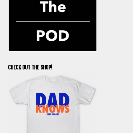
CHECK OUT THE SHOP!