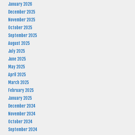
January 2026
December 2025
November 2025
October 2025
September 2025
August 2025
July 2025
June 2025
May 2025
April 2025
March 2025
February 2025
January 2025
December 2024
November 2024
October 2024
September 2024