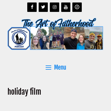
Skip
to
content
Menu
holiday film