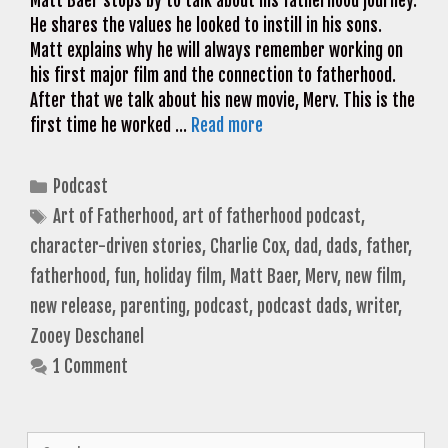
Matt Baer stops by to talk about his fatherhood journey.
He shares the values he looked to instill in his sons.
Matt explains why he will always remember working on
his first major film and the connection to fatherhood.
After that we talk about his new movie, Merv. This is the
first time he worked …
Read more
Categories
Podcast
Tags
Art of Fatherhood
,
art of fatherhood podcast
,
character-driven stories
,
Charlie Cox
,
dad
,
dads
,
father
,
fatherhood
,
fun
,
holiday film
,
Matt Baer
,
Merv
,
new film
,
new release
,
parenting
,
podcast
,
podcast dads
,
writer
,
Zooey Deschanel
1 Comment
Search