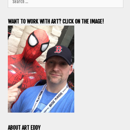
for:
WANT TO WORK WITH ART? CLICK ON THE IMAGE!
ABOUT ART EDDY