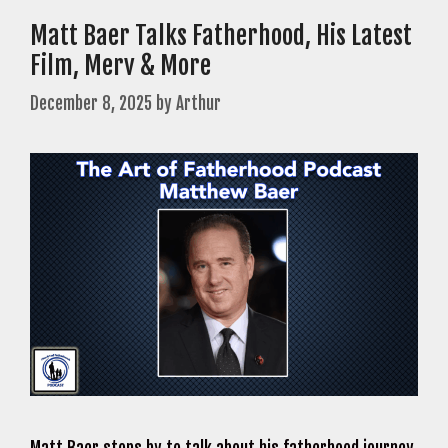
Matt Baer Talks Fatherhood, His Latest
Film, Merv & More
December 8, 2025
by
Arthur