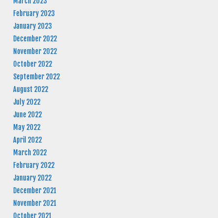
March 2023
February 2023
January 2023
December 2022
November 2022
October 2022
September 2022
August 2022
July 2022
June 2022
May 2022
April 2022
March 2022
February 2022
January 2022
December 2021
November 2021
October 2021