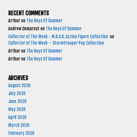
RECENT COMMENTS
Arthur
on
The Boys Of Summer
Andrew Demarest
on
The Boys Of Summer
Collector of The Week - M.A.S.K. Action Figure Collection
on
Collector of The Week – Stormtrooper Pop Collection
Arthur
on
The Boys Of Summer
Arthur
on
The Boys Of Summer
ARCHIVES
August 2026
July 2026
June 2026
May 2026
April 2026
March 2026
February 2026