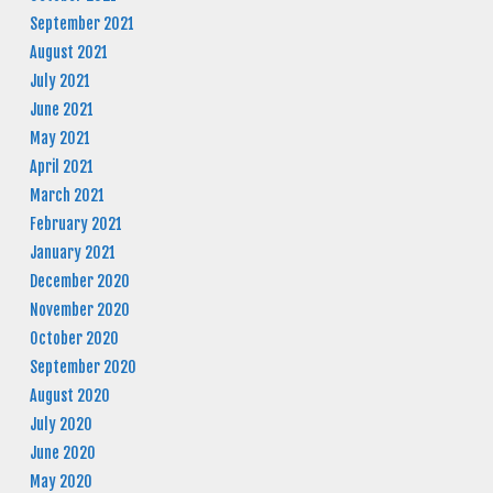
September 2021
August 2021
July 2021
June 2021
May 2021
April 2021
March 2021
February 2021
January 2021
December 2020
November 2020
October 2020
September 2020
August 2020
July 2020
June 2020
May 2020