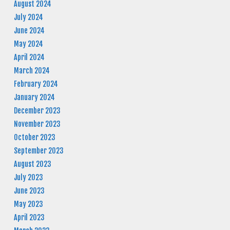
August 2024
July 2024
June 2024
May 2024
April 2024
March 2024
February 2024
January 2024
December 2023
November 2023
October 2023
September 2023
August 2023
July 2023
June 2023
May 2023
April 2023