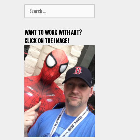
Search
for:
WANT TO WORK WITH ART?
CLICK ON THE IMAGE!