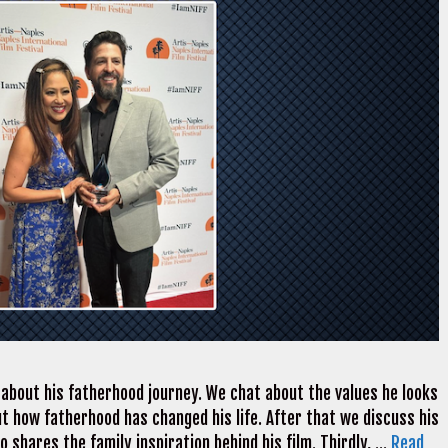
about his fatherhood journey. We chat about the values he looks
out how fatherhood has changed his life. After that we discuss his
ro shares the family inspiration behind his film. Thirdly, …
Read