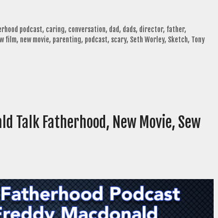
herhood podcast
,
caring
,
conversation
,
dad
,
dads
,
director
,
father
,
w film
,
new movie
,
parenting
,
podcast
,
scary
,
Seth Worley
,
Sketch
,
Tony
ld Talk Fatherhood, New Movie, Sew