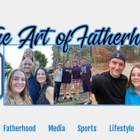
Fatherhood
Media
Sports
Lifestyle