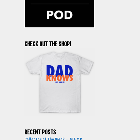
CHECK OUT THE SHOP!
RECENT POSTS
Collector of The Week – M.A.S.K.