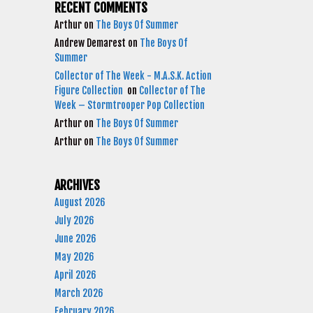
RECENT COMMENTS
Arthur
on
The Boys Of Summer
Andrew Demarest
on
The Boys Of
Summer
Collector of The Week - M.A.S.K. Action
Figure Collection
on
Collector of The
Week – Stormtrooper Pop Collection
Arthur
on
The Boys Of Summer
Arthur
on
The Boys Of Summer
ARCHIVES
August 2026
July 2026
June 2026
May 2026
April 2026
March 2026
February 2026