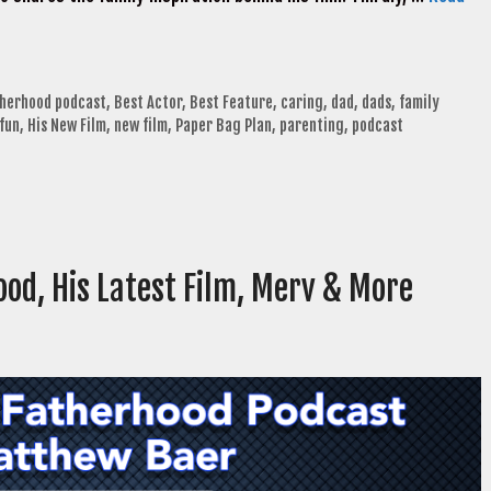
therhood podcast
,
Best Actor
,
Best Feature
,
caring
,
dad
,
dads
,
family
fun
,
His New Film
,
new film
,
Paper Bag Plan
,
parenting
,
podcast
ood, His Latest Film, Merv & More