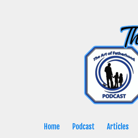
Skip
to
content
Home
Podcast
Articles