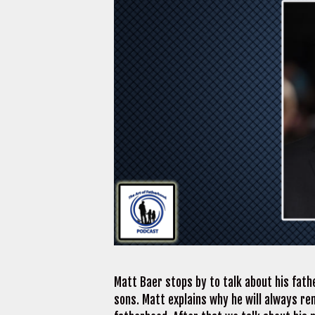
Matt Baer stops by to talk about his fathe
sons. Matt explains why he will always re