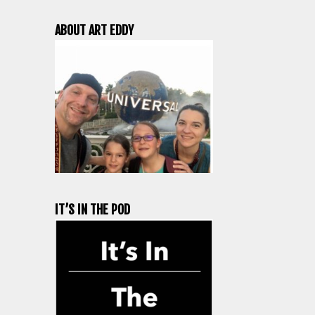
ABOUT ART EDDY
IT’S IN THE POD