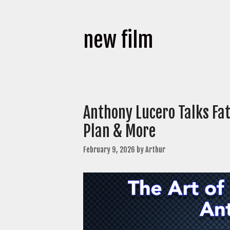
new film
Anthony Lucero Talks Fa
Plan & More
February 9, 2026
by
Arthur