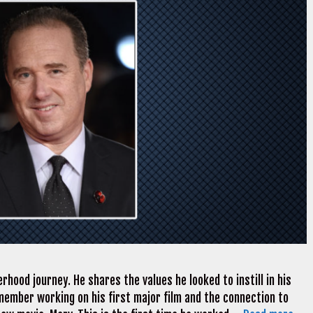
rhood journey. He shares the values he looked to instill in his
member working on his first major film and the connection to