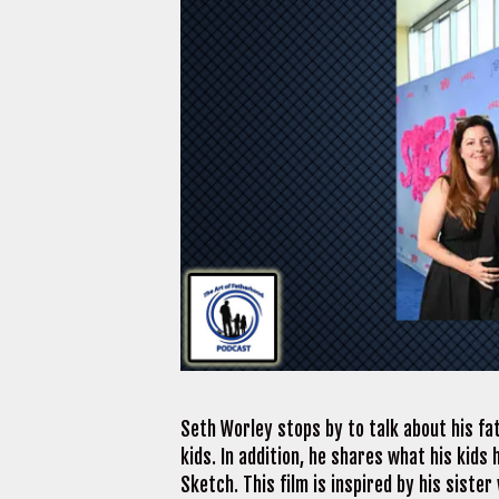
Seth Worley stops by to talk about his fat
kids. In addition, he shares what his kids 
Sketch. This film is inspired by his siste