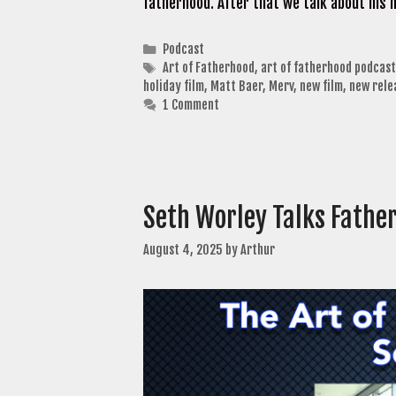
fatherhood. After that we talk about his 
Categories
Podcast
Tags
Art of Fatherhood
,
art of fatherhood podcast
holiday film
,
Matt Baer
,
Merv
,
new film
,
new rele
1 Comment
Seth Worley Talks Fathe
August 4, 2025
by
Arthur