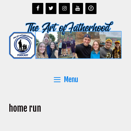
Skip
to
content
Menu
home run