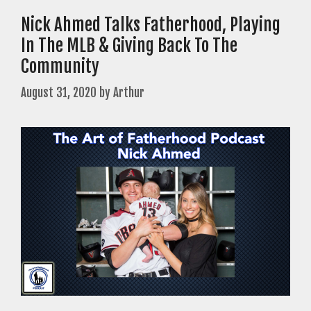
Nick Ahmed Talks Fatherhood, Playing
In The MLB & Giving Back To The
Community
August 31, 2020
by
Arthur