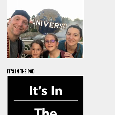
IT’S IN THE POD