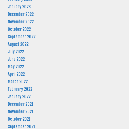
January 2023
December 2022
November 2022
October 2022
September 2022
August 2022
July 2022
June 2022
May 2022
April 2022
March 2022
February 2022
January 2022
December 2021
November 2021
October 2021
September 2021