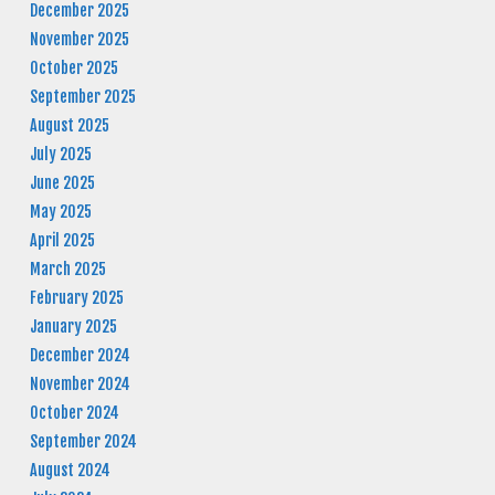
December 2025
November 2025
October 2025
September 2025
August 2025
July 2025
June 2025
May 2025
April 2025
March 2025
February 2025
January 2025
December 2024
November 2024
October 2024
September 2024
August 2024