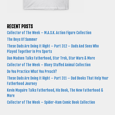
RECENT POSTS
Collector of The Week – M.A.S.K. Action Figure Collection
The Boys Of Summer
These Dads Are Doing It Right – Part 312 – Dads And Sons Who
Played Together In Pro Sports
Dan Madsen Talks Fatherhood, Star Trek, Star Wars & More
Collector of The Week – Bluey Stuffed Animal Collection
Do You Practice What You Preach?
These Dads Are Doing It Right – Part 311 – Dad Books That Help Your
Fatherhood Journey
Kevin Maguire Talks Fatherhood, His Book, The New Fatherhood &
More
Collector of The Week – Spider-Ham Comic Book Collection