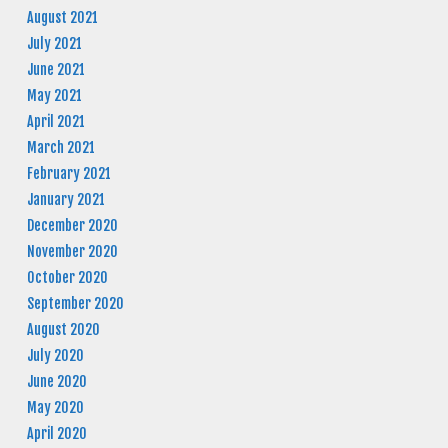
August 2021
July 2021
June 2021
May 2021
April 2021
March 2021
February 2021
January 2021
December 2020
November 2020
October 2020
September 2020
August 2020
July 2020
June 2020
May 2020
April 2020