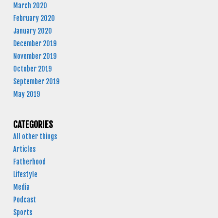
March 2020
February 2020
January 2020
December 2019
November 2019
October 2019
September 2019
May 2019
CATEGORIES
All other things
Articles
Fatherhood
Lifestyle
Media
Podcast
Sports