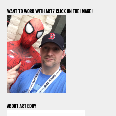
WANT TO WORK WITH ART? CLICK ON THE IMAGE!
ABOUT ART EDDY