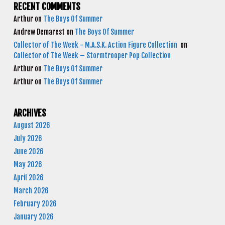
RECENT COMMENTS
Arthur
on
The Boys Of Summer
Andrew Demarest
on
The Boys Of Summer
Collector of The Week - M.A.S.K. Action Figure Collection
on
Collector of The Week – Stormtrooper Pop Collection
Arthur
on
The Boys Of Summer
Arthur
on
The Boys Of Summer
ARCHIVES
August 2026
July 2026
June 2026
May 2026
April 2026
March 2026
February 2026
January 2026