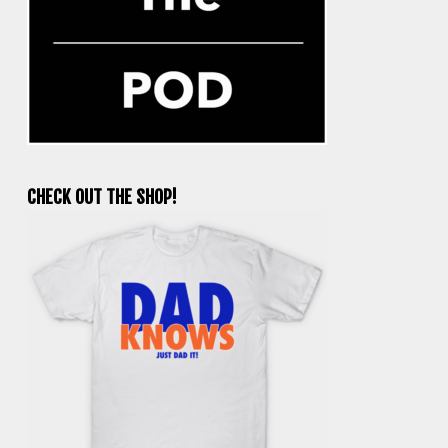
CHECK OUT THE SHOP!