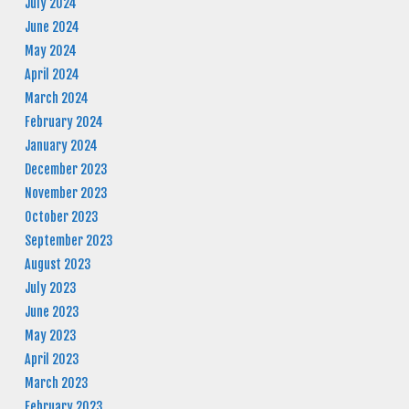
July 2024
June 2024
May 2024
April 2024
March 2024
February 2024
January 2024
December 2023
November 2023
October 2023
September 2023
August 2023
July 2023
June 2023
May 2023
April 2023
March 2023
February 2023