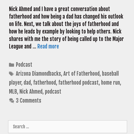
Nick Ahmed and I have a great conversation about
fatherhood and how being a dad has changed his outlook
on life. Next, we talk about the joys of fatherhood and
how he leads by example by looking to help others. Nick
shares with me the story of being called up to the Major
League and …
Read more
Categories
Podcast
Tags
Arizona Diamondbacks
,
Art of Fatherhood
,
baseball
player
,
dad
,
fatherhood
,
fatherhood podcast
,
home run
,
MLB
,
Nick Ahmed
,
podcast
3 Comments
Search
for: