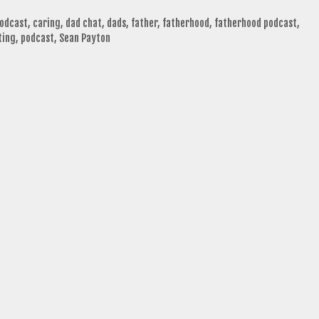
podcast
,
caring
,
dad chat
,
dads
,
father
,
fatherhood
,
fatherhood podcast
,
ting
,
podcast
,
Sean Payton