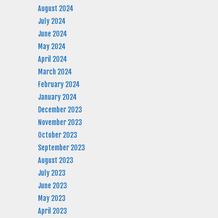
August 2024
July 2024
June 2024
May 2024
April 2024
March 2024
February 2024
January 2024
December 2023
November 2023
October 2023
September 2023
August 2023
July 2023
June 2023
May 2023
April 2023