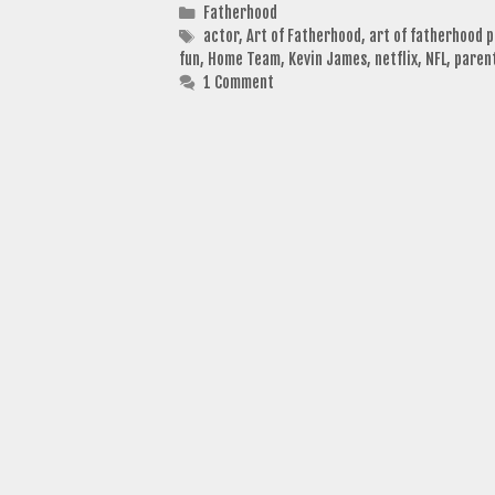
Categories
Fatherhood
Tags
actor
,
Art of Fatherhood
,
art of fatherhood 
fun
,
Home Team
,
Kevin James
,
netflix
,
NFL
,
paren
1 Comment