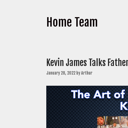
Home Team
Kevin James Talks Fath
January 28, 2022
by
Arthur