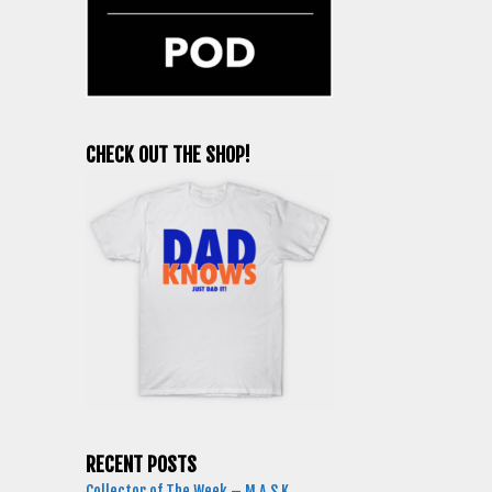
CHECK OUT THE SHOP!
RECENT POSTS
Collector of The Week – M.A.S.K.