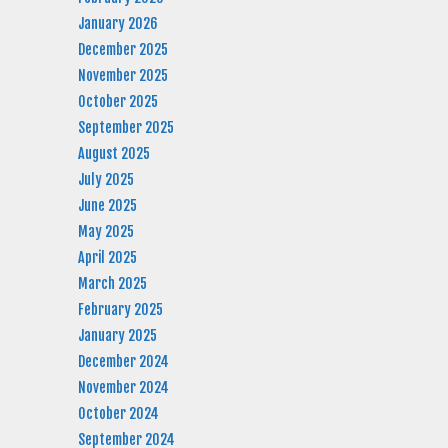
January 2026
December 2025
November 2025
October 2025
September 2025
August 2025
July 2025
June 2025
May 2025
April 2025
March 2025
February 2025
January 2025
December 2024
November 2024
October 2024
September 2024