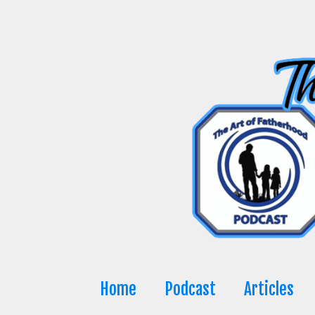
Skip
to
content
Home
Podcast
Articles