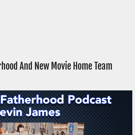
erhood And New Movie Home Team