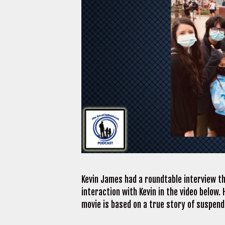
Kevin James had a roundtable interview th
interaction with Kevin in the video below.
movie is based on a true story of suspen