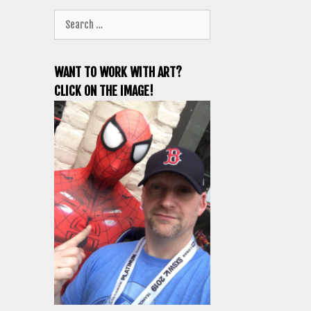
Search
for:
WANT TO WORK WITH ART?
CLICK ON THE IMAGE!