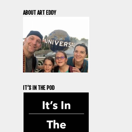
ABOUT ART EDDY
IT’S IN THE POD