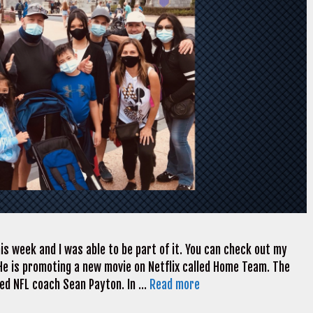
is week and I was able to be part of it. You can check out my
 He is promoting a new movie on Netflix called Home Team. The
ded NFL coach Sean Payton. In …
Read more