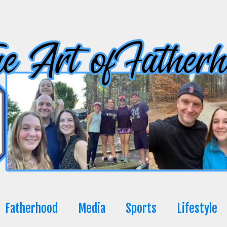
Fatherhood
Media
Sports
Lifestyle