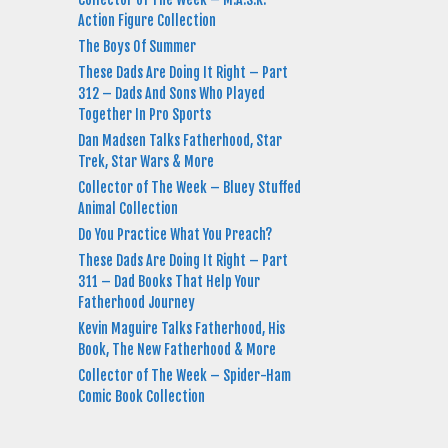
Action Figure Collection
The Boys Of Summer
These Dads Are Doing It Right – Part
312 – Dads And Sons Who Played
Together In Pro Sports
Dan Madsen Talks Fatherhood, Star
Trek, Star Wars & More
Collector of The Week – Bluey Stuffed
Animal Collection
Do You Practice What You Preach?
These Dads Are Doing It Right – Part
311 – Dad Books That Help Your
Fatherhood Journey
Kevin Maguire Talks Fatherhood, His
Book, The New Fatherhood & More
Collector of The Week – Spider-Ham
Comic Book Collection