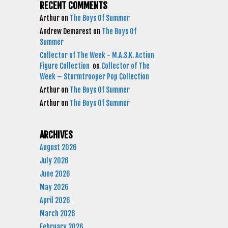
RECENT COMMENTS
Arthur
on
The Boys Of Summer
Andrew Demarest
on
The Boys Of
Summer
Collector of The Week - M.A.S.K. Action
Figure Collection
on
Collector of The
Week – Stormtrooper Pop Collection
Arthur
on
The Boys Of Summer
Arthur
on
The Boys Of Summer
ARCHIVES
August 2026
July 2026
June 2026
May 2026
April 2026
March 2026
February 2026