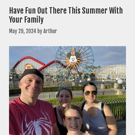
Have Fun Out There This Summer With
Your Family
May 29, 2024
by
Arthur