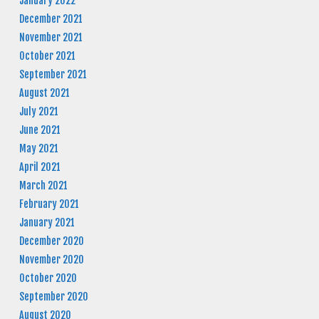
January 2022
December 2021
November 2021
October 2021
September 2021
August 2021
July 2021
June 2021
May 2021
April 2021
March 2021
February 2021
January 2021
December 2020
November 2020
October 2020
September 2020
August 2020