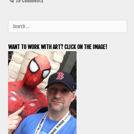
19 Comments
Search
for:
WANT TO WORK WITH ART? CLICK ON THE IMAGE!