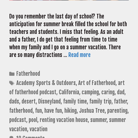
Do you remember the last day of school? The
anticipation for summer break filled the school for both
teachers and students. I miss that feeling. As an adult
and a father, I do get that feeling from time to time
when my family and I go on a summer vacation. There
are so many distractions …
Read more
Categories
Fatherhood
Tags
Academy Sports & Outdoors
,
Art of Fatherhood
,
art
of fatherhood podcast
,
California
,
camping
,
caring
,
dad
,
dads
,
desert
,
Disneyland
,
family time
,
family trip
,
father
,
fatherhood
,
fun
,
have fun
,
hiking
,
Joshua Tree
,
parenting
,
podcast
,
pool
,
renting vacation house
,
summer
,
summer
vacation
,
vacation