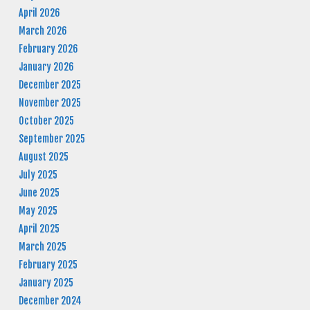
April 2026
March 2026
February 2026
January 2026
December 2025
November 2025
October 2025
September 2025
August 2025
July 2025
June 2025
May 2025
April 2025
March 2025
February 2025
January 2025
December 2024