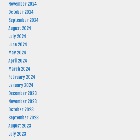
November 2024
October 2024
September 2024
August 2024
July 2024
June 2024
May 2024
April 2024
March 2024
February 2024
January 2024
December 2023
November 2023
October 2023
September 2023
August 2023
July 2023