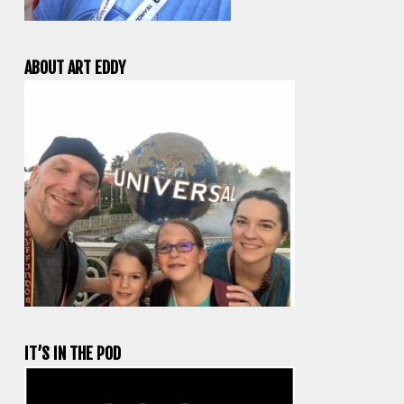
ABOUT ART EDDY
IT’S IN THE POD