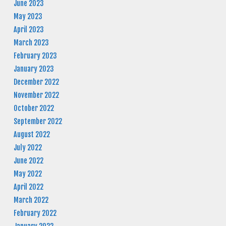
June 2023
May 2023
April 2023
March 2023
February 2023
January 2023
December 2022
November 2022
October 2022
September 2022
August 2022
July 2022
June 2022
May 2022
April 2022
March 2022
February 2022