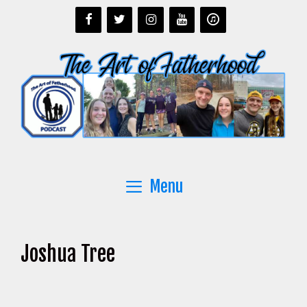
Skip
to
content
Menu
Joshua Tree