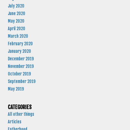
July 2020
June 2020
May 2020
April 2020
March 2020
February 2020
January 2020
December 2019
November 2019
October 2019
September 2019
May 2019
CATEGORIES
All other things
Articles
Fatherhood