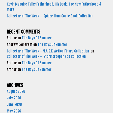
Kevin Maguire Talks Fatherhood, His Book, The New Fatherhood &
More
Collector of The Week – Spider-Ham Comic Book Collection
RECENT COMMENTS
Arthur
on
The Boys Of Summer
Andrew Demarest
on
The Boys Of Summer
Collector of The Week - M.A.S.K. Action Figure Collection
on
Collector of The Week – Stormtrooper Pop Collection
Arthur
on
The Boys Of Summer
Arthur
on
The Boys Of Summer
ARCHIVES
August 2026
July 2026
June 2026
May 2026