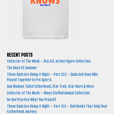
RECENT POSTS
Collector of The Week – M.A.S.K. Action Figure Collection
The Boys Of Summer
These Dads Are Doing It Right – Part 312 – Dads And Sons Who
Played Together In Pro Sports
Dan Madsen Talks Fatherhood, Star Trek, Star Wars & More
Collector of The Week – Bluey Stuffed Animal Collection
Do You Practice What You Preach?
These Dads Are Doing It Right – Part 311 – Dad Books That Help Your
Fatherhood Journey