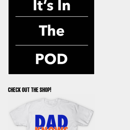
CHECK OUT THE SHOP!